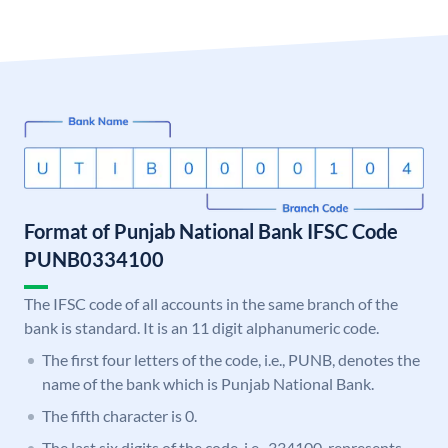
Format of Punjab National Bank IFSC Code
PUNB0334100
The IFSC code of all accounts in the same branch of the
bank is standard. It is an 11 digit alphanumeric code.
The first four letters of the code, i.e., PUNB, denotes the
name of the bank which is Punjab National Bank.
The fifth character is 0.
The last six digits of the code, i.e., 334100, represents