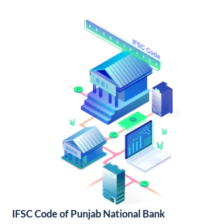
IFSC Code of Punjab National Bank