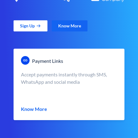
Sign Up
Know More
Payment Links
Accept payments instantly through SMS,
WhatsApp and social media
Know More