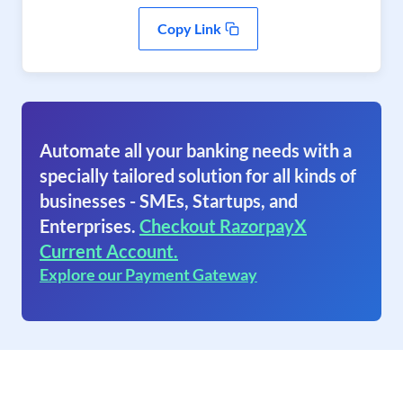
Copy Link
Automate all your banking needs with a
specially tailored solution for all kinds of
businesses - SMEs, Startups, and
Enterprises.
Checkout RazorpayX
Current Account.
Explore our Payment Gateway