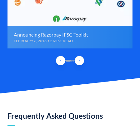
Announcing Razorpay IFSC Toolkit
FEBRUARY 6, 2016 • 2 MINS READ
Frequently Asked Questions