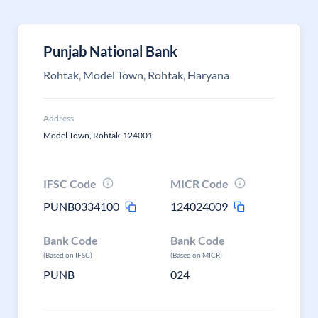
Punjab National Bank
Rohtak, Model Town, Rohtak, Haryana
Address
Model Town, Rohtak-124001
IFSC Code
MICR Code
PUNB0334100
124024009
Bank Code
Bank Code
(Based on IFSC)
(Based on MICR)
PUNB
024