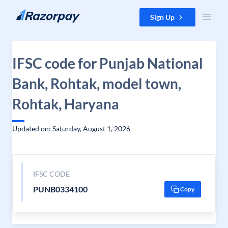
Skip to content
Sign Up
IFSC code for Punjab National
Bank, Rohtak, model town,
Rohtak, Haryana
Updated on: Saturday, August 1, 2026
IFSC CODE
PUNB0334100
Copy