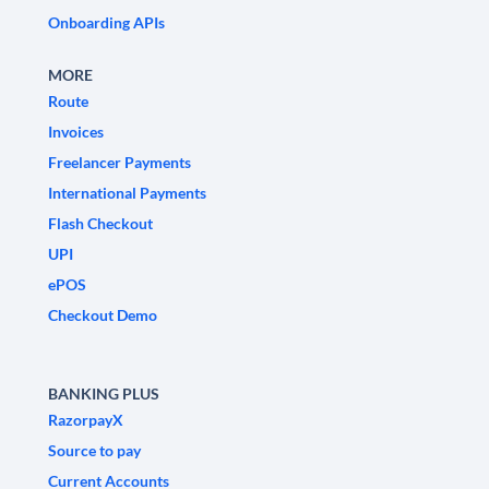
Onboarding APIs
MORE
Route
Invoices
Freelancer Payments
International Payments
Flash Checkout
UPI
ePOS
Checkout Demo
BANKING PLUS
RazorpayX
Source to pay
Current Accounts