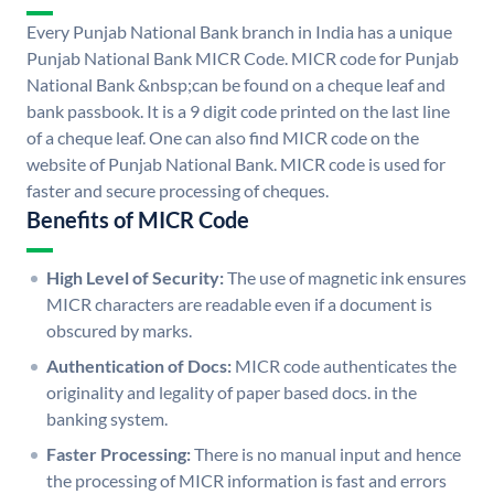
Every Punjab National Bank branch in India has a unique
Punjab National Bank MICR Code. MICR code for Punjab
National Bank &nbsp;can be found on a cheque leaf and
bank passbook. It is a 9 digit code printed on the last line
of a cheque leaf. One can also find MICR code on the
website of Punjab National Bank. MICR code is used for
faster and secure processing of cheques.
Benefits of MICR Code
High Level of Security:
The use of magnetic ink ensures
MICR characters are readable even if a document is
obscured by marks.
Authentication of Docs:
MICR code authenticates the
originality and legality of paper based docs. in the
banking system.
Faster Processing:
There is no manual input and hence
the processing of MICR information is fast and errors