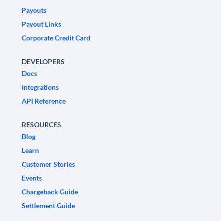
Payouts
Payout Links
Corporate Credit Card
DEVELOPERS
Docs
Integrations
API Reference
RESOURCES
Blog
Learn
Customer Stories
Events
Chargeback Guide
Settlement Guide