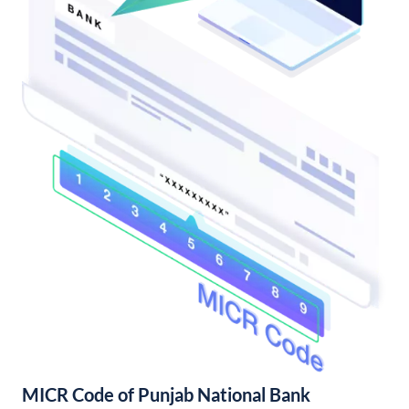
MICR Code of Punjab National Bank