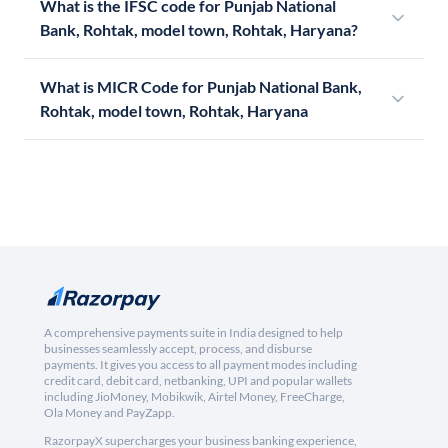
What is the IFSC code for Punjab National
Bank, Rohtak, model town, Rohtak, Haryana?
What is MICR Code for Punjab National Bank,
Rohtak, model town, Rohtak, Haryana
A comprehensive payments suite in India designed to help
businesses seamlessly accept, process, and disburse
payments. It gives you access to all payment modes including
credit card, debit card, netbanking, UPI and popular wallets
including JioMoney, Mobikwik, Airtel Money, FreeCharge,
Ola Money and PayZapp.
RazorpayX supercharges your business banking experience,