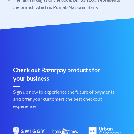
the branch which is Punjab National Bank
Check out Razorpay products for
your business
Sign up now to experience the future of payments
and offer your customers the best checkout
experience.