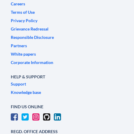
Careers
Terms of Use
Privacy Policy
Grievance Redressal
Responsible Disclosure
Partners
White papers
Corporate Information
HELP & SUPPORT
Support
Knowledge base
FIND US ONLINE
REGD. OFFICE ADDRESS