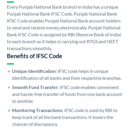
Every Punjab National Bank branch in India has a unique
Punjab National Bank IFSC Code. Punjab National Bank
IFSC Code enables Punjab National Bank account holders
to send and receive money electronically. Punjab National
Bank IFSC Code is assigned by RBI (Reserve Bank of India)
to each branch as it helps in carrying out RTGS and NEFT
transactions smoothly.
Benefits of IFSC Code
Unique Identification:
IFSC code helps in unique
identification of all banks and their respective branches.
Smooth Fund Transfer:
IFSC code enables convenient
and hassle-free transfer of funds from one bank account
to another.
Monitoring Transactions:
IFSC code is used by RBI to
keep track of all the bank transactions. It lowers the
chances of discrepancy.