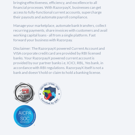
bringing effectiveness, efficiency, and excellence to all
financial processes. With RazorpayX, businesses can get
access to fully-functional current accounts, supercharge
their payouts and automate payroll compliance.
Manage your marketplace, automate bank transfers, collect
recurring payments, share invoices with customers and avail
working capital loans - all from a single platform. Fast
forward your business with Razorpay.
Disclaimer: The RazorpayX powered Current Account and
VISA corporate credit card are provided by RBI licensed
banks. Your RazorpayX powered current account is
provided by our partner banks i.e, ICICI, RBL, Yes bank, in
accordance with RBI regulations. RazorpayX itself is not a
bank and doesn't hold or claim to hold a banking license.