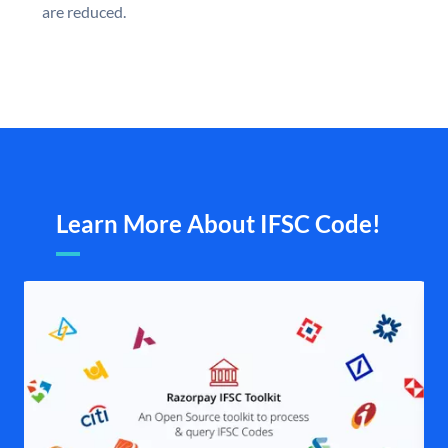
are reduced.
Learn More About IFSC Code!