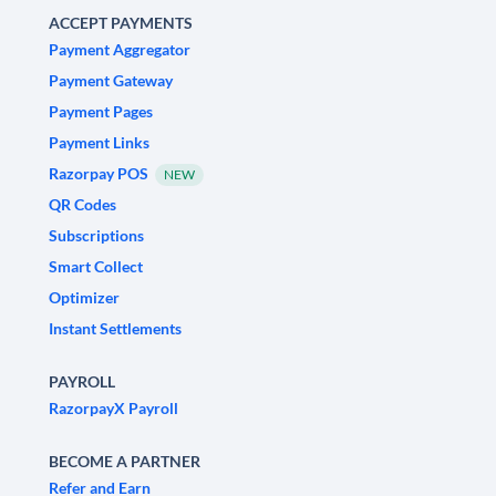
ACCEPT PAYMENTS
Payment Aggregator
Payment Gateway
Payment Pages
Payment Links
Razorpay POS
NEW
QR Codes
Subscriptions
Smart Collect
Optimizer
Instant Settlements
PAYROLL
RazorpayX Payroll
BECOME A PARTNER
Refer and Earn