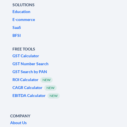
SOLUTIONS
Education
E-commerce
SaaS
BFSI
FREE TOOLS
GST Calculator
GST Number Search
GST Search by PAN
ROI Calculator
NEW
CAGR Calculator
NEW
EBITDA Calculator
NEW
COMPANY
About Us