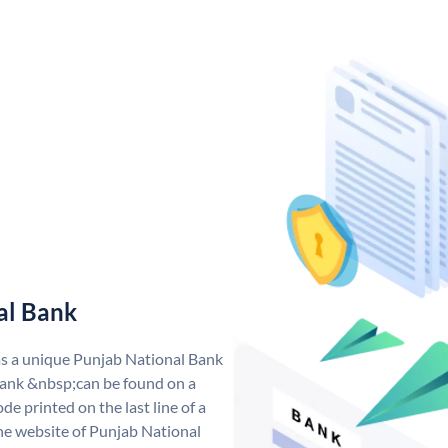
al Bank
as a unique Punjab National Bank
ank &nbsp;can be found on a
de printed on the last line of a
he website of Punjab National