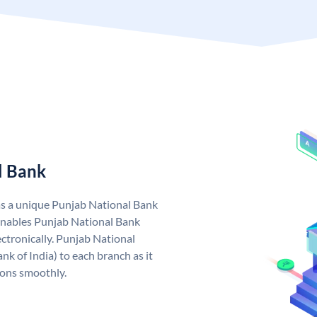
l Bank
as a unique Punjab National Bank
nables Punjab National Bank
ctronically. Punjab National
k of India) to each branch as it
ions smoothly.