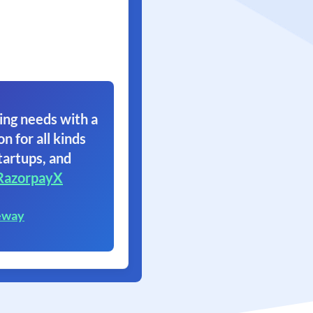
ing needs with a
on for all kinds
tartups, and
RazorpayX
eway