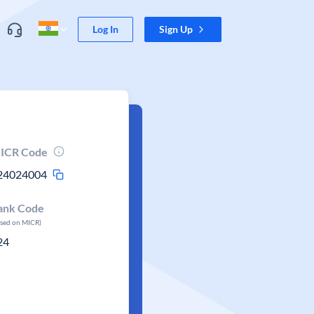
Log In
Sign Up
ICR Code
24024004
ank Code
ased on MICR)
24