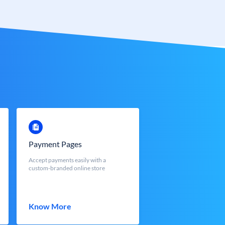
Payment Pages
Accept payments easily with a
custom-branded online store
Know More