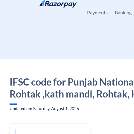
Skip to content
Payments
Banking
IFSC code for Punjab Nationa
Rohtak ,kath mandi, Rohtak,
Updated on: Saturday, August 1, 2026