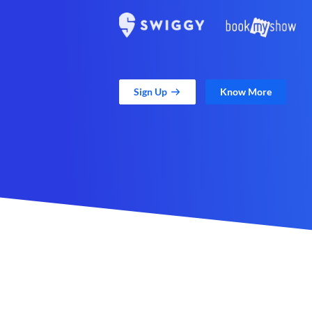
Sign Up
Know More