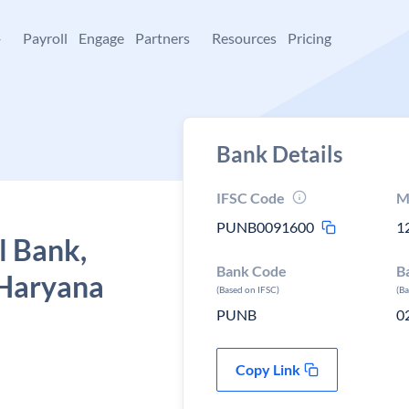
+
Payroll
Engage
Partners
Resources
Pricing
Bank Details
IFSC Code
M
PUNB0091600
1
l Bank,
Bank Code
B
 Haryana
(Based on IFSC)
(B
PUNB
0
Copy Link