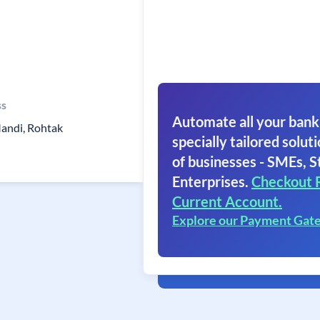
ss
Automate all your bank
andi, Rohtak
specially tailored soluti
of businesses - SMEs, S
Enterprises.
Checkout 
Current Account.
Explore our Payment Gat