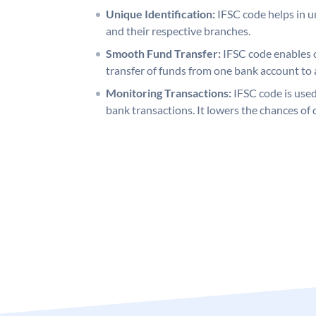
Unique Identification:
IFSC code helps in un
and their respective branches.
Smooth Fund Transfer:
IFSC code enables 
transfer of funds from one bank account to 
Monitoring Transactions:
IFSC code is used
bank transactions. It lowers the chances of 