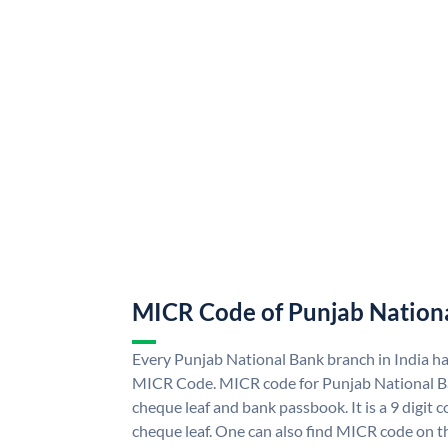
MICR Code of Punjab Nation
Every Punjab National Bank branch in India h
MICR Code. MICR code for Punjab National B
cheque leaf and bank passbook. It is a 9 digit co
cheque leaf. One can also find MICR code on t