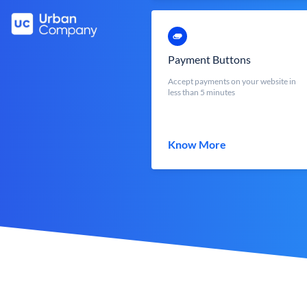
Payment Buttons
Accept payments on your website in
less than 5 minutes
Know More