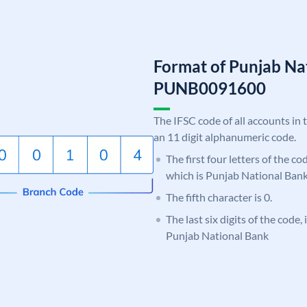
Format of Punjab Na
PUNB0091600
The IFSC code of all accounts in 
an 11 digit alphanumeric code.
The first four letters of the c
which is Punjab National Bank
The fifth character is 0.
The last six digits of the code,
Punjab National Bank