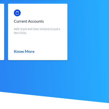
Current Accounts
Add, track and clear invoices in just a
few clicks.
Know More