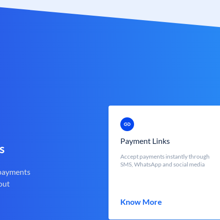
Payment Links
s
Accept payments instantly through
SMS, WhatsApp and social media
 payments
out
Know More