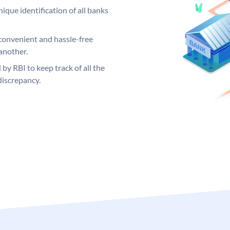
ique identification of all banks
convenient and hassle-free
another.
 by RBI to keep track of all the
discrepancy.