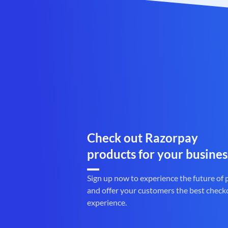
Check out Razorpay
products for your busines
Sign up now to experience the future of
and offer your customers the best check
experience.