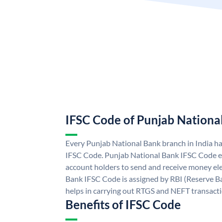
IFSC Code of Punjab Nationa
Every Punjab National Bank branch in India h
IFSC Code. Punjab National Bank IFSC Code e
account holders to send and receive money ele
Bank IFSC Code is assigned by RBI (Reserve Ban
helps in carrying out RTGS and NEFT transact
Benefits of IFSC Code