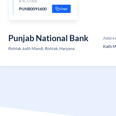
IFSC CODE
PUNB0091600
Copy
Punjab National Bank
Addre
Kath M
Rohtak ,kath Mandi, Rohtak, Haryana