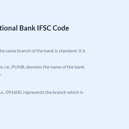
tional Bank IFSC Code
the same branch of the bank is standard. It is
ode, i.e., PUNB, denotes the name of the bank
.
 i.e., 091600, represents the branch which is