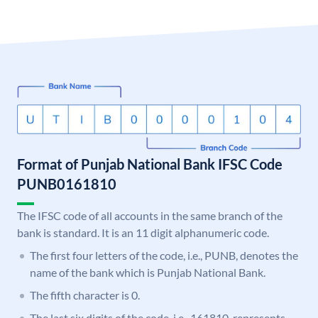
Format of Punjab National Bank IFSC Code
PUNB0161810
The IFSC code of all accounts in the same branch of the
bank is standard. It is an 11 digit alphanumeric code.
The first four letters of the code, i.e., PUNB, denotes the
name of the bank which is Punjab National Bank.
The fifth character is 0.
The last six digits of the code, i.e., 161810, represents