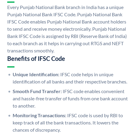
Every Punjab National Bank branch in India has a unique
Punjab National Bank IFSC Code. Punjab National Bank
IFSC Code enables Punjab National Bank account holders
to send and receive money electronically. Punjab National
Bank IFSC Code is assigned by RBI (Reserve Bank of India)
to each branch as it helps in carrying out RTGS and NEFT
transactions smoothly.
Benefits of IFSC Code
Unique Identification:
IFSC code helps in unique
identification of all banks and their respective branches.
Smooth Fund Transfer:
IFSC code enables convenient
and hassle-free transfer of funds from one bank account
to another.
Monitoring Transactions:
IFSC code is used by RBI to
keep track of all the bank transactions. It lowers the
chances of discrepancy.