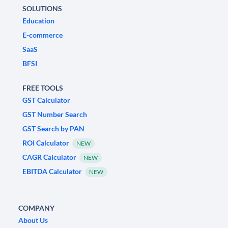
SOLUTIONS
Education
E-commerce
SaaS
BFSI
FREE TOOLS
GST Calculator
GST Number Search
GST Search by PAN
ROI Calculator
NEW
CAGR Calculator
NEW
EBITDA Calculator
NEW
COMPANY
About Us