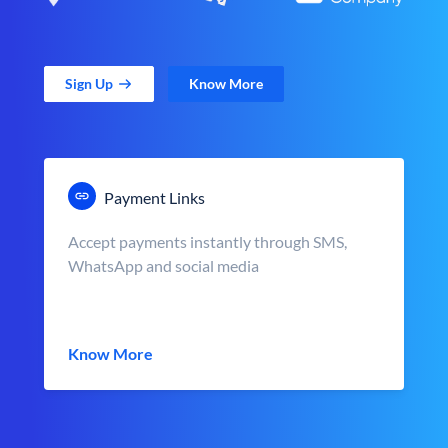
Sign Up
Know More
Payment Links
Accept payments instantly through SMS,
WhatsApp and social media
Know More