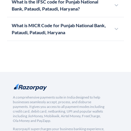
What is the IFSC code for Punjab National
Bank, Pataudi, Pataudi, Haryana?
What is MICR Code for Punjab National Bank,
Pataudi, Pataudi, Haryana
A comprehensive payments suite in India designed to help
businesses seamlessly accept, process, and disburse
payments. It gives you access to all payment modes including
credit card, debit card, netbanking, UPI and popular wallets
including JioMoney, Mobikwik, Airtel Money, FreeCharge,
Ola Money and PayZapp.
RazorpayX supercharges your business banking experience,