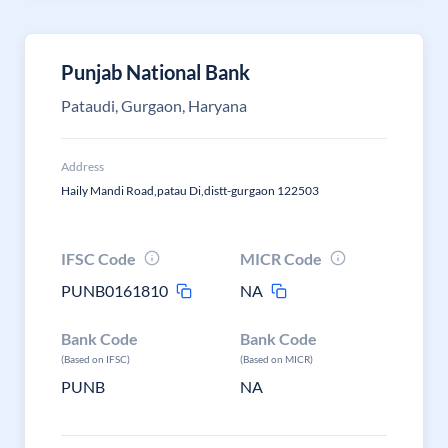
Punjab National Bank
Pataudi, Gurgaon, Haryana
Address
Haily Mandi Road,patau Di,distt-gurgaon 122503
IFSC Code
MICR Code
PUNB0161810
NA
Bank Code
Bank Code
(Based on IFSC)
(Based on MICR)
PUNB
NA