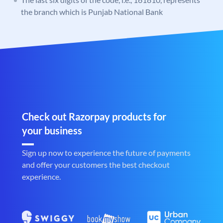
the branch which is Punjab National Bank
Check out Razorpay products for
your business
Sign up now to experience the future of payments
and offer your customers the best checkout
experience.