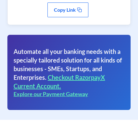
Copy Link
Automate all your banking needs with a
specially tailored solution for all kinds of
businesses - SMEs, Startups, and
Enterprises.
Checkout RazorpayX
Current Account.
Explore our Payment Gateway