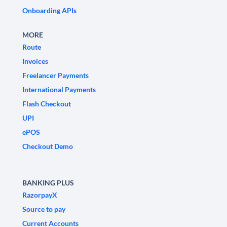
Onboarding APIs
MORE
Route
Invoices
Freelancer Payments
International Payments
Flash Checkout
UPI
ePOS
Checkout Demo
BANKING PLUS
RazorpayX
Source to pay
Current Accounts