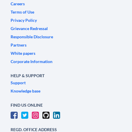
Careers
Terms of Use
Privacy Policy
Grievance Redressal
Responsible Disclosure
Partners
White papers
Corporate Information
HELP & SUPPORT
Support
Knowledge base
FIND US ONLINE
REGD. OFFICE ADDRESS