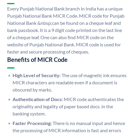
Every Punjab National Bank branch in India has a unique
Punjab National Bank MICR Code. MICR code for Punjab
National Bank &nbsp;can be found on a cheque leaf and
bank passbook. It is a 9 digit code printed on the last line
of a cheque leaf. One can also find MICR code on the
website of Punjab National Bank. MICR code is used for
faster and secure processing of cheques.
Benefits of MICR Code
High Level of Security:
The use of magnetic ink ensures
MICR characters are readable even if a document is
obscured by marks.
Authentication of Docs:
MICR code authenticates the
originality and legality of paper based docs. in the
banking system.
Faster Processing:
There is no manual input and hence
the processing of MICR information is fast and errors