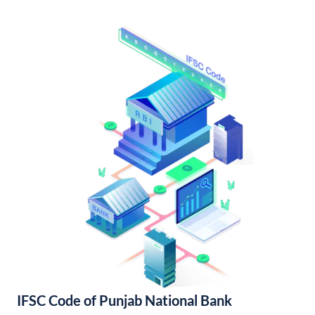
IFSC Code of Punjab National Bank