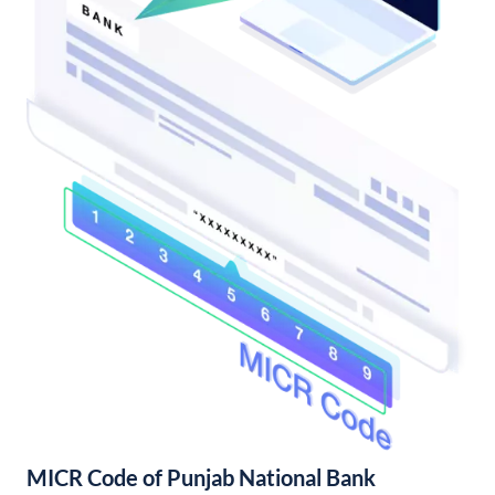
MICR Code of Punjab National Bank