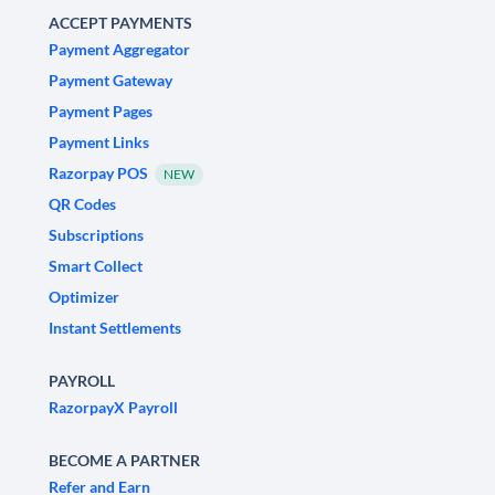
ACCEPT PAYMENTS
Payment Aggregator
Payment Gateway
Payment Pages
Payment Links
Razorpay POS
NEW
QR Codes
Subscriptions
Smart Collect
Optimizer
Instant Settlements
PAYROLL
RazorpayX Payroll
BECOME A PARTNER
Refer and Earn