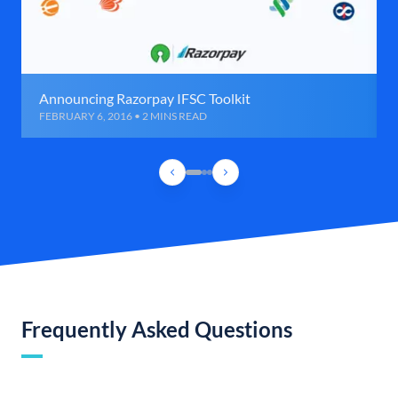
Announcing Razorpay IFSC Toolkit
FEBRUARY 6, 2016 • 2 MINS READ
Frequently Asked Questions