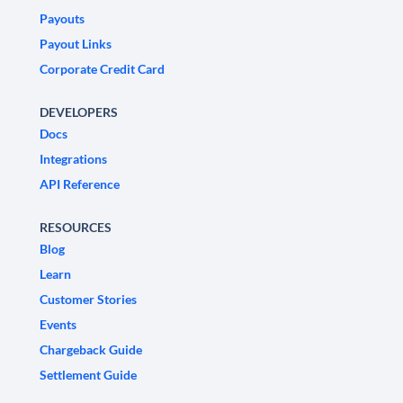
Payouts
Payout Links
Corporate Credit Card
DEVELOPERS
Docs
Integrations
API Reference
RESOURCES
Blog
Learn
Customer Stories
Events
Chargeback Guide
Settlement Guide