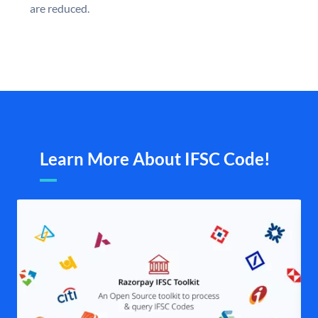
are reduced.
Learn More About IFSC Code!