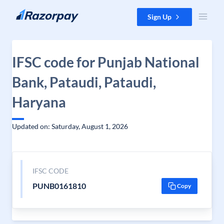
Skip to content
Sign Up
IFSC code for Punjab National
Bank, Pataudi, Pataudi,
Haryana
Updated on: Saturday, August 1, 2026
IFSC CODE
PUNB0161810
Copy