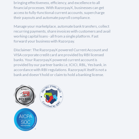
bringing effectiveness, efficiency, and excellence to all
financial processes. With RazorpayX, businesses can get
access to fully-functional current accounts, supercharge
their payouts and automate payroll compliance.
Manage your marketplace, automate bank transfers, collect
recurring payments, share invoices with customers and avail
working capital loans - all from a single platform. Fast
forward your business with Razorpay.
Disclaimer: The RazorpayX powered Current Account and
VISA corporate credit card are provided by RBI licensed
banks. Your RazorpayX powered current account is
provided by our partner banks i.e, ICICI, RBL, Yes bank, in
accordance with RBI regulations. RazorpayX itself is not a
bank and doesn't hold or claim to hold a banking license.