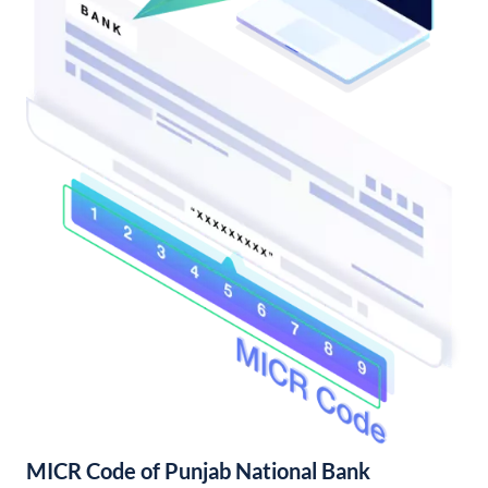
MICR Code of Punjab National Bank