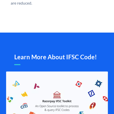
are reduced.
Learn More About IFSC Code!