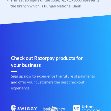
the branch which is Punjab National Bank
Check out Razorpay products for
your business
Sign up now to experience the future of payments
and offer your customers the best checkout
experience.