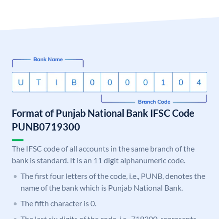
Format of Punjab National Bank IFSC Code
PUNB0719300
The IFSC code of all accounts in the same branch of the
bank is standard. It is an 11 digit alphanumeric code.
The first four letters of the code, i.e., PUNB, denotes the
name of the bank which is Punjab National Bank.
The fifth character is 0.
The last six digits of the code, i.e., 719300, represents