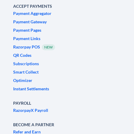
ACCEPT PAYMENTS
Payment Aggregator
Payment Gateway
Payment Pages
Payment Links
Razorpay POS
NEW
QR Codes
Subscriptions
Smart Collect
Optimizer
Instant Settlements
PAYROLL
RazorpayX Payroll
BECOME A PARTNER
Refer and Earn