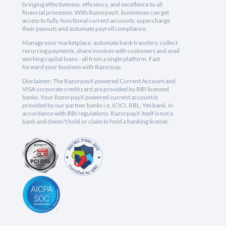
bringing effectiveness, efficiency, and excellence to all
financial processes. With RazorpayX, businesses can get
access to fully-functional current accounts, supercharge
their payouts and automate payroll compliance.
Manage your marketplace, automate bank transfers, collect
recurring payments, share invoices with customers and avail
working capital loans - all from a single platform. Fast
forward your business with Razorpay.
Disclaimer: The RazorpayX powered Current Account and
VISA corporate credit card are provided by RBI licensed
banks. Your RazorpayX powered current account is
provided by our partner banks i.e, ICICI, RBL, Yes bank, in
accordance with RBI regulations. RazorpayX itself is not a
bank and doesn't hold or claim to hold a banking license.