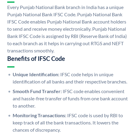
Every Punjab National Bank branch in India has a unique
Punjab National Bank IFSC Code. Punjab National Bank
IFSC Code enables Punjab National Bank account holders
to send and receive money electronically. Punjab National
Bank IFSC Code is assigned by RBI (Reserve Bank of India)
to each branch as it helps in carrying out RTGS and NEFT
transactions smoothly.
Benefits of IFSC Code
Unique Identification:
IFSC code helps in unique
identification of all banks and their respective branches.
Smooth Fund Transfer:
IFSC code enables convenient
and hassle-free transfer of funds from one bank account
to another.
Monitoring Transactions:
IFSC code is used by RBI to
keep track of all the bank transactions. It lowers the
chances of discrepancy.