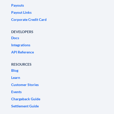
Payouts
Payout Links
Corporate Credit Card
DEVELOPERS
Docs
Integrations
API Reference
RESOURCES
Blog
Learn
Customer Stories
Events
Chargeback Guide
Settlement Guide