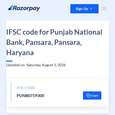
Skip to content
Sign Up
IFSC code for Punjab National
Bank, Pansara, Pansara,
Haryana
Updated on: Saturday, August 1, 2026
IFSC CODE
PUNB0719300
Copy