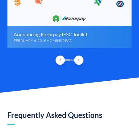
Announcing Razorpay IFSC Toolkit
FEBRUARY 6, 2016 • 2 MINS READ
Frequently Asked Questions