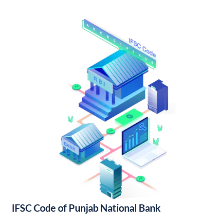
IFSC Code of Punjab National Bank