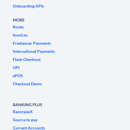
Onboarding APIs
MORE
Route
Invoices
Freelancer Payments
International Payments
Flash Checkout
UPI
ePOS
Checkout Demo
BANKING PLUS
RazorpayX
Source to pay
Current Accounts