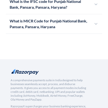
What is the IFSC code for Punjab National
Bank, Pansara, Pansara, Haryana?
What is MICR Code for Punjab National Bank,
Pansara, Pansara, Haryana
A comprehensive payments suite in India designed to help
businesses seamlessly accept, process, and disburse
payments. It gives you access to all payment modes including
credit card, debit card, netbanking, UPI and popular wallets
including JioMoney, Mobikwik, Airtel Money, FreeCharge,
Ola Money and PayZapp.
RazorpayX supercharges your business banking experience,