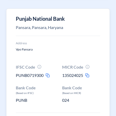
Punjab National Bank
Pansara, Pansara, Haryana
Address
Vpo Pansara
IFSC Code
MICR Code
PUNB0719300
135024025
Bank Code
Bank Code
(Based on IFSC)
(Based on MICR)
PUNB
024