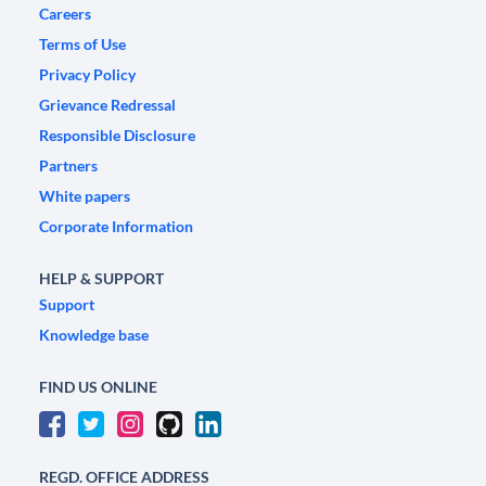
Careers
Terms of Use
Privacy Policy
Grievance Redressal
Responsible Disclosure
Partners
White papers
Corporate Information
HELP & SUPPORT
Support
Knowledge base
FIND US ONLINE
REGD. OFFICE ADDRESS