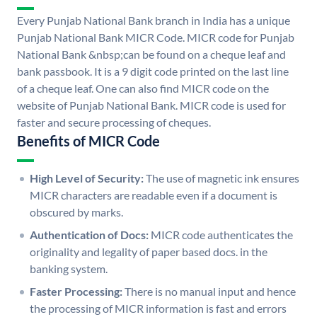
Every Punjab National Bank branch in India has a unique
Punjab National Bank MICR Code. MICR code for Punjab
National Bank &nbsp;can be found on a cheque leaf and
bank passbook. It is a 9 digit code printed on the last line
of a cheque leaf. One can also find MICR code on the
website of Punjab National Bank. MICR code is used for
faster and secure processing of cheques.
Benefits of MICR Code
High Level of Security:
The use of magnetic ink ensures
MICR characters are readable even if a document is
obscured by marks.
Authentication of Docs:
MICR code authenticates the
originality and legality of paper based docs. in the
banking system.
Faster Processing:
There is no manual input and hence
the processing of MICR information is fast and errors