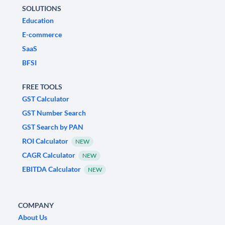
SOLUTIONS
Education
E-commerce
SaaS
BFSI
FREE TOOLS
GST Calculator
GST Number Search
GST Search by PAN
ROI Calculator
NEW
CAGR Calculator
NEW
EBITDA Calculator
NEW
COMPANY
About Us