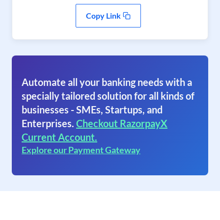
Copy Link
Automate all your banking needs with a
specially tailored solution for all kinds of
businesses - SMEs, Startups, and
Enterprises.
Checkout RazorpayX
Current Account.
Explore our Payment Gateway