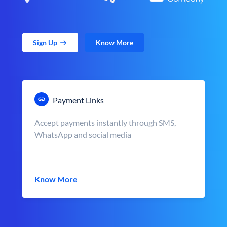
Sign Up
Know More
Payment Links
Accept payments instantly through SMS,
WhatsApp and social media
Know More