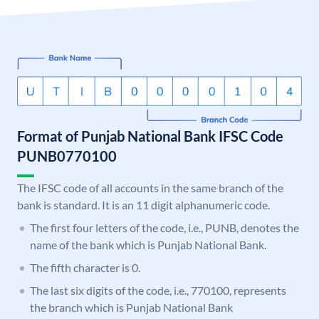
Format of Punjab National Bank IFSC Code
PUNB0770100
The IFSC code of all accounts in the same branch of the
bank is standard. It is an 11 digit alphanumeric code.
The first four letters of the code, i.e., PUNB, denotes the
name of the bank which is Punjab National Bank.
The fifth character is 0.
The last six digits of the code, i.e., 770100, represents
the branch which is Punjab National Bank