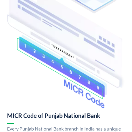
MICR Code of Punjab National Bank
Every Punjab National Bank branch in India has a unique