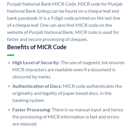
Punjab National Bank MICR Code. MICR code for Punjab
National Bank &nbsp;can be found on a cheque leaf and
bank passbook. It is a 9 digit code printed on the last line
of a cheque leaf. One can also find MICR code on the
website of Punjab National Bank. MICR code is used for
faster and secure processing of cheques.
Benefits of MICR Code
High Level of Security:
The use of magnetic ink ensures
MICR characters are readable even if a document is
obscured by marks.
Authentication of Docs:
MICR code authenticates the
originality and legality of paper based docs. in the
banking system.
Faster Processing:
There is no manual input and hence
the processing of MICR information is fast and errors
are reduced.