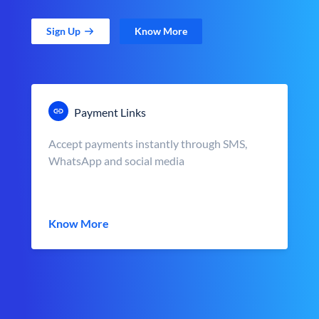
Sign Up
Know More
Payment Links
Accept payments instantly through SMS,
WhatsApp and social media
Know More