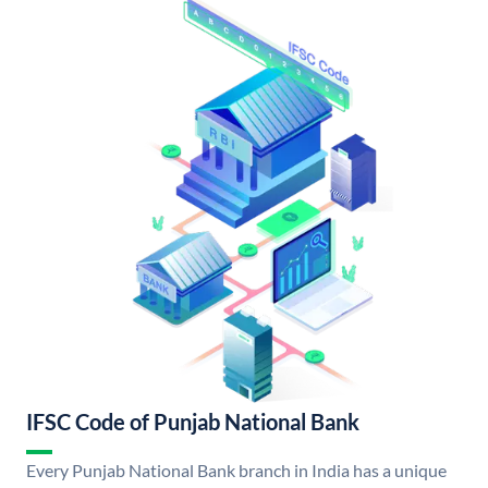
IFSC Code of Punjab National Bank
Every Punjab National Bank branch in India has a unique