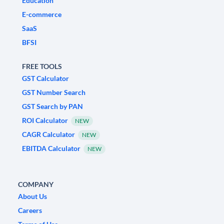
Education
E-commerce
SaaS
BFSI
FREE TOOLS
GST Calculator
GST Number Search
GST Search by PAN
ROI Calculator
NEW
CAGR Calculator
NEW
EBITDA Calculator
NEW
COMPANY
About Us
Careers