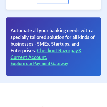
Automate all your banking needs with a
specially tailored solution for all kinds of
businesses - SMEs, Startups, and
Enterprises.
Checkout RazorpayX
Current Account.
Explore our Payment Gateway