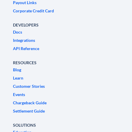
Payout Links
Corporate Credit Card
DEVELOPERS
Docs
Integrations
API Reference
RESOURCES
Blog
Learn
Customer Stories
Events
Chargeback Guide
Settlement Guide
SOLUTIONS