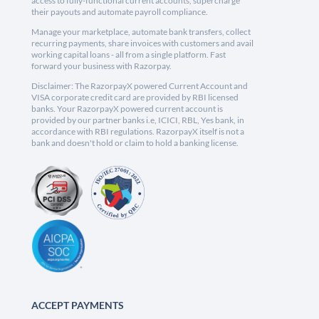
access to fully-functional current accounts, supercharge
their payouts and automate payroll compliance.
Manage your marketplace, automate bank transfers, collect
recurring payments, share invoices with customers and avail
working capital loans - all from a single platform. Fast
forward your business with Razorpay.
Disclaimer: The RazorpayX powered Current Account and
VISA corporate credit card are provided by RBI licensed
banks. Your RazorpayX powered current account is
provided by our partner banks i.e, ICICI, RBL, Yes bank, in
accordance with RBI regulations. RazorpayX itself is not a
bank and doesn't hold or claim to hold a banking license.
ACCEPT PAYMENTS