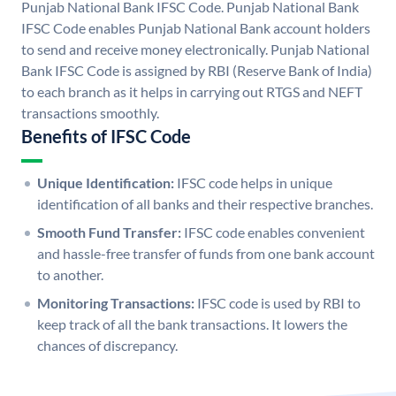
Punjab National Bank IFSC Code. Punjab National Bank
IFSC Code enables Punjab National Bank account holders
to send and receive money electronically. Punjab National
Bank IFSC Code is assigned by RBI (Reserve Bank of India)
to each branch as it helps in carrying out RTGS and NEFT
transactions smoothly.
Benefits of IFSC Code
Unique Identification:
IFSC code helps in unique
identification of all banks and their respective branches.
Smooth Fund Transfer:
IFSC code enables convenient
and hassle-free transfer of funds from one bank account
to another.
Monitoring Transactions:
IFSC code is used by RBI to
keep track of all the bank transactions. It lowers the
chances of discrepancy.