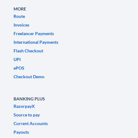
MORE
Route
Invoices
Freelancer Payments
International Payments
Flash Checkout
UPI
ePOS
Checkout Demo
BANKING PLUS
RazorpayX
Source to pay
Current Accounts
Payouts