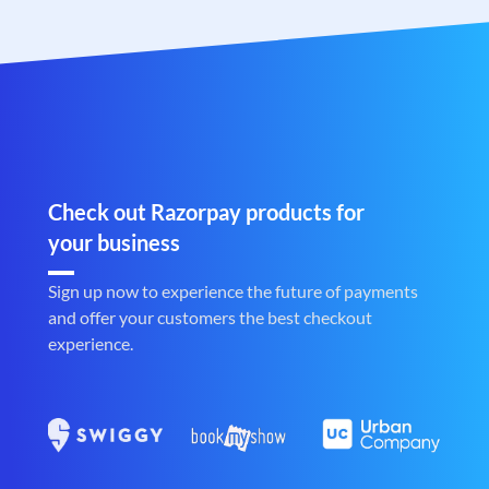
Check out Razorpay products for
your business
Sign up now to experience the future of payments
and offer your customers the best checkout
experience.