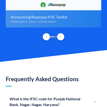
Announcing Razorpay IFSC Toolkit
FEBRUARY 6, 2016 • 2 MINS READ
Frequently Asked Questions
What is the IFSC code for Punjab National
Bank, Nagar, Nagar, Haryana?