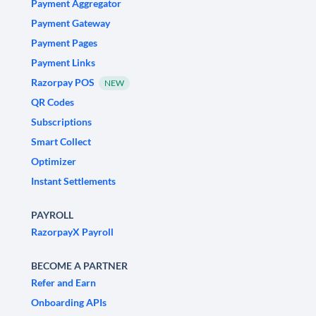
Payment Aggregator
Payment Gateway
Payment Pages
Payment Links
Razorpay POS
NEW
QR Codes
Subscriptions
Smart Collect
Optimizer
Instant Settlements
PAYROLL
RazorpayX Payroll
BECOME A PARTNER
Refer and Earn
Onboarding APIs