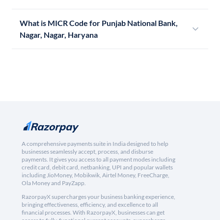
What is MICR Code for Punjab National Bank,
Nagar, Nagar, Haryana
A comprehensive payments suite in India designed to help
businesses seamlessly accept, process, and disburse
payments. It gives you access to all payment modes including
credit card, debit card, netbanking, UPI and popular wallets
including JioMoney, Mobikwik, Airtel Money, FreeCharge,
Ola Money and PayZapp.
RazorpayX supercharges your business banking experience,
bringing effectiveness, efficiency, and excellence to all
financial processes. With RazorpayX, businesses can get