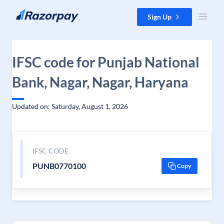
Skip to content
Sign Up
IFSC code for Punjab National
Bank, Nagar, Nagar, Haryana
Updated on: Saturday, August 1, 2026
IFSC CODE
PUNB0770100
Copy