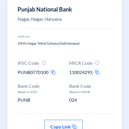
Punjab National Bank
Nagar, Nagar, Haryana
Address
Vill Po Nagar Tehsil Gohana Distt Sonepat
IFSC Code
MICR Code
PUNB0770100
110024293
Bank Code
Bank Code
(Based on IFSC)
(Based on MICR)
PUNB
024
Copy Link