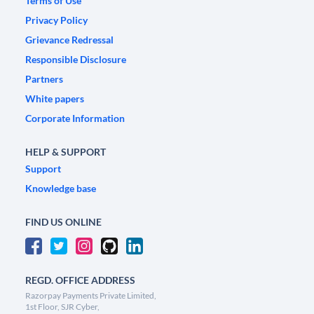
Terms of Use
Privacy Policy
Grievance Redressal
Responsible Disclosure
Partners
White papers
Corporate Information
HELP & SUPPORT
Support
Knowledge base
FIND US ONLINE
REGD. OFFICE ADDRESS
Razorpay Payments Private Limited,
1st Floor, SJR Cyber,