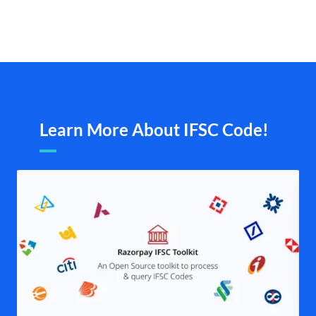
Learn More About IFSC Code!