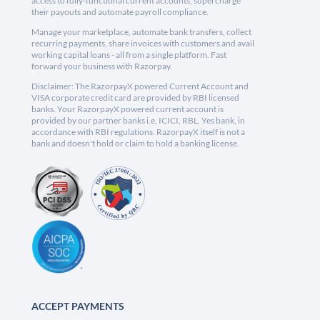
access to fully-functional current accounts, supercharge
their payouts and automate payroll compliance.
Manage your marketplace, automate bank transfers, collect
recurring payments, share invoices with customers and avail
working capital loans - all from a single platform. Fast
forward your business with Razorpay.
Disclaimer: The RazorpayX powered Current Account and
VISA corporate credit card are provided by RBI licensed
banks. Your RazorpayX powered current account is
provided by our partner banks i.e, ICICI, RBL, Yes bank, in
accordance with RBI regulations. RazorpayX itself is not a
bank and doesn't hold or claim to hold a banking license.
ACCEPT PAYMENTS