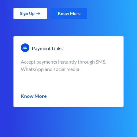
Sign Up
Know More
Payment Links
Accept payments instantly through SMS,
WhatsApp and social media
Know More