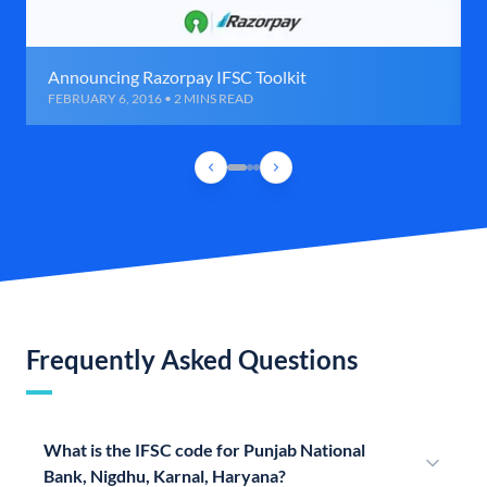
Announcing Razorpay IFSC Toolkit
FEBRUARY 6, 2016 • 2 MINS READ
Frequently Asked Questions
What is the IFSC code for Punjab National
Bank, Nigdhu, Karnal, Haryana?