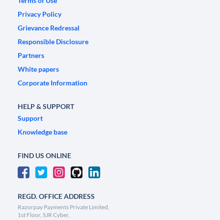
Terms of Use
Privacy Policy
Grievance Redressal
Responsible Disclosure
Partners
White papers
Corporate Information
HELP & SUPPORT
Support
Knowledge base
FIND US ONLINE
REGD. OFFICE ADDRESS
Razorpay Payments Private Limited,
1st Floor, SJR Cyber,