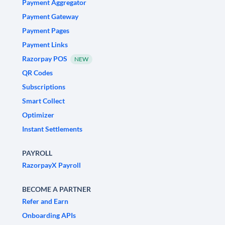
Payment Aggregator
Payment Gateway
Payment Pages
Payment Links
Razorpay POS
NEW
QR Codes
Subscriptions
Smart Collect
Optimizer
Instant Settlements
PAYROLL
RazorpayX Payroll
BECOME A PARTNER
Refer and Earn
Onboarding APIs