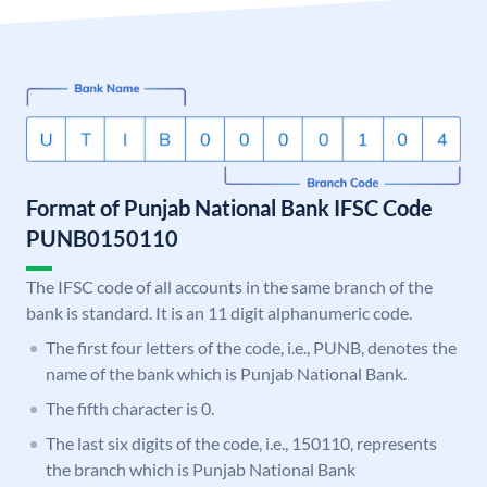
Format of Punjab National Bank IFSC Code
PUNB0150110
The IFSC code of all accounts in the same branch of the
bank is standard. It is an 11 digit alphanumeric code.
The first four letters of the code, i.e., PUNB, denotes the
name of the bank which is Punjab National Bank.
The fifth character is 0.
The last six digits of the code, i.e., 150110, represents
the branch which is Punjab National Bank