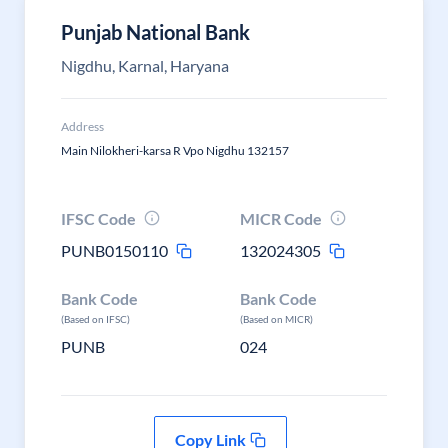
Punjab National Bank
Nigdhu, Karnal, Haryana
Address
Main Nilokheri-karsa R Vpo Nigdhu 132157
IFSC Code
MICR Code
PUNB0150110
132024305
Bank Code
Bank Code
(Based on IFSC)
(Based on MICR)
PUNB
024
Copy Link