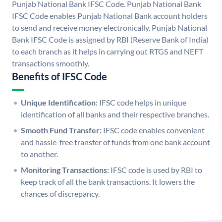
Punjab National Bank IFSC Code. Punjab National Bank
IFSC Code enables Punjab National Bank account holders
to send and receive money electronically. Punjab National
Bank IFSC Code is assigned by RBI (Reserve Bank of India)
to each branch as it helps in carrying out RTGS and NEFT
transactions smoothly.
Benefits of IFSC Code
Unique Identification:
IFSC code helps in unique
identification of all banks and their respective branches.
Smooth Fund Transfer:
IFSC code enables convenient
and hassle-free transfer of funds from one bank account
to another.
Monitoring Transactions:
IFSC code is used by RBI to
keep track of all the bank transactions. It lowers the
chances of discrepancy.