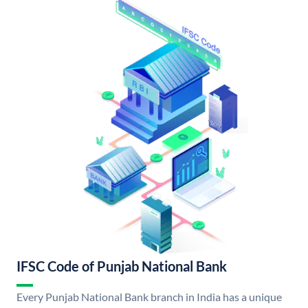
IFSC Code of Punjab National Bank
Every Punjab National Bank branch in India has a unique