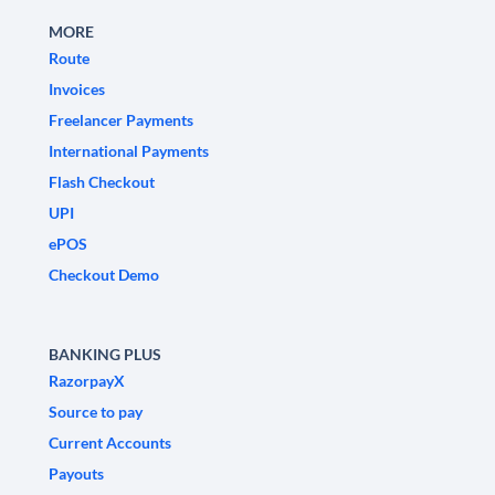
MORE
Route
Invoices
Freelancer Payments
International Payments
Flash Checkout
UPI
ePOS
Checkout Demo
BANKING PLUS
RazorpayX
Source to pay
Current Accounts
Payouts