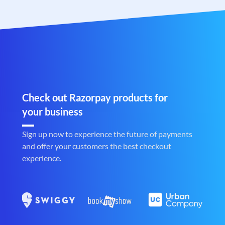
Check out Razorpay products for
your business
Sign up now to experience the future of payments
and offer your customers the best checkout
experience.