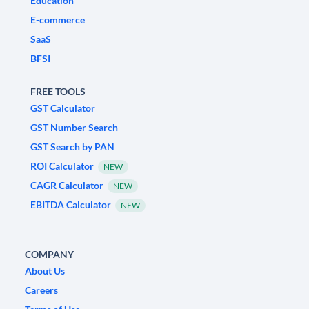
Education
E-commerce
SaaS
BFSI
FREE TOOLS
GST Calculator
GST Number Search
GST Search by PAN
ROI Calculator
NEW
CAGR Calculator
NEW
EBITDA Calculator
NEW
COMPANY
About Us
Careers