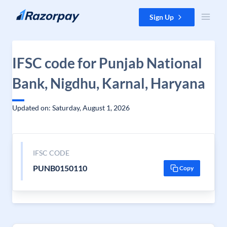
Skip to content
Sign Up
IFSC code for Punjab National
Bank, Nigdhu, Karnal, Haryana
Updated on: Saturday, August 1, 2026
IFSC CODE
PUNB0150110
Copy