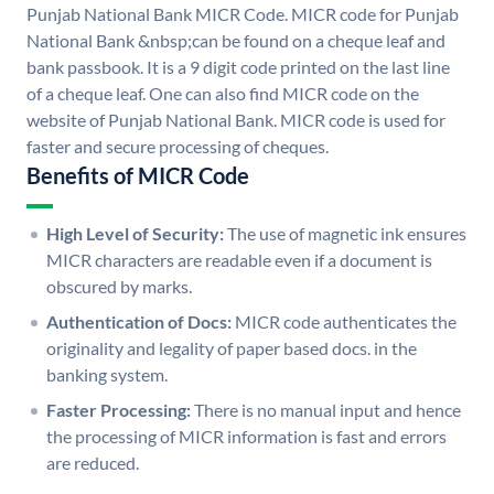
Punjab National Bank MICR Code. MICR code for Punjab
National Bank &nbsp;can be found on a cheque leaf and
bank passbook. It is a 9 digit code printed on the last line
of a cheque leaf. One can also find MICR code on the
website of Punjab National Bank. MICR code is used for
faster and secure processing of cheques.
Benefits of MICR Code
High Level of Security:
The use of magnetic ink ensures
MICR characters are readable even if a document is
obscured by marks.
Authentication of Docs:
MICR code authenticates the
originality and legality of paper based docs. in the
banking system.
Faster Processing:
There is no manual input and hence
the processing of MICR information is fast and errors
are reduced.