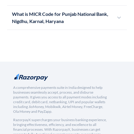
What is MICR Code for Punjab National Bank,
Nigdhu, Karnal, Haryana
A comprehensive payments suite in India designed to help
businesses seamlessly accept, process, and disburse
payments. It gives you access to all payment modes including
credit card, debit card, netbanking, UPI and popular wallets
including JioMoney, Mobikwik, Airtel Money, FreeCharge,
Ola Money and PayZapp.
RazorpayX supercharges your business banking experience,
bringing effectiveness, efficiency, and excellence to all
financial processes. With RazorpayX, businesses can get