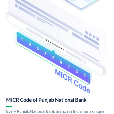
MICR Code of Punjab National Bank
Every Punjab National Bank branch in India has a unique