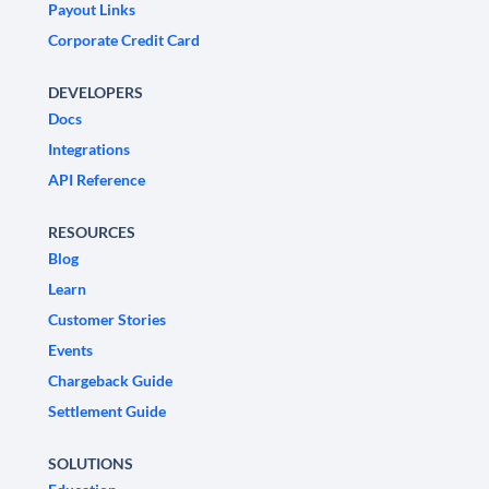
Payout Links
Corporate Credit Card
DEVELOPERS
Docs
Integrations
API Reference
RESOURCES
Blog
Learn
Customer Stories
Events
Chargeback Guide
Settlement Guide
SOLUTIONS