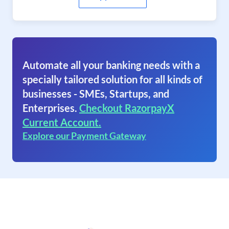
Automate all your banking needs with a
specially tailored solution for all kinds of
businesses - SMEs, Startups, and
Enterprises.
Checkout RazorpayX
Current Account.
Explore our Payment Gateway