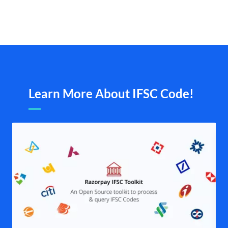
Learn More About IFSC Code!