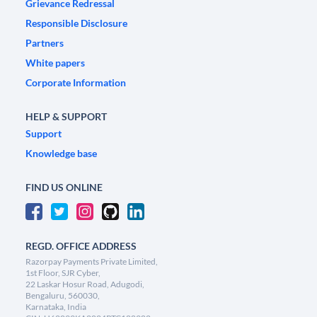
Grievance Redressal
Responsible Disclosure
Partners
White papers
Corporate Information
HELP & SUPPORT
Support
Knowledge base
FIND US ONLINE
REGD. OFFICE ADDRESS
Razorpay Payments Private Limited,
1st Floor, SJR Cyber,
22 Laskar Hosur Road, Adugodi,
Bengaluru, 560030,
Karnataka, India