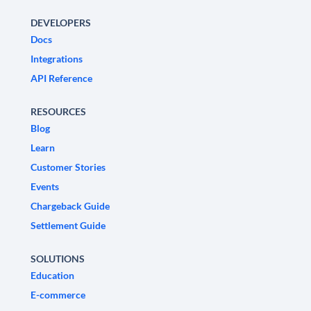
DEVELOPERS
Docs
Integrations
API Reference
RESOURCES
Blog
Learn
Customer Stories
Events
Chargeback Guide
Settlement Guide
SOLUTIONS
Education
E-commerce