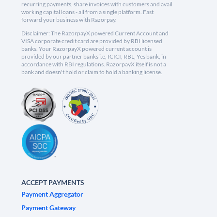
recurring payments, share invoices with customers and avail
working capital loans - all from a single platform. Fast
forward your business with Razorpay.
Disclaimer: The RazorpayX powered Current Account and
VISA corporate credit card are provided by RBI licensed
banks. Your RazorpayX powered current account is
provided by our partner banks i.e, ICICI, RBL, Yes bank, in
accordance with RBI regulations. RazorpayX itself is not a
bank and doesn't hold or claim to hold a banking license.
ACCEPT PAYMENTS
Payment Aggregator
Payment Gateway