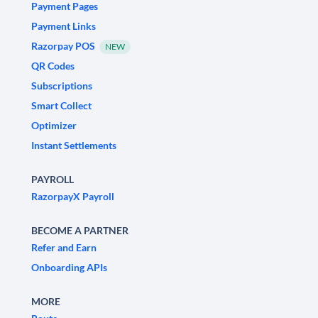
Payment Pages
Payment Links
Razorpay POS
NEW
QR Codes
Subscriptions
Smart Collect
Optimizer
Instant Settlements
PAYROLL
RazorpayX Payroll
BECOME A PARTNER
Refer and Earn
Onboarding APIs
MORE