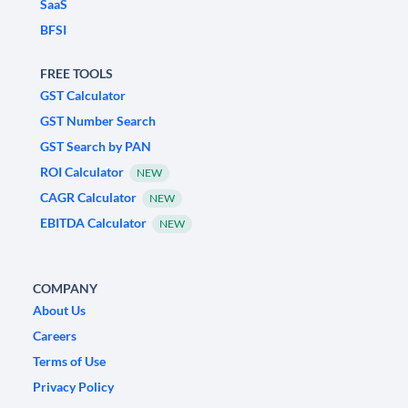
SaaS
BFSI
FREE TOOLS
GST Calculator
GST Number Search
GST Search by PAN
ROI Calculator
NEW
CAGR Calculator
NEW
EBITDA Calculator
NEW
COMPANY
About Us
Careers
Terms of Use
Privacy Policy