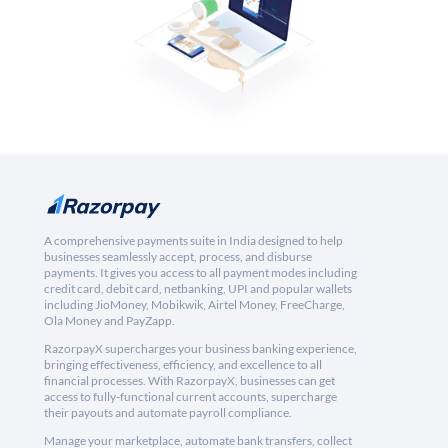
A comprehensive payments suite in India designed to help
businesses seamlessly accept, process, and disburse
payments. It gives you access to all payment modes including
credit card, debit card, netbanking, UPI and popular wallets
including JioMoney, Mobikwik, Airtel Money, FreeCharge,
Ola Money and PayZapp.
RazorpayX supercharges your business banking experience,
bringing effectiveness, efficiency, and excellence to all
financial processes. With RazorpayX, businesses can get
access to fully-functional current accounts, supercharge
their payouts and automate payroll compliance.
Manage your marketplace, automate bank transfers, collect