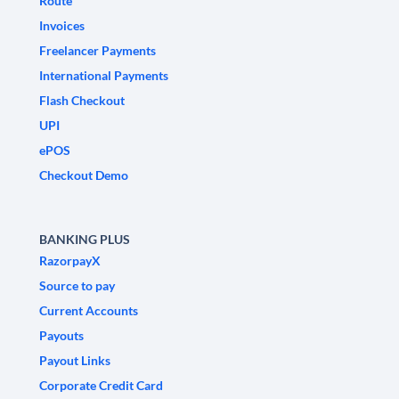
Route
Invoices
Freelancer Payments
International Payments
Flash Checkout
UPI
ePOS
Checkout Demo
BANKING PLUS
RazorpayX
Source to pay
Current Accounts
Payouts
Payout Links
Corporate Credit Card