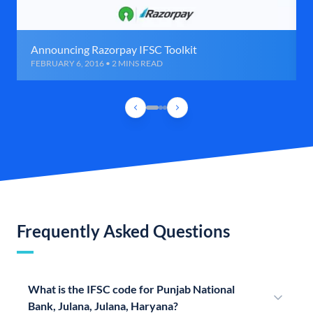
Announcing Razorpay IFSC Toolkit
FEBRUARY 6, 2016 • 2 MINS READ
Frequently Asked Questions
What is the IFSC code for Punjab National
Bank, Julana, Julana, Haryana?