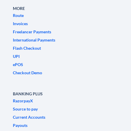
MORE
Route
Invoices
Freelancer Payments
International Payments
Flash Checkout
UPI
ePOS
Checkout Demo
BANKING PLUS
RazorpayX
Source to pay
Current Accounts
Payouts