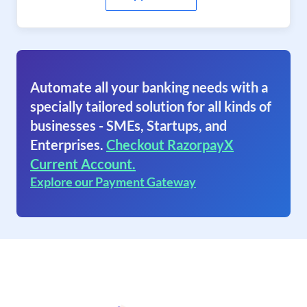
Automate all your banking needs with a
specially tailored solution for all kinds of
businesses - SMEs, Startups, and
Enterprises.
Checkout RazorpayX
Current Account.
Explore our Payment Gateway