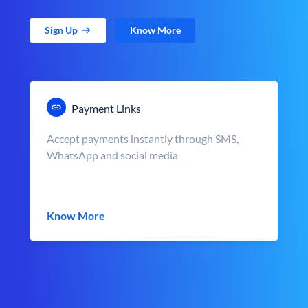
Sign Up
Know More
Payment Links
Accept payments instantly through SMS,
WhatsApp and social media
Know More