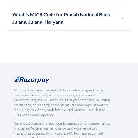
What is MICR Code for Punjab National Bank,
Julana, Julana, Haryana
A comprehensive payments suite in India designed to help
businesses seamlessly accept, process, and disburse
payments. It gives you access to all payment modes including
credit card, debit card, netbanking, UPI and popular wallets
including JioMoney, Mobikwik, Airtel Money, FreeCharge,
Ola Money and PayZapp.
RazorpayX supercharges your business banking experience,
bringing effectiveness, efficiency, and excellence to all
financial processes. With RazorpayX, businesses can get