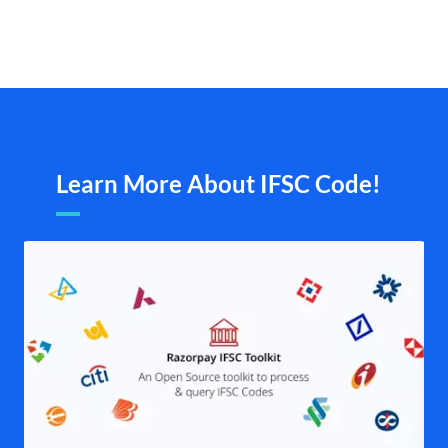
Learn More About IFSC Code!