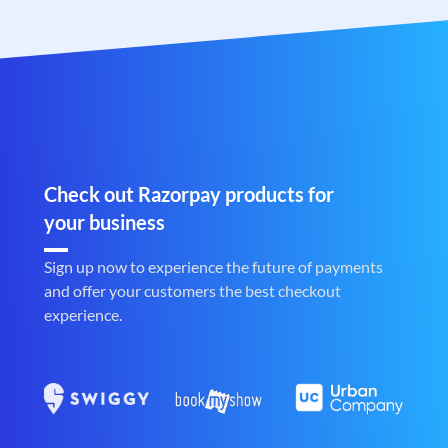
Check out Razorpay products for
your business
Sign up now to experience the future of payments
and offer your customers the best checkout
experience.