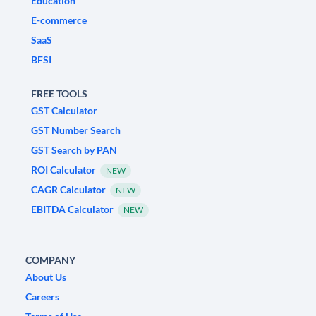
Education
E-commerce
SaaS
BFSI
FREE TOOLS
GST Calculator
GST Number Search
GST Search by PAN
ROI Calculator
NEW
CAGR Calculator
NEW
EBITDA Calculator
NEW
COMPANY
About Us
Careers