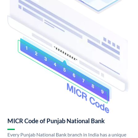
MICR Code of Punjab National Bank
Every Punjab National Bank branch in India has a unique