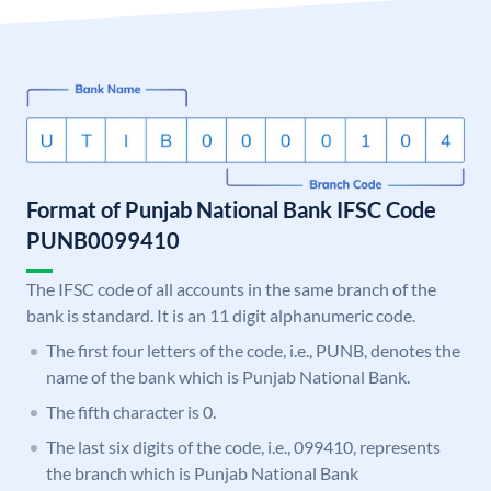
Format of Punjab National Bank IFSC Code
PUNB0099410
The IFSC code of all accounts in the same branch of the
bank is standard. It is an 11 digit alphanumeric code.
The first four letters of the code, i.e., PUNB, denotes the
name of the bank which is Punjab National Bank.
The fifth character is 0.
The last six digits of the code, i.e., 099410, represents
the branch which is Punjab National Bank