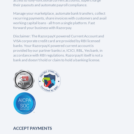
access to fully-functional current accounts, supercharge
their payouts and automate payroll compliance.
Manage your marketplace, automate bank transfers, collect
recurring payments, share invoices with customers and avail
working capital loans - all from a single platform. Fast
forward your business with Razorpay.
Disclaimer: The RazorpayX powered Current Account and
VISA corporate credit card are provided by RBI licensed
banks. Your RazorpayX powered current account is
provided by our partner banks i.e, ICICI, RBL, Yes bank, in
accordance with RBI regulations. RazorpayX itself is not a
bank and doesn't hold or claim to hold a banking license.
ACCEPT PAYMENTS