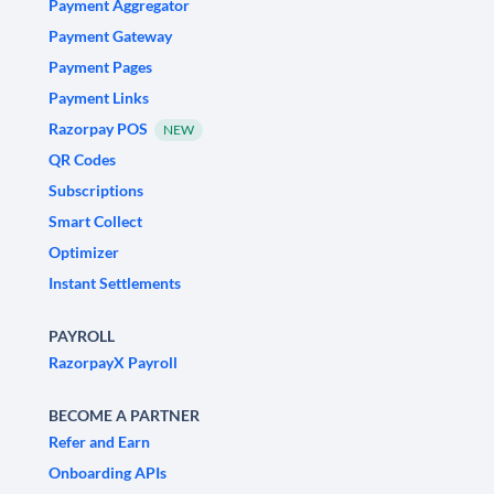
Payment Aggregator
Payment Gateway
Payment Pages
Payment Links
Razorpay POS
NEW
QR Codes
Subscriptions
Smart Collect
Optimizer
Instant Settlements
PAYROLL
RazorpayX Payroll
BECOME A PARTNER
Refer and Earn
Onboarding APIs