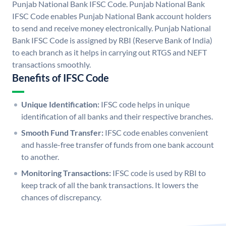
Punjab National Bank IFSC Code. Punjab National Bank
IFSC Code enables Punjab National Bank account holders
to send and receive money electronically. Punjab National
Bank IFSC Code is assigned by RBI (Reserve Bank of India)
to each branch as it helps in carrying out RTGS and NEFT
transactions smoothly.
Benefits of IFSC Code
Unique Identification:
IFSC code helps in unique
identification of all banks and their respective branches.
Smooth Fund Transfer:
IFSC code enables convenient
and hassle-free transfer of funds from one bank account
to another.
Monitoring Transactions:
IFSC code is used by RBI to
keep track of all the bank transactions. It lowers the
chances of discrepancy.