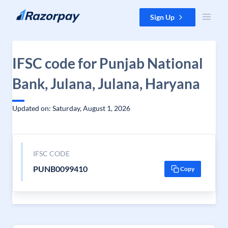
Skip to content
Sign Up
IFSC code for Punjab National
Bank, Julana, Julana, Haryana
Updated on: Saturday, August 1, 2026
IFSC CODE
PUNB0099410
Copy