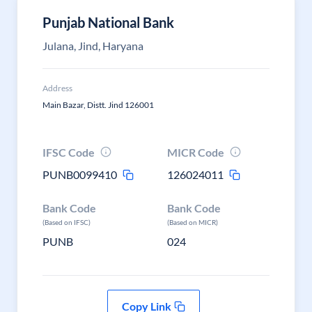
Punjab National Bank
Julana, Jind, Haryana
Address
Main Bazar, Distt. Jind 126001
IFSC Code
MICR Code
PUNB0099410
126024011
Bank Code
Bank Code
(Based on IFSC)
(Based on MICR)
PUNB
024
Copy Link