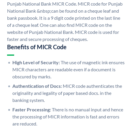
Punjab National Bank MICR Code. MICR code for Punjab
National Bank &nbsp;can be found on a cheque leaf and
bank passbook. It is a 9 digit code printed on the last line
of a cheque leaf. One can also find MICR code on the
website of Punjab National Bank. MICR code is used for
faster and secure processing of cheques.
Benefits of MICR Code
High Level of Security:
The use of magnetic ink ensures
MICR characters are readable even if a document is
obscured by marks.
Authentication of Docs:
MICR code authenticates the
originality and legality of paper based docs. in the
banking system.
Faster Processing:
There is no manual input and hence
the processing of MICR information is fast and errors
are reduced.