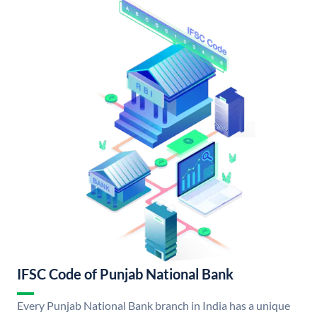
IFSC Code of Punjab National Bank
Every Punjab National Bank branch in India has a unique