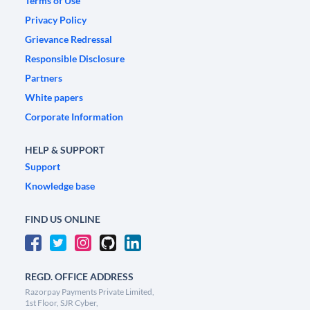
Terms of Use
Privacy Policy
Grievance Redressal
Responsible Disclosure
Partners
White papers
Corporate Information
HELP & SUPPORT
Support
Knowledge base
FIND US ONLINE
REGD. OFFICE ADDRESS
Razorpay Payments Private Limited,
1st Floor, SJR Cyber,