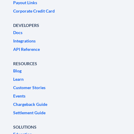
Payout Links
Corporate Credit Card
DEVELOPERS
Docs
Integrations
API Reference
RESOURCES
Blog
Learn
Customer Stories
Events
Chargeback Guide
Settlement Guide
SOLUTIONS