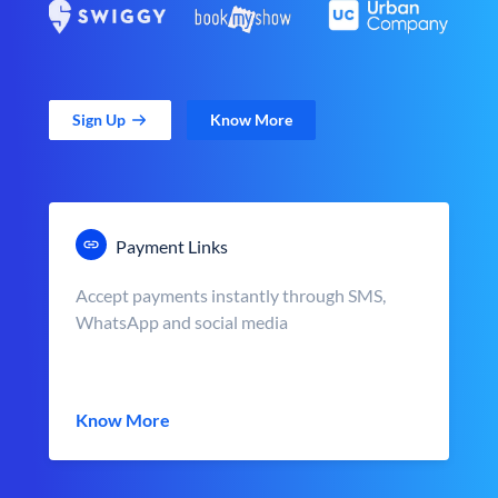
Sign Up
Know More
Payment Links
Accept payments instantly through SMS,
WhatsApp and social media
Know More