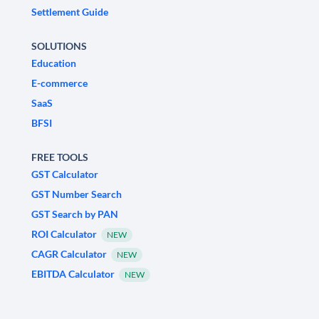
Settlement Guide
SOLUTIONS
Education
E-commerce
SaaS
BFSI
FREE TOOLS
GST Calculator
GST Number Search
GST Search by PAN
ROI Calculator
NEW
CAGR Calculator
NEW
EBITDA Calculator
NEW