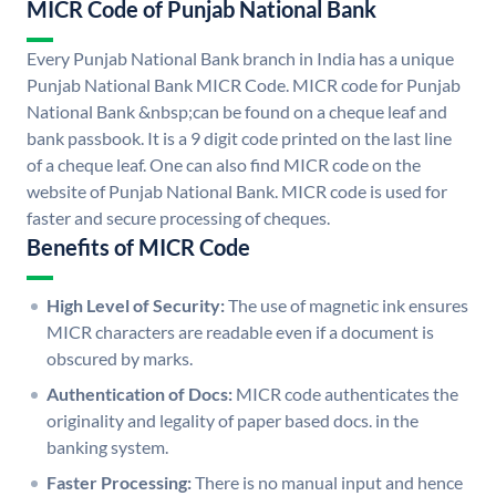
MICR Code of Punjab National Bank
Every Punjab National Bank branch in India has a unique
Punjab National Bank MICR Code. MICR code for Punjab
National Bank &nbsp;can be found on a cheque leaf and
bank passbook. It is a 9 digit code printed on the last line
of a cheque leaf. One can also find MICR code on the
website of Punjab National Bank. MICR code is used for
faster and secure processing of cheques.
Benefits of MICR Code
High Level of Security:
The use of magnetic ink ensures
MICR characters are readable even if a document is
obscured by marks.
Authentication of Docs:
MICR code authenticates the
originality and legality of paper based docs. in the
banking system.
Faster Processing:
There is no manual input and hence