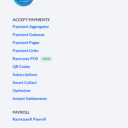
ACCEPT PAYMENTS
Payment Aggregator
Payment Gateway
Payment Pages
Payment Links
Razorpay POS
NEW
QR Codes
Subscriptions
Smart Collect
Optimizer
Instant Settlements
PAYROLL
RazorpayX Payroll