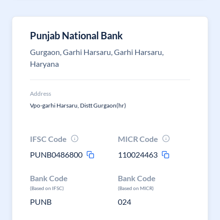
Punjab National Bank
Gurgaon, Garhi Harsaru, Garhi Harsaru,
Haryana
Address
Vpo-garhi Harsaru, Distt Gurgaon(hr)
IFSC Code
MICR Code
PUNB0486800
110024463
Bank Code
Bank Code
(Based on IFSC)
(Based on MICR)
PUNB
024