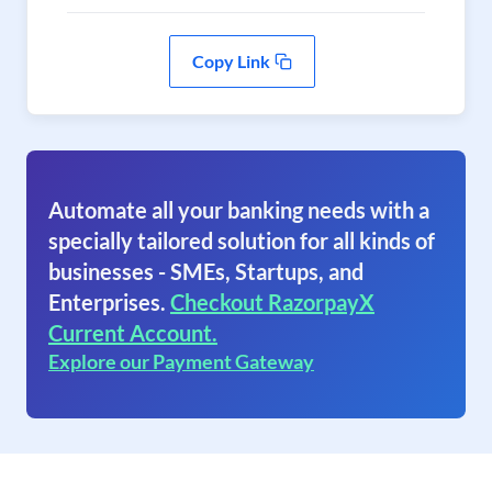
Copy Link
Automate all your banking needs with a
specially tailored solution for all kinds of
businesses - SMEs, Startups, and
Enterprises.
Checkout RazorpayX
Current Account.
Explore our Payment Gateway