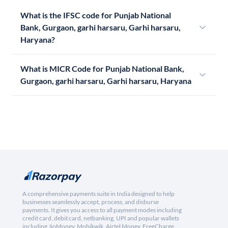
What is the IFSC code for Punjab National
Bank, Gurgaon, garhi harsaru, Garhi harsaru,
Haryana?
What is MICR Code for Punjab National Bank,
Gurgaon, garhi harsaru, Garhi harsaru, Haryana
A comprehensive payments suite in India designed to help
businesses seamlessly accept, process, and disburse
payments. It gives you access to all payment modes including
credit card, debit card, netbanking, UPI and popular wallets
including JioMoney, Mobikwik, Airtel Money, FreeCharge,