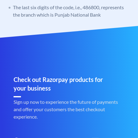
The last six digits of the code, i.e., 486800, represents
the branch which is Punjab National Bank
Check out Razorpay products for
your business
Sign up now to experience the future of payments
and offer your customers the best checkout
experience.