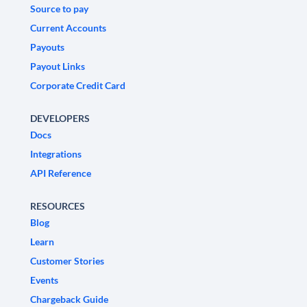
Source to pay
Current Accounts
Payouts
Payout Links
Corporate Credit Card
DEVELOPERS
Docs
Integrations
API Reference
RESOURCES
Blog
Learn
Customer Stories
Events
Chargeback Guide