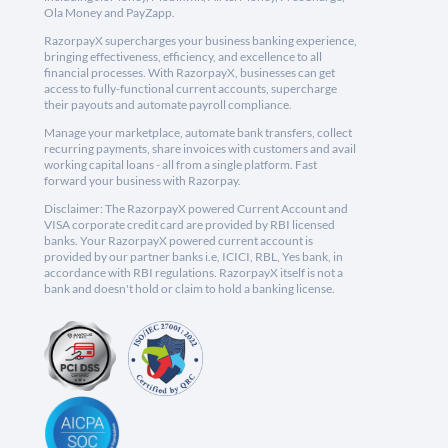
Ola Money and PayZapp.
RazorpayX supercharges your business banking experience,
bringing effectiveness, efficiency, and excellence to all
financial processes. With RazorpayX, businesses can get
access to fully-functional current accounts, supercharge
their payouts and automate payroll compliance.
Manage your marketplace, automate bank transfers, collect
recurring payments, share invoices with customers and avail
working capital loans - all from a single platform. Fast
forward your business with Razorpay.
Disclaimer: The RazorpayX powered Current Account and
VISA corporate credit card are provided by RBI licensed
banks. Your RazorpayX powered current account is
provided by our partner banks i.e, ICICI, RBL, Yes bank, in
accordance with RBI regulations. RazorpayX itself is not a
bank and doesn't hold or claim to hold a banking license.