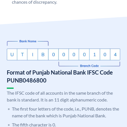
chances of discrepancy.
Format of Punjab National Bank IFSC Code
PUNB0486800
The IFSC code of all accounts in the same branch of the
bank is standard. It is an 11 digit alphanumeric code.
The first four letters of the code, i.e., PUNB, denotes the
name of the bank which is Punjab National Bank.
The fifth character is 0.