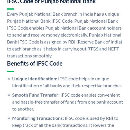
IFSC Code of Punjab National Bank
Every Punjab National Bank branch in India has a unique
Punjab National Bank IFSC Code. Punjab National Bank
IFSC Code enables Punjab National Bank account holders
to send and receive money electronically. Punjab National
Bank IFSC Code is assigned by RBI (Reserve Bank of India)
to each branch as it helps in carrying out RTGS and NEFT
transactions smoothly.
Benefits of IFSC Code
Unique Identification:
IFSC code helps in unique
identification of all banks and their respective branches.
Smooth Fund Transfer:
IFSC code enables convenient
and hassle-free transfer of funds from one bank account
to another.
Monitoring Transactions:
IFSC code is used by RBI to
keep track of all the bank transactions. It lowers the