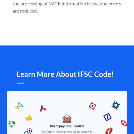
the processing of MICR information is fast and errors
are reduced.
Learn More About IFSC Code!