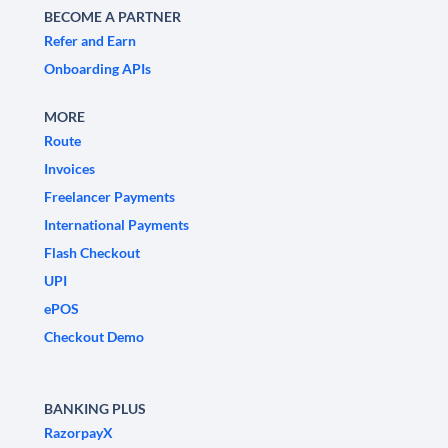
BECOME A PARTNER
Refer and Earn
Onboarding APIs
MORE
Route
Invoices
Freelancer Payments
International Payments
Flash Checkout
UPI
ePOS
Checkout Demo
BANKING PLUS
RazorpayX