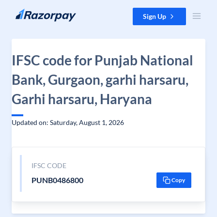
Skip to content
Sign Up
IFSC code for Punjab National
Bank, Gurgaon, garhi harsaru,
Garhi harsaru, Haryana
Updated on: Saturday, August 1, 2026
IFSC CODE
PUNB0486800
Copy