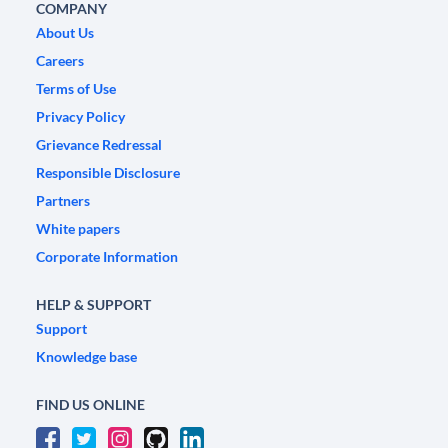
COMPANY
About Us
Careers
Terms of Use
Privacy Policy
Grievance Redressal
Responsible Disclosure
Partners
White papers
Corporate Information
HELP & SUPPORT
Support
Knowledge base
FIND US ONLINE