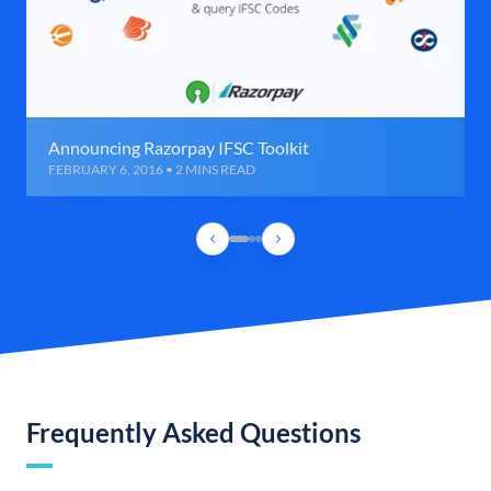
Announcing Razorpay IFSC Toolkit
FEBRUARY 6, 2016 • 2 MINS READ
Frequently Asked Questions