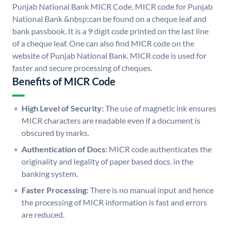
Punjab National Bank MICR Code. MICR code for Punjab
National Bank &nbsp;can be found on a cheque leaf and
bank passbook. It is a 9 digit code printed on the last line
of a cheque leaf. One can also find MICR code on the
website of Punjab National Bank. MICR code is used for
faster and secure processing of cheques.
Benefits of MICR Code
High Level of Security:
The use of magnetic ink ensures
MICR characters are readable even if a document is
obscured by marks.
Authentication of Docs:
MICR code authenticates the
originality and legality of paper based docs. in the
banking system.
Faster Processing:
There is no manual input and hence
the processing of MICR information is fast and errors
are reduced.