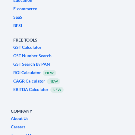
Education
E-commerce
SaaS
BFSI
FREE TOOLS
GST Calculator
GST Number Search
GST Search by PAN
ROI Calculator
NEW
CAGR Calculator
NEW
EBITDA Calculator
NEW
COMPANY
About Us
Careers