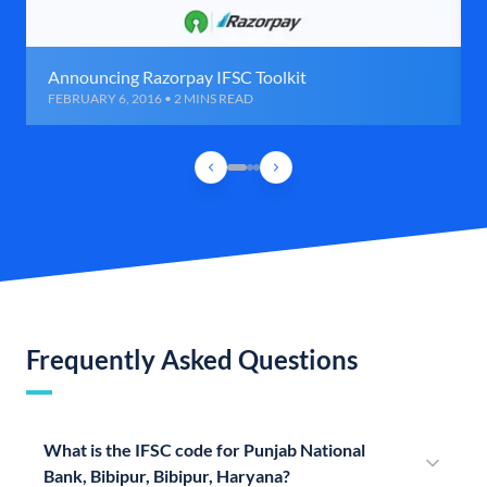
Announcing Razorpay IFSC Toolkit
FEBRUARY 6, 2016 • 2 MINS READ
Frequently Asked Questions
What is the IFSC code for Punjab National
Bank, Bibipur, Bibipur, Haryana?