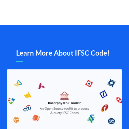
Learn More About IFSC Code!