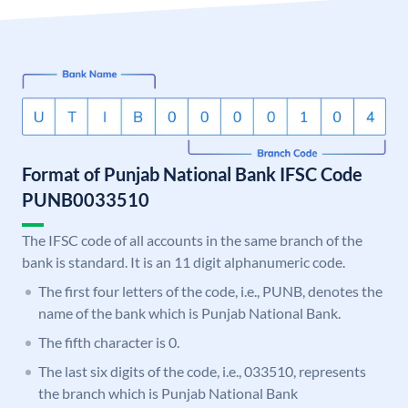
Format of Punjab National Bank IFSC Code
PUNB0033510
The IFSC code of all accounts in the same branch of the
bank is standard. It is an 11 digit alphanumeric code.
The first four letters of the code, i.e., PUNB, denotes the
name of the bank which is Punjab National Bank.
The fifth character is 0.
The last six digits of the code, i.e., 033510, represents
the branch which is Punjab National Bank