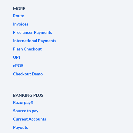
MORE
Route
Invoices
Freelancer Payments
International Payments
Flash Checkout
UPI
ePOS
Checkout Demo
BANKING PLUS
RazorpayX
Source to pay
Current Accounts
Payouts