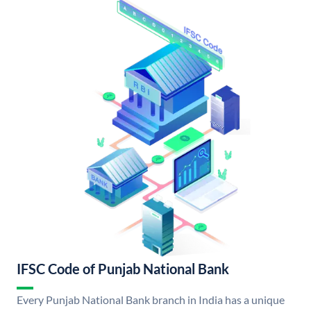
IFSC Code of Punjab National Bank
Every Punjab National Bank branch in India has a unique