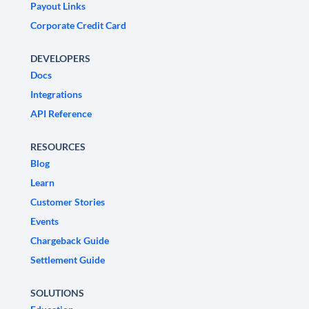
Payout Links
Corporate Credit Card
DEVELOPERS
Docs
Integrations
API Reference
RESOURCES
Blog
Learn
Customer Stories
Events
Chargeback Guide
Settlement Guide
SOLUTIONS