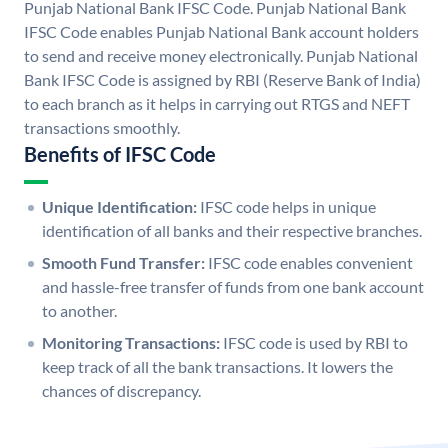
Punjab National Bank IFSC Code. Punjab National Bank
IFSC Code enables Punjab National Bank account holders
to send and receive money electronically. Punjab National
Bank IFSC Code is assigned by RBI (Reserve Bank of India)
to each branch as it helps in carrying out RTGS and NEFT
transactions smoothly.
Benefits of IFSC Code
Unique Identification:
IFSC code helps in unique
identification of all banks and their respective branches.
Smooth Fund Transfer:
IFSC code enables convenient
and hassle-free transfer of funds from one bank account
to another.
Monitoring Transactions:
IFSC code is used by RBI to
keep track of all the bank transactions. It lowers the
chances of discrepancy.