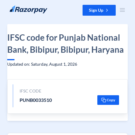
Skip to content
Sign Up
IFSC code for Punjab National
Bank, Bibipur, Bibipur, Haryana
Updated on: Saturday, August 1, 2026
IFSC CODE
PUNB0033510
Copy