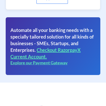
Automate all your banking needs with a
specially tailored solution for all kinds of
businesses - SMEs, Startups, and
Enterprises.
Checkout RazorpayX
Current Account.
Explore our Payment Gateway