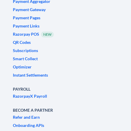
Payment Aggregator
Payment Gateway
Payment Pages
Payment Links
Razorpay POS
NEW
QR Codes
Subscriptions
Smart Collect
Optimizer
Instant Settlements
PAYROLL
RazorpayX Payroll
BECOME A PARTNER
Refer and Earn
Onboarding APIs