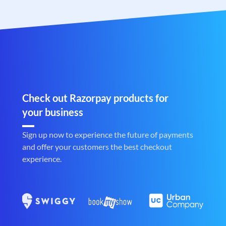
Check out Razorpay products for
your business
Sign up now to experience the future of payments
and offer your customers the best checkout
experience.