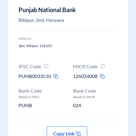
Punjab National Bank
Bibipur, Jind, Haryana
Address
Vpo -bibipur 126103
IFSC Code
MICR Code
PUNB0033510
126024008
Bank Code
Bank Code
(Based on IFSC)
(Based on MICR)
PUNB
024
Copy Link