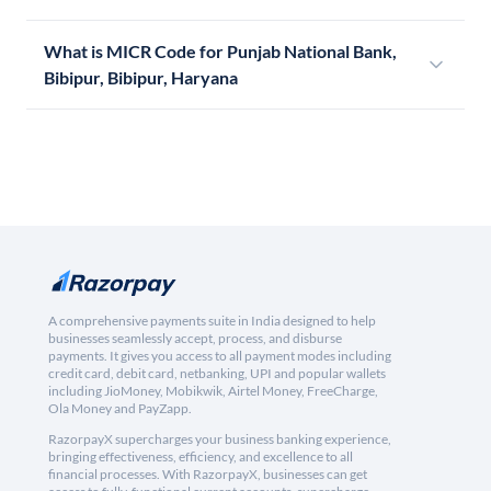
What is MICR Code for Punjab National Bank,
Bibipur, Bibipur, Haryana
A comprehensive payments suite in India designed to help
businesses seamlessly accept, process, and disburse
payments. It gives you access to all payment modes including
credit card, debit card, netbanking, UPI and popular wallets
including JioMoney, Mobikwik, Airtel Money, FreeCharge,
Ola Money and PayZapp.
RazorpayX supercharges your business banking experience,
bringing effectiveness, efficiency, and excellence to all
financial processes. With RazorpayX, businesses can get