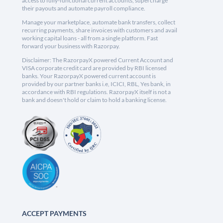
access to fully-functional current accounts, supercharge
their payouts and automate payroll compliance.
Manage your marketplace, automate bank transfers, collect
recurring payments, share invoices with customers and avail
working capital loans - all from a single platform. Fast
forward your business with Razorpay.
Disclaimer: The RazorpayX powered Current Account and
VISA corporate credit card are provided by RBI licensed
banks. Your RazorpayX powered current account is
provided by our partner banks i.e, ICICI, RBL, Yes bank, in
accordance with RBI regulations. RazorpayX itself is not a
bank and doesn't hold or claim to hold a banking license.
ACCEPT PAYMENTS