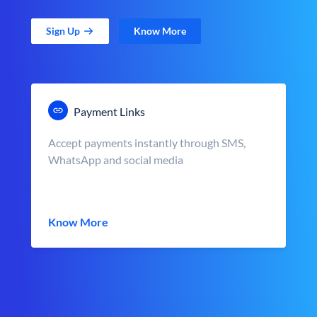
Sign Up
Know More
Payment Links
Accept payments instantly through SMS,
WhatsApp and social media
Know More