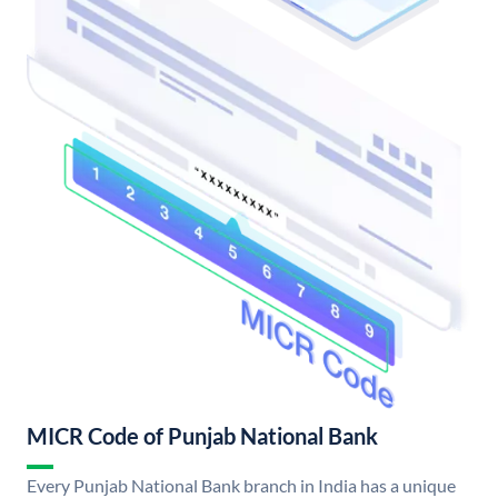
MICR Code of Punjab National Bank
Every Punjab National Bank branch in India has a unique