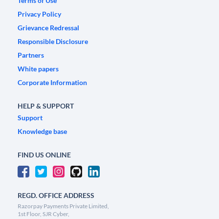
Terms of Use
Privacy Policy
Grievance Redressal
Responsible Disclosure
Partners
White papers
Corporate Information
HELP & SUPPORT
Support
Knowledge base
FIND US ONLINE
REGD. OFFICE ADDRESS
Razorpay Payments Private Limited,
1st Floor, SJR Cyber,