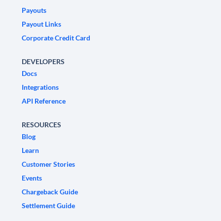
Payouts
Payout Links
Corporate Credit Card
DEVELOPERS
Docs
Integrations
API Reference
RESOURCES
Blog
Learn
Customer Stories
Events
Chargeback Guide
Settlement Guide