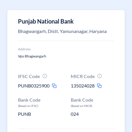
Punjab National Bank
Bhagwangarh, Distt. Yamunanagar, Haryana
Address
Vpo Bhagwangarh
IFSC Code
MICR Code
PUNB0325900
135024028
Bank Code
Bank Code
(Based on IFSC)
(Based on MICR)
PUNB
024