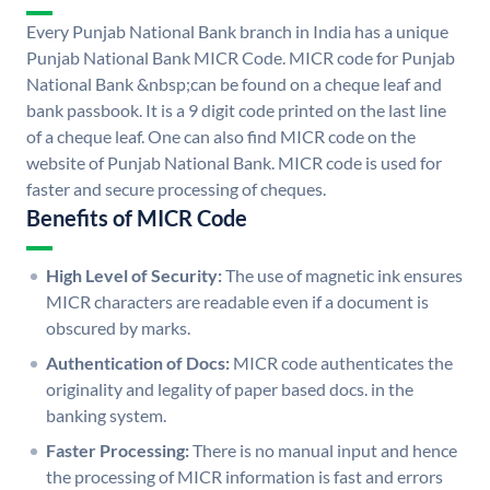
Every Punjab National Bank branch in India has a unique
Punjab National Bank MICR Code. MICR code for Punjab
National Bank &nbsp;can be found on a cheque leaf and
bank passbook. It is a 9 digit code printed on the last line
of a cheque leaf. One can also find MICR code on the
website of Punjab National Bank. MICR code is used for
faster and secure processing of cheques.
Benefits of MICR Code
High Level of Security:
The use of magnetic ink ensures
MICR characters are readable even if a document is
obscured by marks.
Authentication of Docs:
MICR code authenticates the
originality and legality of paper based docs. in the
banking system.
Faster Processing:
There is no manual input and hence
the processing of MICR information is fast and errors