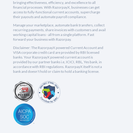
bringing effectiveness, efficiency, and excellence to all
financial processes. With RazorpayX, businesses can get
access to fully-functional current accounts, supercharge
their payouts and automate payroll compliance.
Manage your marketplace, automate bank transfers, collect
recurring payments, share invoices with customers and avail
working capital loans - all from a single platform. Fast
forward your business with Razorpay.
Disclaimer: The RazorpayX powered Current Account and
VISA corporate credit card are provided by RBI licensed
banks. Your RazorpayX powered current account is
provided by our partner banks i.e, ICICI, RBL, Yes bank, in
accordance with RBI regulations. RazorpayX itself is not a
bank and doesn't hold or claim to hold a banking license.