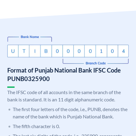
Format of Punjab National Bank IFSC Code
PUNB0325900
The IFSC code of all accounts in the same branch of the
bank is standard. It is an 11 digit alphanumeric code.
The first four letters of the code, i.e., PUNB, denotes the
name of the bank which is Punjab National Bank.
The fifth character is 0.
The last six digits of the code, i.e., 325900, represents