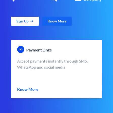
Sign Up
Know More
Payment Links
Accept payments instantly through SMS,
WhatsApp and social media
Know More