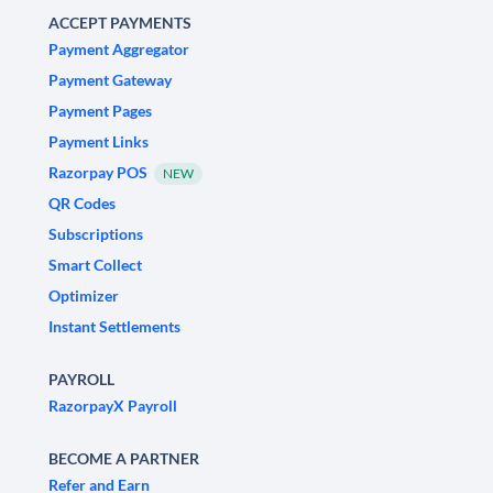
ACCEPT PAYMENTS
Payment Aggregator
Payment Gateway
Payment Pages
Payment Links
Razorpay POS
NEW
QR Codes
Subscriptions
Smart Collect
Optimizer
Instant Settlements
PAYROLL
RazorpayX Payroll
BECOME A PARTNER
Refer and Earn