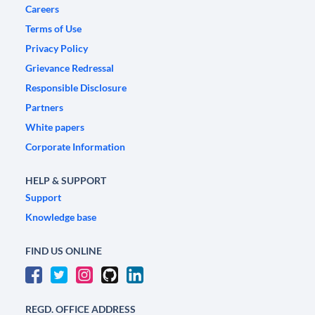
Careers
Terms of Use
Privacy Policy
Grievance Redressal
Responsible Disclosure
Partners
White papers
Corporate Information
HELP & SUPPORT
Support
Knowledge base
FIND US ONLINE
REGD. OFFICE ADDRESS