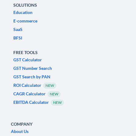
SOLUTIONS
Education
E-commerce
SaaS
BFSI
FREE TOOLS
GST Calculator
GST Number Search
GST Search by PAN
ROI Calculator
NEW
CAGR Calculator
NEW
EBITDA Calculator
NEW
COMPANY
About Us