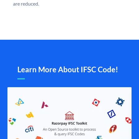
are reduced.
Learn More About IFSC Code!