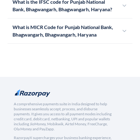
What is the IFSC code for Punjab National
Bank, Bhagwangarh, Bhagwangarh, Haryana?
What is MICR Code for Punjab National Bank,
Bhagwangarh, Bhagwangarh, Haryana
A comprehensive payments suite in India designed to help
businesses seamlessly accept, process, and disburse
payments. It gives you access to all payment modes including
credit card, debit card, netbanking, UPI and popular wallets
including JioMoney, Mobikwik, Airtel Money, FreeCharge,
Ola Money and PayZapp.
RazorpayX supercharges your business banking experience,