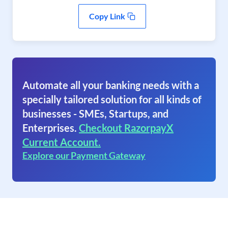
Copy Link
Automate all your banking needs with a
specially tailored solution for all kinds of
businesses - SMEs, Startups, and
Enterprises.
Checkout RazorpayX
Current Account.
Explore our Payment Gateway