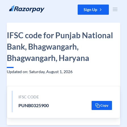
Skip to content
Sign Up
IFSC code for Punjab National
Bank, Bhagwangarh,
Bhagwangarh, Haryana
Updated on: Saturday, August 1, 2026
IFSC CODE
PUNB0325900
Copy