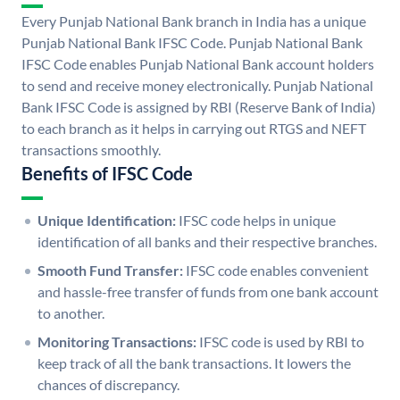
Every Punjab National Bank branch in India has a unique
Punjab National Bank IFSC Code. Punjab National Bank
IFSC Code enables Punjab National Bank account holders
to send and receive money electronically. Punjab National
Bank IFSC Code is assigned by RBI (Reserve Bank of India)
to each branch as it helps in carrying out RTGS and NEFT
transactions smoothly.
Benefits of IFSC Code
Unique Identification:
IFSC code helps in unique
identification of all banks and their respective branches.
Smooth Fund Transfer:
IFSC code enables convenient
and hassle-free transfer of funds from one bank account
to another.
Monitoring Transactions:
IFSC code is used by RBI to
keep track of all the bank transactions. It lowers the
chances of discrepancy.