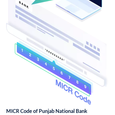
MICR Code of Punjab National Bank