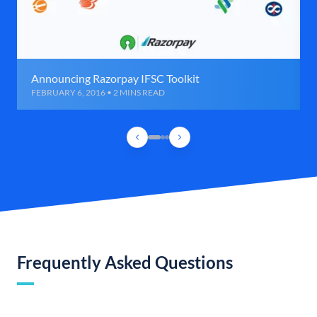
Announcing Razorpay IFSC Toolkit
FEBRUARY 6, 2016 • 2 MINS READ
Frequently Asked Questions