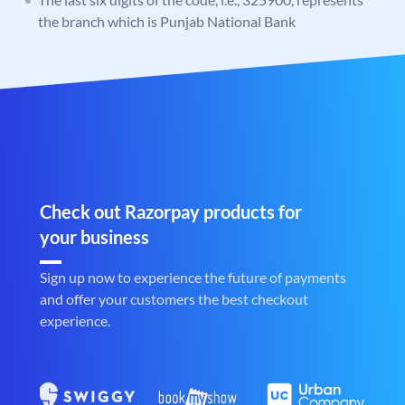
the branch which is Punjab National Bank
Check out Razorpay products for
your business
Sign up now to experience the future of payments
and offer your customers the best checkout
experience.