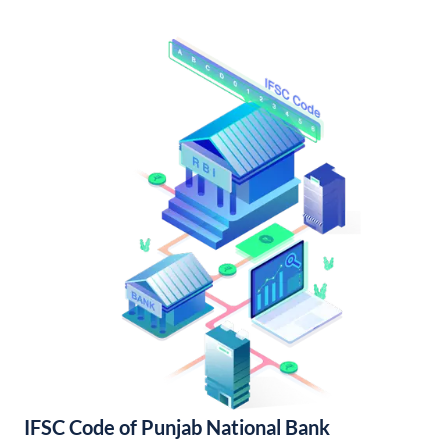
IFSC Code of Punjab National Bank