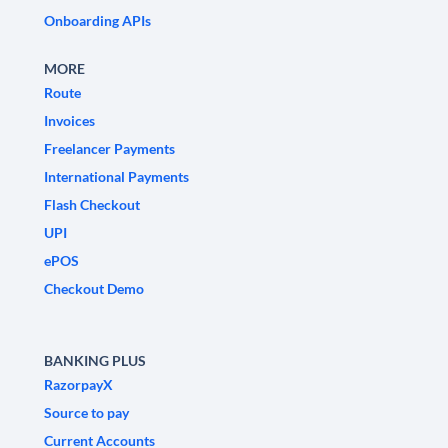
Onboarding APIs
MORE
Route
Invoices
Freelancer Payments
International Payments
Flash Checkout
UPI
ePOS
Checkout Demo
BANKING PLUS
RazorpayX
Source to pay
Current Accounts