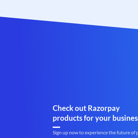
Check out Razorpay
products for your busines
Sign up now to experience the future of