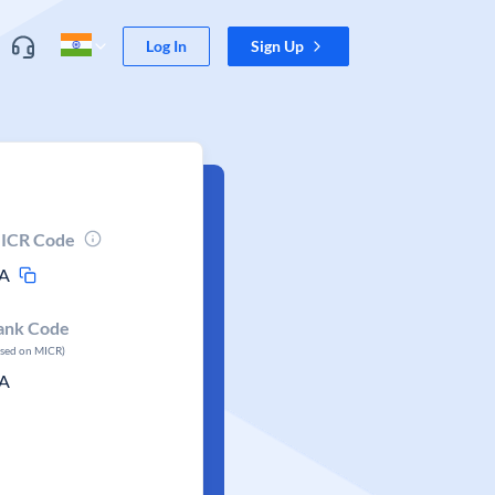
Log In
Sign Up
ICR Code
A
ank Code
ased on MICR)
A