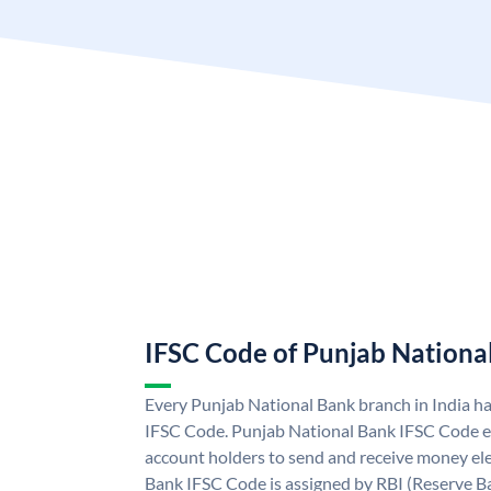
IFSC Code of Punjab Nationa
Every Punjab National Bank branch in India h
IFSC Code. Punjab National Bank IFSC Code e
account holders to send and receive money ele
Bank IFSC Code is assigned by RBI (Reserve Ban