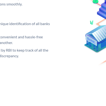
ions smoothly.
ique identification of all banks
convenient and hassle-free
another.
 by RBI to keep track of all the
discrepancy.