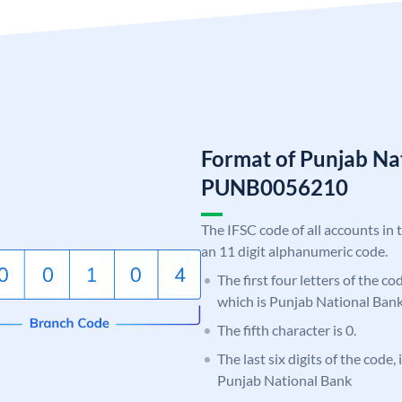
Format of Punjab Na
PUNB0056210
The IFSC code of all accounts in 
an 11 digit alphanumeric code.
The first four letters of the c
which is Punjab National Bank
The fifth character is 0.
The last six digits of the code,
Punjab National Bank