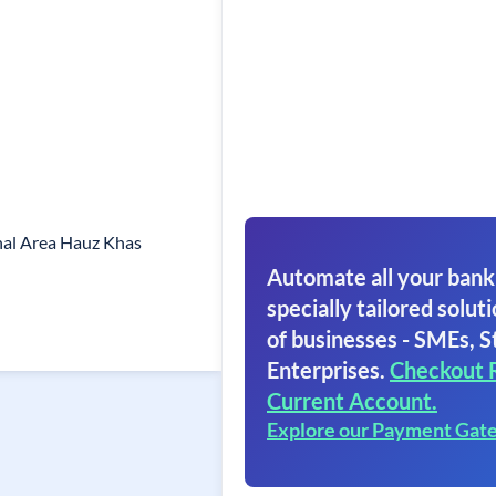
onal Area Hauz Khas
Automate all your bank
specially tailored soluti
of businesses - SMEs, S
Enterprises.
Checkout 
Current Account.
Explore our Payment Gat