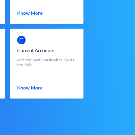
Know More
Current Accounts
Add, track and clear invoices in just a
few clicks.
Know More