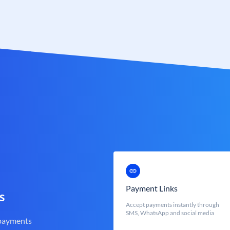
Payment Links
s
Accept payments instantly through
SMS, WhatsApp and social media
 payments