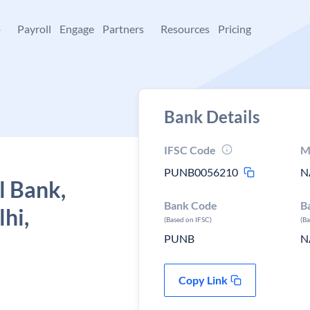
+
Payroll
Engage
Partners
Resources
Pricing
Bank Details
IFSC Code
M
PUNB0056210
N
l Bank,
Bank Code
B
hi,
(Based on IFSC)
(B
PUNB
N
Copy Link