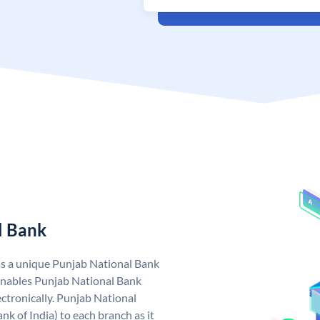
l Bank
as a unique Punjab National Bank
nables Punjab National Bank
ctronically. Punjab National
k of India) to each branch as it