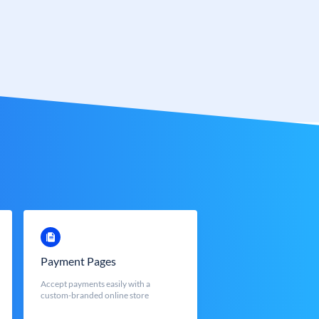
Payment Pages
Accept payments easily with a
custom-branded online store