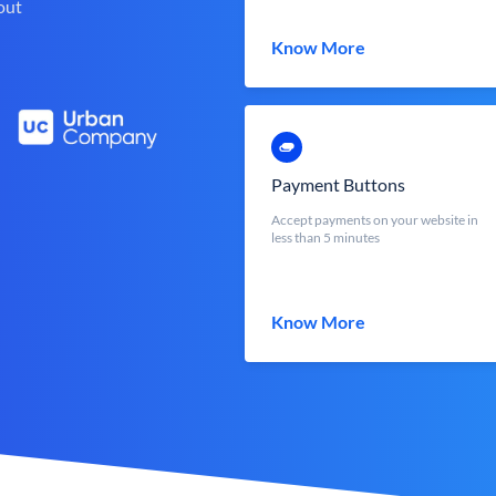
out
Know More
Payment Buttons
Accept payments on your website in
less than 5 minutes
Know More