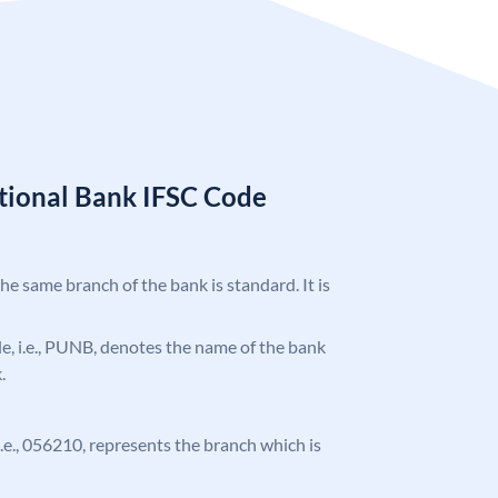
tional Bank IFSC Code
the same branch of the bank is standard. It is
ode, i.e., PUNB, denotes the name of the bank
.
 i.e., 056210, represents the branch which is