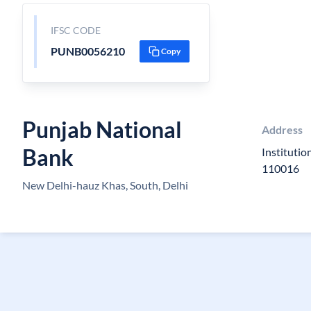
IFSC CODE
PUNB0056210
Copy
Punjab National
Address
Bank
Instituti
110016
New Delhi-hauz Khas, South, Delhi