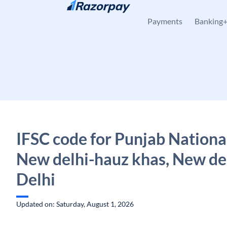
Skip to content
Payments
Banking
IFSC code for Punjab Nationa
New delhi-hauz khas, New del
Delhi
Updated on: Saturday, August 1, 2026