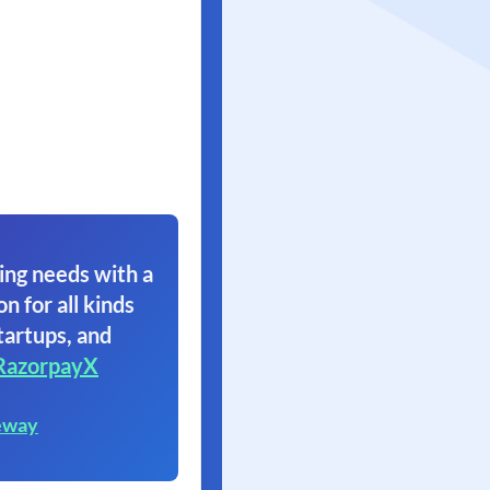
ing needs with a
on for all kinds
tartups, and
RazorpayX
eway