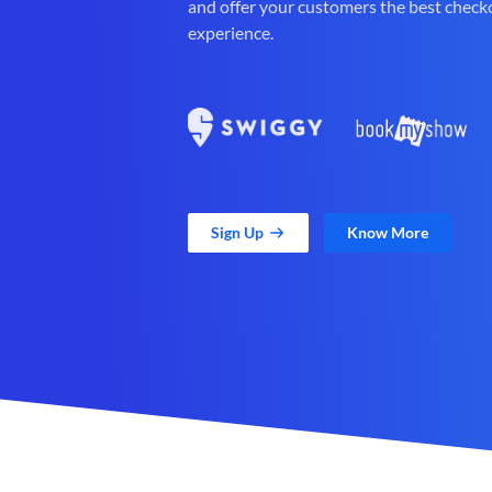
and offer your customers the best check
experience.
Sign Up
Know More