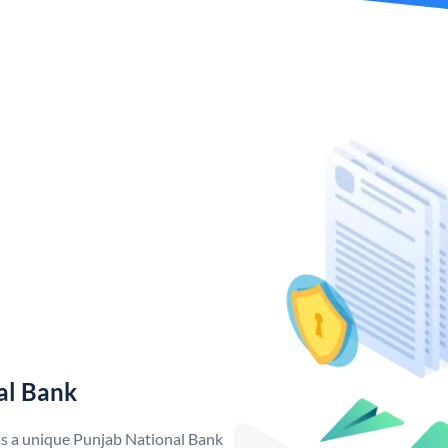
al Bank
as a unique Punjab National Bank