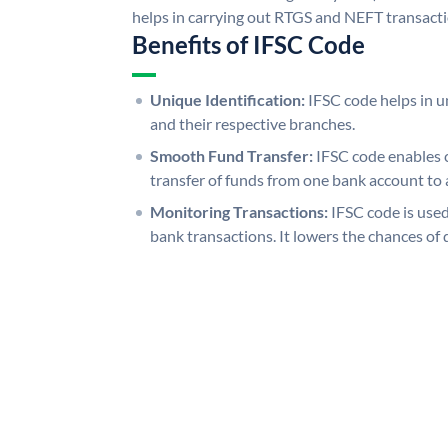
helps in carrying out RTGS and NEFT transact
Benefits of IFSC Code
Unique Identification:
IFSC code helps in un
and their respective branches.
Smooth Fund Transfer:
IFSC code enables 
transfer of funds from one bank account to 
Monitoring Transactions:
IFSC code is used
bank transactions. It lowers the chances of 