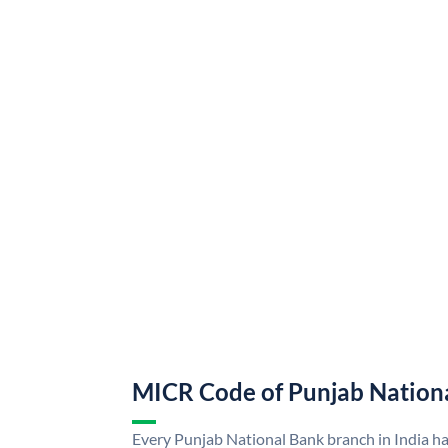
MICR Code of Punjab Nation
Every Punjab National Bank branch in India h