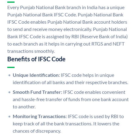
Every Punjab National Bank branch in India has a unique
Punjab National Bank IFSC Code. Punjab National Bank
IFSC Code enables Punjab National Bank account holders
to send and receive money electronically. Punjab National
Bank IFSC Code is assigned by RBI (Reserve Bank of India)
to each branch as it helps in carrying out RTGS and NEFT
transactions smoothly.
Benefits of IFSC Code
Unique Identification:
IFSC code helps in unique
identification of all banks and their respective branches.
Smooth Fund Transfer:
IFSC code enables convenient
and hassle-free transfer of funds from one bank account
to another.
Monitoring Transactions:
IFSC code is used by RBI to
keep track of all the bank transactions. It lowers the
chances of discrepancy.