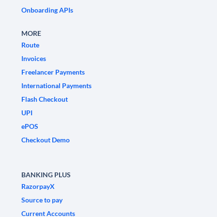
Onboarding APIs
MORE
Route
Invoices
Freelancer Payments
International Payments
Flash Checkout
UPI
ePOS
Checkout Demo
BANKING PLUS
RazorpayX
Source to pay
Current Accounts