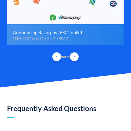
Announcing Razorpay IFSC Toolkit
FEBRUARY 6, 2016 • 2 MINS READ
Frequently Asked Questions