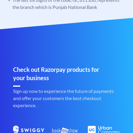
the branch which is Punjab National Bank
Check out Razorpay products for
your business
Sign up now to experience the future of payments
and offer your customers the best checkout
experience.