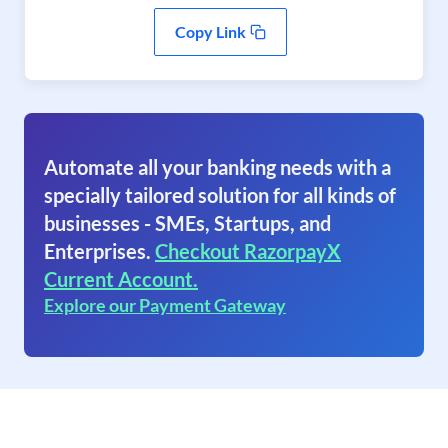
Copy Link
Automate all your banking needs with a
specially tailored solution for all kinds of
businesses - SMEs, Startups, and
Enterprises.
Checkout RazorpayX
Current Account.
Explore our Payment Gateway