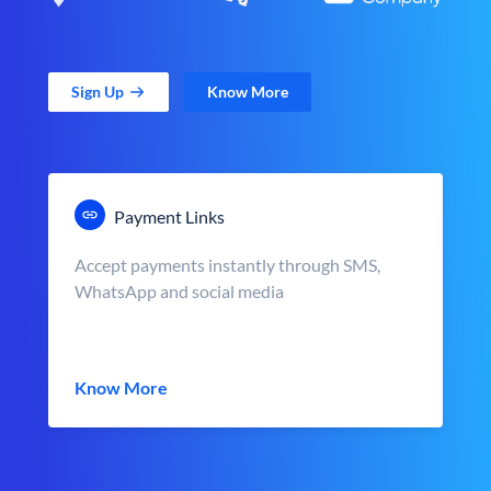
Sign Up
Know More
Payment Links
Accept payments instantly through SMS,
WhatsApp and social media
Know More