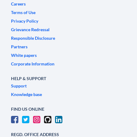
Careers
Terms of Use
Privacy Policy
Grievance Redressal
Responsible Disclosure
Partners
White papers
Corporate Information
HELP & SUPPORT
Support
Knowledge base
FIND US ONLINE
REGD. OFFICE ADDRESS