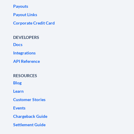
Payouts
Payout Links
Corporate Credit Card
DEVELOPERS
Docs
Integrations
API Reference
RESOURCES
Blog
Learn
Customer Stories
Events
Chargeback Guide
Settlement Guide