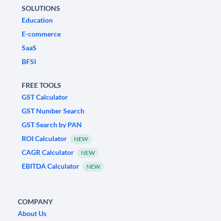
SOLUTIONS
Education
E-commerce
SaaS
BFSI
FREE TOOLS
GST Calculator
GST Number Search
GST Search by PAN
ROI Calculator
NEW
CAGR Calculator
NEW
EBITDA Calculator
NEW
COMPANY
About Us