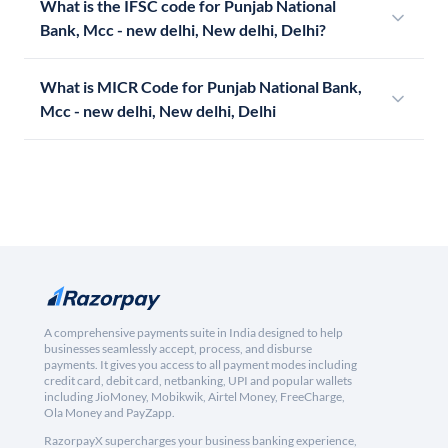
What is the IFSC code for Punjab National
Bank, Mcc - new delhi, New delhi, Delhi?
What is MICR Code for Punjab National Bank,
Mcc - new delhi, New delhi, Delhi
A comprehensive payments suite in India designed to help
businesses seamlessly accept, process, and disburse
payments. It gives you access to all payment modes including
credit card, debit card, netbanking, UPI and popular wallets
including JioMoney, Mobikwik, Airtel Money, FreeCharge,
Ola Money and PayZapp.
RazorpayX supercharges your business banking experience,