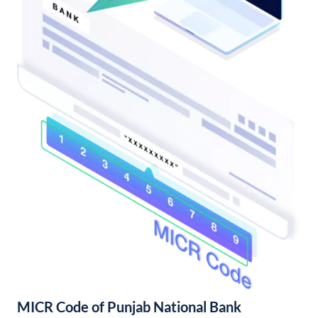
MICR Code of Punjab National Bank