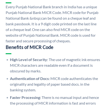
Every Punjab National Bank branch in India has a unique
Punjab National Bank MICR Code. MICR code for Punjab
National Bank &nbsp;can be found on a cheque leaf and
bank passbook. It is a 9 digit code printed on the last line
of a cheque leaf. One can also find MICR code on the
website of Punjab National Bank. MICR code is used for
faster and secure processing of cheques.
Benefits of MICR Code
High Level of Security:
The use of magnetic ink ensures
MICR characters are readable even if a document is
obscured by marks.
Authentication of Docs:
MICR code authenticates the
originality and legality of paper based docs. in the
banking system.
Faster Processing:
There is no manual input and hence
the processing of MICR information is fast and errors