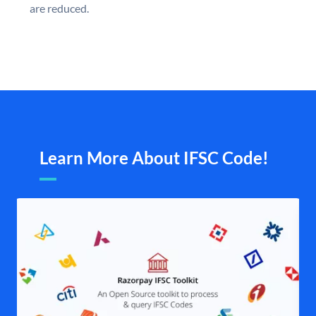
are reduced.
Learn More About IFSC Code!