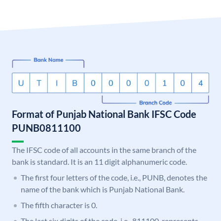
Format of Punjab National Bank IFSC Code
PUNB0811100
The IFSC code of all accounts in the same branch of the
bank is standard. It is an 11 digit alphanumeric code.
The first four letters of the code, i.e., PUNB, denotes the
name of the bank which is Punjab National Bank.
The fifth character is 0.
The last six digits of the code, i.e., 811100, represents