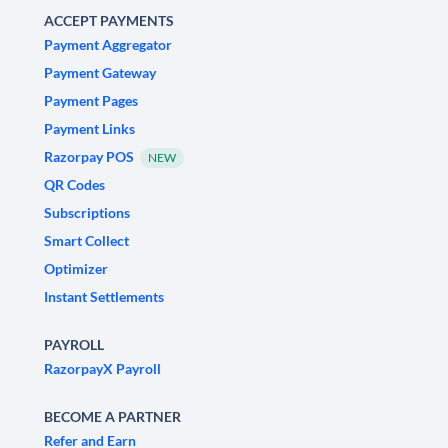
ACCEPT PAYMENTS
Payment Aggregator
Payment Gateway
Payment Pages
Payment Links
Razorpay POS
NEW
QR Codes
Subscriptions
Smart Collect
Optimizer
Instant Settlements
PAYROLL
RazorpayX Payroll
BECOME A PARTNER
Refer and Earn