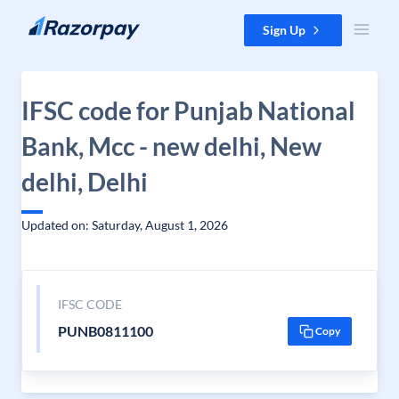
Skip to content
Sign Up
IFSC code for Punjab National
Bank, Mcc - new delhi, New
delhi, Delhi
Updated on: Saturday, August 1, 2026
IFSC CODE
PUNB0811100
Copy