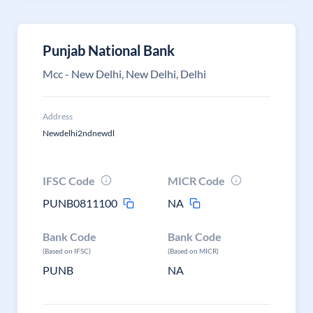
Punjab National Bank
Mcc - New Delhi, New Delhi, Delhi
Address
Newdelhi2ndnewdl
IFSC Code
MICR Code
PUNB0811100
NA
Bank Code
Bank Code
(Based on IFSC)
(Based on MICR)
PUNB
NA