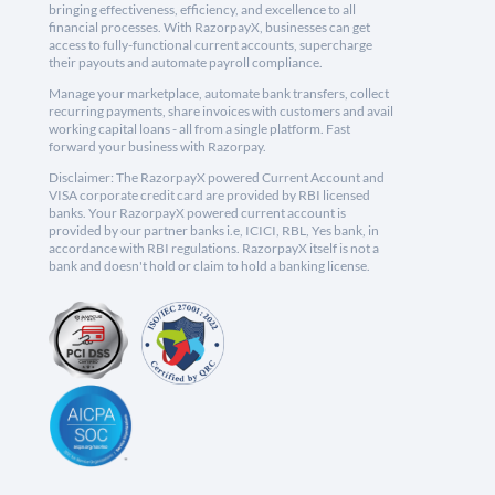
bringing effectiveness, efficiency, and excellence to all
financial processes. With RazorpayX, businesses can get
access to fully-functional current accounts, supercharge
their payouts and automate payroll compliance.
Manage your marketplace, automate bank transfers, collect
recurring payments, share invoices with customers and avail
working capital loans - all from a single platform. Fast
forward your business with Razorpay.
Disclaimer: The RazorpayX powered Current Account and
VISA corporate credit card are provided by RBI licensed
banks. Your RazorpayX powered current account is
provided by our partner banks i.e, ICICI, RBL, Yes bank, in
accordance with RBI regulations. RazorpayX itself is not a
bank and doesn't hold or claim to hold a banking license.