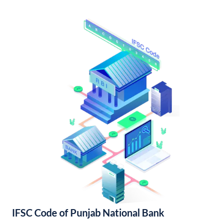
IFSC Code of Punjab National Bank