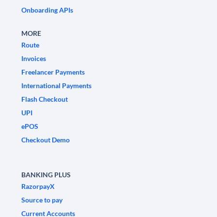
Onboarding APIs
MORE
Route
Invoices
Freelancer Payments
International Payments
Flash Checkout
UPI
ePOS
Checkout Demo
BANKING PLUS
RazorpayX
Source to pay
Current Accounts