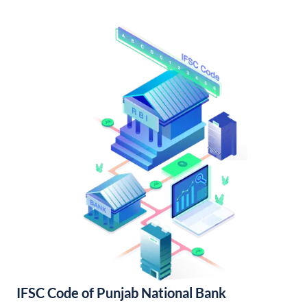
IFSC Code of Punjab National Bank