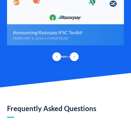
Announcing Razorpay IFSC Toolkit
FEBRUARY 6, 2016 • 2 MINS READ
Frequently Asked Questions