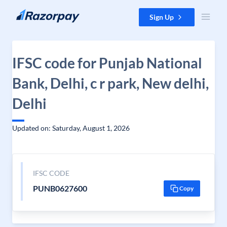
Skip to content
Sign Up
IFSC code for Punjab National
Bank, Delhi, c r park, New delhi,
Delhi
Updated on: Saturday, August 1, 2026
IFSC CODE
PUNB0627600
Copy