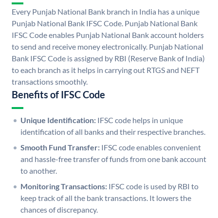
Every Punjab National Bank branch in India has a unique
Punjab National Bank IFSC Code. Punjab National Bank
IFSC Code enables Punjab National Bank account holders
to send and receive money electronically. Punjab National
Bank IFSC Code is assigned by RBI (Reserve Bank of India)
to each branch as it helps in carrying out RTGS and NEFT
transactions smoothly.
Benefits of IFSC Code
Unique Identification:
IFSC code helps in unique
identification of all banks and their respective branches.
Smooth Fund Transfer:
IFSC code enables convenient
and hassle-free transfer of funds from one bank account
to another.
Monitoring Transactions:
IFSC code is used by RBI to
keep track of all the bank transactions. It lowers the
chances of discrepancy.