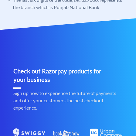
the branch which is Punjab National Bank
Check out Razorpay products for
your business
Sign up now to experience the future of payments
and offer your customers the best checkout
experience.