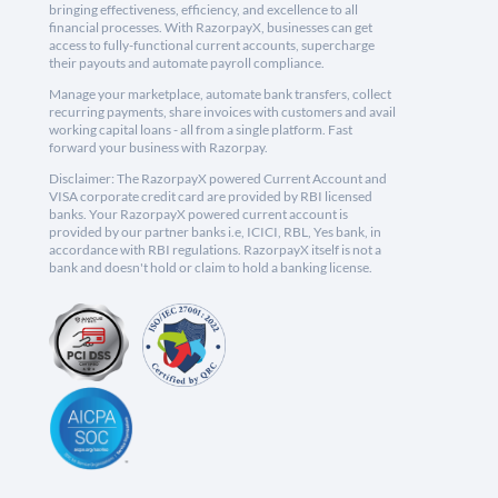
bringing effectiveness, efficiency, and excellence to all
financial processes. With RazorpayX, businesses can get
access to fully-functional current accounts, supercharge
their payouts and automate payroll compliance.
Manage your marketplace, automate bank transfers, collect
recurring payments, share invoices with customers and avail
working capital loans - all from a single platform. Fast
forward your business with Razorpay.
Disclaimer: The RazorpayX powered Current Account and
VISA corporate credit card are provided by RBI licensed
banks. Your RazorpayX powered current account is
provided by our partner banks i.e, ICICI, RBL, Yes bank, in
accordance with RBI regulations. RazorpayX itself is not a
bank and doesn't hold or claim to hold a banking license.