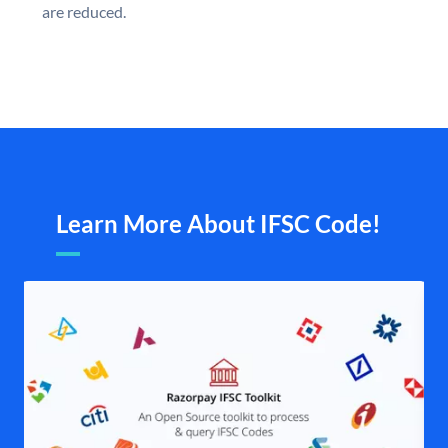
are reduced.
Learn More About IFSC Code!