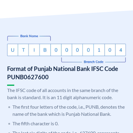
Format of Punjab National Bank IFSC Code
PUNB0627600
The IFSC code of all accounts in the same branch of the
bank is standard. It is an 11 digit alphanumeric code.
The first four letters of the code, i.e., PUNB, denotes the
name of the bank which is Punjab National Bank.
The fifth character is 0.
The last six digits of the code, i.e., 627600, represents