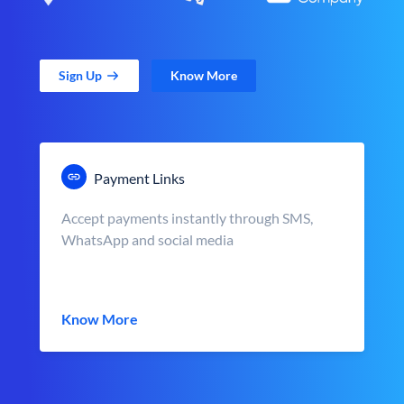
Sign Up
Know More
Payment Links
Accept payments instantly through SMS,
WhatsApp and social media
Know More