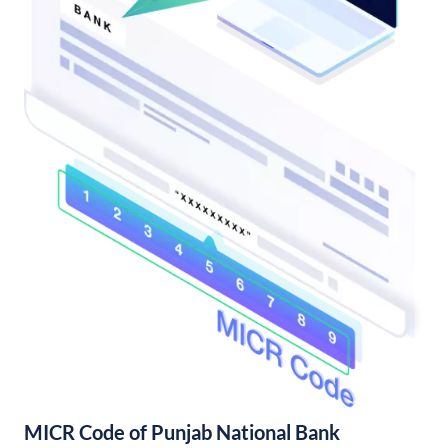
MICR Code of Punjab National Bank