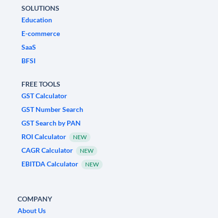
SOLUTIONS
Education
E-commerce
SaaS
BFSI
FREE TOOLS
GST Calculator
GST Number Search
GST Search by PAN
ROI Calculator
NEW
CAGR Calculator
NEW
EBITDA Calculator
NEW
COMPANY
About Us