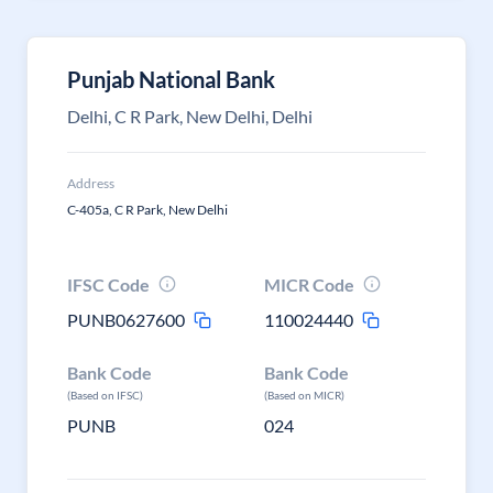
Punjab National Bank
Delhi, C R Park, New Delhi, Delhi
Address
C-405a, C R Park, New Delhi
IFSC Code
MICR Code
PUNB0627600
110024440
Bank Code
Bank Code
(Based on IFSC)
(Based on MICR)
PUNB
024