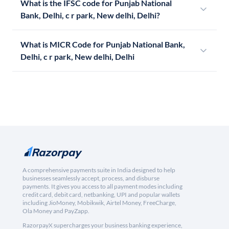
What is the IFSC code for Punjab National
Bank, Delhi, c r park, New delhi, Delhi?
What is MICR Code for Punjab National Bank,
Delhi, c r park, New delhi, Delhi
A comprehensive payments suite in India designed to help
businesses seamlessly accept, process, and disburse
payments. It gives you access to all payment modes including
credit card, debit card, netbanking, UPI and popular wallets
including JioMoney, Mobikwik, Airtel Money, FreeCharge,
Ola Money and PayZapp.
RazorpayX supercharges your business banking experience,