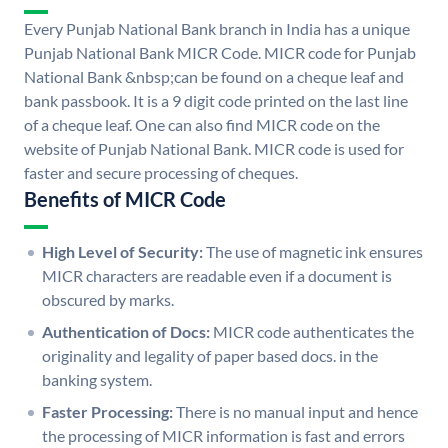
Every Punjab National Bank branch in India has a unique
Punjab National Bank MICR Code. MICR code for Punjab
National Bank &nbsp;can be found on a cheque leaf and
bank passbook. It is a 9 digit code printed on the last line
of a cheque leaf. One can also find MICR code on the
website of Punjab National Bank. MICR code is used for
faster and secure processing of cheques.
Benefits of MICR Code
High Level of Security:
The use of magnetic ink ensures
MICR characters are readable even if a document is
obscured by marks.
Authentication of Docs:
MICR code authenticates the
originality and legality of paper based docs. in the
banking system.
Faster Processing:
There is no manual input and hence
the processing of MICR information is fast and errors