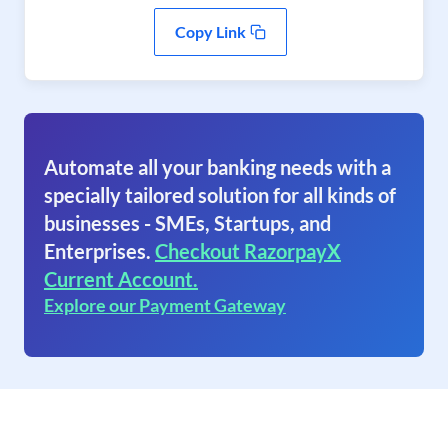
Copy Link
Automate all your banking needs with a
specially tailored solution for all kinds of
businesses - SMEs, Startups, and
Enterprises.
Checkout RazorpayX
Current Account.
Explore our Payment Gateway