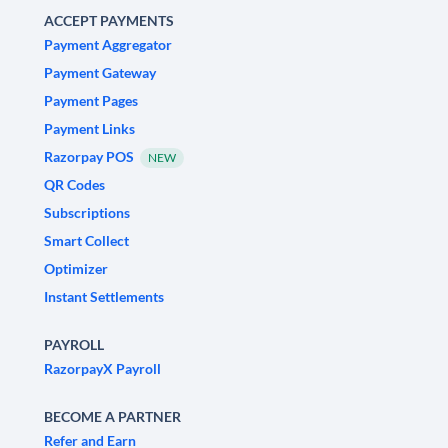
ACCEPT PAYMENTS
Payment Aggregator
Payment Gateway
Payment Pages
Payment Links
Razorpay POS
NEW
QR Codes
Subscriptions
Smart Collect
Optimizer
Instant Settlements
PAYROLL
RazorpayX Payroll
BECOME A PARTNER
Refer and Earn