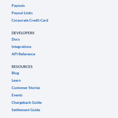
Payouts
Payout Links
Corporate Credit Card
DEVELOPERS
Docs
Integrations
API Reference
RESOURCES
Blog
Learn
Customer Stories
Events
Chargeback Guide
Settlement Guide