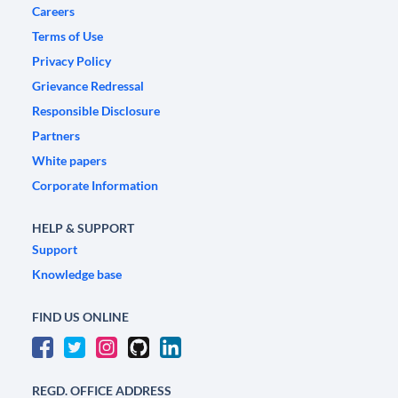
Careers
Terms of Use
Privacy Policy
Grievance Redressal
Responsible Disclosure
Partners
White papers
Corporate Information
HELP & SUPPORT
Support
Knowledge base
FIND US ONLINE
REGD. OFFICE ADDRESS