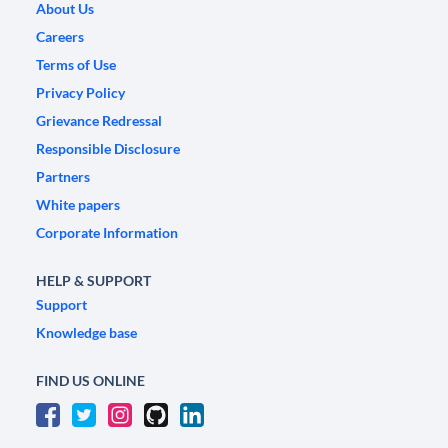
About Us
Careers
Terms of Use
Privacy Policy
Grievance Redressal
Responsible Disclosure
Partners
White papers
Corporate Information
HELP & SUPPORT
Support
Knowledge base
FIND US ONLINE