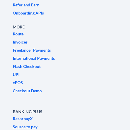
Refer and Earn
Onboarding APIs
MORE
Route
Invoices
Freelancer Payments
International Payments
Flash Checkout
UPI
ePOS
Checkout Demo
BANKING PLUS
RazorpayX
Source to pay