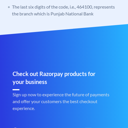
The last six digits of the code, i.e., 464100, represents
the branch which is Punjab National Bank
Check out Razorpay products for
your business
Sign up now to experience the future of payments
and offer your customers the best checkout
experience.