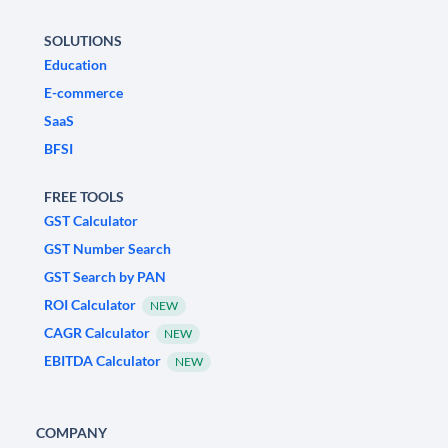
SOLUTIONS
Education
E-commerce
SaaS
BFSI
FREE TOOLS
GST Calculator
GST Number Search
GST Search by PAN
ROI Calculator
NEW
CAGR Calculator
NEW
EBITDA Calculator
NEW
COMPANY