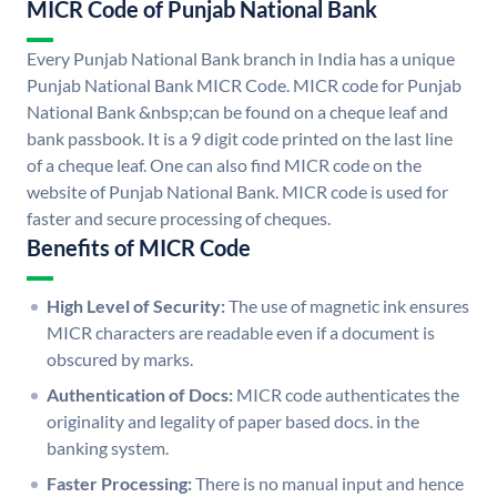
MICR Code of Punjab National Bank
Every Punjab National Bank branch in India has a unique
Punjab National Bank MICR Code. MICR code for Punjab
National Bank &nbsp;can be found on a cheque leaf and
bank passbook. It is a 9 digit code printed on the last line
of a cheque leaf. One can also find MICR code on the
website of Punjab National Bank. MICR code is used for
faster and secure processing of cheques.
Benefits of MICR Code
High Level of Security:
The use of magnetic ink ensures
MICR characters are readable even if a document is
obscured by marks.
Authentication of Docs:
MICR code authenticates the
originality and legality of paper based docs. in the
banking system.
Faster Processing:
There is no manual input and hence