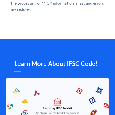
the processing of MICR information is fast and errors
are reduced.
Learn More About IFSC Code!