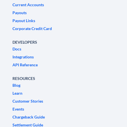
Current Accounts
Payouts
Payout Links
Corporate Credit Card
DEVELOPERS
Docs
Integrations
API Reference
RESOURCES
Blog
Learn
Customer Stories
Events
Chargeback Guide
Settlement Guide