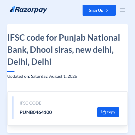
Skip to content
Sign Up
IFSC code for Punjab National
Bank, Dhool siras, new delhi,
Delhi, Delhi
Updated on: Saturday, August 1, 2026
IFSC CODE
PUNB0464100
Copy