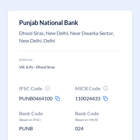
Punjab National Bank
Dhool Siras, New Delhi, Near Dwarka Sector,
New Delhi, Delhi
Address
Vill. & Po - Dhool Siras
IFSC Code
MICR Code
PUNB0464100
110024433
Bank Code
Bank Code
(Based on IFSC)
(Based on MICR)
PUNB
024