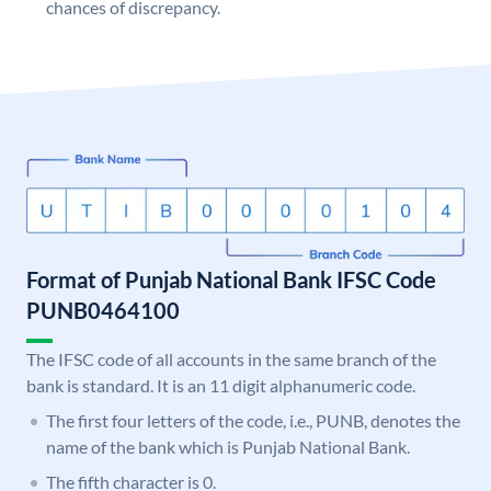
chances of discrepancy.
Format of Punjab National Bank IFSC Code
PUNB0464100
The IFSC code of all accounts in the same branch of the
bank is standard. It is an 11 digit alphanumeric code.
The first four letters of the code, i.e., PUNB, denotes the
name of the bank which is Punjab National Bank.
The fifth character is 0.