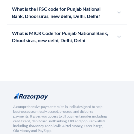
What is the IFSC code for Punjab National
Bank, Dhool siras, new delhi, Delhi, Delhi?
What is MICR Code for Punjab National Bank,
Dhool siras, new delhi, Delhi, Delhi
A comprehensive payments suite in India designed to help
businesses seamlessly accept, process, and disburse
payments. It gives you access to all payment modes including
credit card, debit card, netbanking, UPI and popular wallets
including JioMoney, Mobikwik, Airtel Money, FreeCharge,
Ola Money and PayZapp.