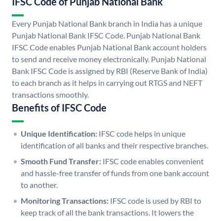
IFSC Code of Punjab National Bank
Every Punjab National Bank branch in India has a unique
Punjab National Bank IFSC Code. Punjab National Bank
IFSC Code enables Punjab National Bank account holders
to send and receive money electronically. Punjab National
Bank IFSC Code is assigned by RBI (Reserve Bank of India)
to each branch as it helps in carrying out RTGS and NEFT
transactions smoothly.
Benefits of IFSC Code
Unique Identification:
IFSC code helps in unique
identification of all banks and their respective branches.
Smooth Fund Transfer:
IFSC code enables convenient
and hassle-free transfer of funds from one bank account
to another.
Monitoring Transactions:
IFSC code is used by RBI to
keep track of all the bank transactions. It lowers the