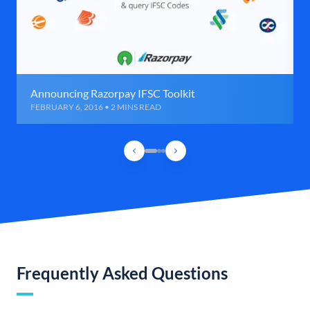
Announcing Razorpay IFSC Toolkit
FEBRUARY 6, 2016 • 2 MINS READ
Frequently Asked Questions