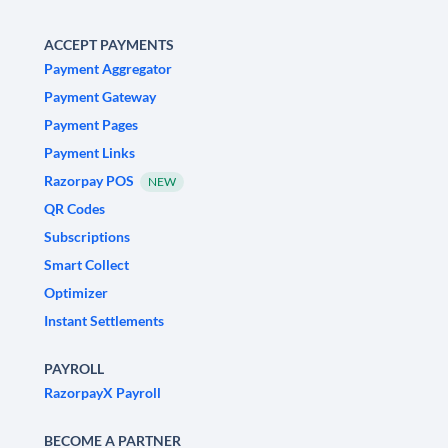
ACCEPT PAYMENTS
Payment Aggregator
Payment Gateway
Payment Pages
Payment Links
Razorpay POS
NEW
QR Codes
Subscriptions
Smart Collect
Optimizer
Instant Settlements
PAYROLL
RazorpayX Payroll
BECOME A PARTNER