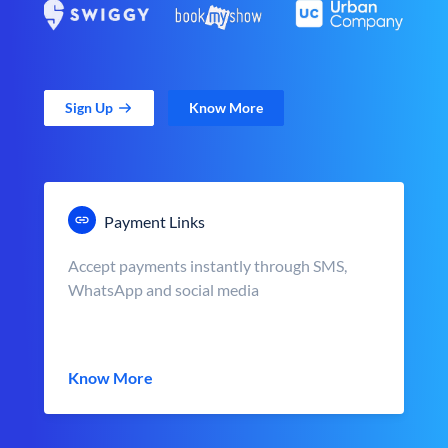
Sign Up
Know More
Payment Links
Accept payments instantly through SMS,
WhatsApp and social media
Know More