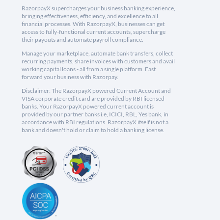
RazorpayX supercharges your business banking experience,
bringing effectiveness, efficiency, and excellence to all
financial processes. With RazorpayX, businesses can get
access to fully-functional current accounts, supercharge
their payouts and automate payroll compliance.
Manage your marketplace, automate bank transfers, collect
recurring payments, share invoices with customers and avail
working capital loans - all from a single platform. Fast
forward your business with Razorpay.
Disclaimer: The RazorpayX powered Current Account and
VISA corporate credit card are provided by RBI licensed
banks. Your RazorpayX powered current account is
provided by our partner banks i.e, ICICI, RBL, Yes bank, in
accordance with RBI regulations. RazorpayX itself is not a
bank and doesn't hold or claim to hold a banking license.