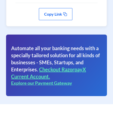
Copy Link
Automate all your banking needs with a
specially tailored solution for all kinds of
businesses - SMEs, Startups, and
Enterprises.
Checkout RazorpayX
Current Account.
Explore our Payment Gateway