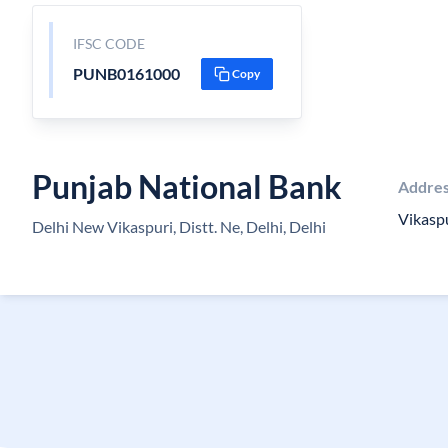
IFSC CODE
PUNB0161000
Copy
Punjab National Bank
Addre
Vikasp
Delhi New Vikaspuri, Distt. Ne, Delhi, Delhi