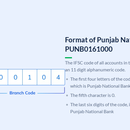
Format of Punjab Na
PUNB0161000
The IFSC code of all accounts in 
an 11 digit alphanumeric code.
The first four letters of the c
which is Punjab National Bank
The fifth character is 0.
The last six digits of the code,
Punjab National Bank