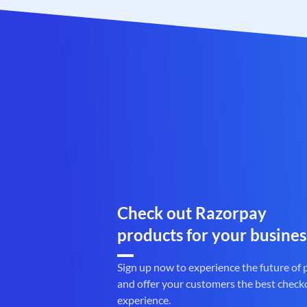
Check out Razorpay
products for your busines
Sign up now to experience the future of
and offer your customers the best check
experience.