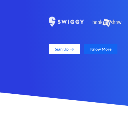
Sign Up
Know More