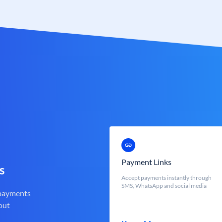
Payment Links
s
Accept payments instantly through
SMS, WhatsApp and social media
 payments
out