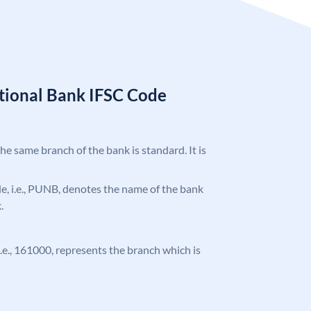
tional Bank IFSC Code
the same branch of the bank is standard. It is
ode, i.e., PUNB, denotes the name of the bank
.
 i.e., 161000, represents the branch which is