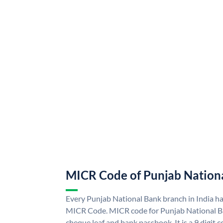
MICR Code of Punjab Nation
Every Punjab National Bank branch in India h
MICR Code. MICR code for Punjab National B
cheque leaf and bank passbook. It is a 9 digit co