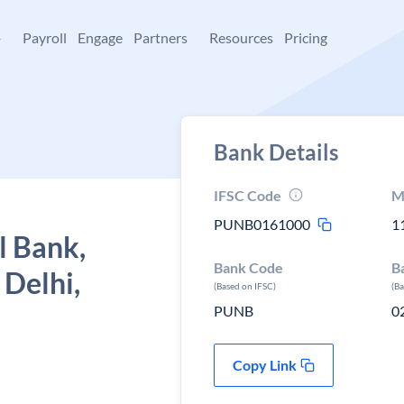
+
Payroll
Engage
Partners
Resources
Pricing
Bank Details
IFSC Code
M
PUNB0161000
1
l Bank,
Bank Code
B
 Delhi,
(Based on IFSC)
(B
PUNB
0
Copy Link