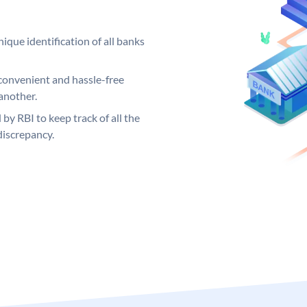
ique identification of all banks
convenient and hassle-free
another.
 by RBI to keep track of all the
discrepancy.