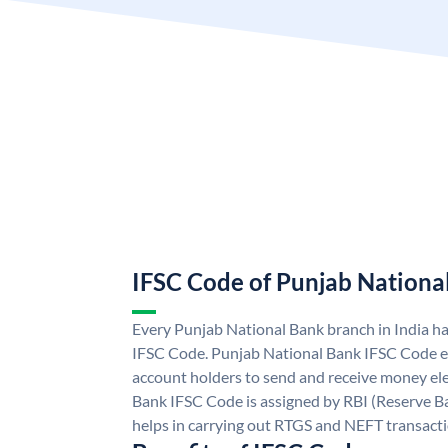
IFSC Code of Punjab Nationa
Every Punjab National Bank branch in India h
IFSC Code. Punjab National Bank IFSC Code e
account holders to send and receive money ele
Bank IFSC Code is assigned by RBI (Reserve Ban
helps in carrying out RTGS and NEFT transact