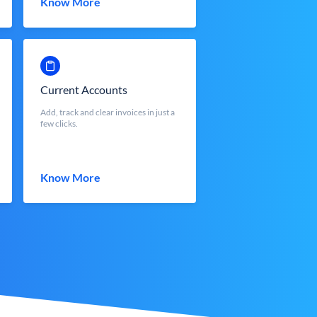
Know More
Current Accounts
Add, track and clear invoices in just a
few clicks.
Know More