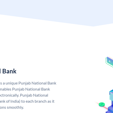
l Bank
as a unique Punjab National Bank
nables Punjab National Bank
ctronically. Punjab National
k of India) to each branch as it
ions smoothly.