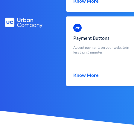
Know More
Payment Buttons
Accept payments on your website in
less than 5 minutes
Know More