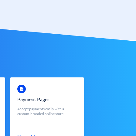
Payment Pages
Accept payments easily with a
custom-branded online store