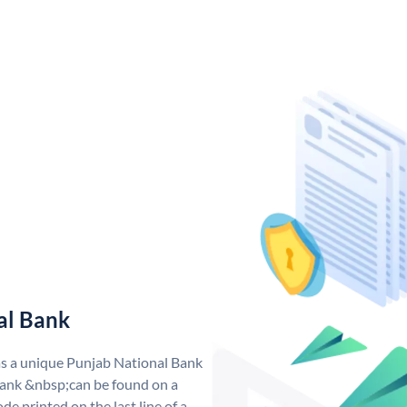
al Bank
as a unique Punjab National Bank
ank &nbsp;can be found on a
de printed on the last line of a