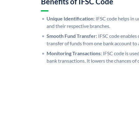
Benefits of IFSC Code
Unique Identification:
IFSC code helps in un
and their respective branches.
Smooth Fund Transfer:
IFSC code enables 
transfer of funds from one bank account to 
Monitoring Transactions:
IFSC code is used
bank transactions. It lowers the chances of 