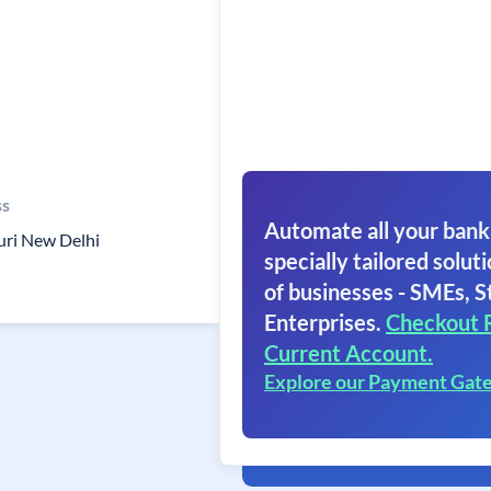
ss
Automate all your bank
uri New Delhi
specially tailored soluti
of businesses - SMEs, S
Enterprises.
Checkout 
Current Account.
Explore our Payment Gat