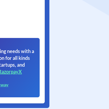
ing needs with a
on for all kinds
tartups, and
RazorpayX
eway