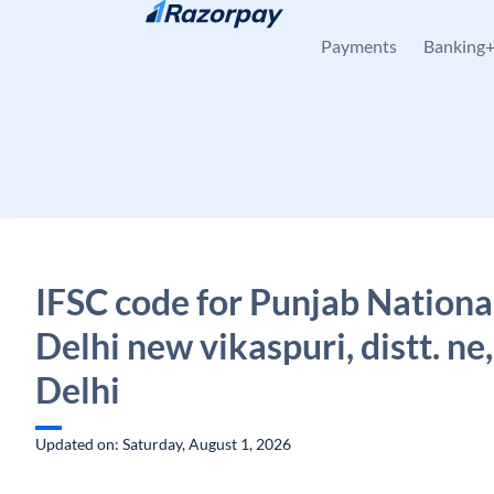
Skip to content
Payments
Banking
IFSC code for Punjab Nationa
Delhi new vikaspuri, distt. ne,
Delhi
Updated on: Saturday, August 1, 2026