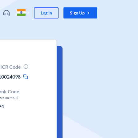
Log In
Sign Up
ICR Code
10024098
ank Code
ased on MICR)
24