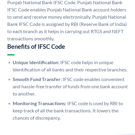
Punjab National Bank IFSC Code. Punjab National Bank
IFSC Code enables Punjab National Bank account holders
to send and receive money electronically. Punjab National
Bank IFSC Code is assigned by RBI (Reserve Bank of India)
to each branch as it helps in carrying out RTGS and NEFT
transactions smoothly.
Benefits of IFSC Code
Unique Identification:
IFSC code helps in unique
identification of all banks and their respective branches.
Smooth Fund Transfer:
IFSC code enables convenient
and hassle-free transfer of funds from one bank account
to another.
Monitoring Transactions:
IFSC code is used by RBI to
keep track of all the bank transactions. It lowers the
chances of discrepancy.