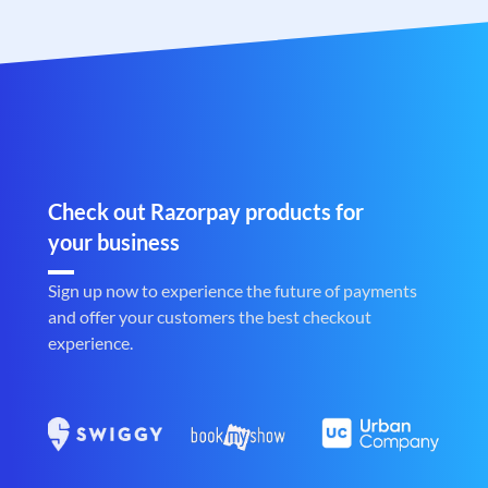
Check out Razorpay products for
your business
Sign up now to experience the future of payments
and offer your customers the best checkout
experience.