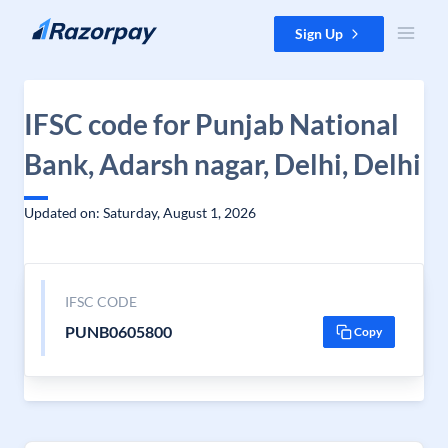
Skip to content
Sign Up
IFSC code for Punjab National
Bank, Adarsh nagar, Delhi, Delhi
Updated on: Saturday, August 1, 2026
IFSC CODE
PUNB0605800
Copy