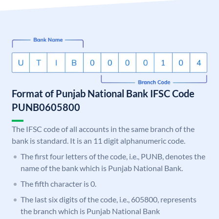
Format of Punjab National Bank IFSC Code
PUNB0605800
The IFSC code of all accounts in the same branch of the
bank is standard. It is an 11 digit alphanumeric code.
The first four letters of the code, i.e., PUNB, denotes the
name of the bank which is Punjab National Bank.
The fifth character is 0.
The last six digits of the code, i.e., 605800, represents
the branch which is Punjab National Bank