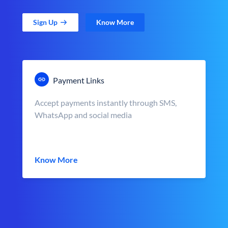
Sign Up
Know More
Payment Links
Accept payments instantly through SMS,
WhatsApp and social media
Know More