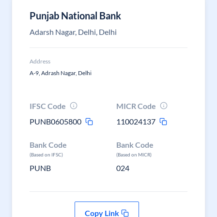
Punjab National Bank
Adarsh Nagar, Delhi, Delhi
Address
A-9, Adrash Nagar, Delhi
IFSC Code
MICR Code
PUNB0605800
110024137
Bank Code
Bank Code
(Based on IFSC)
(Based on MICR)
PUNB
024
Copy Link