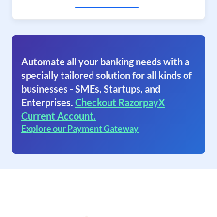
Automate all your banking needs with a
specially tailored solution for all kinds of
businesses - SMEs, Startups, and
Enterprises.
Checkout RazorpayX
Current Account.
Explore our Payment Gateway