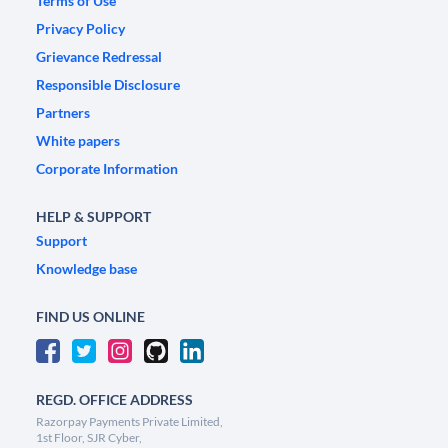
Terms of Use
Privacy Policy
Grievance Redressal
Responsible Disclosure
Partners
White papers
Corporate Information
HELP & SUPPORT
Support
Knowledge base
FIND US ONLINE
REGD. OFFICE ADDRESS
Razorpay Payments Private Limited,
1st Floor, SJR Cyber,