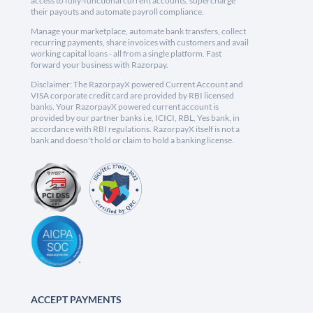
access to fully-functional current accounts, supercharge
their payouts and automate payroll compliance.
Manage your marketplace, automate bank transfers, collect
recurring payments, share invoices with customers and avail
working capital loans - all from a single platform. Fast
forward your business with Razorpay.
Disclaimer: The RazorpayX powered Current Account and
VISA corporate credit card are provided by RBI licensed
banks. Your RazorpayX powered current account is
provided by our partner banks i.e, ICICI, RBL, Yes bank, in
accordance with RBI regulations. RazorpayX itself is not a
bank and doesn't hold or claim to hold a banking license.
ACCEPT PAYMENTS