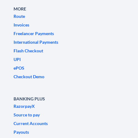
MORE
Route
Invoices
Freelancer Payments
International Payments
Flash Checkout
UPI
ePOS
Checkout Demo
BANKING PLUS
RazorpayX
Source to pay
Current Accounts
Payouts