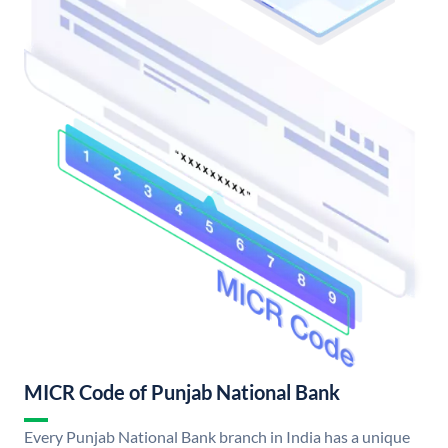
MICR Code of Punjab National Bank
Every Punjab National Bank branch in India has a unique