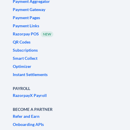
Payment Aggregator
Payment Gateway
Payment Pages
Payment Links
Razorpay POS
NEW
QR Codes
Subscriptions
Smart Collect
Optimizer
Instant Settlements
PAYROLL
RazorpayX Payroll
BECOME A PARTNER
Refer and Earn
Onboarding APIs