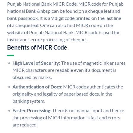
Punjab National Bank MICR Code. MICR code for Punjab
National Bank &nbsp;can be found on a cheque leaf and
bank passbook. It is a 9 digit code printed on the last line
of a cheque leaf. One can also find MICR code on the
website of Punjab National Bank. MICR code is used for
faster and secure processing of cheques.
Benefits of MICR Code
High Level of Security:
The use of magnetic ink ensures
MICR characters are readable even if a document is
obscured by marks.
Authentication of Docs:
MICR code authenticates the
originality and legality of paper based docs. in the
banking system.
Faster Processing:
There is no manual input and hence
the processing of MICR information is fast and errors
are reduced.