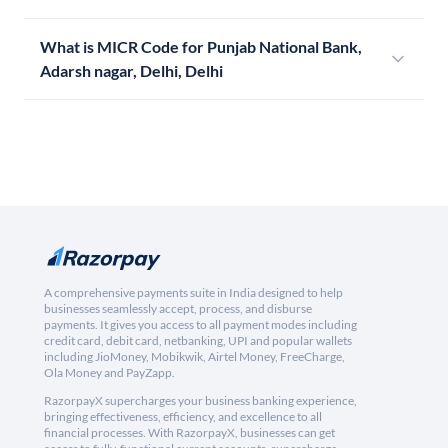
What is MICR Code for Punjab National Bank,
Adarsh nagar, Delhi, Delhi
A comprehensive payments suite in India designed to help
businesses seamlessly accept, process, and disburse
payments. It gives you access to all payment modes including
credit card, debit card, netbanking, UPI and popular wallets
including JioMoney, Mobikwik, Airtel Money, FreeCharge,
Ola Money and PayZapp.
RazorpayX supercharges your business banking experience,
bringing effectiveness, efficiency, and excellence to all
financial processes. With RazorpayX, businesses can get