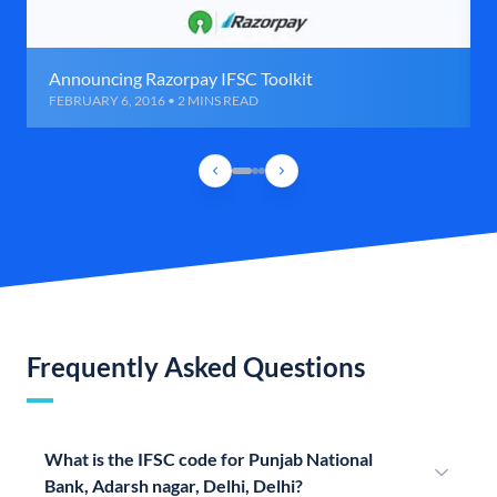
Announcing Razorpay IFSC Toolkit
FEBRUARY 6, 2016 • 2 MINS READ
Frequently Asked Questions
What is the IFSC code for Punjab National
Bank, Adarsh nagar, Delhi, Delhi?