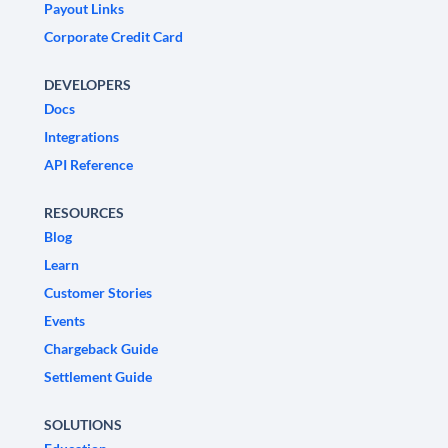
Payout Links
Corporate Credit Card
DEVELOPERS
Docs
Integrations
API Reference
RESOURCES
Blog
Learn
Customer Stories
Events
Chargeback Guide
Settlement Guide
SOLUTIONS