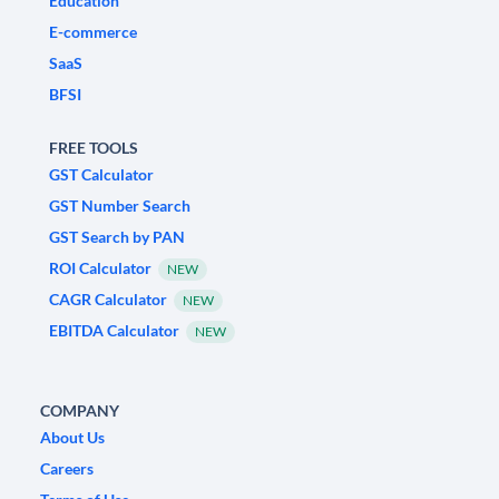
Education
E-commerce
SaaS
BFSI
FREE TOOLS
GST Calculator
GST Number Search
GST Search by PAN
ROI Calculator
NEW
CAGR Calculator
NEW
EBITDA Calculator
NEW
COMPANY
About Us
Careers