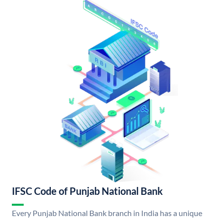
IFSC Code of Punjab National Bank
Every Punjab National Bank branch in India has a unique