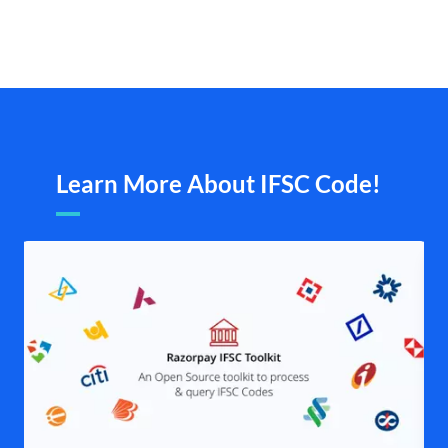
Learn More About IFSC Code!