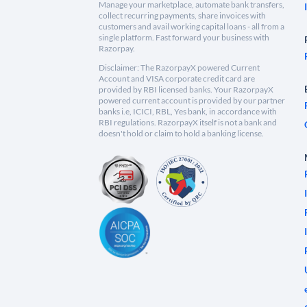
Manage your marketplace, automate bank transfers,
collect recurring payments, share invoices with
customers and avail working capital loans - all from a
single platform. Fast forward your business with
Razorpay.
Disclaimer: The RazorpayX powered Current
Account and VISA corporate credit card are
provided by RBI licensed banks. Your RazorpayX
powered current account is provided by our partner
banks i.e, ICICI, RBL, Yes bank, in accordance with
RBI regulations. RazorpayX itself is not a bank and
doesn't hold or claim to hold a banking license.