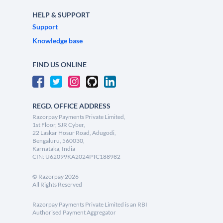
HELP & SUPPORT
Support
Knowledge base
FIND US ONLINE
REGD. OFFICE ADDRESS
Razorpay Payments Private Limited,
1st Floor, SJR Cyber,
22 Laskar Hosur Road, Adugodi,
Bengaluru, 560030,
Karnataka, India
CIN: U62099KA2024PTC188982
©
Razorpay
2026
All Rights Reserved
Razorpay Payments Private Limited is an RBI
Authorised Payment Aggregator