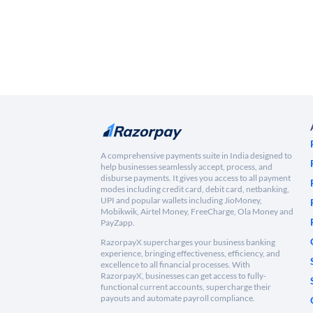
A comprehensive payments suite in India designed to
help businesses seamlessly accept, process, and
disburse payments. It gives you access to all payment
modes including credit card, debit card, netbanking,
UPI and popular wallets including JioMoney,
Mobikwik, Airtel Money, FreeCharge, Ola Money and
PayZapp.
RazorpayX supercharges your business banking
experience, bringing effectiveness, efficiency, and
excellence to all financial processes. With
RazorpayX, businesses can get access to fully-
functional current accounts, supercharge their
payouts and automate payroll compliance.