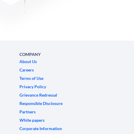
COMPANY
About Us
Careers
Terms of Use
Privacy Policy
Grievance Redressal
Responsible Disclosure
Partners
White papers
Corporate Information