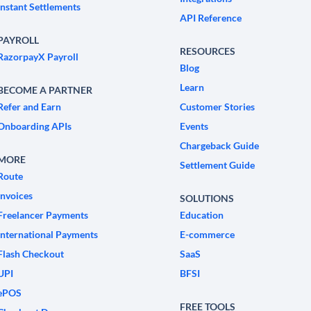
Instant Settlements
API Reference
PAYROLL
RESOURCES
RazorpayX Payroll
Blog
Learn
BECOME A PARTNER
Refer and Earn
Customer Stories
Onboarding APIs
Events
Chargeback Guide
MORE
Settlement Guide
Route
Invoices
SOLUTIONS
Freelancer Payments
Education
International Payments
E-commerce
Flash Checkout
SaaS
UPI
BFSI
ePOS
FREE TOOLS