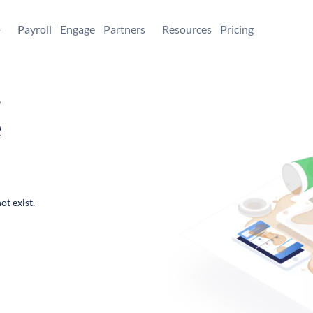
+
Payroll
Engage
Partners
Resources
Pricing
,
e
ot exist.