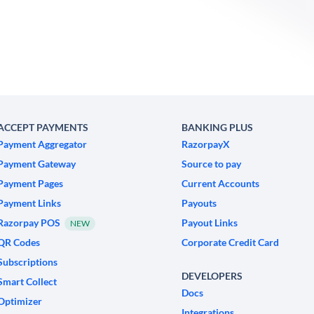
ACCEPT PAYMENTS
BANKING PLUS
Payment Aggregator
RazorpayX
Payment Gateway
Source to pay
Payment Pages
Current Accounts
Payment Links
Payouts
Razorpay POS
Payout Links
NEW
QR Codes
Corporate Credit Card
Subscriptions
DEVELOPERS
Smart Collect
Docs
Optimizer
Integrations