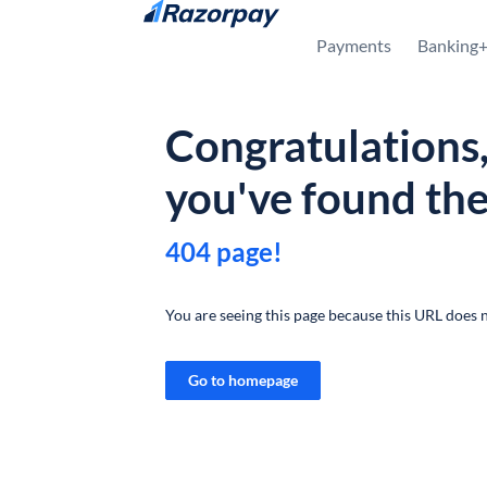
Skip to content
Payments
Banking
Congratulations
you've found th
404 page!
You are seeing this page because this URL does n
Go to homepage