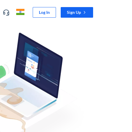
Log In
Sign Up