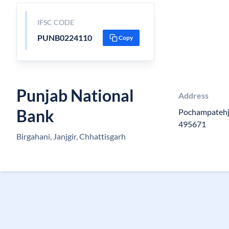
IFSC CODE
PUNB0224110
Copy
Punjab National
Address
Bank
Pochampatehja
495671
Birgahani, Janjgir, Chhattisgarh