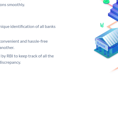
ions smoothly.
ique identification of all banks
convenient and hassle-free
another.
 by RBI to keep track of all the
discrepancy.