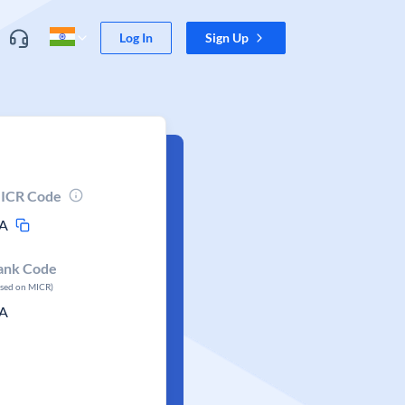
Log In
Sign Up
ICR Code
A
ank Code
ased on MICR)
A