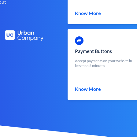
out
Know More
Payment Buttons
Accept payments on your website in
less than 5 minutes
Know More