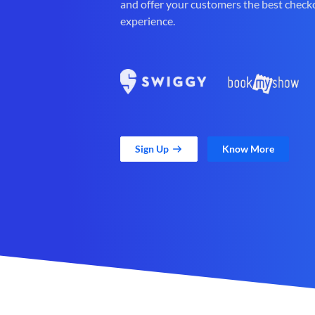
and offer your customers the best check
experience.
Sign Up
Know More