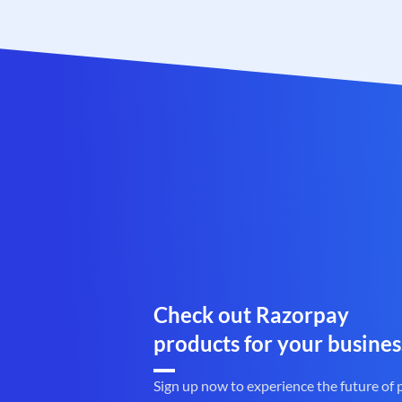
Check out Razorpay
products for your busines
Sign up now to experience the future of