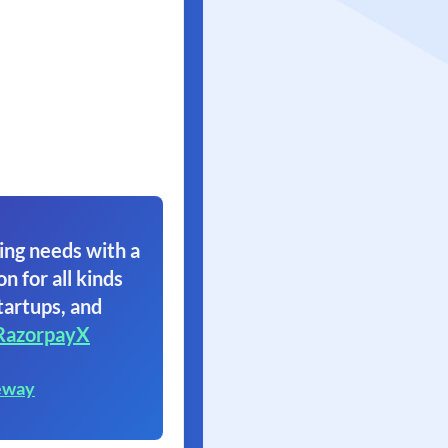
ing needs with a
on for all kinds
tartups, and
RazorpayX
eway