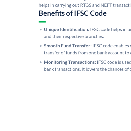
helps in carrying out RTGS and NEFT transact
Benefits of IFSC Code
Unique Identification:
IFSC code helps in un
and their respective branches.
Smooth Fund Transfer:
IFSC code enables 
transfer of funds from one bank account to 
Monitoring Transactions:
IFSC code is used
bank transactions. It lowers the chances of 