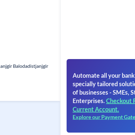
njgir Balodadistjanjgir
Automate all your bank
specially tailored soluti
of businesses - SMEs, S
Enterprises.
Checkout 
Current Account.
Explore our Payment Gat