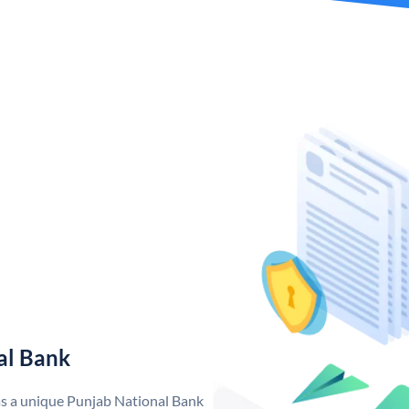
al Bank
as a unique Punjab National Bank