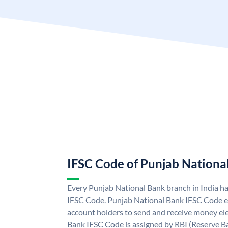
IFSC Code of Punjab Nationa
Every Punjab National Bank branch in India h
IFSC Code. Punjab National Bank IFSC Code e
account holders to send and receive money ele
Bank IFSC Code is assigned by RBI (Reserve Ban