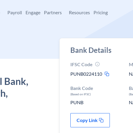
+
Payroll
Engage
Partners
Resources
Pricing
Bank Details
IFSC Code
M
PUNB0224110
N
l Bank,
Bank Code
B
h,
(Based on IFSC)
(B
PUNB
N
Copy Link