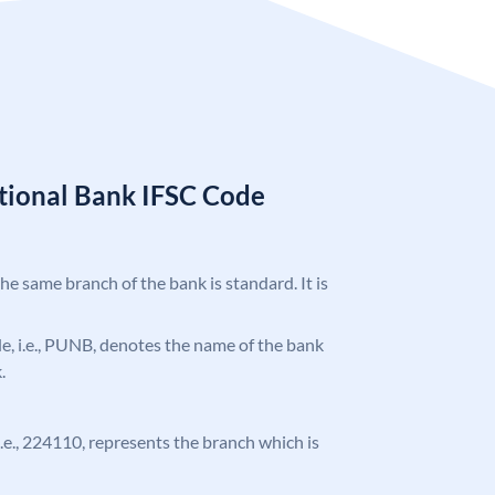
tional Bank IFSC Code
the same branch of the bank is standard. It is
ode, i.e., PUNB, denotes the name of the bank
.
 i.e., 224110, represents the branch which is