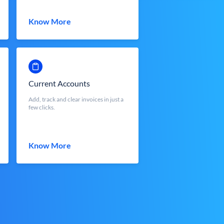
Know More
Current Accounts
Add, track and clear invoices in just a
few clicks.
Know More