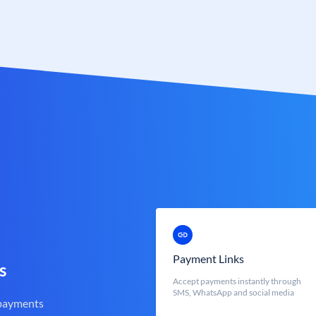
Payment Links
s
Accept payments instantly through
SMS, WhatsApp and social media
 payments