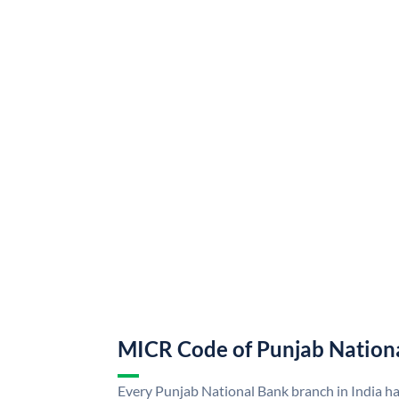
MICR Code of Punjab Nation
Every Punjab National Bank branch in India h