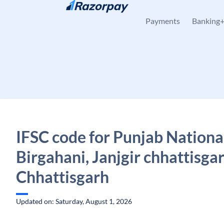
Skip to content
Payments
Banking
IFSC code for Punjab Nationa
Birgahani, Janjgir chhattisgar
Chhattisgarh
Updated on: Saturday, August 1, 2026