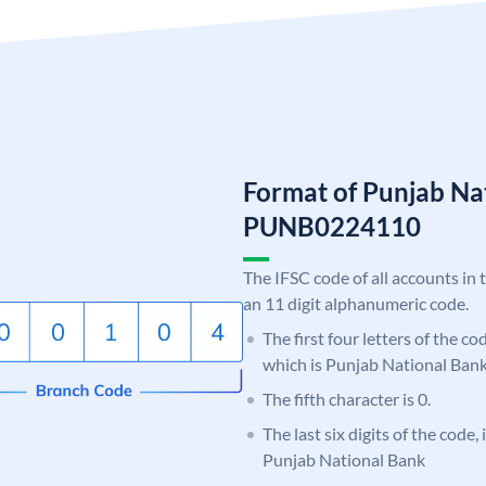
Format of Punjab Na
PUNB0224110
The IFSC code of all accounts in 
an 11 digit alphanumeric code.
The first four letters of the c
which is Punjab National Bank
The fifth character is 0.
The last six digits of the code,
Punjab National Bank