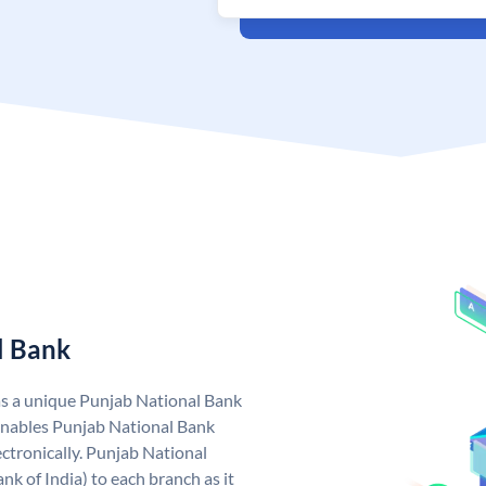
l Bank
as a unique Punjab National Bank
nables Punjab National Bank
ctronically. Punjab National
k of India) to each branch as it