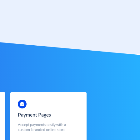
Payment Pages
Accept payments easily with a
custom-branded online store