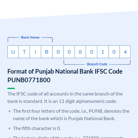
Format of Punjab National Bank IFSC Code
PUNB0771800
The IFSC code of all accounts in the same branch of the
bank is standard. It is an 11 digit alphanumeric code.
The first four letters of the code, i.e., PUNB, denotes the
name of the bank which is Punjab National Bank.
The fifth character is 0.
The last six digits of the code, i.e., 771800, represents