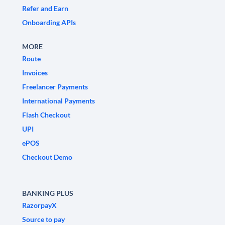
Refer and Earn
Onboarding APIs
MORE
Route
Invoices
Freelancer Payments
International Payments
Flash Checkout
UPI
ePOS
Checkout Demo
BANKING PLUS
RazorpayX
Source to pay