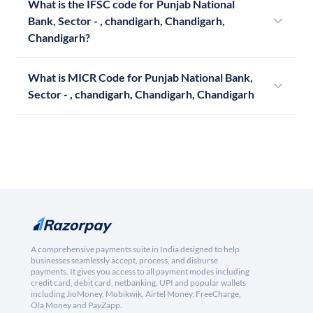
What is the IFSC code for Punjab National
Bank, Sector - , chandigarh, Chandigarh,
Chandigarh?
What is MICR Code for Punjab National Bank,
Sector - , chandigarh, Chandigarh, Chandigarh
A comprehensive payments suite in India designed to help
businesses seamlessly accept, process, and disburse
payments. It gives you access to all payment modes including
credit card, debit card, netbanking, UPI and popular wallets
including JioMoney, Mobikwik, Airtel Money, FreeCharge,
Ola Money and PayZapp.