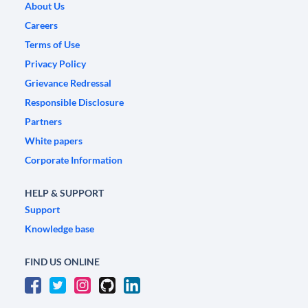
About Us
Careers
Terms of Use
Privacy Policy
Grievance Redressal
Responsible Disclosure
Partners
White papers
Corporate Information
HELP & SUPPORT
Support
Knowledge base
FIND US ONLINE