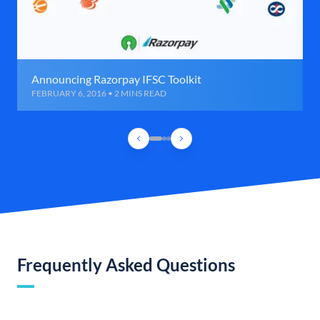
Announcing Razorpay IFSC Toolkit
FEBRUARY 6, 2016 • 2 MINS READ
Frequently Asked Questions