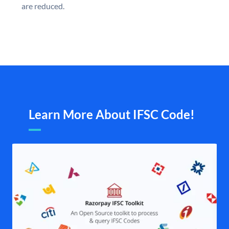
are reduced.
Learn More About IFSC Code!