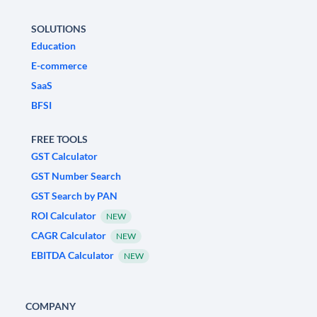
SOLUTIONS
Education
E-commerce
SaaS
BFSI
FREE TOOLS
GST Calculator
GST Number Search
GST Search by PAN
ROI Calculator
NEW
CAGR Calculator
NEW
EBITDA Calculator
NEW
COMPANY