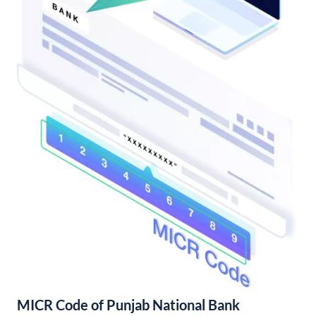
MICR Code of Punjab National Bank