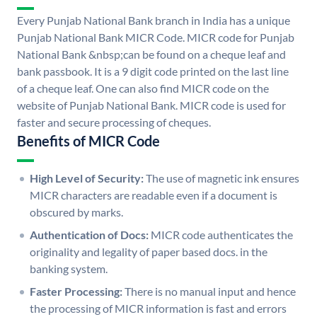
Every Punjab National Bank branch in India has a unique
Punjab National Bank MICR Code. MICR code for Punjab
National Bank &nbsp;can be found on a cheque leaf and
bank passbook. It is a 9 digit code printed on the last line
of a cheque leaf. One can also find MICR code on the
website of Punjab National Bank. MICR code is used for
faster and secure processing of cheques.
Benefits of MICR Code
High Level of Security:
The use of magnetic ink ensures
MICR characters are readable even if a document is
obscured by marks.
Authentication of Docs:
MICR code authenticates the
originality and legality of paper based docs. in the
banking system.
Faster Processing:
There is no manual input and hence
the processing of MICR information is fast and errors