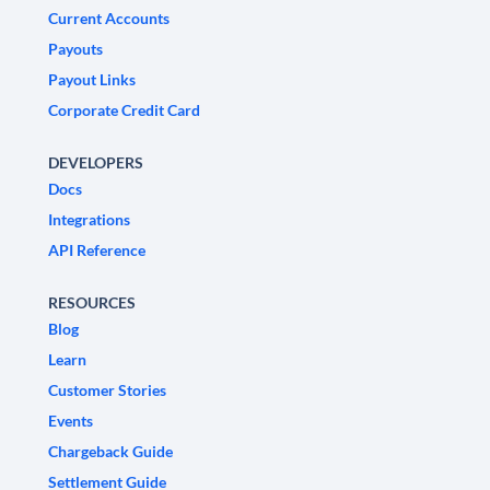
Current Accounts
Payouts
Payout Links
Corporate Credit Card
DEVELOPERS
Docs
Integrations
API Reference
RESOURCES
Blog
Learn
Customer Stories
Events
Chargeback Guide
Settlement Guide