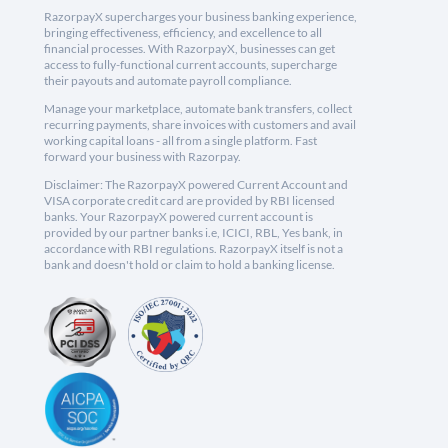
RazorpayX supercharges your business banking experience,
bringing effectiveness, efficiency, and excellence to all
financial processes. With RazorpayX, businesses can get
access to fully-functional current accounts, supercharge
their payouts and automate payroll compliance.
Manage your marketplace, automate bank transfers, collect
recurring payments, share invoices with customers and avail
working capital loans - all from a single platform. Fast
forward your business with Razorpay.
Disclaimer: The RazorpayX powered Current Account and
VISA corporate credit card are provided by RBI licensed
banks. Your RazorpayX powered current account is
provided by our partner banks i.e, ICICI, RBL, Yes bank, in
accordance with RBI regulations. RazorpayX itself is not a
bank and doesn't hold or claim to hold a banking license.