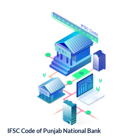
IFSC Code of Punjab National Bank