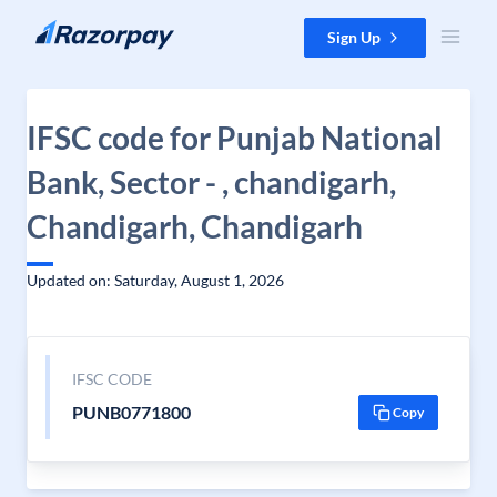
Skip to content
Sign Up
IFSC code for Punjab National
Bank, Sector - , chandigarh,
Chandigarh, Chandigarh
Updated on: Saturday, August 1, 2026
IFSC CODE
PUNB0771800
Copy