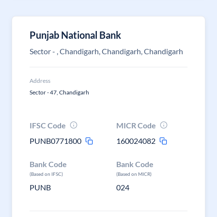
Punjab National Bank
Sector - , Chandigarh, Chandigarh, Chandigarh
Address
Sector - 47, Chandigarh
IFSC Code
MICR Code
PUNB0771800
160024082
Bank Code
Bank Code
(Based on IFSC)
(Based on MICR)
PUNB
024