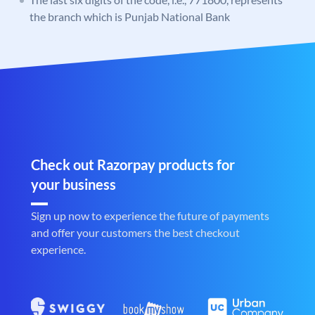
the branch which is Punjab National Bank
Check out Razorpay products for
your business
Sign up now to experience the future of payments
and offer your customers the best checkout
experience.