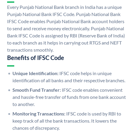
Every Punjab National Bank branch in India has a unique
Punjab National Bank IFSC Code. Punjab National Bank
IFSC Code enables Punjab National Bank account holders
to send and receive money electronically. Punjab National
Bank IFSC Code is assigned by RBI (Reserve Bank of India)
to each branch as it helps in carrying out RTGS and NEFT
transactions smoothly.
Benefits of IFSC Code
Unique Identification:
IFSC code helps in unique
identification of all banks and their respective branches.
Smooth Fund Transfer:
IFSC code enables convenient
and hassle-free transfer of funds from one bank account
to another.
Monitoring Transactions:
IFSC code is used by RBI to
keep track of all the bank transactions. It lowers the
chances of discrepancy.