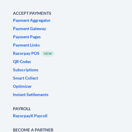
ACCEPT PAYMENTS
Payment Aggregator
Payment Gateway
Payment Pages
Payment Links
Razorpay POS
NEW
QR Codes
Subscriptions
Smart Collect
Optimizer
Instant Settlements
PAYROLL
RazorpayX Payroll
BECOME A PARTNER