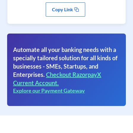
Copy Link
Automate all your banking needs with a
specially tailored solution for all kinds of
businesses - SMEs, Startups, and
Enterprises.
Checkout RazorpayX
Current Account.
Explore our Payment Gateway