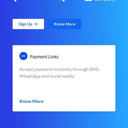
Sign Up
Know More
Payment Links
Accept payments instantly through SMS,
WhatsApp and social media
Know More