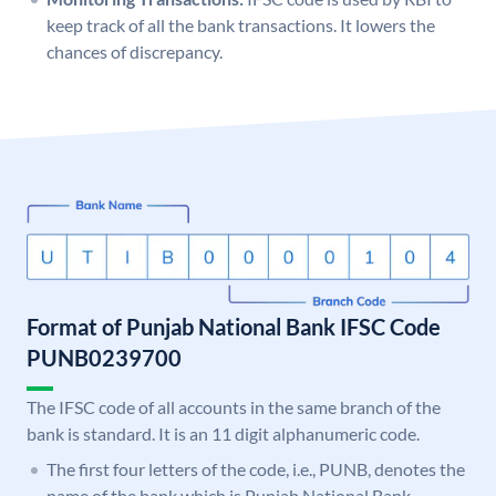
keep track of all the bank transactions. It lowers the
chances of discrepancy.
Format of Punjab National Bank IFSC Code
PUNB0239700
The IFSC code of all accounts in the same branch of the
bank is standard. It is an 11 digit alphanumeric code.
The first four letters of the code, i.e., PUNB, denotes the
name of the bank which is Punjab National Bank.