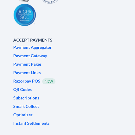
ACCEPT PAYMENTS
Payment Aggregator
Payment Gateway
Payment Pages
Payment Links
Razorpay POS
NEW
QR Codes
Subscriptions
Smart Collect
Optimizer
Instant Settlements