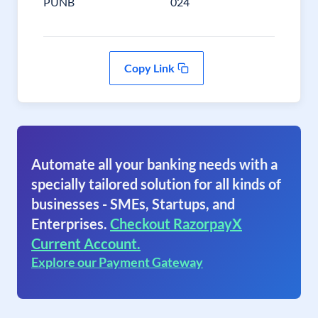
PUNB
024
Copy Link
Automate all your banking needs with a
specially tailored solution for all kinds of
businesses - SMEs, Startups, and
Enterprises.
Checkout RazorpayX
Current Account.
Explore our Payment Gateway