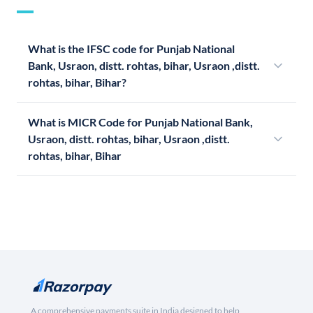
What is the IFSC code for Punjab National
Bank, Usraon, distt. rohtas, bihar, Usraon ,distt.
rohtas, bihar, Bihar?
What is MICR Code for Punjab National Bank,
Usraon, distt. rohtas, bihar, Usraon ,distt.
rohtas, bihar, Bihar
A comprehensive payments suite in India designed to help