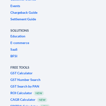
Events
Chargeback Guide
Settlement Guide
SOLUTIONS
Education
E-commerce
SaaS
BFSI
FREE TOOLS
GST Calculator
GST Number Search
GST Search by PAN
ROI Calculator
NEW
CAGR Calculator
NEW