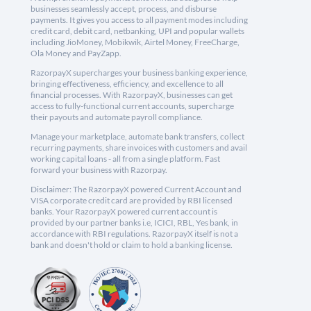
businesses seamlessly accept, process, and disburse
payments. It gives you access to all payment modes including
credit card, debit card, netbanking, UPI and popular wallets
including JioMoney, Mobikwik, Airtel Money, FreeCharge,
Ola Money and PayZapp.
RazorpayX supercharges your business banking experience,
bringing effectiveness, efficiency, and excellence to all
financial processes. With RazorpayX, businesses can get
access to fully-functional current accounts, supercharge
their payouts and automate payroll compliance.
Manage your marketplace, automate bank transfers, collect
recurring payments, share invoices with customers and avail
working capital loans - all from a single platform. Fast
forward your business with Razorpay.
Disclaimer: The RazorpayX powered Current Account and
VISA corporate credit card are provided by RBI licensed
banks. Your RazorpayX powered current account is
provided by our partner banks i.e, ICICI, RBL, Yes bank, in
accordance with RBI regulations. RazorpayX itself is not a
bank and doesn't hold or claim to hold a banking license.