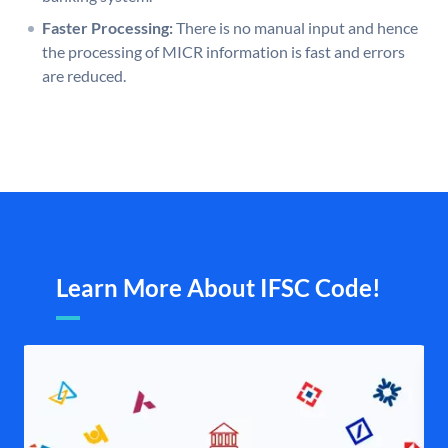
Faster Processing:
There is no manual input and hence
the processing of MICR information is fast and errors
are reduced.
Learn More About IFSC Code!