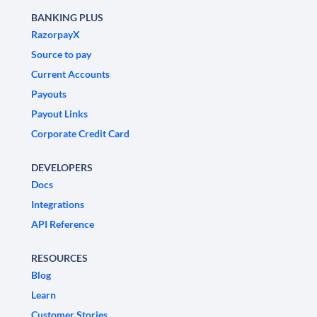
BANKING PLUS
RazorpayX
Source to pay
Current Accounts
Payouts
Payout Links
Corporate Credit Card
DEVELOPERS
Docs
Integrations
API Reference
RESOURCES
Blog
Learn
Customer Stories