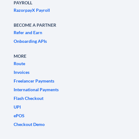
PAYROLL
RazorpayX Payroll
BECOME A PARTNER
Refer and Earn
Onboarding APIs
MORE
Route
Invoices
Freelancer Payments
International Payments
Flash Checkout
UPI
ePOS
Checkout Demo