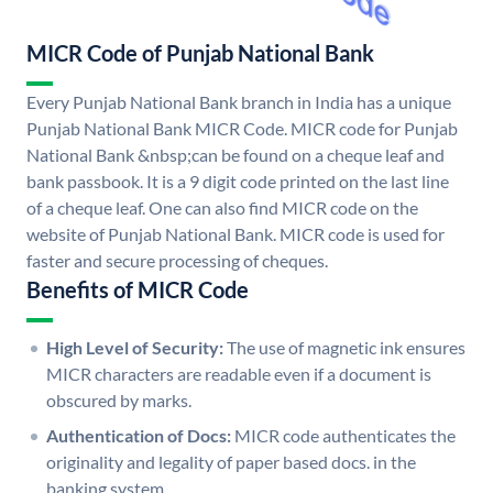
MICR Code of Punjab National Bank
Every Punjab National Bank branch in India has a unique
Punjab National Bank MICR Code. MICR code for Punjab
National Bank &nbsp;can be found on a cheque leaf and
bank passbook. It is a 9 digit code printed on the last line
of a cheque leaf. One can also find MICR code on the
website of Punjab National Bank. MICR code is used for
faster and secure processing of cheques.
Benefits of MICR Code
High Level of Security:
The use of magnetic ink ensures
MICR characters are readable even if a document is
obscured by marks.
Authentication of Docs:
MICR code authenticates the
originality and legality of paper based docs. in the
banking system.