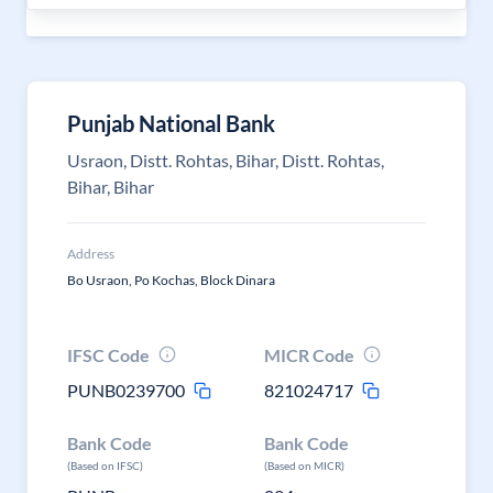
Punjab National Bank
Usraon, Distt. Rohtas, Bihar, Distt. Rohtas,
Bihar, Bihar
Address
Bo Usraon, Po Kochas, Block Dinara
IFSC Code
MICR Code
PUNB0239700
821024717
Bank Code
Bank Code
(Based on IFSC)
(Based on MICR)