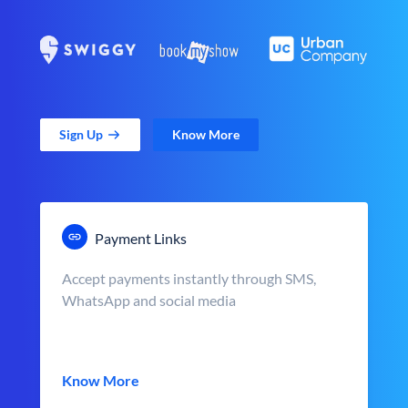
Sign Up
Know More
Payment Links
Accept payments instantly through SMS,
WhatsApp and social media
Know More