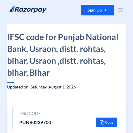
Skip to content
Sign Up
IFSC code for Punjab National
Bank, Usraon, distt. rohtas,
bihar, Usraon ,distt. rohtas,
bihar, Bihar
Updated on: Saturday, August 1, 2026
IFSC CODE
PUNB0239700
Copy