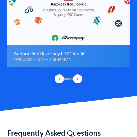
Announcing Razorpay IFSC Toolkit
FEBRUARY 6, 2016 • 2 MINS READ
Frequently Asked Questions