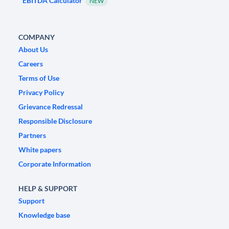
EBITDA Calculator
NEW
COMPANY
About Us
Careers
Terms of Use
Privacy Policy
Grievance Redressal
Responsible Disclosure
Partners
White papers
Corporate Information
HELP & SUPPORT
Support
Knowledge base