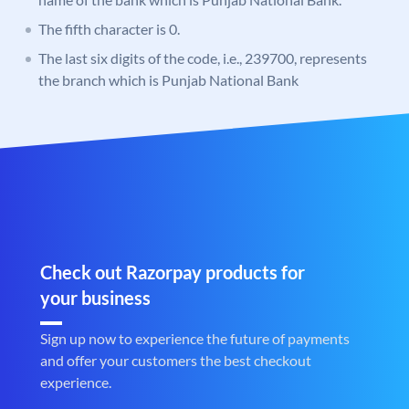
The fifth character is 0.
The last six digits of the code, i.e., 239700, represents
the branch which is Punjab National Bank
Check out Razorpay products for
your business
Sign up now to experience the future of payments
and offer your customers the best checkout
experience.