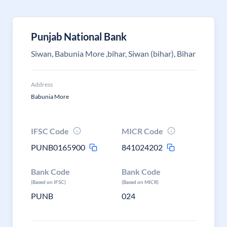
Punjab National Bank
Siwan, Babunia More ,bihar, Siwan (bihar), Bihar
Address
Babunia More
IFSC Code
MICR Code
PUNB0165900
841024202
Bank Code
Bank Code
(Based on IFSC)
(Based on MICR)
PUNB
024