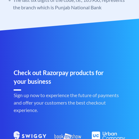
the branch which is Punjab National Bank
Check out Razorpay products for
your business
Sign up now to experience the future of payments
and offer your customers the best checkout
experience.