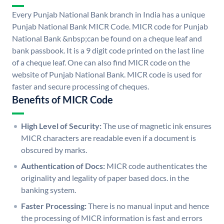
Every Punjab National Bank branch in India has a unique
Punjab National Bank MICR Code. MICR code for Punjab
National Bank &nbsp;can be found on a cheque leaf and
bank passbook. It is a 9 digit code printed on the last line
of a cheque leaf. One can also find MICR code on the
website of Punjab National Bank. MICR code is used for
faster and secure processing of cheques.
Benefits of MICR Code
High Level of Security:
The use of magnetic ink ensures
MICR characters are readable even if a document is
obscured by marks.
Authentication of Docs:
MICR code authenticates the
originality and legality of paper based docs. in the
banking system.
Faster Processing:
There is no manual input and hence
the processing of MICR information is fast and errors