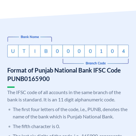
Format of Punjab National Bank IFSC Code
PUNB0165900
The IFSC code of all accounts in the same branch of the
bank is standard. It is an 11 digit alphanumeric code.
The first four letters of the code, i.e., PUNB, denotes the
name of the bank which is Punjab National Bank.
The fifth character is 0.
The last six digits of the code, i.e., 165900, represents