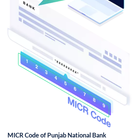
MICR Code of Punjab National Bank