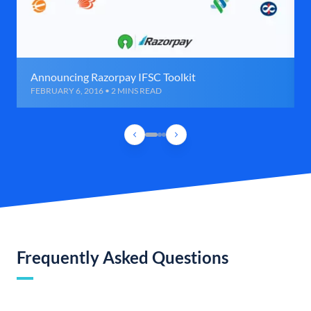
Announcing Razorpay IFSC Toolkit
FEBRUARY 6, 2016 • 2 MINS READ
Frequently Asked Questions