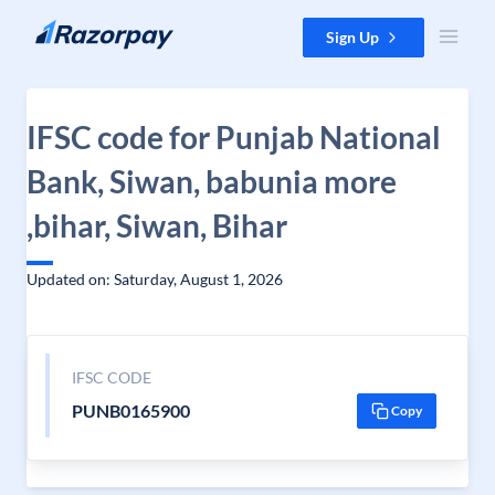
Skip to content
Sign Up
IFSC code for Punjab National
Bank, Siwan, babunia more
,bihar, Siwan, Bihar
Updated on: Saturday, August 1, 2026
IFSC CODE
PUNB0165900
Copy