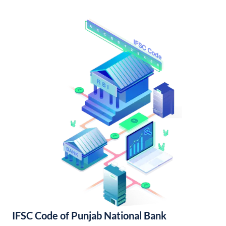
IFSC Code of Punjab National Bank