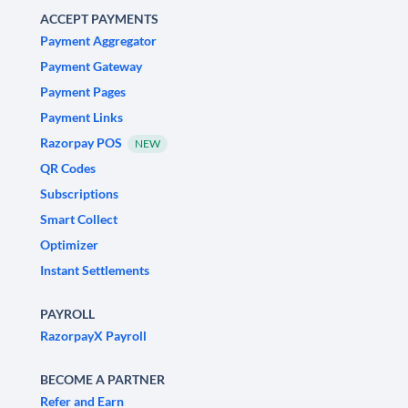
ACCEPT PAYMENTS
Payment Aggregator
Payment Gateway
Payment Pages
Payment Links
Razorpay POS
NEW
QR Codes
Subscriptions
Smart Collect
Optimizer
Instant Settlements
PAYROLL
RazorpayX Payroll
BECOME A PARTNER
Refer and Earn