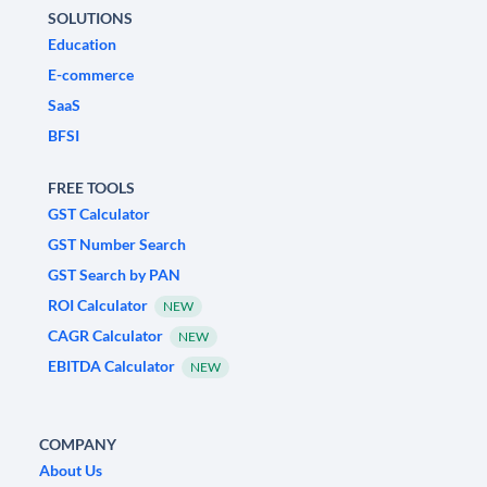
SOLUTIONS
Education
E-commerce
SaaS
BFSI
FREE TOOLS
GST Calculator
GST Number Search
GST Search by PAN
ROI Calculator
NEW
CAGR Calculator
NEW
EBITDA Calculator
NEW
COMPANY
About Us