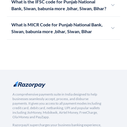
What is the IFSC code for Punjab National
Bank, Siwan, babunia more ,bihar, Siwan, Bihar?
What is MICR Code for Punjab National Bank,
Siwan, babunia more ,bihar, Siwan, Bihar
A comprehensive payments suite in India designed to help
businesses seamlessly accept, process, and disburse
payments. It gives you access to all payment modes including
credit card, debit card, netbanking, UPI and popular wallets
including JioMoney, Mobikwik, Airtel Money, FreeCharge,
Ola Money and PayZapp.
RazorpayX supercharges your business banking experience,