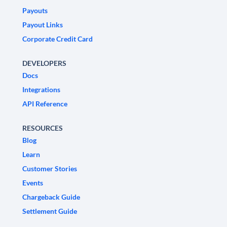
Payouts
Payout Links
Corporate Credit Card
DEVELOPERS
Docs
Integrations
API Reference
RESOURCES
Blog
Learn
Customer Stories
Events
Chargeback Guide
Settlement Guide