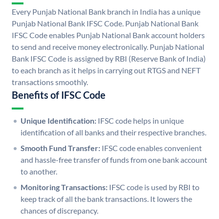
Every Punjab National Bank branch in India has a unique
Punjab National Bank IFSC Code. Punjab National Bank
IFSC Code enables Punjab National Bank account holders
to send and receive money electronically. Punjab National
Bank IFSC Code is assigned by RBI (Reserve Bank of India)
to each branch as it helps in carrying out RTGS and NEFT
transactions smoothly.
Benefits of IFSC Code
Unique Identification:
IFSC code helps in unique
identification of all banks and their respective branches.
Smooth Fund Transfer:
IFSC code enables convenient
and hassle-free transfer of funds from one bank account
to another.
Monitoring Transactions:
IFSC code is used by RBI to
keep track of all the bank transactions. It lowers the
chances of discrepancy.