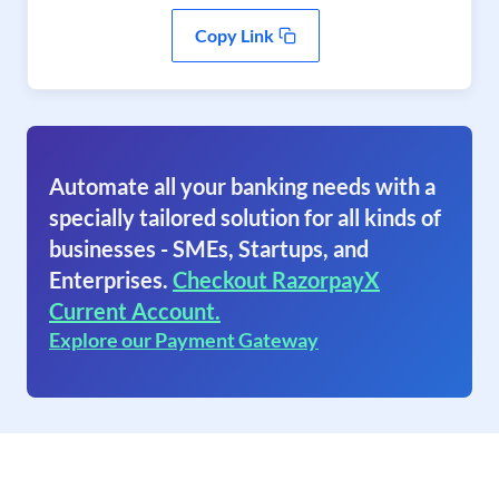
Copy Link
Automate all your banking needs with a
specially tailored solution for all kinds of
businesses - SMEs, Startups, and
Enterprises.
Checkout RazorpayX
Current Account.
Explore our Payment Gateway