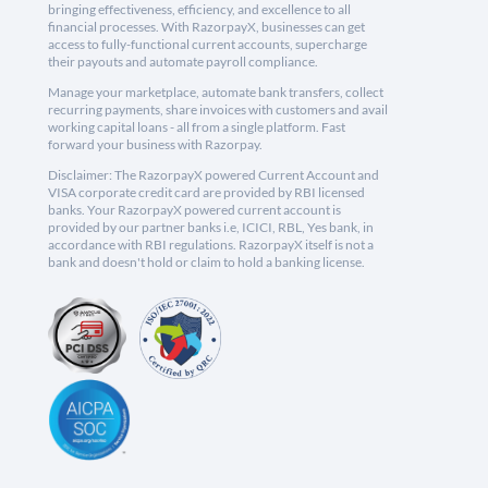
bringing effectiveness, efficiency, and excellence to all
financial processes. With RazorpayX, businesses can get
access to fully-functional current accounts, supercharge
their payouts and automate payroll compliance.
Manage your marketplace, automate bank transfers, collect
recurring payments, share invoices with customers and avail
working capital loans - all from a single platform. Fast
forward your business with Razorpay.
Disclaimer: The RazorpayX powered Current Account and
VISA corporate credit card are provided by RBI licensed
banks. Your RazorpayX powered current account is
provided by our partner banks i.e, ICICI, RBL, Yes bank, in
accordance with RBI regulations. RazorpayX itself is not a
bank and doesn't hold or claim to hold a banking license.