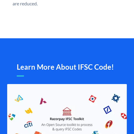
are reduced.
Learn More About IFSC Code!