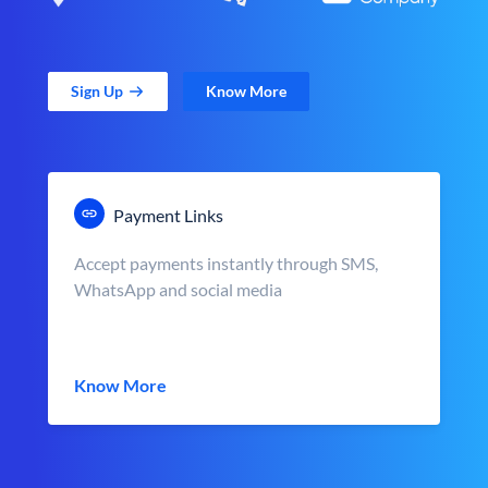
Sign Up
Know More
Payment Links
Accept payments instantly through SMS,
WhatsApp and social media
Know More