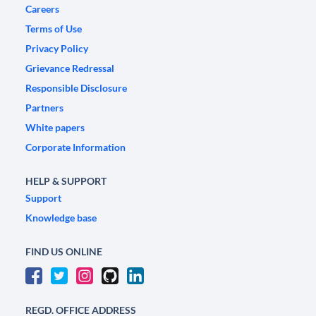
Careers
Terms of Use
Privacy Policy
Grievance Redressal
Responsible Disclosure
Partners
White papers
Corporate Information
HELP & SUPPORT
Support
Knowledge base
FIND US ONLINE
REGD. OFFICE ADDRESS