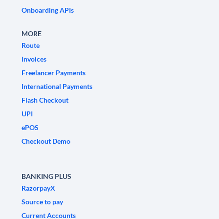
Onboarding APIs
MORE
Route
Invoices
Freelancer Payments
International Payments
Flash Checkout
UPI
ePOS
Checkout Demo
BANKING PLUS
RazorpayX
Source to pay
Current Accounts