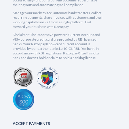
access to fully-functional current accounts, supercharge
their payouts and automate payroll compliance.
Manage your marketplace, automate bank transfers, collect
recurring payments, share invoices with customers and avail
working capital loans - all from a single platform. Fast
forward your business with Razorpay.
Disclaimer: The RazorpayX powered Current Account and
VISA corporate credit card are provided by RBI licensed
banks. Your RazorpayX powered current account is
provided by our partner banks i.e, ICICI, RBL, Yes bank, in
accordance with RBI regulations. RazorpayX itself is not a
bank and doesn't hold or claim to hold a banking license.
ACCEPT PAYMENTS