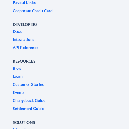
Payout Links
Corporate Credit Card
DEVELOPERS
Docs
Integrations
API Reference
RESOURCES
Blog
Learn
Customer Stories
Events
Chargeback Guide
Settlement Guide
SOLUTIONS