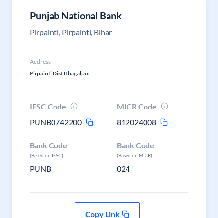
Punjab National Bank
Pirpainti, Pirpainti, Bihar
Address
Pirpainti Dist Bhagalpur
IFSC Code
MICR Code
PUNB0742200
812024008
Bank Code
Bank Code
(Based on IFSC)
(Based on MICR)
PUNB
024
Copy Link