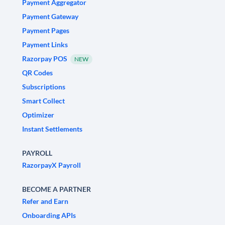
Payment Aggregator
Payment Gateway
Payment Pages
Payment Links
Razorpay POS
NEW
QR Codes
Subscriptions
Smart Collect
Optimizer
Instant Settlements
PAYROLL
RazorpayX Payroll
BECOME A PARTNER
Refer and Earn
Onboarding APIs