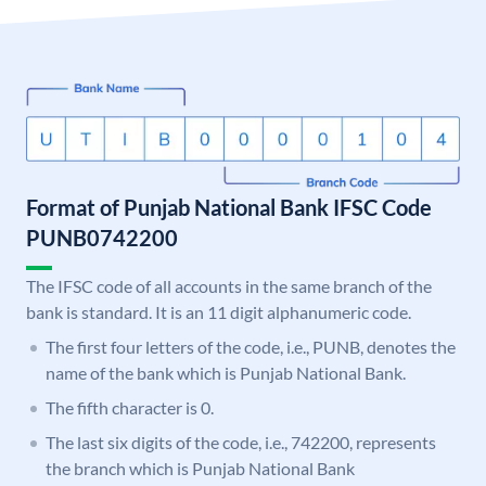
Format of Punjab National Bank IFSC Code
PUNB0742200
The IFSC code of all accounts in the same branch of the
bank is standard. It is an 11 digit alphanumeric code.
The first four letters of the code, i.e., PUNB, denotes the
name of the bank which is Punjab National Bank.
The fifth character is 0.
The last six digits of the code, i.e., 742200, represents
the branch which is Punjab National Bank