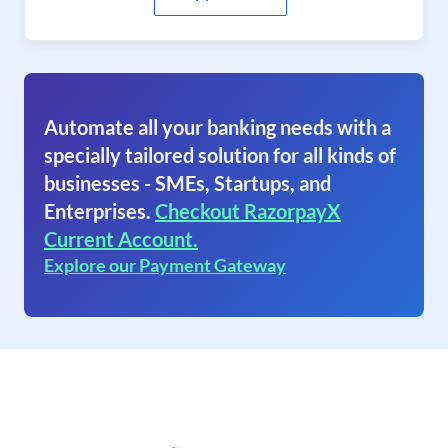
Automate all your banking needs with a
specially tailored solution for all kinds of
businesses - SMEs, Startups, and
Enterprises.
Checkout RazorpayX
Current Account.
Explore our Payment Gateway