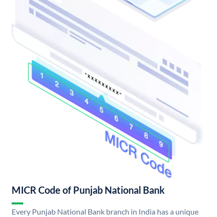
MICR Code of Punjab National Bank
Every Punjab National Bank branch in India has a unique