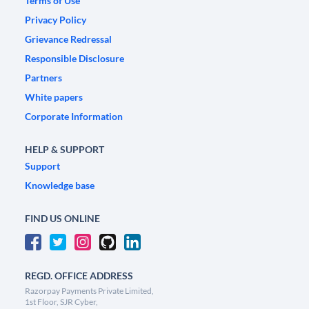
Terms of Use
Privacy Policy
Grievance Redressal
Responsible Disclosure
Partners
White papers
Corporate Information
HELP & SUPPORT
Support
Knowledge base
FIND US ONLINE
REGD. OFFICE ADDRESS
Razorpay Payments Private Limited,
1st Floor, SJR Cyber,