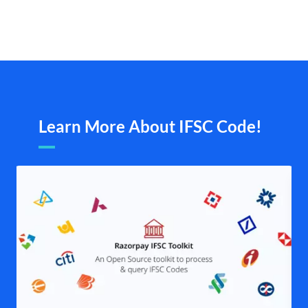
Learn More About IFSC Code!