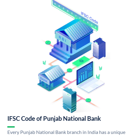
IFSC Code of Punjab National Bank
Every Punjab National Bank branch in India has a unique