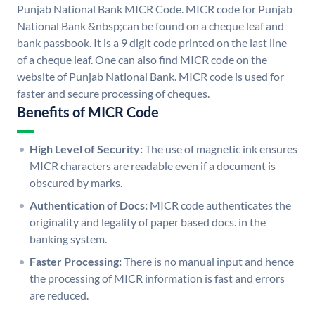
Punjab National Bank MICR Code. MICR code for Punjab
National Bank &nbsp;can be found on a cheque leaf and
bank passbook. It is a 9 digit code printed on the last line
of a cheque leaf. One can also find MICR code on the
website of Punjab National Bank. MICR code is used for
faster and secure processing of cheques.
Benefits of MICR Code
High Level of Security:
The use of magnetic ink ensures
MICR characters are readable even if a document is
obscured by marks.
Authentication of Docs:
MICR code authenticates the
originality and legality of paper based docs. in the
banking system.
Faster Processing:
There is no manual input and hence
the processing of MICR information is fast and errors
are reduced.