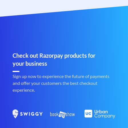
Check out Razorpay products for
your business
Sign up now to experience the future of payments
and offer your customers the best checkout
experience.