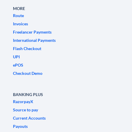
MORE
Route
Invoices
Freelancer Payments
International Payments
Flash Checkout
UPI
ePOS
Checkout Demo
BANKING PLUS
RazorpayX
Source to pay
Current Accounts
Payouts