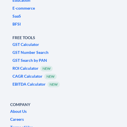
Education
E-commerce
SaaS
BFSI
FREE TOOLS
GST Calculator
GST Number Search
GST Search by PAN
ROI Calculator
NEW
CAGR Calculator
NEW
EBITDA Calculator
NEW
COMPANY
About Us
Careers