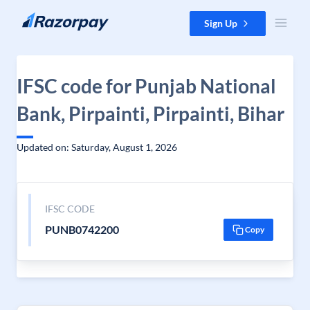
Skip to content
Sign Up
IFSC code for Punjab National
Bank, Pirpainti, Pirpainti, Bihar
Updated on: Saturday, August 1, 2026
IFSC CODE
PUNB0742200
Copy