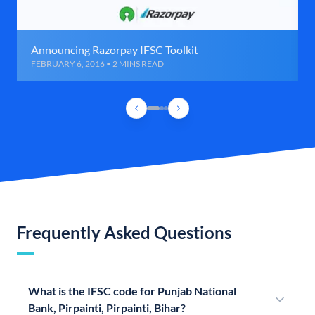
Announcing Razorpay IFSC Toolkit
FEBRUARY 6, 2016 • 2 MINS READ
Frequently Asked Questions
What is the IFSC code for Punjab National
Bank, Pirpainti, Pirpainti, Bihar?