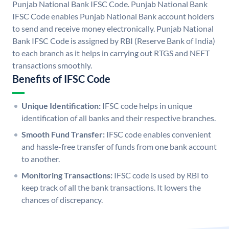
Punjab National Bank IFSC Code. Punjab National Bank
IFSC Code enables Punjab National Bank account holders
to send and receive money electronically. Punjab National
Bank IFSC Code is assigned by RBI (Reserve Bank of India)
to each branch as it helps in carrying out RTGS and NEFT
transactions smoothly.
Benefits of IFSC Code
Unique Identification:
IFSC code helps in unique
identification of all banks and their respective branches.
Smooth Fund Transfer:
IFSC code enables convenient
and hassle-free transfer of funds from one bank account
to another.
Monitoring Transactions:
IFSC code is used by RBI to
keep track of all the bank transactions. It lowers the
chances of discrepancy.