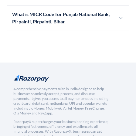
What is MICR Code for Punjab National Bank,
Pirpainti, Pirpainti, Bihar
A comprehensive payments suite in India designed to help
businesses seamlessly accept, process, and disburse
payments. It gives you access to all payment modes including
credit card, debit card, netbanking, UPI and popular wallets
including JioMoney, Mobikwik, Airtel Money, FreeCharge,
Ola Money and PayZapp.
RazorpayX supercharges your business banking experience,
bringing effectiveness, efficiency, and excellence to all
financial processes. With RazorpayX, businesses can get