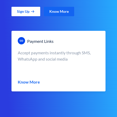
Sign Up
Know More
Payment Links
Accept payments instantly through SMS,
WhatsApp and social media
Know More