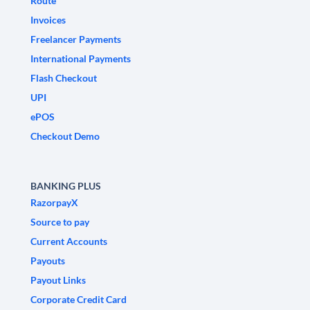
Route
Invoices
Freelancer Payments
International Payments
Flash Checkout
UPI
ePOS
Checkout Demo
BANKING PLUS
RazorpayX
Source to pay
Current Accounts
Payouts
Payout Links
Corporate Credit Card