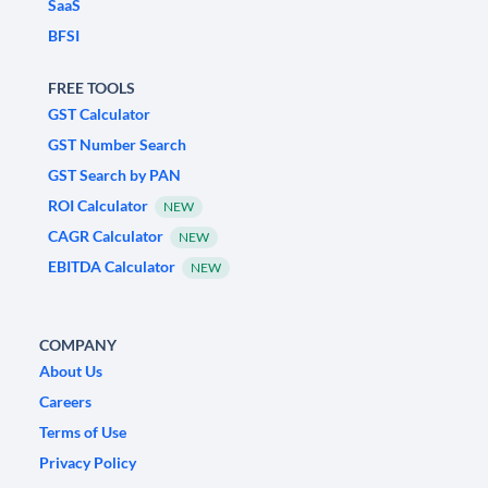
SaaS
BFSI
FREE TOOLS
GST Calculator
GST Number Search
GST Search by PAN
ROI Calculator
NEW
CAGR Calculator
NEW
EBITDA Calculator
NEW
COMPANY
About Us
Careers
Terms of Use
Privacy Policy