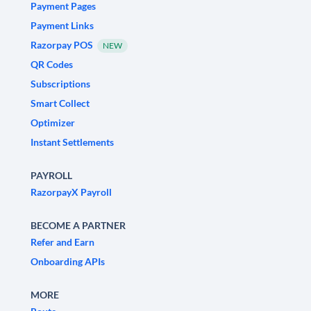
Payment Pages
Payment Links
Razorpay POS
NEW
QR Codes
Subscriptions
Smart Collect
Optimizer
Instant Settlements
PAYROLL
RazorpayX Payroll
BECOME A PARTNER
Refer and Earn
Onboarding APIs
MORE