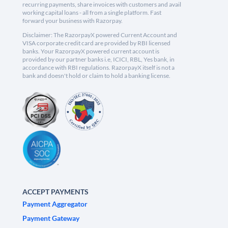
recurring payments, share invoices with customers and avail
working capital loans - all from a single platform. Fast
forward your business with Razorpay.
Disclaimer: The RazorpayX powered Current Account and
VISA corporate credit card are provided by RBI licensed
banks. Your RazorpayX powered current account is
provided by our partner banks i.e, ICICI, RBL, Yes bank, in
accordance with RBI regulations. RazorpayX itself is not a
bank and doesn't hold or claim to hold a banking license.
ACCEPT PAYMENTS
Payment Aggregator
Payment Gateway