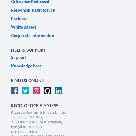
Grievance Redressal
Responsible Disclosure
Partners
White papers
Corporate Information
HELP & SUPPORT
Support
Knowledge base
FIND US ONLINE
REGD. OFFICE ADDRESS
Razorpay Payments Private Limited,
1st Floor, SJR Cyber,
22 Laskar Hosur Road, Adugodi,
Bengaluru, 560030,
Karnataka, India