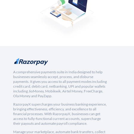
A comprehensive payments suite in India designed to help
businesses seamlessly accept, process, and disburse
payments. It gives you access to all payment modes including
credit card, debit card, netbanking, UPI and popular wallets
including JioMoney, Mobikwik, Airtel Money, FreeCharge,
Ola Money and PayZapp.
RazorpayX supercharges your business banking experience,
bringing effectiveness, efficiency, and excellence to all
financial processes. With RazorpayX, businesses can get
access to fully-functional current accounts, supercharge
their payouts and automate payroll compliance.
Manage your marketplace, automate bank transfers, collect