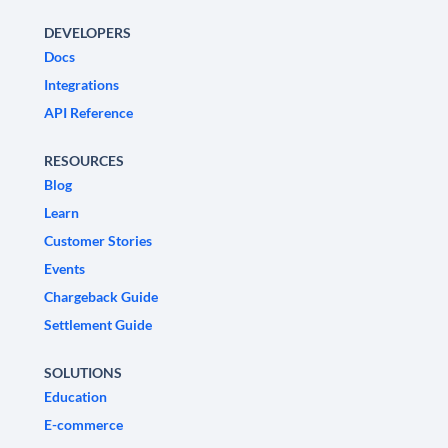
DEVELOPERS
Docs
Integrations
API Reference
RESOURCES
Blog
Learn
Customer Stories
Events
Chargeback Guide
Settlement Guide
SOLUTIONS
Education
E-commerce