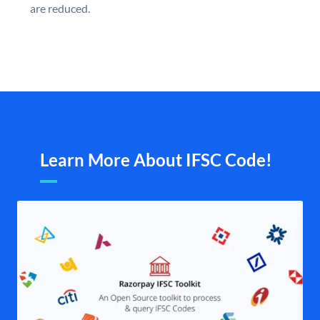
are reduced.
Learn More About IFSC Code!