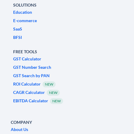
SOLUTIONS
Education
E-commerce
SaaS
BFSI
FREE TOOLS
GST Calculator
GST Number Search
GST Search by PAN
ROI Calculator
NEW
CAGR Calculator
NEW
EBITDA Calculator
NEW
COMPANY
About Us