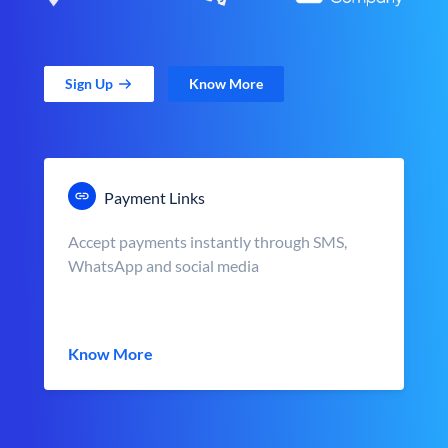
Sign Up
Know More
Payment Links
Accept payments instantly through SMS,
WhatsApp and social media
Know More