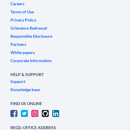
Careers
Terms of Use
Privacy Policy
Grievance Redressal
Responsible Disclosure
Partners
White papers
Corporate Information
HELP & SUPPORT
Support
Knowledge base
FIND US ONLINE
REGD. OFFICE ADDRESS