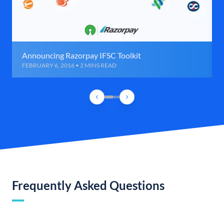
Announcing Razorpay IFSC Toolkit
FEBRUARY 6, 2016 • 2 MINS READ
Frequently Asked Questions