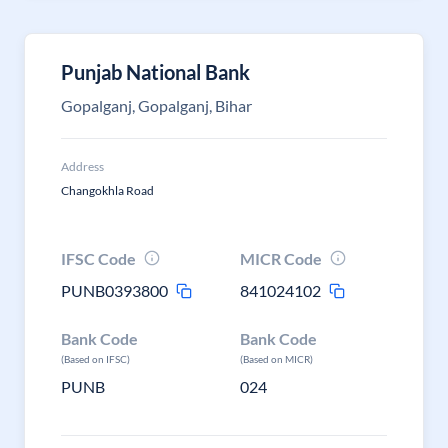
Punjab National Bank
Gopalganj, Gopalganj, Bihar
Address
Changokhla Road
IFSC Code
MICR Code
PUNB0393800
841024102
Bank Code
Bank Code
(Based on IFSC)
(Based on MICR)
PUNB
024