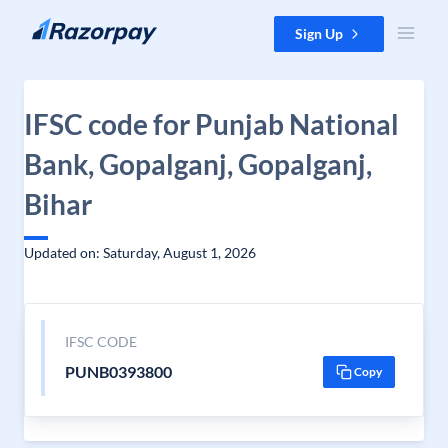
Skip to content
Sign Up
IFSC code for Punjab National
Bank, Gopalganj, Gopalganj,
Bihar
Updated on: Saturday, August 1, 2026
IFSC CODE
PUNB0393800
Copy