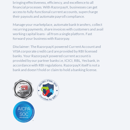
bringing effectiveness, efficiency, and excellence to all
financial processes. With RazorpayX, businesses can get
access to fully-functional current accounts, supercharge
their payouts and automate payroll compliance.
Manage your marketplace, automate bank transfers, collect
recurring payments, share invoices with customers and avail
working capital loans - all from a single platform. Fast
forward your business with Razorpay.
Disclaimer: The RazorpayX powered Current Account and
VISA corporate credit card are provided by RBI licensed
banks. Your RazorpayX powered current account is
provided by our partner banks i.e, ICICI, RBL, Yes bank, in
accordance with RBI regulations. RazorpayX itself is not a
bank and doesn't hold or claim to hold a banking license.