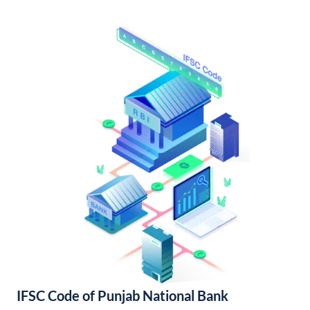
IFSC Code of Punjab National Bank