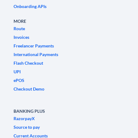
Onboarding APIs
MORE
Route
Invoices
Freelancer Payments
International Payments
Flash Checkout
UPI
ePOS
Checkout Demo
BANKING PLUS
RazorpayX
Source to pay
Current Accounts