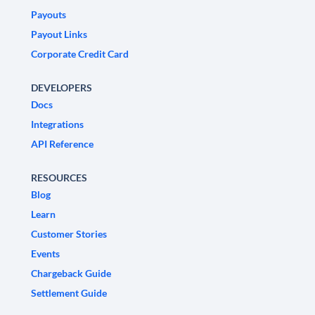
Payouts
Payout Links
Corporate Credit Card
DEVELOPERS
Docs
Integrations
API Reference
RESOURCES
Blog
Learn
Customer Stories
Events
Chargeback Guide
Settlement Guide