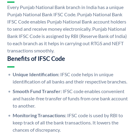
Every Punjab National Bank branch in India has a unique
Punjab National Bank IFSC Code. Punjab National Bank
IFSC Code enables Punjab National Bank account holders
to send and receive money electronically. Punjab National
Bank IFSC Code is assigned by RBI (Reserve Bank of India)
to each branch as it helps in carrying out RTGS and NEFT
transactions smoothly.
Benefits of IFSC Code
Unique Identification:
IFSC code helps in unique
identification of all banks and their respective branches.
Smooth Fund Transfer:
IFSC code enables convenient
and hassle-free transfer of funds from one bank account
to another.
Monitoring Transactions:
IFSC code is used by RBI to
keep track of all the bank transactions. It lowers the
chances of discrepancy.