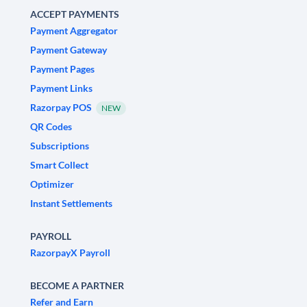
ACCEPT PAYMENTS
Payment Aggregator
Payment Gateway
Payment Pages
Payment Links
Razorpay POS
NEW
QR Codes
Subscriptions
Smart Collect
Optimizer
Instant Settlements
PAYROLL
RazorpayX Payroll
BECOME A PARTNER
Refer and Earn