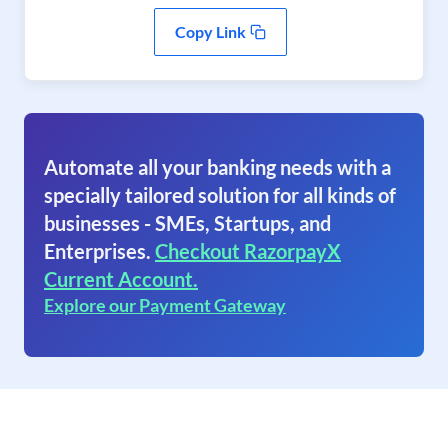
Copy Link
Automate all your banking needs with a
specially tailored solution for all kinds of
businesses - SMEs, Startups, and
Enterprises.
Checkout RazorpayX
Current Account.
Explore our Payment Gateway