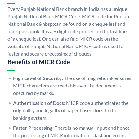
Every Punjab National Bank branch in India has a unique
Punjab National Bank MICR Code. MICR code for Punjab
National Bank &nbsp;can be found on a cheque leaf and
bank passbook. It is a 9 digit code printed on the last line
of a cheque leaf. One can also find MICR code on the
website of Punjab National Bank. MICR code is used for
faster and secure processing of cheques.
Benefits of MICR Code
High Level of Security:
The use of magnetic ink ensures
MICR characters are readable even if a document is
obscured by marks.
Authentication of Docs:
MICR code authenticates the
originality and legality of paper based docs. in the
banking system.
Faster Processing:
There is no manual input and hence
the processing of MICR information is fast and errors