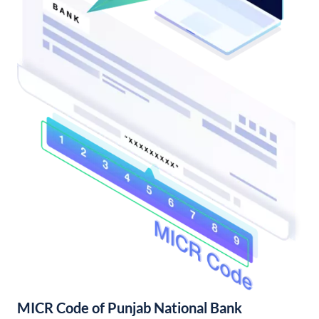
MICR Code of Punjab National Bank