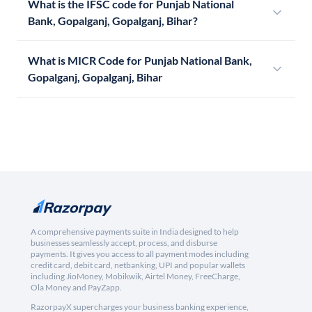
What is the IFSC code for Punjab National
Bank, Gopalganj, Gopalganj, Bihar?
What is MICR Code for Punjab National Bank,
Gopalganj, Gopalganj, Bihar
A comprehensive payments suite in India designed to help
businesses seamlessly accept, process, and disburse
payments. It gives you access to all payment modes including
credit card, debit card, netbanking, UPI and popular wallets
including JioMoney, Mobikwik, Airtel Money, FreeCharge,
Ola Money and PayZapp.
RazorpayX supercharges your business banking experience,