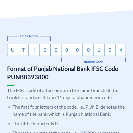
Format of Punjab National Bank IFSC Code
PUNB0393800
The IFSC code of all accounts in the same branch of the
bank is standard. It is an 11 digit alphanumeric code.
The first four letters of the code, i.e., PUNB, denotes the
name of the bank which is Punjab National Bank.
The fifth character is 0.
The last six digits of the code, i.e., 393800, represents