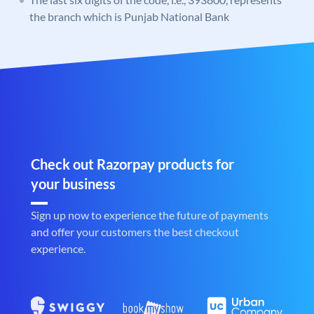
the branch which is Punjab National Bank
Check out Razorpay products for
your business
Sign up now to experience the future of payments
and offer your customers the best checkout
experience.