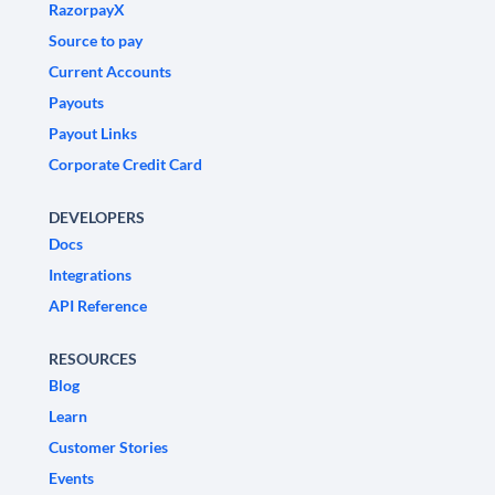
RazorpayX
Source to pay
Current Accounts
Payouts
Payout Links
Corporate Credit Card
DEVELOPERS
Docs
Integrations
API Reference
RESOURCES
Blog
Learn
Customer Stories
Events