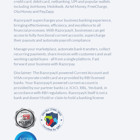
credit card, debit card, netbanking, UPI and popular wallets
including JioMoney, Mobikwik, Airtel Money, FreeCharge,
Ola Money and PayZapp.
RazorpayX supercharges your business banking experience,
bringing effectiveness, efficiency, and excellence to all
financial processes. With RazorpayX, businesses can get
access to fully-functional current accounts, supercharge
their payouts and automate payroll compliance.
Manage your marketplace, automate bank transfers, collect
recurring payments, share invoices with customers and avail
working capital loans - all from a single platform. Fast
forward your business with Razorpay.
Disclaimer: The RazorpayX powered Current Account and
VISA corporate credit card are provided by RBI licensed
banks. Your RazorpayX powered current account is
provided by our partner banks i.e, ICICI, RBL, Yes bank, in
accordance with RBI regulations. RazorpayX itself is not a
bank and doesn't hold or claim to hold a banking license.