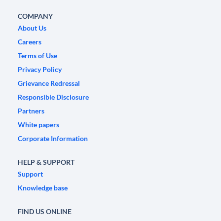
COMPANY
About Us
Careers
Terms of Use
Privacy Policy
Grievance Redressal
Responsible Disclosure
Partners
White papers
Corporate Information
HELP & SUPPORT
Support
Knowledge base
FIND US ONLINE