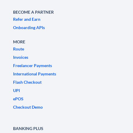
BECOME A PARTNER
Refer and Earn
Onboarding APIs
MORE
Route
Invoices
Freelancer Payments
International Payments
Flash Checkout
UPI
ePOS
Checkout Demo
BANKING PLUS