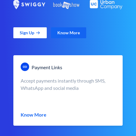
Sign Up
Know More
Payment Links
Accept payments instantly through SMS,
WhatsApp and social media
Know More