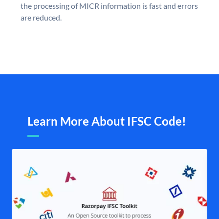
the processing of MICR information is fast and errors
are reduced.
Learn More About IFSC Code!