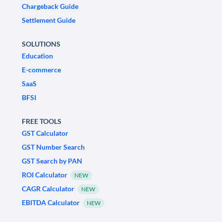
Chargeback Guide
Settlement Guide
SOLUTIONS
Education
E-commerce
SaaS
BFSI
FREE TOOLS
GST Calculator
GST Number Search
GST Search by PAN
ROI Calculator
NEW
CAGR Calculator
NEW
EBITDA Calculator
NEW