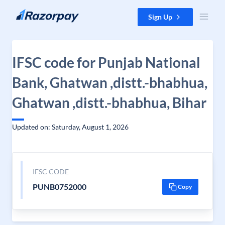
Skip to content
Sign Up
IFSC code for Punjab National
Bank, Ghatwan ,distt.-bhabhua,
Ghatwan ,distt.-bhabhua, Bihar
Updated on: Saturday, August 1, 2026
IFSC CODE
PUNB0752000
Copy