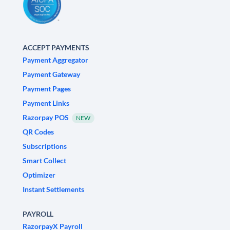
ACCEPT PAYMENTS
Payment Aggregator
Payment Gateway
Payment Pages
Payment Links
Razorpay POS
NEW
QR Codes
Subscriptions
Smart Collect
Optimizer
Instant Settlements
PAYROLL
RazorpayX Payroll