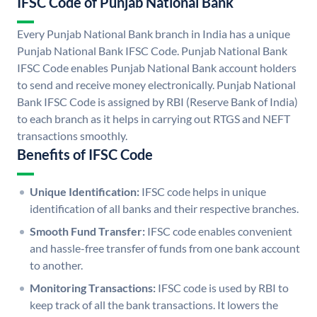
IFSC Code of Punjab National Bank
Every Punjab National Bank branch in India has a unique
Punjab National Bank IFSC Code. Punjab National Bank
IFSC Code enables Punjab National Bank account holders
to send and receive money electronically. Punjab National
Bank IFSC Code is assigned by RBI (Reserve Bank of India)
to each branch as it helps in carrying out RTGS and NEFT
transactions smoothly.
Benefits of IFSC Code
Unique Identification:
IFSC code helps in unique
identification of all banks and their respective branches.
Smooth Fund Transfer:
IFSC code enables convenient
and hassle-free transfer of funds from one bank account
to another.
Monitoring Transactions:
IFSC code is used by RBI to
keep track of all the bank transactions. It lowers the