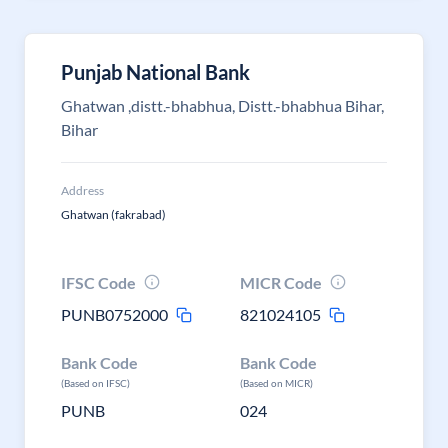
Punjab National Bank
Ghatwan ,distt.-bhabhua, Distt.-bhabhua Bihar,
Bihar
Address
Ghatwan (fakrabad)
IFSC Code
MICR Code
PUNB0752000
821024105
Bank Code
Bank Code
(Based on IFSC)
(Based on MICR)
PUNB
024