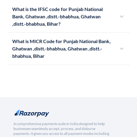
What is the IFSC code for Punjab National
Bank, Ghatwan ,distt.-bhabhua, Ghatwan
,distt.-bhabhua, Bihar?
What is MICR Code for Punjab National Bank,
Ghatwan ,distt.-bhabhua, Ghatwan ,distt.-
bhabhua, Bihar
A comprehensive payments suite in India designed to help
businesses seamlessly accept, process, and disburse
payments. It gives you access to all payment modes including