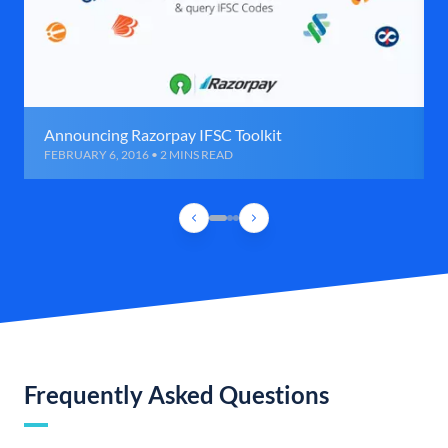
Announcing Razorpay IFSC Toolkit
FEBRUARY 6, 2016 • 2 MINS READ
Frequently Asked Questions