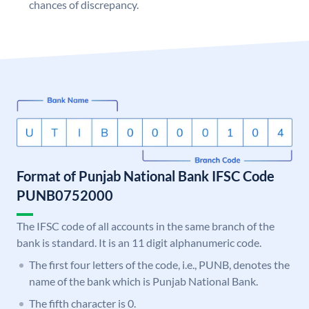
chances of discrepancy.
Format of Punjab National Bank IFSC Code
PUNB0752000
The IFSC code of all accounts in the same branch of the
bank is standard. It is an 11 digit alphanumeric code.
The first four letters of the code, i.e., PUNB, denotes the
name of the bank which is Punjab National Bank.
The fifth character is 0.