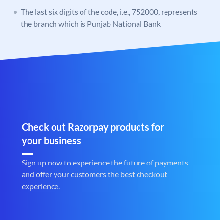
The last six digits of the code, i.e., 752000, represents
the branch which is Punjab National Bank
Check out Razorpay products for
your business
Sign up now to experience the future of payments
and offer your customers the best checkout
experience.