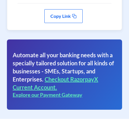
Copy Link
Automate all your banking needs with a
specially tailored solution for all kinds of
businesses - SMEs, Startups, and
Enterprises.
Checkout RazorpayX
Current Account.
Explore our Payment Gateway