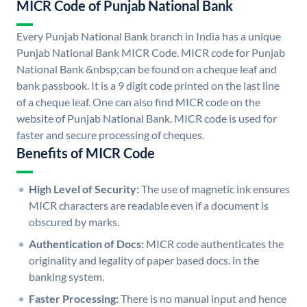
MICR Code of Punjab National Bank
Every Punjab National Bank branch in India has a unique
Punjab National Bank MICR Code. MICR code for Punjab
National Bank &nbsp;can be found on a cheque leaf and
bank passbook. It is a 9 digit code printed on the last line
of a cheque leaf. One can also find MICR code on the
website of Punjab National Bank. MICR code is used for
faster and secure processing of cheques.
Benefits of MICR Code
High Level of Security:
The use of magnetic ink ensures
MICR characters are readable even if a document is
obscured by marks.
Authentication of Docs:
MICR code authenticates the
originality and legality of paper based docs. in the
banking system.
Faster Processing:
There is no manual input and hence