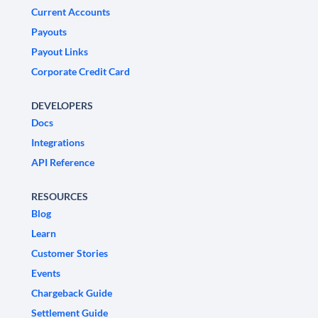
Current Accounts
Payouts
Payout Links
Corporate Credit Card
DEVELOPERS
Docs
Integrations
API Reference
RESOURCES
Blog
Learn
Customer Stories
Events
Chargeback Guide
Settlement Guide