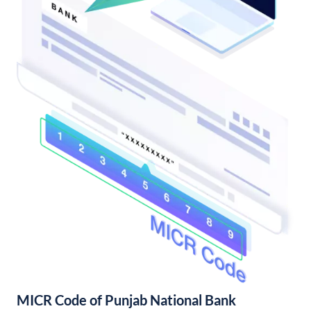
MICR Code of Punjab National Bank