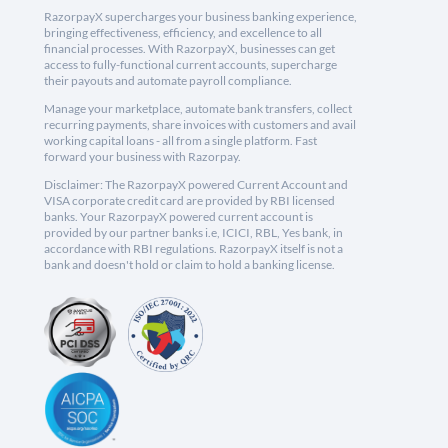
RazorpayX supercharges your business banking experience,
bringing effectiveness, efficiency, and excellence to all
financial processes. With RazorpayX, businesses can get
access to fully-functional current accounts, supercharge
their payouts and automate payroll compliance.
Manage your marketplace, automate bank transfers, collect
recurring payments, share invoices with customers and avail
working capital loans - all from a single platform. Fast
forward your business with Razorpay.
Disclaimer: The RazorpayX powered Current Account and
VISA corporate credit card are provided by RBI licensed
banks. Your RazorpayX powered current account is
provided by our partner banks i.e, ICICI, RBL, Yes bank, in
accordance with RBI regulations. RazorpayX itself is not a
bank and doesn't hold or claim to hold a banking license.