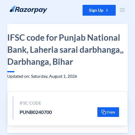
Skip to content
Sign Up
IFSC code for Punjab National
Bank, Laheria sarai darbhanga,,
Darbhanga, Bihar
Updated on: Saturday, August 1, 2026
IFSC CODE
PUNB0240700
Copy