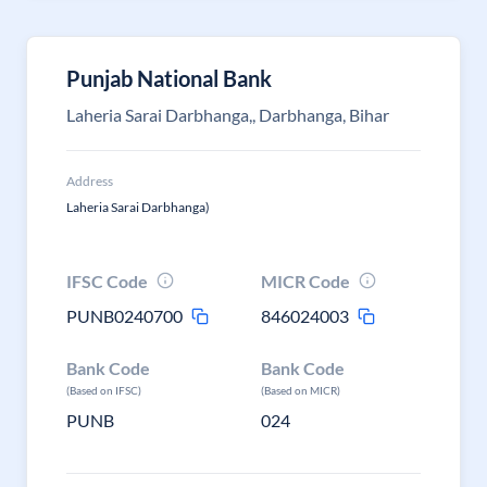
Punjab National Bank
Laheria Sarai Darbhanga,, Darbhanga, Bihar
Address
Laheria Sarai Darbhanga)
IFSC Code
MICR Code
PUNB0240700
846024003
Bank Code
Bank Code
(Based on IFSC)
(Based on MICR)
PUNB
024