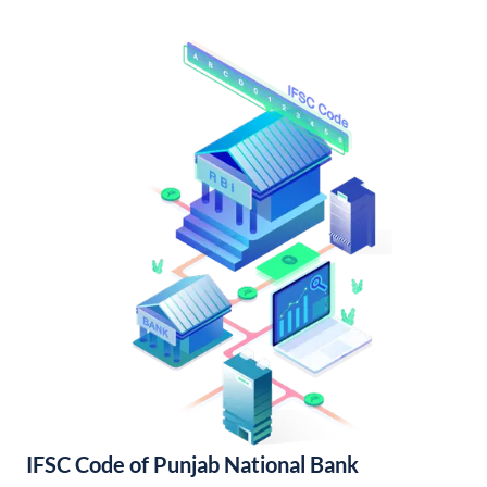
IFSC Code of Punjab National Bank