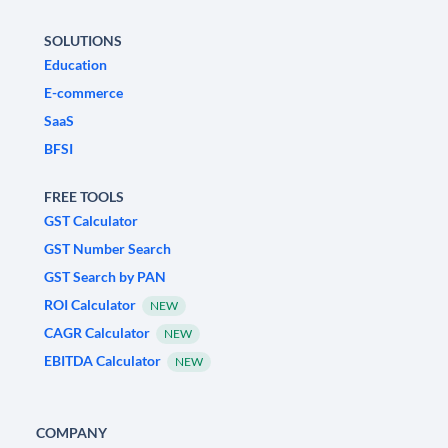
SOLUTIONS
Education
E-commerce
SaaS
BFSI
FREE TOOLS
GST Calculator
GST Number Search
GST Search by PAN
ROI Calculator
NEW
CAGR Calculator
NEW
EBITDA Calculator
NEW
COMPANY