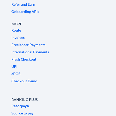
Refer and Earn
Onboarding APIs
MORE
Route
Invoices
Freelancer Payments
International Payments
Flash Checkout
UPI
ePOS
Checkout Demo
BANKING PLUS
RazorpayX
Source to pay