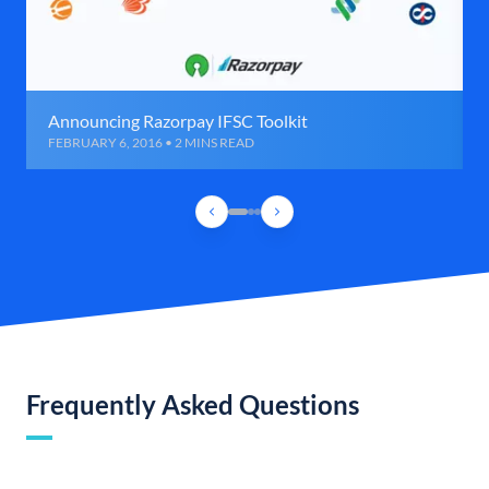
Announcing Razorpay IFSC Toolkit
FEBRUARY 6, 2016 • 2 MINS READ
Frequently Asked Questions