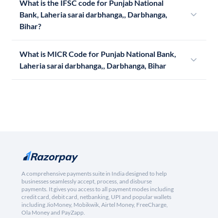
What is the IFSC code for Punjab National
Bank, Laheria sarai darbhanga,, Darbhanga,
Bihar?
What is MICR Code for Punjab National Bank,
Laheria sarai darbhanga,, Darbhanga, Bihar
A comprehensive payments suite in India designed to help
businesses seamlessly accept, process, and disburse
payments. It gives you access to all payment modes including
credit card, debit card, netbanking, UPI and popular wallets
including JioMoney, Mobikwik, Airtel Money, FreeCharge,
Ola Money and PayZapp.