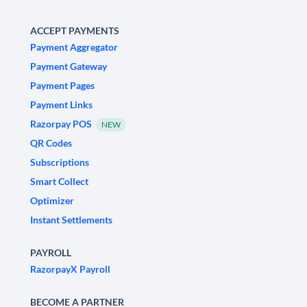
ACCEPT PAYMENTS
Payment Aggregator
Payment Gateway
Payment Pages
Payment Links
Razorpay POS
NEW
QR Codes
Subscriptions
Smart Collect
Optimizer
Instant Settlements
PAYROLL
RazorpayX Payroll
BECOME A PARTNER