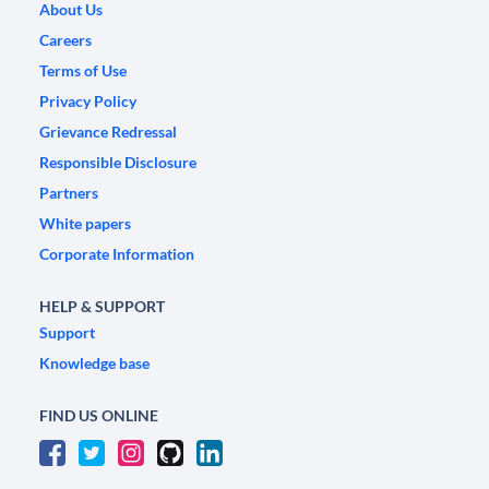
About Us
Careers
Terms of Use
Privacy Policy
Grievance Redressal
Responsible Disclosure
Partners
White papers
Corporate Information
HELP & SUPPORT
Support
Knowledge base
FIND US ONLINE