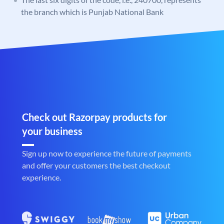
the branch which is Punjab National Bank
Check out Razorpay products for
your business
Sign up now to experience the future of payments
and offer your customers the best checkout
experience.