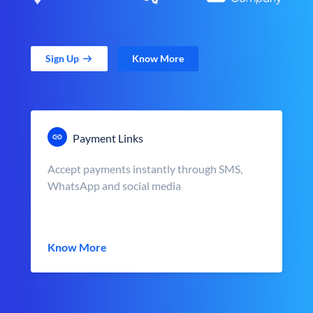
Sign Up
Know More
Payment Links
Accept payments instantly through SMS,
WhatsApp and social media
Know More