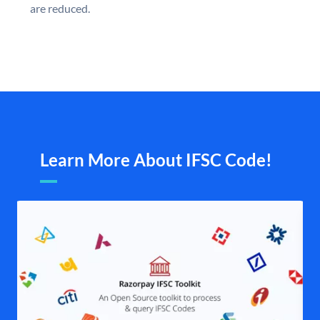
are reduced.
Learn More About IFSC Code!