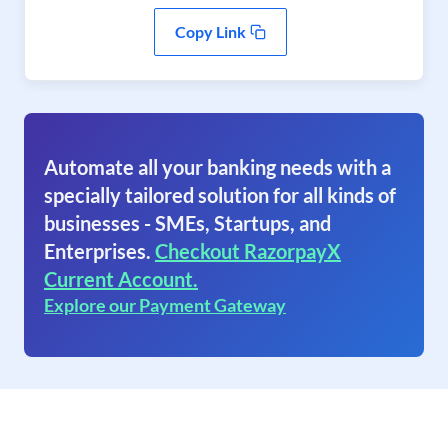
Copy Link
Automate all your banking needs with a
specially tailored solution for all kinds of
businesses - SMEs, Startups, and
Enterprises.
Checkout RazorpayX
Current Account.
Explore our Payment Gateway