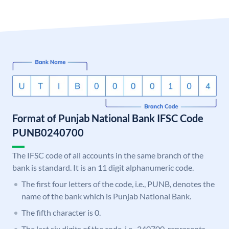
Format of Punjab National Bank IFSC Code
PUNB0240700
The IFSC code of all accounts in the same branch of the
bank is standard. It is an 11 digit alphanumeric code.
The first four letters of the code, i.e., PUNB, denotes the
name of the bank which is Punjab National Bank.
The fifth character is 0.
The last six digits of the code, i.e., 240700, represents