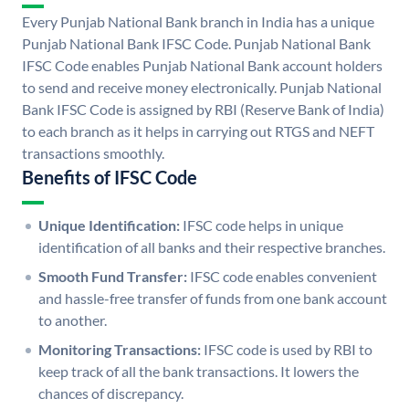
Every Punjab National Bank branch in India has a unique
Punjab National Bank IFSC Code. Punjab National Bank
IFSC Code enables Punjab National Bank account holders
to send and receive money electronically. Punjab National
Bank IFSC Code is assigned by RBI (Reserve Bank of India)
to each branch as it helps in carrying out RTGS and NEFT
transactions smoothly.
Benefits of IFSC Code
Unique Identification:
IFSC code helps in unique
identification of all banks and their respective branches.
Smooth Fund Transfer:
IFSC code enables convenient
and hassle-free transfer of funds from one bank account
to another.
Monitoring Transactions:
IFSC code is used by RBI to
keep track of all the bank transactions. It lowers the
chances of discrepancy.