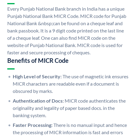
Every Punjab National Bank branch in India has a unique
Punjab National Bank MICR Code. MICR code for Punjab
National Bank &nbsp;can be found on a cheque leaf and
bank passbook. It is a 9 digit code printed on the last line
of a cheque leaf. One can also find MICR code on the
website of Punjab National Bank. MICR code is used for
faster and secure processing of cheques.
Benefits of MICR Code
High Level of Security:
The use of magnetic ink ensures
MICR characters are readable even if a document is
obscured by marks.
Authentication of Docs:
MICR code authenticates the
originality and legality of paper based docs. in the
banking system.
Faster Processing:
There is no manual input and hence
the processing of MICR information is fast and errors