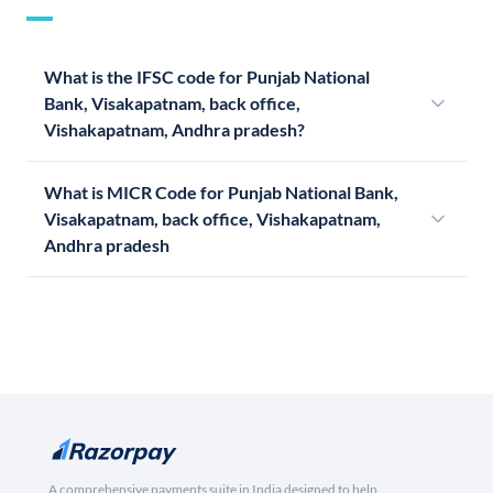
What is the IFSC code for Punjab National
Bank, Visakapatnam, back office,
Vishakapatnam, Andhra pradesh?
What is MICR Code for Punjab National Bank,
Visakapatnam, back office, Vishakapatnam,
Andhra pradesh
A comprehensive payments suite in India designed to help