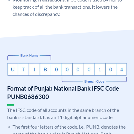
keep track of all the bank transactions. It lowers the
chances of discrepancy.
Format of Punjab National Bank IFSC Code
PUNB0686300
The IFSC code of all accounts in the same branch of the
bank is standard. It is an 11 digit alphanumeric code.
The first four letters of the code, i.e., PUNB, denotes the
name of the bank which is Punjab National Bank.