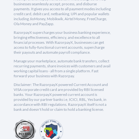
businesses seamlessly accept, process, and disburse
payments. It gives you access to all payment modes including
credit card, debit card, netbanking, UPI and popular wallets
including JioMoney, Mobikwik, Airtel Money, FreeCharge,
Ola Money and PayZapp.
RazorpayX supercharges your business banking experience,
bringing effectiveness, efficiency, and excellence to all
financial processes. With RazorpayX, businesses can get
access to fully-functional current accounts, supercharge
their payouts and automate payroll compliance.
Manage your marketplace, automate bank transfers, collect
recurring payments, share invoices with customers and avail
working capital loans - all from a single platform. Fast
forward your business with Razorpay.
Disclaimer: The RazorpayX powered Current Account and
VISA corporate credit card are provided by RBI licensed
banks. Your RazorpayX powered current account is
provided by our partner banks i.e, ICICI, RBL, Yes bank, in
accordance with RBI regulations. RazorpayX itself is not a
bank and doesn't hold or claim to hold a banking license.