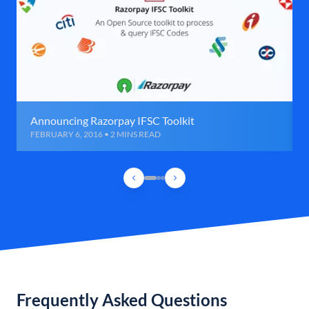
Announcing Razorpay IFSC Toolkit
FEBRUARY 6, 2016 • 2 MINS READ
Frequently Asked Questions