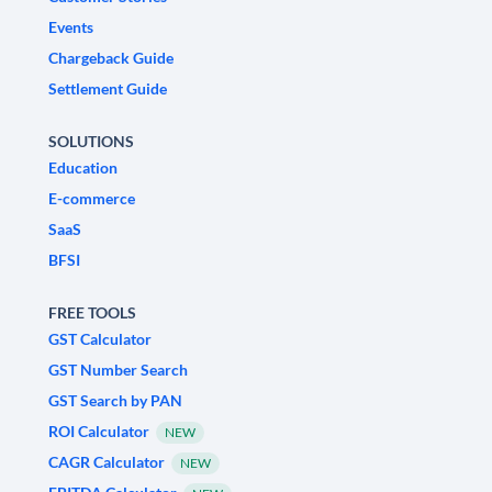
Events
Chargeback Guide
Settlement Guide
SOLUTIONS
Education
E-commerce
SaaS
BFSI
FREE TOOLS
GST Calculator
GST Number Search
GST Search by PAN
ROI Calculator
NEW
CAGR Calculator
NEW