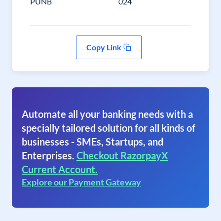
PUNB
024
Copy Link
Automate all your banking needs with a
specially tailored solution for all kinds of
businesses - SMEs, Startups, and
Enterprises.
Checkout RazorpayX
Current Account.
Explore our Payment Gateway