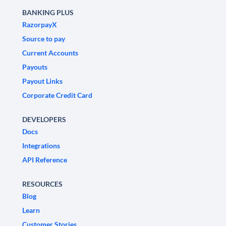
BANKING PLUS
RazorpayX
Source to pay
Current Accounts
Payouts
Payout Links
Corporate Credit Card
DEVELOPERS
Docs
Integrations
API Reference
RESOURCES
Blog
Learn
Customer Stories