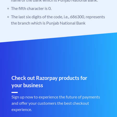
The fifth character is 0.
The last six digits of the code, i.e., 686300, represents
the branch which is Punjab National Bank
Check out Razorpay products for
your business
Sign up now to experience the future of payments
and offer your customers the best checkout
experience.