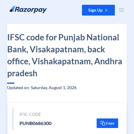
Skip to content
Sign Up
IFSC code for Punjab National
Bank, Visakapatnam, back
office, Vishakapatnam, Andhra
pradesh
Updated on: Saturday, August 1, 2026
IFSC CODE
PUNB0686300
Copy