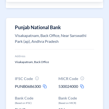
Punjab National Bank
Visakapatnam, Back Office, Near Sarswathi
Park (ap), Andhra Pradesh
Address
Visakapatnam, Back Office
IFSC Code
MICR Code
PUNB0686300
530024000
Bank Code
Bank Code
(Based on IFSC)
(Based on MICR)