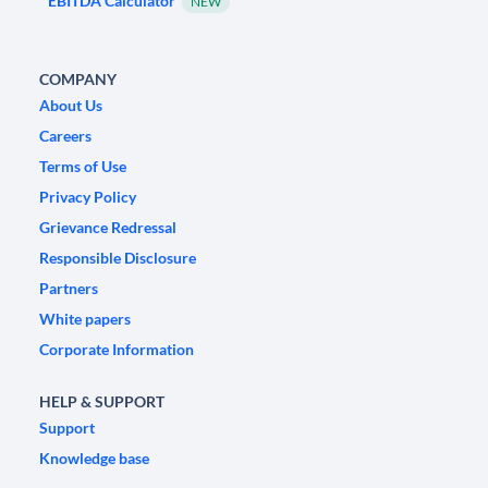
EBITDA Calculator
NEW
COMPANY
About Us
Careers
Terms of Use
Privacy Policy
Grievance Redressal
Responsible Disclosure
Partners
White papers
Corporate Information
HELP & SUPPORT
Support
Knowledge base