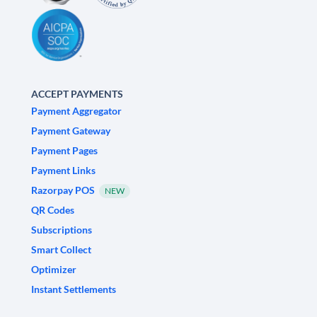
ACCEPT PAYMENTS
Payment Aggregator
Payment Gateway
Payment Pages
Payment Links
Razorpay POS
NEW
QR Codes
Subscriptions
Smart Collect
Optimizer
Instant Settlements