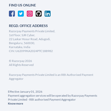
FIND US ONLINE
REGD. OFFICE ADDRESS
Razorpay Payments Private Limited,
1st Floor, SJR Cyber,
22 Laskar Hosur Road, Adugodi,
Bengaluru, 560030,
Karnataka, India
CIN: U62099KA2024PTC188982
©
Razorpay
2026
All Rights Reserved
Razorpay Payments Private Limited is an RBI Authorised Payment
Aggregator
Effective January 01, 2026
Payment aggregation services will be operated by Razorpay Payments
Private Limited - RBI authorised Payment Aggregator
Know more