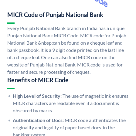
MICR Code of Punjab National Bank
Every Punjab National Bank branch in India has a unique
Punjab National Bank MICR Code. MICR code for Punjab
National Bank &nbsp;can be found on a cheque leaf and
bank passbook. It is a 9 digit code printed on the last line
of a cheque leaf. One can also find MICR code on the
website of Punjab National Bank. MICR code is used for
faster and secure processing of cheques.
Benefits of MICR Code
High Level of Security:
The use of magnetic ink ensures
MICR characters are readable even if a document is
obscured by marks.
Authentication of Docs:
MICR code authenticates the
originality and legality of paper based docs. in the
banking system.