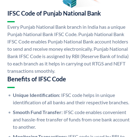
IFSC Code of Punjab National Bank
Every Punjab National Bank branch in India has a unique
Punjab National Bank IFSC Code. Punjab National Bank
IFSC Code enables Punjab National Bank account holders
to send and receive money electronically. Punjab National
Bank IFSC Code is assigned by RBI (Reserve Bank of India)
to each branch as it helps in carrying out RTGS and NEFT
transactions smoothly.
Benefits of IFSC Code
Unique Identification:
IFSC code helps in unique
identification of all banks and their respective branches.
Smooth Fund Transfer:
IFSC code enables convenient
and hassle-free transfer of funds from one bank account
to another.
Monitoring Transactions:
IFSC code is used by RBI to