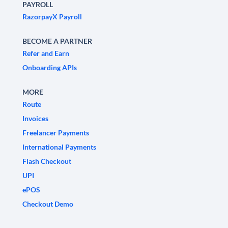
PAYROLL
RazorpayX Payroll
BECOME A PARTNER
Refer and Earn
Onboarding APIs
MORE
Route
Invoices
Freelancer Payments
International Payments
Flash Checkout
UPI
ePOS
Checkout Demo