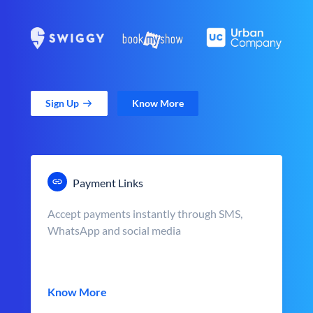
Sign Up
Know More
Payment Links
Accept payments instantly through SMS,
WhatsApp and social media
Know More