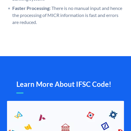
Faster Processing:
There is no manual input and hence
the processing of MICR information is fast and errors
are reduced.
Learn More About IFSC Code!