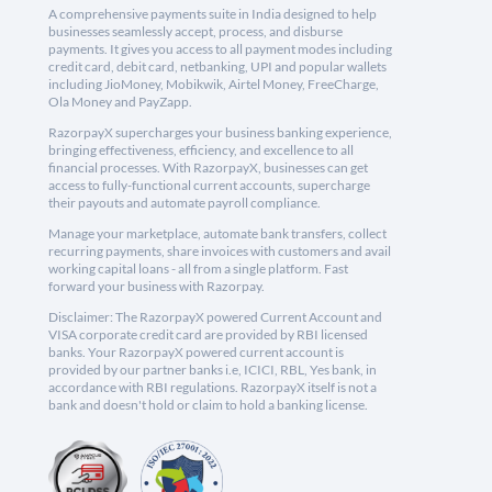
A comprehensive payments suite in India designed to help
businesses seamlessly accept, process, and disburse
payments. It gives you access to all payment modes including
credit card, debit card, netbanking, UPI and popular wallets
including JioMoney, Mobikwik, Airtel Money, FreeCharge,
Ola Money and PayZapp.
RazorpayX supercharges your business banking experience,
bringing effectiveness, efficiency, and excellence to all
financial processes. With RazorpayX, businesses can get
access to fully-functional current accounts, supercharge
their payouts and automate payroll compliance.
Manage your marketplace, automate bank transfers, collect
recurring payments, share invoices with customers and avail
working capital loans - all from a single platform. Fast
forward your business with Razorpay.
Disclaimer: The RazorpayX powered Current Account and
VISA corporate credit card are provided by RBI licensed
banks. Your RazorpayX powered current account is
provided by our partner banks i.e, ICICI, RBL, Yes bank, in
accordance with RBI regulations. RazorpayX itself is not a
bank and doesn't hold or claim to hold a banking license.