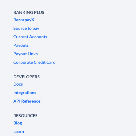
BANKING PLUS
RazorpayX
Source to pay
Current Accounts
Payouts
Payout Links
Corporate Credit Card
DEVELOPERS
Docs
Integrations
API Reference
RESOURCES
Blog
Learn