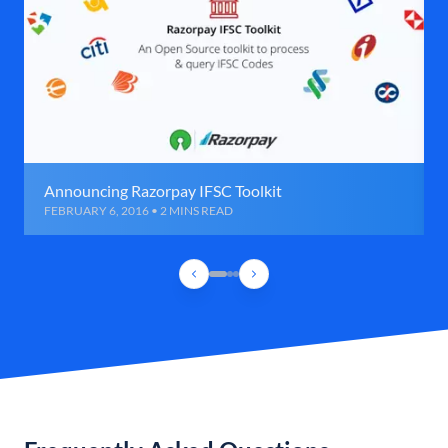
Announcing Razorpay IFSC Toolkit
FEBRUARY 6, 2016 • 2 MINS READ