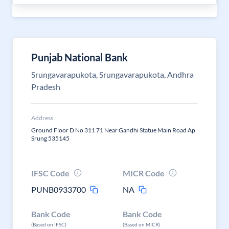
Punjab National Bank
Srungavarapukota, Srungavarapukota, Andhra
Pradesh
Address
Ground Floor D No 311 71 Near Gandhi Statue Main Road Ap
Srung 535145
IFSC Code
MICR Code
PUNB0933700
NA
Bank Code
Bank Code
(Based on IFSC)
(Based on MICR)