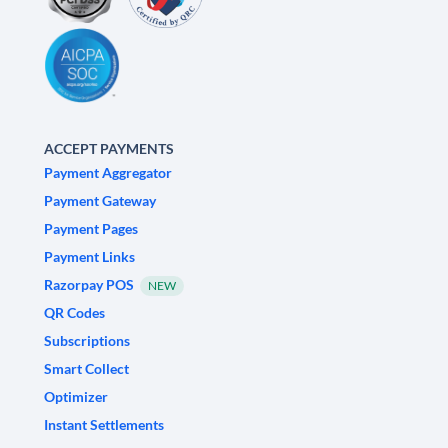
ACCEPT PAYMENTS
Payment Aggregator
Payment Gateway
Payment Pages
Payment Links
Razorpay POS
NEW
QR Codes
Subscriptions
Smart Collect
Optimizer
Instant Settlements