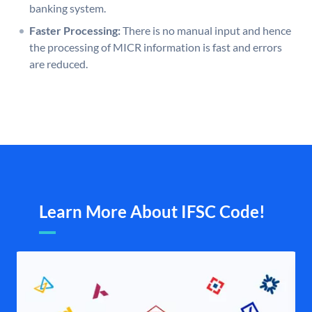
banking system.
Faster Processing:
There is no manual input and hence
the processing of MICR information is fast and errors
are reduced.
Learn More About IFSC Code!