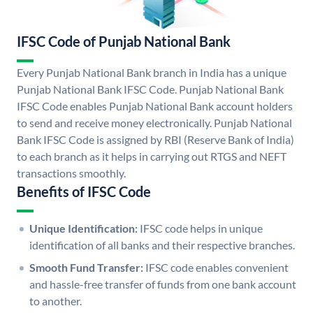
IFSC Code of Punjab National Bank
Every Punjab National Bank branch in India has a unique
Punjab National Bank IFSC Code. Punjab National Bank
IFSC Code enables Punjab National Bank account holders
to send and receive money electronically. Punjab National
Bank IFSC Code is assigned by RBI (Reserve Bank of India)
to each branch as it helps in carrying out RTGS and NEFT
transactions smoothly.
Benefits of IFSC Code
Unique Identification:
IFSC code helps in unique
identification of all banks and their respective branches.
Smooth Fund Transfer:
IFSC code enables convenient
and hassle-free transfer of funds from one bank account
to another.