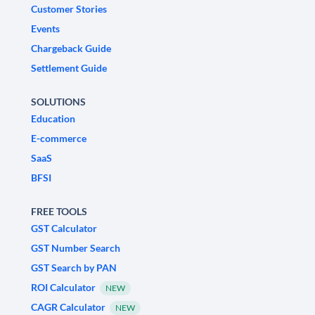
Customer Stories
Events
Chargeback Guide
Settlement Guide
SOLUTIONS
Education
E-commerce
SaaS
BFSI
FREE TOOLS
GST Calculator
GST Number Search
GST Search by PAN
ROI Calculator
NEW
CAGR Calculator
NEW