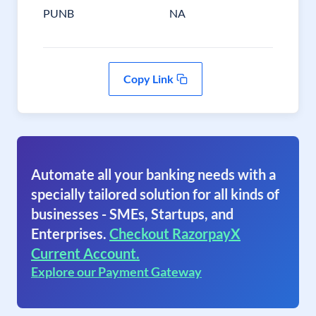
PUNB
NA
Copy Link
Automate all your banking needs with a
specially tailored solution for all kinds of
businesses - SMEs, Startups, and
Enterprises.
Checkout RazorpayX
Current Account.
Explore our Payment Gateway