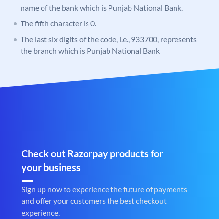
name of the bank which is Punjab National Bank.
The fifth character is 0.
The last six digits of the code, i.e., 933700, represents
the branch which is Punjab National Bank
Check out Razorpay products for
your business
Sign up now to experience the future of payments
and offer your customers the best checkout
experience.