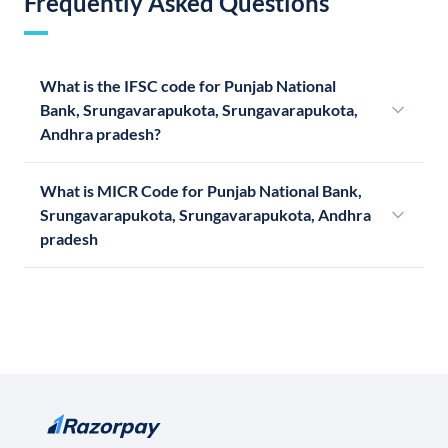
Frequently Asked Questions
What is the IFSC code for Punjab National
Bank, Srungavarapukota, Srungavarapukota,
Andhra pradesh?
What is MICR Code for Punjab National Bank,
Srungavarapukota, Srungavarapukota, Andhra
pradesh