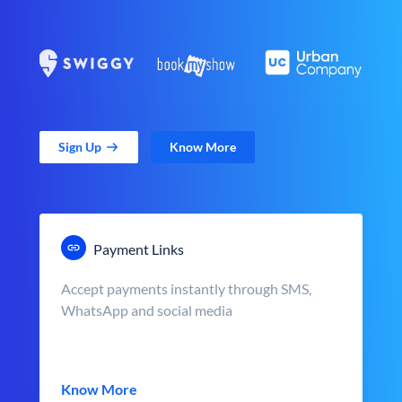
Sign Up
Know More
Payment Links
Accept payments instantly through SMS,
WhatsApp and social media
Know More