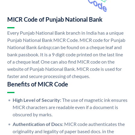
MICR Code of Punjab National Bank
Every Punjab National Bank branch in India has a unique
Punjab National Bank MICR Code. MICR code for Punjab
National Bank &nbsp;can be found on a cheque leaf and
bank passbook. It is a 9 digit code printed on the last line
of a cheque leaf. One can also find MICR code on the
website of Punjab National Bank. MICR code is used for
faster and secure processing of cheques.
Benefits of MICR Code
High Level of Security:
The use of magnetic ink ensures
MICR characters are readable even if a document is
obscured by marks.
Authentication of Docs:
MICR code authenticates the
originality and legality of paper based docs. in the