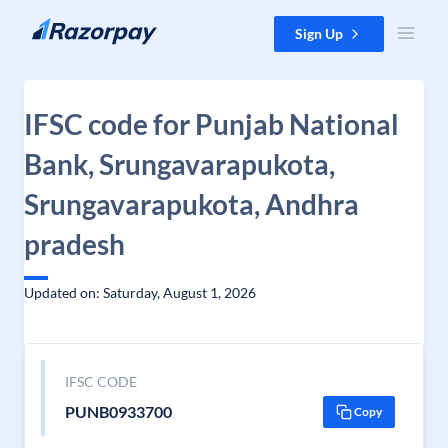
Skip to content
Sign Up
IFSC code for Punjab National
Bank, Srungavarapukota,
Srungavarapukota, Andhra
pradesh
Updated on: Saturday, August 1, 2026
IFSC CODE
PUNB0933700
Copy