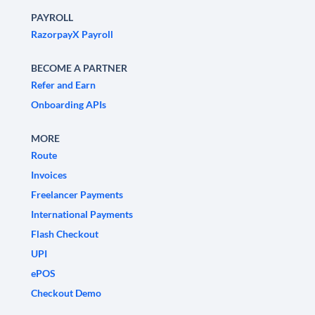
PAYROLL
RazorpayX Payroll
BECOME A PARTNER
Refer and Earn
Onboarding APIs
MORE
Route
Invoices
Freelancer Payments
International Payments
Flash Checkout
UPI
ePOS
Checkout Demo