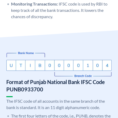
Monitoring Transactions:
IFSC code is used by RBI to
keep track of all the bank transactions. It lowers the
chances of discrepancy.
Format of Punjab National Bank IFSC Code
PUNB0933700
The IFSC code of all accounts in the same branch of the
bank is standard. It is an 11 digit alphanumeric code.
The first four letters of the code, i.e., PUNB, denotes the