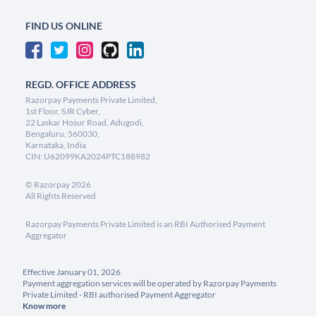
FIND US ONLINE
REGD. OFFICE ADDRESS
Razorpay Payments Private Limited,
1st Floor, SJR Cyber,
22 Laskar Hosur Road, Adugodi,
Bengaluru, 560030,
Karnataka, India
CIN: U62099KA2024PTC188982
©
Razorpay
2026
All Rights Reserved
Razorpay Payments Private Limited is an RBI Authorised Payment
Aggregator
Effective January 01, 2026
Payment aggregation services will be operated by Razorpay Payments
Private Limited - RBI authorised Payment Aggregator
Know more