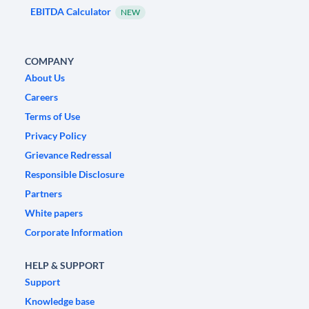
EBITDA Calculator
NEW
COMPANY
About Us
Careers
Terms of Use
Privacy Policy
Grievance Redressal
Responsible Disclosure
Partners
White papers
Corporate Information
HELP & SUPPORT
Support
Knowledge base