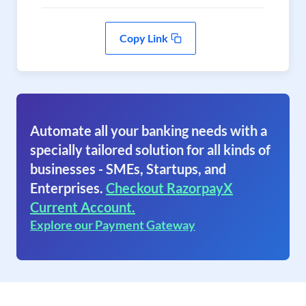
Copy Link
Automate all your banking needs with a
specially tailored solution for all kinds of
businesses - SMEs, Startups, and
Enterprises.
Checkout RazorpayX
Current Account.
Explore our Payment Gateway