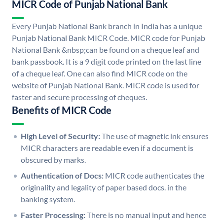
MICR Code of Punjab National Bank
Every Punjab National Bank branch in India has a unique
Punjab National Bank MICR Code. MICR code for Punjab
National Bank &nbsp;can be found on a cheque leaf and
bank passbook. It is a 9 digit code printed on the last line
of a cheque leaf. One can also find MICR code on the
website of Punjab National Bank. MICR code is used for
faster and secure processing of cheques.
Benefits of MICR Code
High Level of Security:
The use of magnetic ink ensures
MICR characters are readable even if a document is
obscured by marks.
Authentication of Docs:
MICR code authenticates the
originality and legality of paper based docs. in the
banking system.
Faster Processing:
There is no manual input and hence