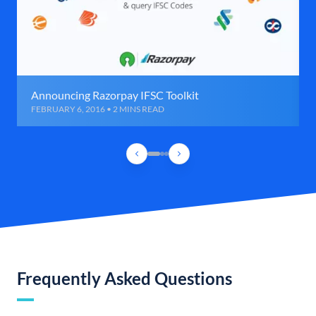
Announcing Razorpay IFSC Toolkit
FEBRUARY 6, 2016 • 2 MINS READ
Frequently Asked Questions