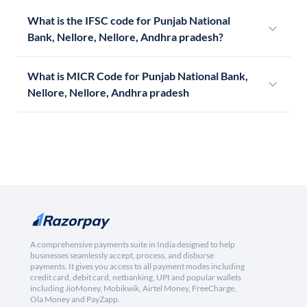
What is the IFSC code for Punjab National
Bank, Nellore, Nellore, Andhra pradesh?
What is MICR Code for Punjab National Bank,
Nellore, Nellore, Andhra pradesh
A comprehensive payments suite in India designed to help
businesses seamlessly accept, process, and disburse
payments. It gives you access to all payment modes including
credit card, debit card, netbanking, UPI and popular wallets
including JioMoney, Mobikwik, Airtel Money, FreeCharge,
Ola Money and PayZapp.