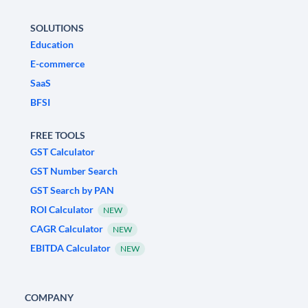
SOLUTIONS
Education
E-commerce
SaaS
BFSI
FREE TOOLS
GST Calculator
GST Number Search
GST Search by PAN
ROI Calculator
NEW
CAGR Calculator
NEW
EBITDA Calculator
NEW
COMPANY