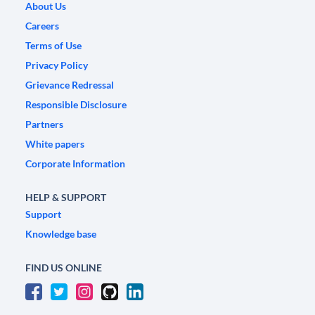
About Us
Careers
Terms of Use
Privacy Policy
Grievance Redressal
Responsible Disclosure
Partners
White papers
Corporate Information
HELP & SUPPORT
Support
Knowledge base
FIND US ONLINE