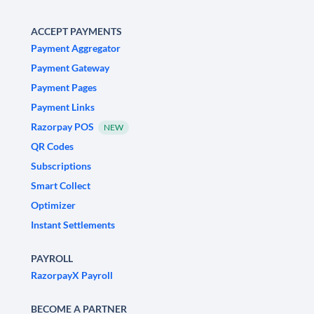
ACCEPT PAYMENTS
Payment Aggregator
Payment Gateway
Payment Pages
Payment Links
Razorpay POS
NEW
QR Codes
Subscriptions
Smart Collect
Optimizer
Instant Settlements
PAYROLL
RazorpayX Payroll
BECOME A PARTNER