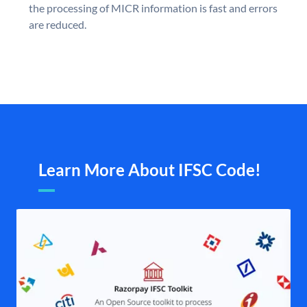
the processing of MICR information is fast and errors
are reduced.
Learn More About IFSC Code!