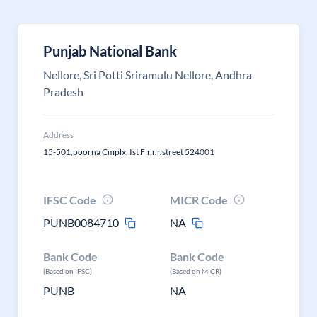
Punjab National Bank
Nellore, Sri Potti Sriramulu Nellore, Andhra
Pradesh
Address
15-501,poorna Cmplx, Ist Flr,r.r.street 524001
IFSC Code
MICR Code
PUNB0084710
NA
Bank Code
Bank Code
(Based on IFSC)
(Based on MICR)
PUNB
NA