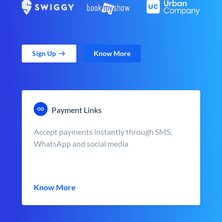
Sign Up
Know More
Payment Links
Accept payments instantly through SMS,
WhatsApp and social media
Know More