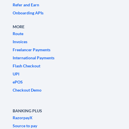
Refer and Earn
Onboarding APIs
MORE
Route
Invoices
Freelancer Payments
International Payments
Flash Checkout
UPI
ePOS
Checkout Demo
BANKING PLUS
RazorpayX
Source to pay