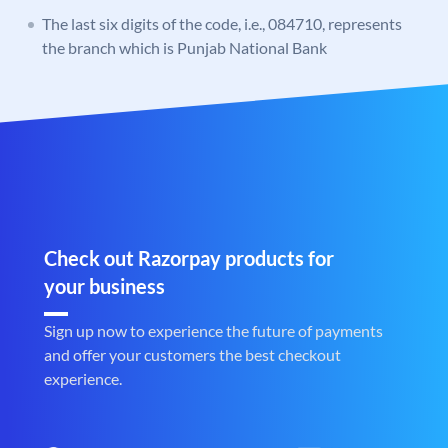
The last six digits of the code, i.e., 084710, represents
the branch which is Punjab National Bank
Check out Razorpay products for
your business
Sign up now to experience the future of payments
and offer your customers the best checkout
experience.