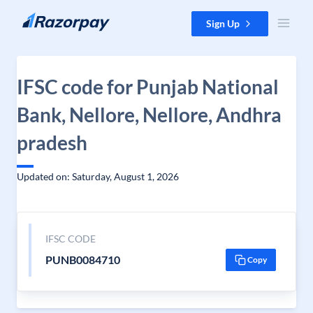
Skip to content
Sign Up
IFSC code for Punjab National
Bank, Nellore, Nellore, Andhra
pradesh
Updated on: Saturday, August 1, 2026
IFSC CODE
PUNB0084710
Copy