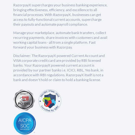
RazorpayX supercharges your business banking experience,
bringing effectiveness, efficiency, and excellence to all
financial processes. With RazorpayX, businesses can get
access to fully-functional current accounts, supercharge
their payouts and automate payroll compliance.
Manage your marketplace, automate bank transfers, collect
recurring payments, share invoices with customers and avail
working capital loans - all from a single platform. Fast
forward your business with Razorpay.
Disclaimer: The RazorpayX powered Current Account and
VISA corporate credit card are provided by RBI licensed
banks. Your RazorpayX powered current account is
provided by our partner banks i.e, ICICI, RBL, Yes bank, in
accordance with RBI regulations. RazorpayX itself is not a
bank and doesn't hold or claim to hold a banking license.