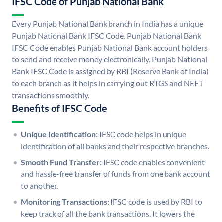
IFSC Code of Punjab National Bank
Every Punjab National Bank branch in India has a unique
Punjab National Bank IFSC Code. Punjab National Bank
IFSC Code enables Punjab National Bank account holders
to send and receive money electronically. Punjab National
Bank IFSC Code is assigned by RBI (Reserve Bank of India)
to each branch as it helps in carrying out RTGS and NEFT
transactions smoothly.
Benefits of IFSC Code
Unique Identification:
IFSC code helps in unique
identification of all banks and their respective branches.
Smooth Fund Transfer:
IFSC code enables convenient
and hassle-free transfer of funds from one bank account
to another.
Monitoring Transactions:
IFSC code is used by RBI to
keep track of all the bank transactions. It lowers the