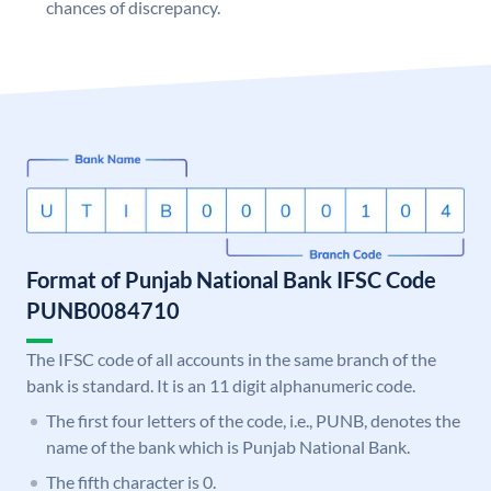
chances of discrepancy.
Format of Punjab National Bank IFSC Code
PUNB0084710
The IFSC code of all accounts in the same branch of the
bank is standard. It is an 11 digit alphanumeric code.
The first four letters of the code, i.e., PUNB, denotes the
name of the bank which is Punjab National Bank.
The fifth character is 0.