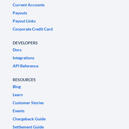
Current Accounts
Payouts
Payout Links
Corporate Credit Card
DEVELOPERS
Docs
Integrations
API Reference
RESOURCES
Blog
Learn
Customer Stories
Events
Chargeback Guide
Settlement Guide