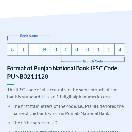
Format of Punjab National Bank IFSC Code
PUNB0211120
The IFSC code of all accounts in the same branch of the
bank is standard. It is an 11 digit alphanumeric code.
The first four letters of the code, i.e., PUNB, denotes the
name of the bank which is Punjab National Bank.
The fifth character is 0.
The last six digits of the code, i.e., 211120, represents