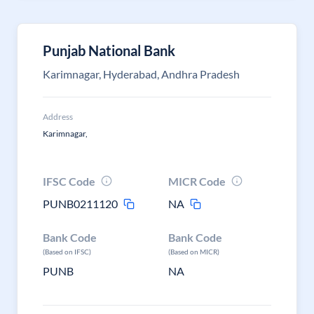
Punjab National Bank
Karimnagar, Hyderabad, Andhra Pradesh
Address
Karimnagar,
IFSC Code
MICR Code
PUNB0211120
NA
Bank Code
Bank Code
(Based on IFSC)
(Based on MICR)
PUNB
NA