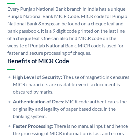
Every Punjab National Bank branch in India has a unique
Punjab National Bank MICR Code. MICR code for Punjab
National Bank &nbsp;can be found on a cheque leaf and
bank passbook. It is a 9 digit code printed on the last line
of a cheque leaf. One can also find MICR code on the
website of Punjab National Bank. MICR code is used for
faster and secure processing of cheques.
Benefits of MICR Code
High Level of Security:
The use of magnetic ink ensures
MICR characters are readable even if a document is
obscured by marks.
Authentication of Docs:
MICR code authenticates the
originality and legality of paper based docs. in the
banking system.
Faster Processing:
There is no manual input and hence
the processing of MICR information is fast and errors