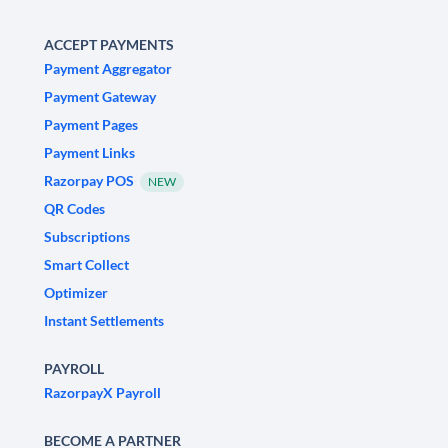
ACCEPT PAYMENTS
Payment Aggregator
Payment Gateway
Payment Pages
Payment Links
Razorpay POS
NEW
QR Codes
Subscriptions
Smart Collect
Optimizer
Instant Settlements
PAYROLL
RazorpayX Payroll
BECOME A PARTNER