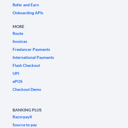
Refer and Earn
Onboarding APIs
MORE
Route
Invoices
Freelancer Payments
International Payments
Flash Checkout
UPI
ePOS
Checkout Demo
BANKING PLUS
RazorpayX
Source to pay