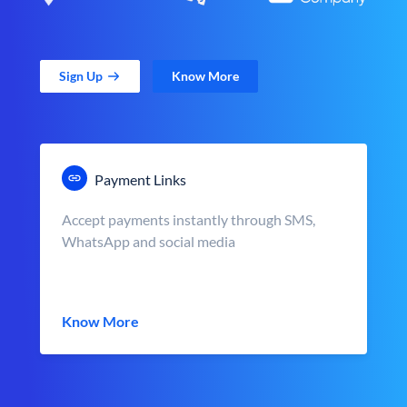
Sign Up
Know More
Payment Links
Accept payments instantly through SMS,
WhatsApp and social media
Know More