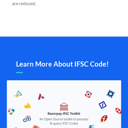
are reduced.
Learn More About IFSC Code!