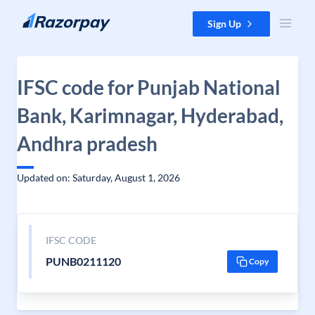
Skip to content
Sign Up
IFSC code for Punjab National
Bank, Karimnagar, Hyderabad,
Andhra pradesh
Updated on: Saturday, August 1, 2026
IFSC CODE
PUNB0211120
Copy