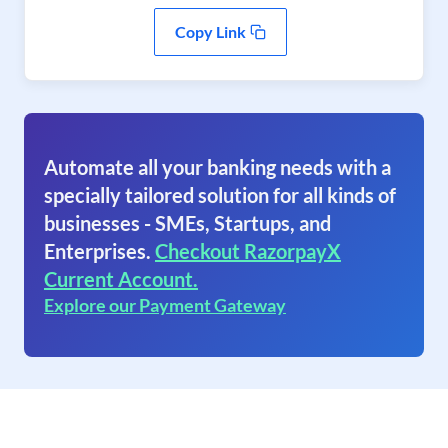
Copy Link
Automate all your banking needs with a
specially tailored solution for all kinds of
businesses - SMEs, Startups, and
Enterprises.
Checkout RazorpayX
Current Account.
Explore our Payment Gateway