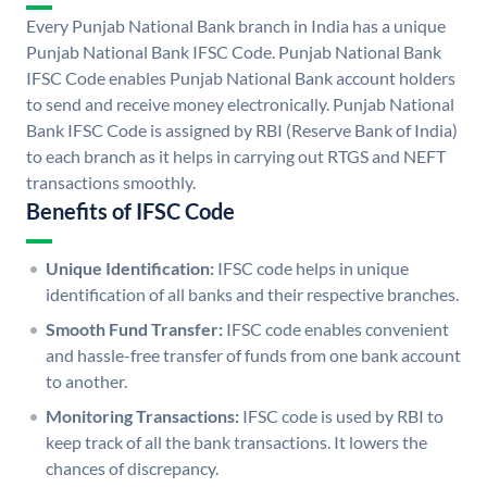
Every Punjab National Bank branch in India has a unique
Punjab National Bank IFSC Code. Punjab National Bank
IFSC Code enables Punjab National Bank account holders
to send and receive money electronically. Punjab National
Bank IFSC Code is assigned by RBI (Reserve Bank of India)
to each branch as it helps in carrying out RTGS and NEFT
transactions smoothly.
Benefits of IFSC Code
Unique Identification:
IFSC code helps in unique
identification of all banks and their respective branches.
Smooth Fund Transfer:
IFSC code enables convenient
and hassle-free transfer of funds from one bank account
to another.
Monitoring Transactions:
IFSC code is used by RBI to
keep track of all the bank transactions. It lowers the
chances of discrepancy.