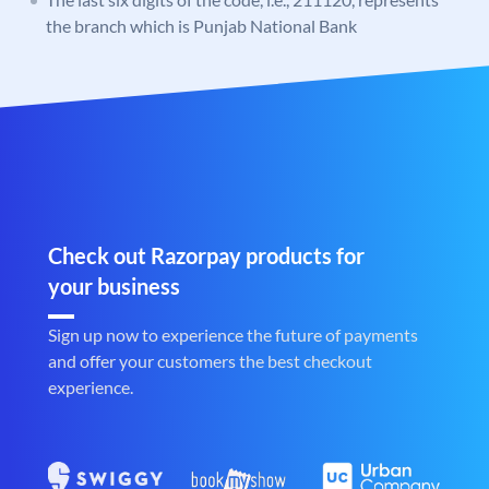
the branch which is Punjab National Bank
Check out Razorpay products for
your business
Sign up now to experience the future of payments
and offer your customers the best checkout
experience.