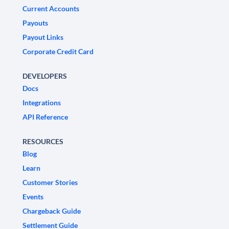
Current Accounts
Payouts
Payout Links
Corporate Credit Card
DEVELOPERS
Docs
Integrations
API Reference
RESOURCES
Blog
Learn
Customer Stories
Events
Chargeback Guide
Settlement Guide