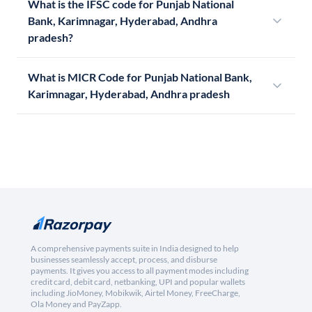
What is the IFSC code for Punjab National
Bank, Karimnagar, Hyderabad, Andhra
pradesh?
What is MICR Code for Punjab National Bank,
Karimnagar, Hyderabad, Andhra pradesh
A comprehensive payments suite in India designed to help
businesses seamlessly accept, process, and disburse
payments. It gives you access to all payment modes including
credit card, debit card, netbanking, UPI and popular wallets
including JioMoney, Mobikwik, Airtel Money, FreeCharge,
Ola Money and PayZapp.