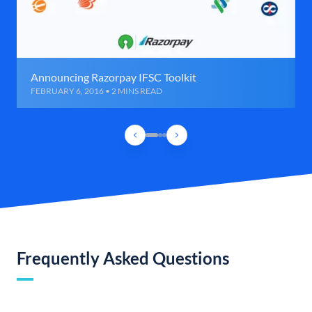
Announcing Razorpay IFSC Toolkit
FEBRUARY 6, 2016 • 2 MINS READ
Frequently Asked Questions