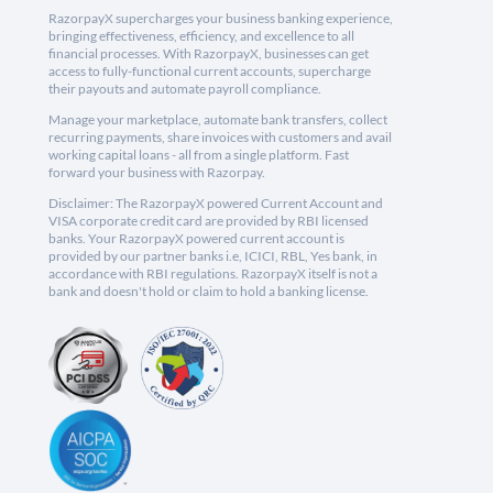
RazorpayX supercharges your business banking experience,
bringing effectiveness, efficiency, and excellence to all
financial processes. With RazorpayX, businesses can get
access to fully-functional current accounts, supercharge
their payouts and automate payroll compliance.
Manage your marketplace, automate bank transfers, collect
recurring payments, share invoices with customers and avail
working capital loans - all from a single platform. Fast
forward your business with Razorpay.
Disclaimer: The RazorpayX powered Current Account and
VISA corporate credit card are provided by RBI licensed
banks. Your RazorpayX powered current account is
provided by our partner banks i.e, ICICI, RBL, Yes bank, in
accordance with RBI regulations. RazorpayX itself is not a
bank and doesn't hold or claim to hold a banking license.