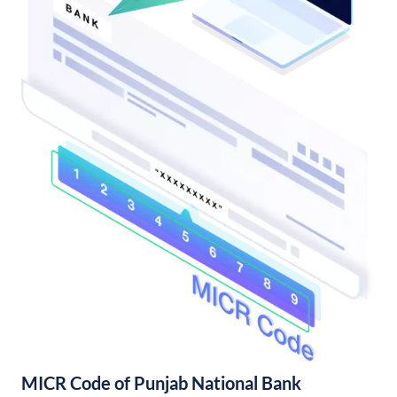
MICR Code of Punjab National Bank