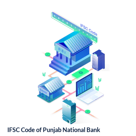
IFSC Code of Punjab National Bank