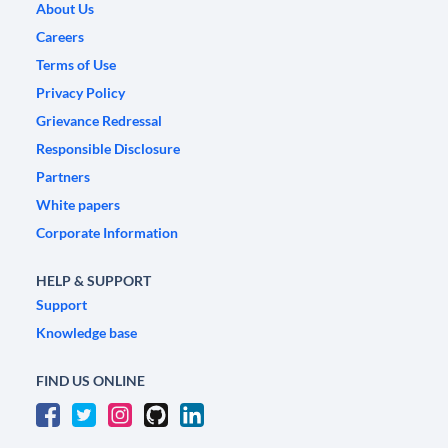
About Us
Careers
Terms of Use
Privacy Policy
Grievance Redressal
Responsible Disclosure
Partners
White papers
Corporate Information
HELP & SUPPORT
Support
Knowledge base
FIND US ONLINE