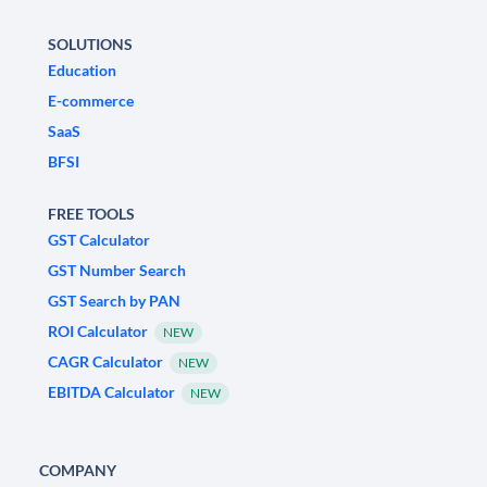
SOLUTIONS
Education
E-commerce
SaaS
BFSI
FREE TOOLS
GST Calculator
GST Number Search
GST Search by PAN
ROI Calculator
NEW
CAGR Calculator
NEW
EBITDA Calculator
NEW
COMPANY