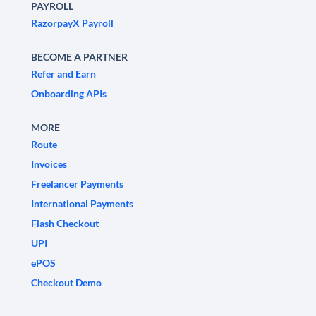
PAYROLL
RazorpayX Payroll
BECOME A PARTNER
Refer and Earn
Onboarding APIs
MORE
Route
Invoices
Freelancer Payments
International Payments
Flash Checkout
UPI
ePOS
Checkout Demo