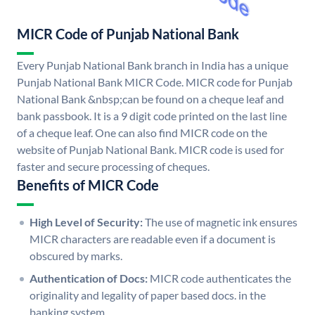
MICR Code of Punjab National Bank
Every Punjab National Bank branch in India has a unique
Punjab National Bank MICR Code. MICR code for Punjab
National Bank &nbsp;can be found on a cheque leaf and
bank passbook. It is a 9 digit code printed on the last line
of a cheque leaf. One can also find MICR code on the
website of Punjab National Bank. MICR code is used for
faster and secure processing of cheques.
Benefits of MICR Code
High Level of Security:
The use of magnetic ink ensures
MICR characters are readable even if a document is
obscured by marks.
Authentication of Docs:
MICR code authenticates the
originality and legality of paper based docs. in the
banking system.