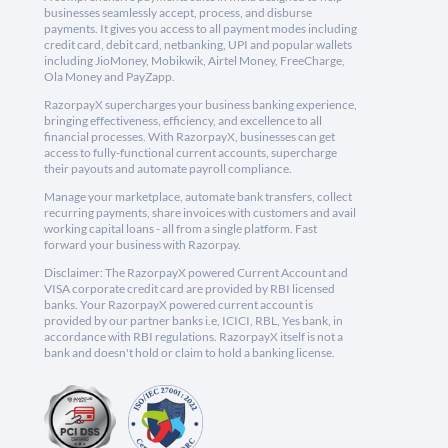
businesses seamlessly accept, process, and disburse
payments. It gives you access to all payment modes including
credit card, debit card, netbanking, UPI and popular wallets
including JioMoney, Mobikwik, Airtel Money, FreeCharge,
Ola Money and PayZapp.
RazorpayX supercharges your business banking experience,
bringing effectiveness, efficiency, and excellence to all
financial processes. With RazorpayX, businesses can get
access to fully-functional current accounts, supercharge
their payouts and automate payroll compliance.
Manage your marketplace, automate bank transfers, collect
recurring payments, share invoices with customers and avail
working capital loans - all from a single platform. Fast
forward your business with Razorpay.
Disclaimer: The RazorpayX powered Current Account and
VISA corporate credit card are provided by RBI licensed
banks. Your RazorpayX powered current account is
provided by our partner banks i.e, ICICI, RBL, Yes bank, in
accordance with RBI regulations. RazorpayX itself is not a
bank and doesn't hold or claim to hold a banking license.