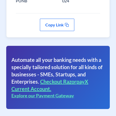
PUNB
024
Copy Link
Automate all your banking needs with a
specially tailored solution for all kinds of
businesses - SMEs, Startups, and
Enterprises.
Checkout RazorpayX
Current Account.
Explore our Payment Gateway