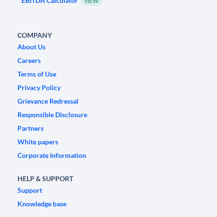
EBITDA Calculator
NEW
COMPANY
About Us
Careers
Terms of Use
Privacy Policy
Grievance Redressal
Responsible Disclosure
Partners
White papers
Corporate Information
HELP & SUPPORT
Support
Knowledge base