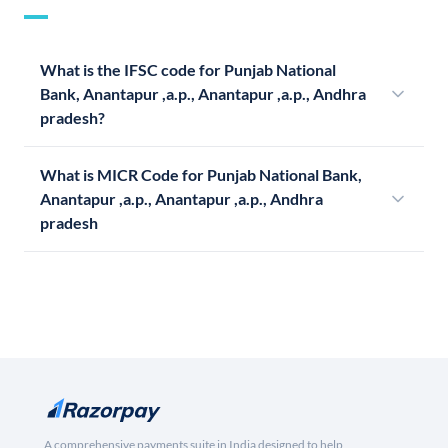
What is the IFSC code for Punjab National
Bank, Anantapur ,a.p., Anantapur ,a.p., Andhra
pradesh?
What is MICR Code for Punjab National Bank,
Anantapur ,a.p., Anantapur ,a.p., Andhra
pradesh
A comprehensive payments suite in India designed to help