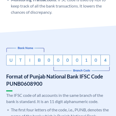
keep track of all the bank transactions. It lowers the
chances of discrepancy.
Format of Punjab National Bank IFSC Code
PUNB0608900
The IFSC code of all accounts in the same branch of the
bank is standard. It is an 11 digit alphanumeric code.
The first four letters of the code, i.e., PUNB, denotes the
name of the bank which is Punjab National Bank.