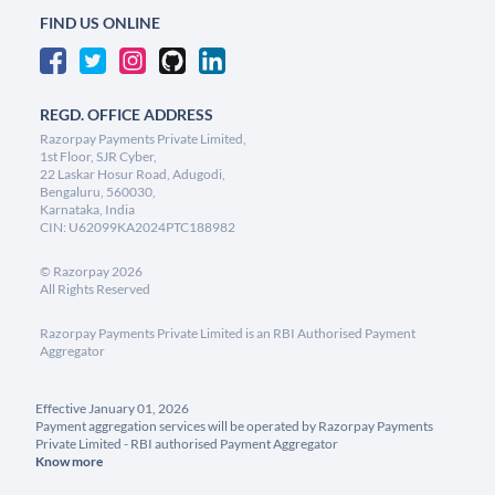
FIND US ONLINE
REGD. OFFICE ADDRESS
Razorpay Payments Private Limited,
1st Floor, SJR Cyber,
22 Laskar Hosur Road, Adugodi,
Bengaluru, 560030,
Karnataka, India
CIN: U62099KA2024PTC188982
©
Razorpay
2026
All Rights Reserved
Razorpay Payments Private Limited is an RBI Authorised Payment
Aggregator
Effective January 01, 2026
Payment aggregation services will be operated by Razorpay Payments
Private Limited - RBI authorised Payment Aggregator
Know more