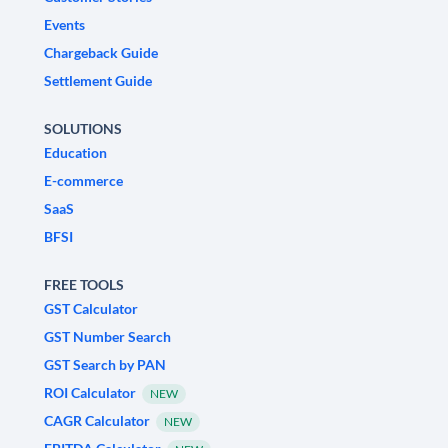
Events
Chargeback Guide
Settlement Guide
SOLUTIONS
Education
E-commerce
SaaS
BFSI
FREE TOOLS
GST Calculator
GST Number Search
GST Search by PAN
ROI Calculator
NEW
CAGR Calculator
NEW