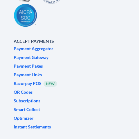
ACCEPT PAYMENTS
Payment Aggregator
Payment Gateway
Payment Pages
Payment Links
Razorpay POS
NEW
QR Codes
Subscriptions
Smart Collect
Optimizer
Instant Settlements