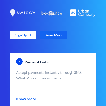
Sign Up
Know More
Payment Links
Accept payments instantly through SMS,
WhatsApp and social media
Know More