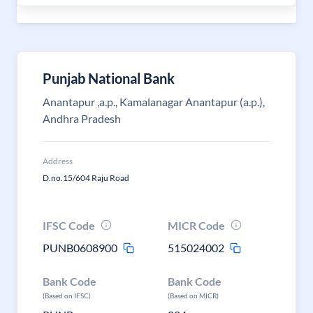
Punjab National Bank
Anantapur ,a.p., Kamalanagar Anantapur (a.p.),
Andhra Pradesh
Address
D.no.15/604 Raju Road
IFSC Code
MICR Code
PUNB0608900
515024002
Bank Code
Bank Code
(Based on IFSC)
(Based on MICR)