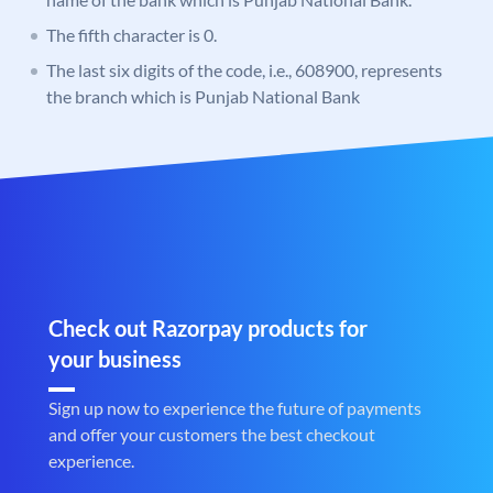
The fifth character is 0.
The last six digits of the code, i.e., 608900, represents
the branch which is Punjab National Bank
Check out Razorpay products for
your business
Sign up now to experience the future of payments
and offer your customers the best checkout
experience.