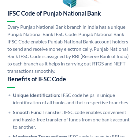
IFSC Code of Punjab National Bank
Every Punjab National Bank branch in India has a unique
Punjab National Bank IFSC Code. Punjab National Bank
IFSC Code enables Punjab National Bank account holders
to send and receive money electronically. Punjab National
Bank IFSC Code is assigned by RBI (Reserve Bank of India)
to each branch as it helps in carrying out RTGS and NEFT
transactions smoothly.
Benefits of IFSC Code
Unique Identification:
IFSC code helps in unique
identification of all banks and their respective branches.
Smooth Fund Transfer:
IFSC code enables convenient
and hassle-free transfer of funds from one bank account
to another.
Monitoring Transactions:
IFSC code is used by RBI to