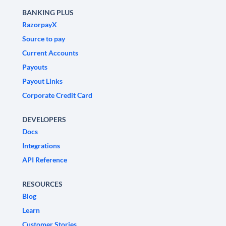
BANKING PLUS
RazorpayX
Source to pay
Current Accounts
Payouts
Payout Links
Corporate Credit Card
DEVELOPERS
Docs
Integrations
API Reference
RESOURCES
Blog
Learn
Customer Stories