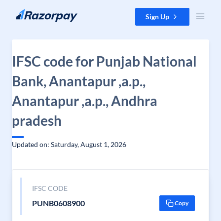
Skip to content
Sign Up
IFSC code for Punjab National
Bank, Anantapur ,a.p.,
Anantapur ,a.p., Andhra
pradesh
Updated on: Saturday, August 1, 2026
IFSC CODE
PUNB0608900
Copy