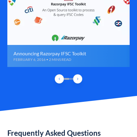
Announcing Razorpay IFSC Toolkit
FEBRUARY 6, 2016 • 2 MINS READ
Frequently Asked Questions