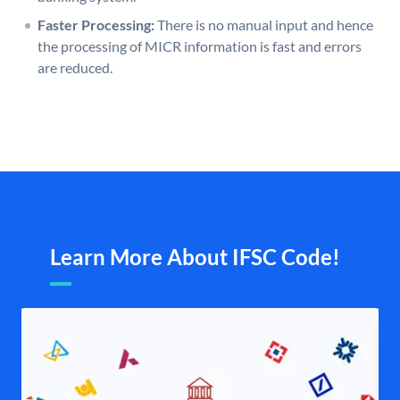
Faster Processing:
There is no manual input and hence
the processing of MICR information is fast and errors
are reduced.
Learn More About IFSC Code!