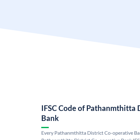
IFSC Code of Pathanmthitta D
Bank
Every Pathanmthitta District Co-operative Ban