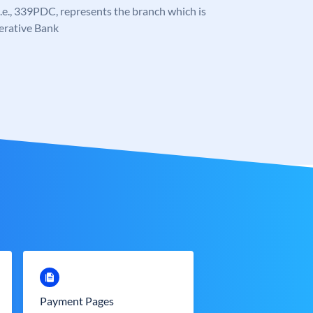
, i.e., 339PDC, represents the branch which is
erative Bank
Payment Pages