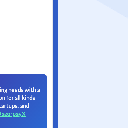
ing needs with a
on for all kinds
tartups, and
RazorpayX