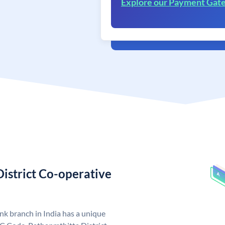
Explore our Payment Gat
istrict Co-operative
k branch in India has a unique