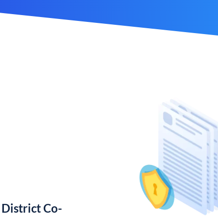
District Co-