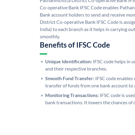
Pathanmthitta District Co-operative Bank IFS
Co-operative Bank IFSC Code enables Pathanm
Bank account holders to send and receive mon
District Co-operative Bank IFSC Code is assig
India) to each branch as it helps in carrying 
smoothly.
Benefits of IFSC Code
Unique Identification:
IFSC code helps in un
and their respective branches.
Smooth Fund Transfer:
IFSC code enables 
transfer of funds from one bank account to 
Monitoring Transactions:
IFSC code is used
bank transactions. It lowers the chances of 