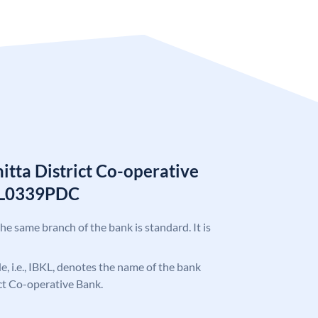
tta District Co-operative
KL0339PDC
the same branch of the bank is standard. It is
de, i.e., IBKL, denotes the name of the bank
ct Co-operative Bank.