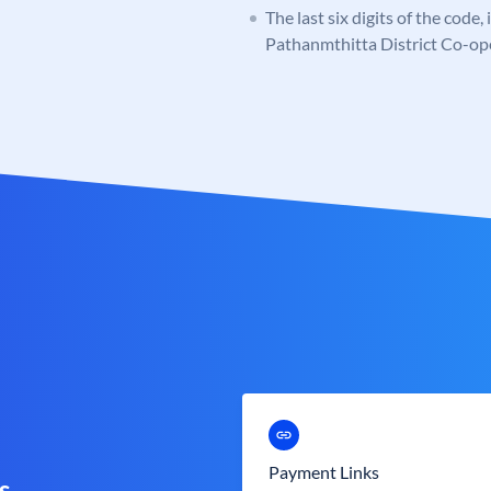
The last six digits of the code
Pathanmthitta District Co-op
Payment Links
s