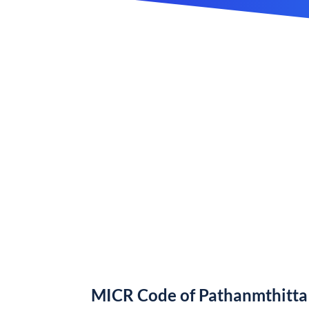
MICR Code of Pathanmthitta 