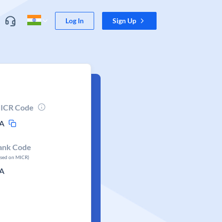
Log In
Sign Up
ICR Code
A
ank Code
ased on MICR)
A