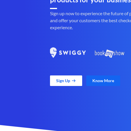
Sign up now to experience the future of
and offer your customers the best check
experience.
Sign Up
Know More