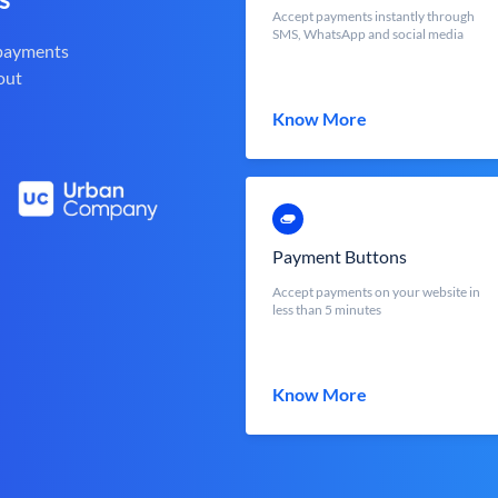
Accept payments instantly through
SMS, WhatsApp and social media
 payments
out
Know More
Payment Buttons
Accept payments on your website in
less than 5 minutes
Know More