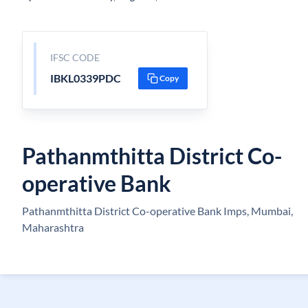
IFSC CODE
IBKL0339PDC
Copy
Pathanmthitta District Co-
operative Bank
Pathanmthitta District Co-operative Bank Imps, Mumbai,
Maharashtra