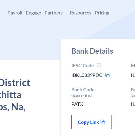
+
Payroll
Engage
Partners
Resources
Pricing
Bank Details
IFSC Code
M
IBKL0339PDC
N
istrict
Bank Code
B
hitta
(Based on IFSC)
(B
ps, Na,
PATX
N
Copy Link