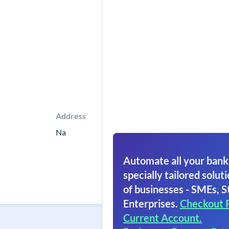
Address
Na
Automate all your bank
specially tailored soluti
of businesses - SMEs, S
Enterprises.
Checkout 
Current Account.