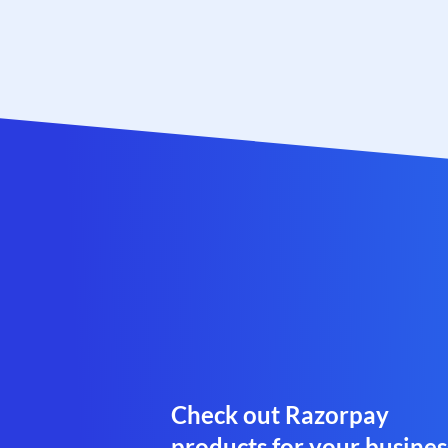
Check out Razorpay
products for your busines