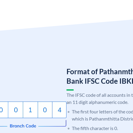
Format of Pathanmthi
Bank IFSC Code IB
The IFSC code of all accounts in 
an 11 digit alphanumeric code.
The first four letters of the co
which is Pathanmthitta Distri
The fifth character is 0.