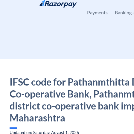
Skip to content
Payments
Banking
IFSC code for Pathanmthitta D
Co-operative Bank, Pathanmt
district co-operative bank im
Maharashtra
Updated on: Saturday, August 1, 2026