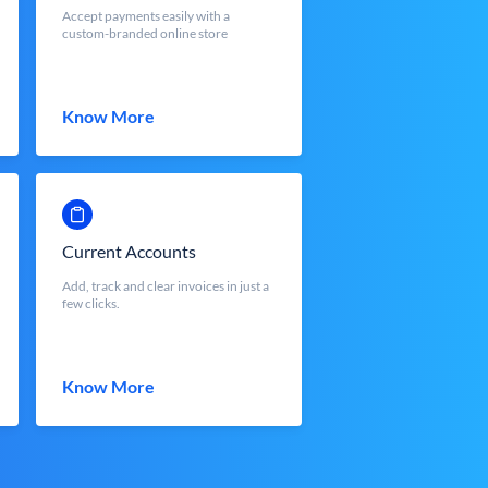
Accept payments easily with a
custom-branded online store
Know More
Current Accounts
Add, track and clear invoices in just a
few clicks.
Know More