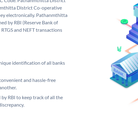
C Code. Pathanmthitta District
thitta District Co-operative
ey electronically. Pathanmthitta
ned by RBI (Reserve Bank of
out RTGS and NEFT transactions
ique identification of all banks
convenient and hassle-free
another.
 by RBI to keep track of all the
discrepancy.