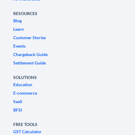
RESOURCES
Blog
Learn
Customer Stories
Events
Chargeback Guide
Settlement Guide
SOLUTIONS
Education
E-commerce
SaaS
BFSI
FREE TOOLS
GST Calculator