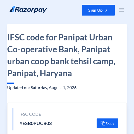
Skip to content
Sign Up
IFSC code for Panipat Urban
Co-operative Bank, Panipat
urban coop bank tehsil camp,
Panipat, Haryana
Updated on: Saturday, August 1, 2026
IFSC CODE
YESB0PUCB03
Copy