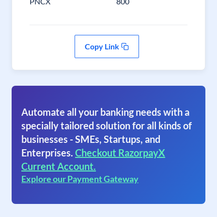
PNCX
800
Copy Link
Automate all your banking needs with a
specially tailored solution for all kinds of
businesses - SMEs, Startups, and
Enterprises.
Checkout RazorpayX
Current Account.
Explore our Payment Gateway