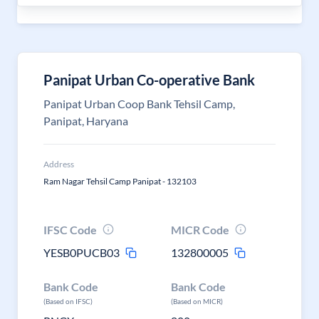
Panipat Urban Co-operative Bank
Panipat Urban Coop Bank Tehsil Camp,
Panipat, Haryana
Address
Ram Nagar Tehsil Camp Panipat - 132103
IFSC Code
MICR Code
YESB0PUCB03
132800005
Bank Code
Bank Code
(Based on IFSC)
(Based on MICR)