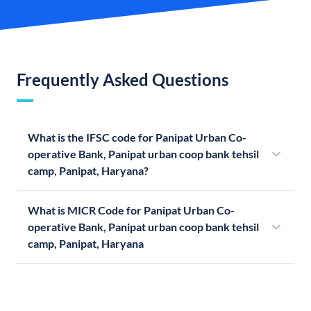
Frequently Asked Questions
What is the IFSC code for Panipat Urban Co-
operative Bank, Panipat urban coop bank tehsil
camp, Panipat, Haryana?
What is MICR Code for Panipat Urban Co-
operative Bank, Panipat urban coop bank tehsil
camp, Panipat, Haryana