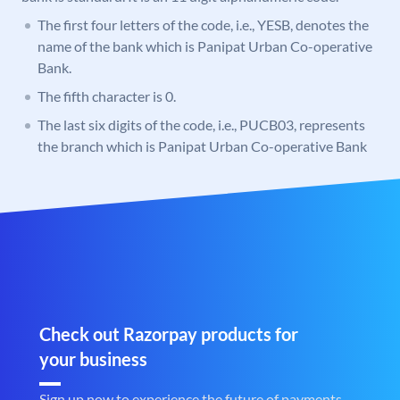
The first four letters of the code, i.e., YESB, denotes the
name of the bank which is Panipat Urban Co-operative
Bank.
The fifth character is 0.
The last six digits of the code, i.e., PUCB03, represents
the branch which is Panipat Urban Co-operative Bank
Check out Razorpay products for
your business
Sign up now to experience the future of payments