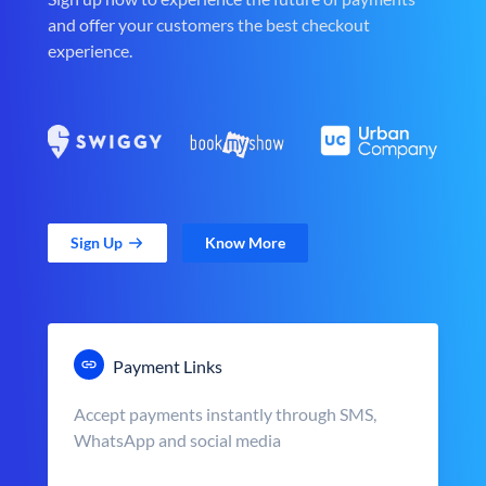
and offer your customers the best checkout
experience.
Sign Up
Know More
Payment Links
Accept payments instantly through SMS,
WhatsApp and social media