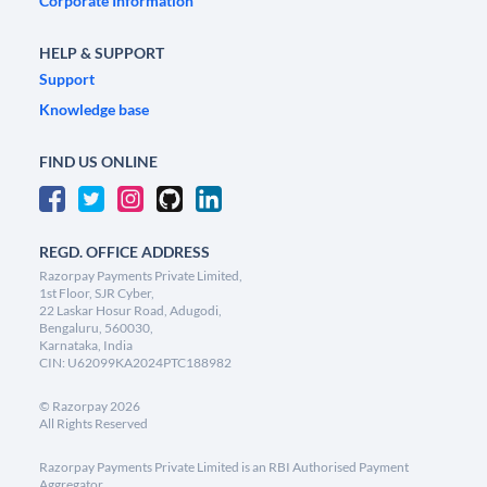
Corporate Information
HELP & SUPPORT
Support
Knowledge base
FIND US ONLINE
REGD. OFFICE ADDRESS
Razorpay Payments Private Limited,
1st Floor, SJR Cyber,
22 Laskar Hosur Road, Adugodi,
Bengaluru, 560030,
Karnataka, India
CIN: U62099KA2024PTC188982
©
Razorpay
2026
All Rights Reserved
Razorpay Payments Private Limited is an RBI Authorised Payment
Aggregator