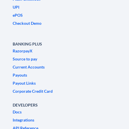
UPI
ePOS
Checkout Demo
BANKING PLUS
RazorpayX
Source to pay
Current Accounts
Payouts
Payout Links
Corporate Credit Card
DEVELOPERS
Docs
Integrations
API Reference