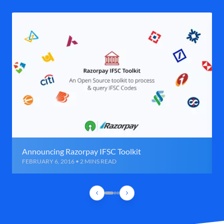
Announcing Razorpay IFSC Toolkit
FEBRUARY 6, 2016 • 2 MINS READ