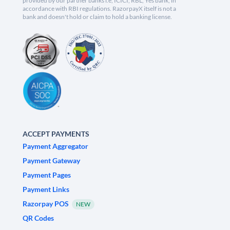
provided by our partner banks i.e, ICICI, RBL, Yes bank, in
accordance with RBI regulations. RazorpayX itself is not a
bank and doesn't hold or claim to hold a banking license.
ACCEPT PAYMENTS
Payment Aggregator
Payment Gateway
Payment Pages
Payment Links
Razorpay POS
NEW
QR Codes