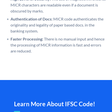
MICR characters are readable even if a document is
obscured by marks.
Authentication of Docs:
MICR code authenticates the
originality and legality of paper based docs. in the
banking system.
Faster Processing:
There is no manual input and hence
the processing of MICR information is fast and errors
are reduced.
Learn More About IFSC Code!