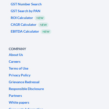
GST Number Search
GST Search by PAN
ROI Calculator
NEW
CAGR Calculator
NEW
EBITDA Calculator
NEW
COMPANY
About Us
Careers
Terms of Use
Privacy Policy
Grievance Redressal
Responsible Disclosure
Partners
White papers