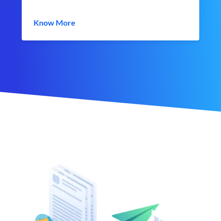
Know More