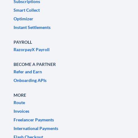
Subscriptions
Smart Collect
Optimizer
Instant Settlements
PAYROLL
RazorpayX Payroll
BECOME A PARTNER
Refer and Earn
Onboarding APIs
MORE
Route
Invoices
Freelancer Payments
International Payments
Flash Checkout