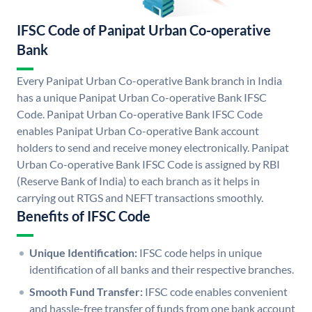
IFSC Code of Panipat Urban Co-operative
Bank
Every Panipat Urban Co-operative Bank branch in India
has a unique Panipat Urban Co-operative Bank IFSC
Code. Panipat Urban Co-operative Bank IFSC Code
enables Panipat Urban Co-operative Bank account
holders to send and receive money electronically. Panipat
Urban Co-operative Bank IFSC Code is assigned by RBI
(Reserve Bank of India) to each branch as it helps in
carrying out RTGS and NEFT transactions smoothly.
Benefits of IFSC Code
Unique Identification:
IFSC code helps in unique
identification of all banks and their respective branches.
Smooth Fund Transfer:
IFSC code enables convenient
and hassle-free transfer of funds from one bank account