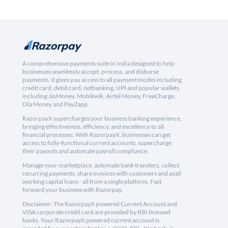
A comprehensive payments suite in India designed to help
businesses seamlessly accept, process, and disburse
payments. It gives you access to all payment modes including
credit card, debit card, netbanking, UPI and popular wallets
including JioMoney, Mobikwik, Airtel Money, FreeCharge,
Ola Money and PayZapp.
RazorpayX supercharges your business banking experience,
bringing effectiveness, efficiency, and excellence to all
financial processes. With RazorpayX, businesses can get
access to fully-functional current accounts, supercharge
their payouts and automate payroll compliance.
Manage your marketplace, automate bank transfers, collect
recurring payments, share invoices with customers and avail
working capital loans - all from a single platform. Fast
forward your business with Razorpay.
Disclaimer: The RazorpayX powered Current Account and
VISA corporate credit card are provided by RBI licensed
banks. Your RazorpayX powered current account is