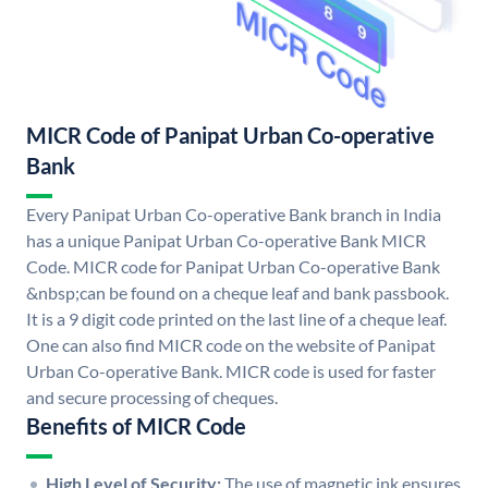
MICR Code of Panipat Urban Co-operative
Bank
Every Panipat Urban Co-operative Bank branch in India
has a unique Panipat Urban Co-operative Bank MICR
Code. MICR code for Panipat Urban Co-operative Bank
&nbsp;can be found on a cheque leaf and bank passbook.
It is a 9 digit code printed on the last line of a cheque leaf.
One can also find MICR code on the website of Panipat
Urban Co-operative Bank. MICR code is used for faster
and secure processing of cheques.
Benefits of MICR Code
High Level of Security:
The use of magnetic ink ensures