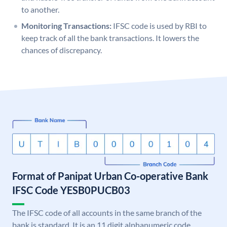
to another.
Monitoring Transactions:
IFSC code is used by RBI to
keep track of all the bank transactions. It lowers the
chances of discrepancy.
Format of Panipat Urban Co-operative Bank
IFSC Code YESB0PUCB03
The IFSC code of all accounts in the same branch of the
bank is standard. It is an 11 digit alphanumeric code.