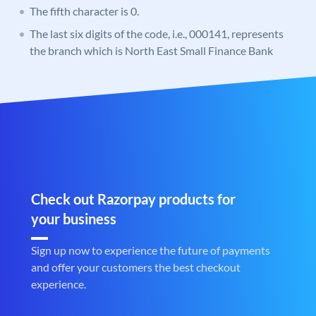
The fifth character is 0.
The last six digits of the code, i.e., 000141, represents
the branch which is North East Small Finance Bank
Check out Razorpay products for
your business
Sign up now to experience the future of payments
and offer your customers the best checkout
experience.