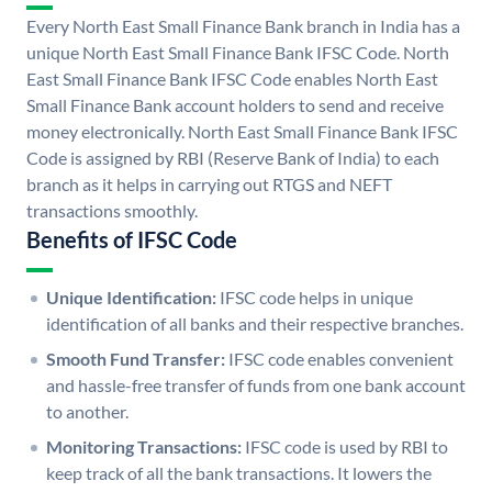
Every North East Small Finance Bank branch in India has a
unique North East Small Finance Bank IFSC Code. North
East Small Finance Bank IFSC Code enables North East
Small Finance Bank account holders to send and receive
money electronically. North East Small Finance Bank IFSC
Code is assigned by RBI (Reserve Bank of India) to each
branch as it helps in carrying out RTGS and NEFT
transactions smoothly.
Benefits of IFSC Code
Unique Identification:
IFSC code helps in unique
identification of all banks and their respective branches.
Smooth Fund Transfer:
IFSC code enables convenient
and hassle-free transfer of funds from one bank account
to another.
Monitoring Transactions:
IFSC code is used by RBI to
keep track of all the bank transactions. It lowers the