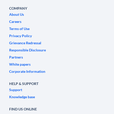
COMPANY
About Us
Careers
Terms of Use
Privacy Policy
Grievance Redressal
Responsible Disclosure
Partners
White papers
Corporate Information
HELP & SUPPORT
Support
Knowledge base
FIND US ONLINE