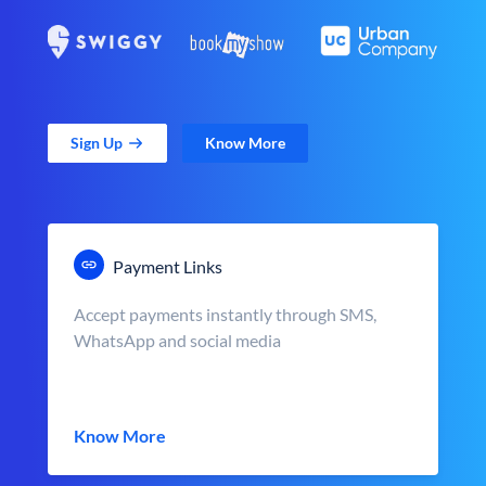
Sign Up
Know More
Payment Links
Accept payments instantly through SMS,
WhatsApp and social media
Know More