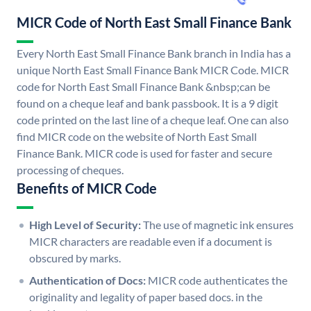
MICR Code of North East Small Finance Bank
Every North East Small Finance Bank branch in India has a
unique North East Small Finance Bank MICR Code. MICR
code for North East Small Finance Bank &nbsp;can be
found on a cheque leaf and bank passbook. It is a 9 digit
code printed on the last line of a cheque leaf. One can also
find MICR code on the website of North East Small
Finance Bank. MICR code is used for faster and secure
processing of cheques.
Benefits of MICR Code
High Level of Security:
The use of magnetic ink ensures
MICR characters are readable even if a document is
obscured by marks.
Authentication of Docs:
MICR code authenticates the
originality and legality of paper based docs. in the