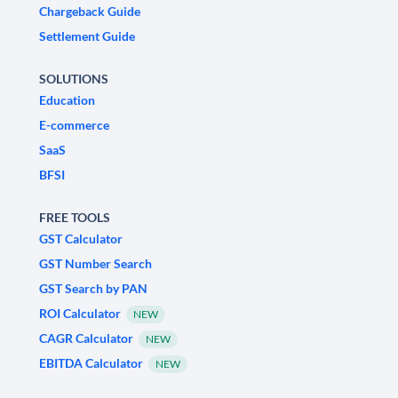
Chargeback Guide
Settlement Guide
SOLUTIONS
Education
E-commerce
SaaS
BFSI
FREE TOOLS
GST Calculator
GST Number Search
GST Search by PAN
ROI Calculator
NEW
CAGR Calculator
NEW
EBITDA Calculator
NEW