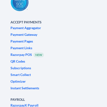
ACCEPT PAYMENTS
Payment Aggregator
Payment Gateway
Payment Pages
Payment Links
Razorpay POS
NEW
QR Codes
Subscriptions
Smart Collect
Optimizer
Instant Settlements
PAYROLL
RazorpayX Payroll