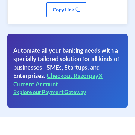
Copy Link
Automate all your banking needs with a
specially tailored solution for all kinds of
businesses - SMEs, Startups, and
Enterprises.
Checkout RazorpayX
Current Account.
Explore our Payment Gateway