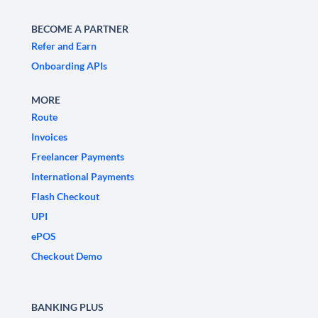
BECOME A PARTNER
Refer and Earn
Onboarding APIs
MORE
Route
Invoices
Freelancer Payments
International Payments
Flash Checkout
UPI
ePOS
Checkout Demo
BANKING PLUS