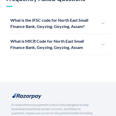
What is the IFSC code for North East Small
Finance Bank, Geyzing, Geyzing, Assam?
What is MICR Code for North East Small
Finance Bank, Geyzing, Geyzing, Assam
A comprehensive payments suite in India designed to help
businesses seamlessly accept, process, and disburse
payments. It gives you access to all payment modes including