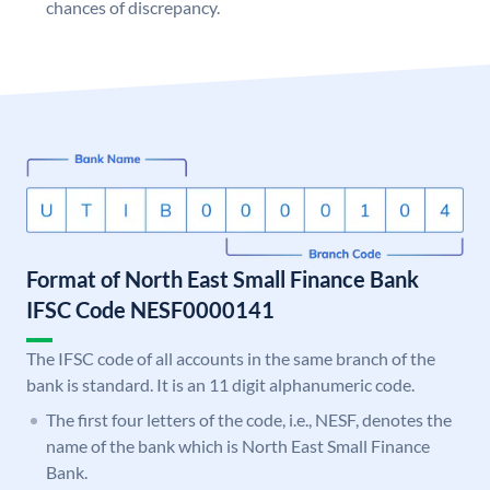
chances of discrepancy.
Format of North East Small Finance Bank
IFSC Code NESF0000141
The IFSC code of all accounts in the same branch of the
bank is standard. It is an 11 digit alphanumeric code.
The first four letters of the code, i.e., NESF, denotes the
name of the bank which is North East Small Finance
Bank.