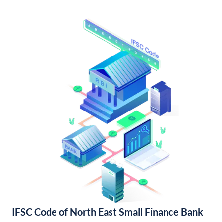
IFSC Code of North East Small Finance Bank