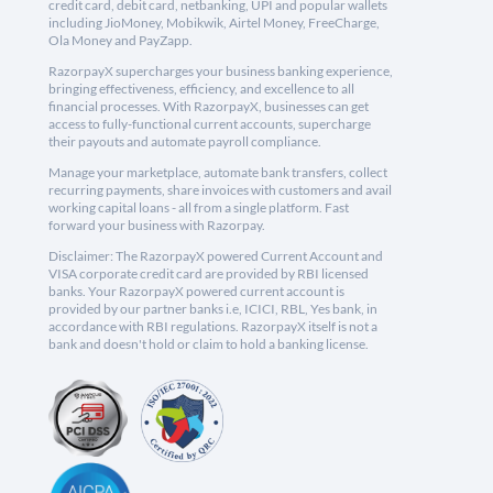
credit card, debit card, netbanking, UPI and popular wallets
including JioMoney, Mobikwik, Airtel Money, FreeCharge,
Ola Money and PayZapp.
RazorpayX supercharges your business banking experience,
bringing effectiveness, efficiency, and excellence to all
financial processes. With RazorpayX, businesses can get
access to fully-functional current accounts, supercharge
their payouts and automate payroll compliance.
Manage your marketplace, automate bank transfers, collect
recurring payments, share invoices with customers and avail
working capital loans - all from a single platform. Fast
forward your business with Razorpay.
Disclaimer: The RazorpayX powered Current Account and
VISA corporate credit card are provided by RBI licensed
banks. Your RazorpayX powered current account is
provided by our partner banks i.e, ICICI, RBL, Yes bank, in
accordance with RBI regulations. RazorpayX itself is not a
bank and doesn't hold or claim to hold a banking license.