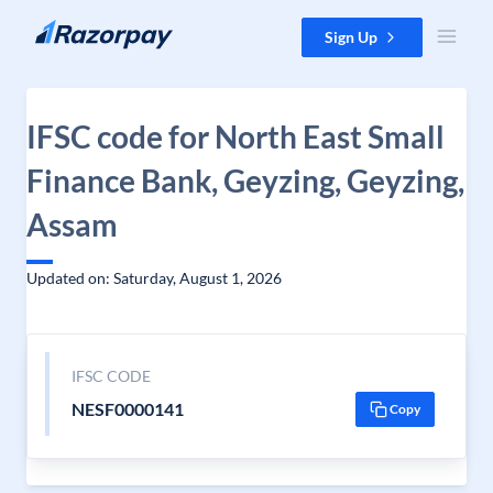
Skip to content
Sign Up
IFSC code for North East Small
Finance Bank, Geyzing, Geyzing,
Assam
Updated on: Saturday, August 1, 2026
IFSC CODE
NESF0000141
Copy