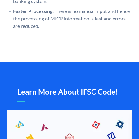
banking system.
Faster Processing:
There is no manual input and hence
the processing of MICR information is fast and errors
are reduced.
Learn More About IFSC Code!