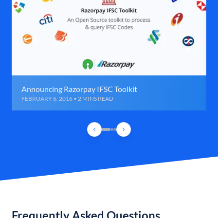
Announcing Razorpay IFSC Toolkit
FEBRUARY 6, 2016 • 2 MINS READ
Frequently Asked Questions