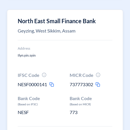
North East Small Finance Bank
Geyzing, West Sikkim, Assam
Address
Ilyn.yin.syin
IFSC Code
MICR Code
NESF0000141
737773302
Bank Code
Bank Code
(Based on IFSC)
(Based on MICR)
NESF
773