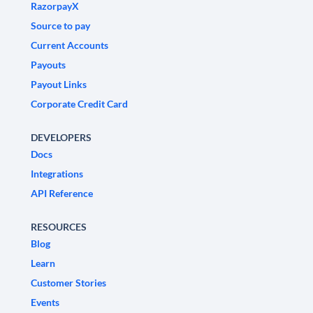
RazorpayX
Source to pay
Current Accounts
Payouts
Payout Links
Corporate Credit Card
DEVELOPERS
Docs
Integrations
API Reference
RESOURCES
Blog
Learn
Customer Stories
Events