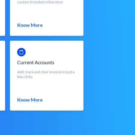
custom-branded online store
Know More
Current Accounts
Add, track and clear invoices in just a
few clicks.
Know More