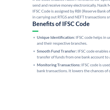
send and receive money electronically. Nasik
IFSC Code is assigned by RBI (Reserve Bank of 
in carrying out RTGS and NEFT transactions s
Benefits of IFSC Code
Unique Identification:
IFSC code helps in un
and their respective branches.
Smooth Fund Transfer:
IFSC code enables 
transfer of funds from one bank account to 
Monitoring Transactions:
IFSC code is used
bank transactions. It lowers the chances of 