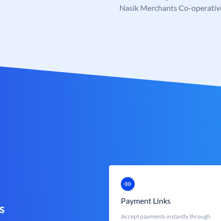
Nasik Merchants Co-operativ
Payment Links
s
Accept payments instantly through