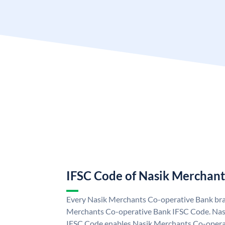
IFSC Code of Nasik Merchant
Every Nasik Merchants Co-operative Bank bran
Merchants Co-operative Bank IFSC Code. Nas
IFSC Code enables Nasik Merchants Co-operat