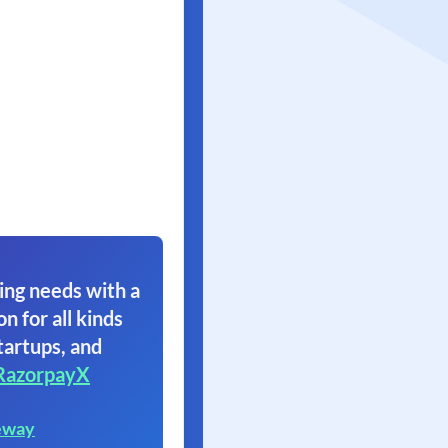
ing needs with a
on for all kinds
tartups, and
RazorpayX
eway