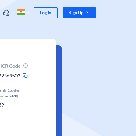
Log In
Sign Up
ICR Code
22369503
ank Code
ased on MICR)
69