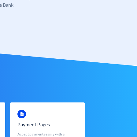
e Bank
Payment Pages
Accept payments easily with a