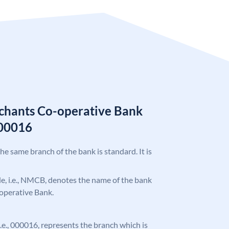
chants Co-operative Bank
00016
the same branch of the bank is standard. It is
ode, i.e., NMCB, denotes the name of the bank
operative Bank.
 i.e., 000016, represents the branch which is