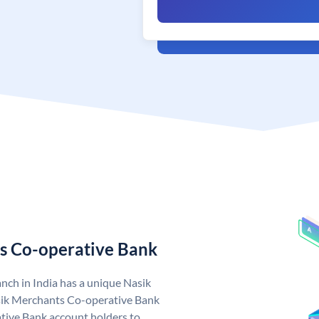
s Co-operative Bank
ch in India has a unique Nasik
ik Merchants Co-operative Bank
ive Bank account holders to