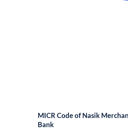
MICR Code of Nasik Merchan
Bank