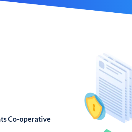
ts Co-operative