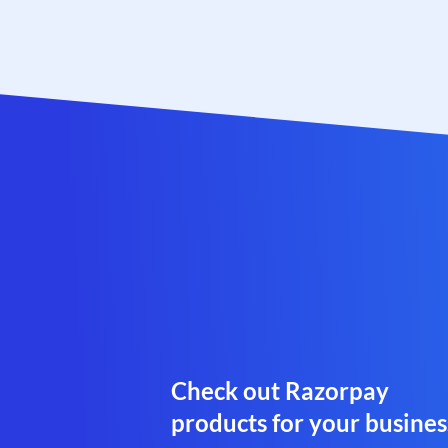
Check out Razorpay
products for your busines