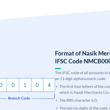
Format of Nasik Mer
IFSC Code NMCB00
The IFSC code of all accounts in 
an 11 digit alphanumeric code.
The first four letters of the c
which is Nasik Merchants Co-
The fifth character is 0.
The last six digits of the code,