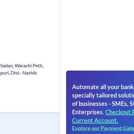
Sadan, Warachi Peth,
tpuri, Dist.- Nashik
Automate all your bank
specially tailored soluti
of businesses - SMEs, S
Enterprises.
Checkout 
Current Account.
Explore our Payment Gat