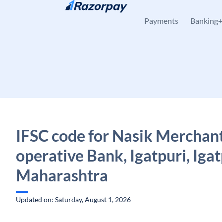
Skip to content
Payments
Banking
IFSC code for Nasik Merchan
operative Bank, Igatpuri, Igat
Maharashtra
Updated on: Saturday, August 1, 2026