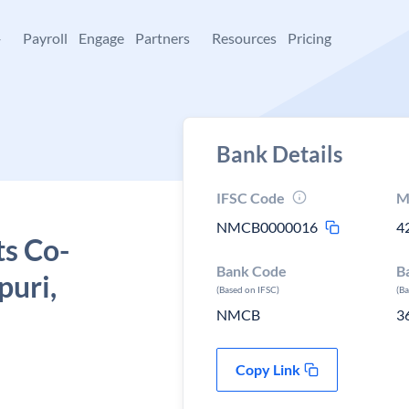
+
Payroll
Engage
Partners
Resources
Pricing
Bank Details
IFSC Code
M
NMCB0000016
4
ts Co-
Bank Code
B
puri,
(Based on IFSC)
(B
NMCB
3
Copy Link