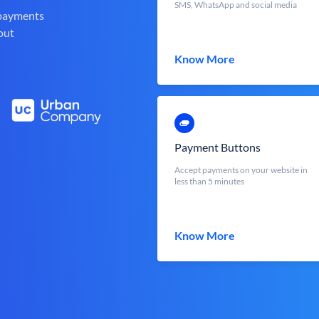
SMS, WhatsApp and social media
 payments
out
Know More
Payment Buttons
Accept payments on your website in
less than 5 minutes
Know More