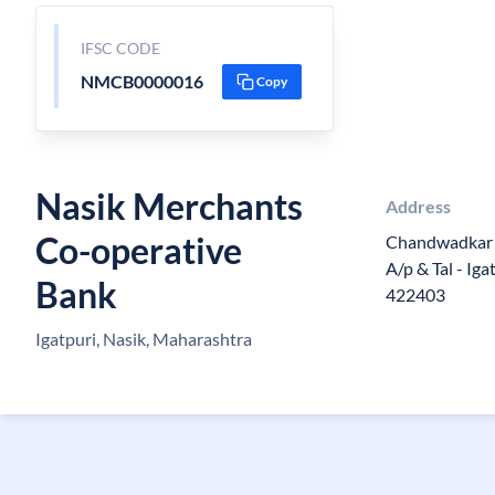
IFSC CODE
NMCB0000016
Copy
Nasik Merchants
Address
Co-operative
Chandwadkar 
A/p & Tal - Iga
Bank
422403
Igatpuri, Nasik, Maharashtra