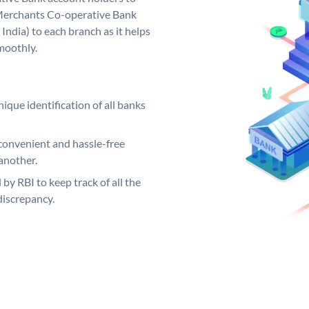
 Merchants Co-operative Bank
India) to each branch as it helps
moothly.
ique identification of all banks
convenient and hassle-free
another.
 by RBI to keep track of all the
discrepancy.