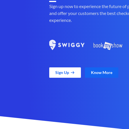
Sign up now to experience the future of
and offer your customers the best check
experience.
Sign Up
Know More