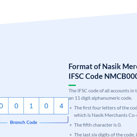
Format of Nasik Mer
IFSC Code NMCB00
The IFSC code of all accounts in 
an 11 digit alphanumeric code.
The first four letters of the c
which is Nasik Merchants Co-
The fifth character is 0.
The last six digits of the code,