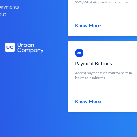
SMS, WhatsApp and social media
 payments
out
Know More
Payment Buttons
Accept payments on your website in
less than 5 minutes
Know More