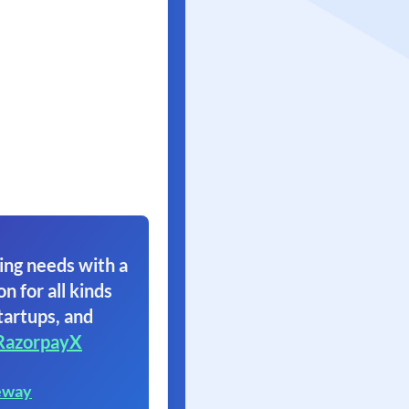
ing needs with a
on for all kinds
tartups, and
RazorpayX
eway