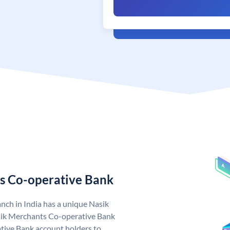
s Co-operative Bank
ch in India has a unique Nasik
ik Merchants Co-operative Bank
ive Bank account holders to