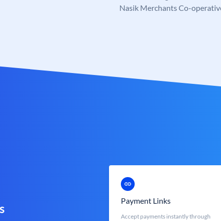
Nasik Merchants Co-operativ
Payment Links
s
Accept payments instantly through