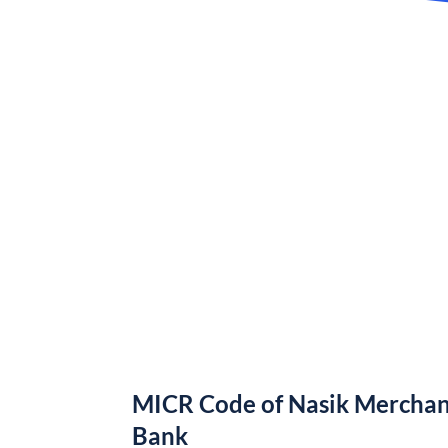
MICR Code of Nasik Merchan
Bank