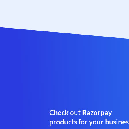
Check out Razorpay
products for your busines