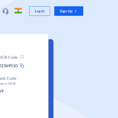
Log In
Sign Up
ICR Code
22369510
ank Code
ased on MICR)
69