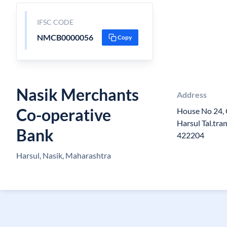
IFSC CODE
NMCB0000056
Copy
Nasik Merchants
Address
Co-operative
House No 24,
Harsul Tal.tr
Bank
422204
Harsul, Nasik, Maharashtra