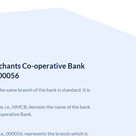
chants Co-operative Bank
00056
the same branch of the bank is standard. It is
ode, i.e., NMCB, denotes the name of the bank
operative Bank.
 i.e., 000056, represents the branch which is