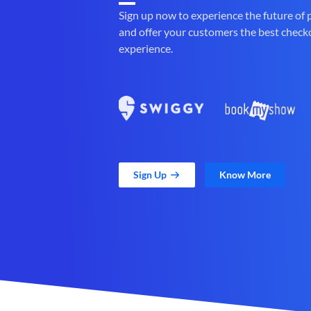
Sign up now to experience the future of
and offer your customers the best check
experience.
Sign Up
Know More