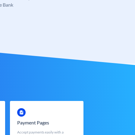
e Bank
Payment Pages
Accept payments easily with a