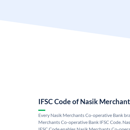
IFSC Code of Nasik Merchant
Every Nasik Merchants Co-operative Bank bran
Merchants Co-operative Bank IFSC Code. Nas
IFSC Code enables Nasik Merchants Co-operat