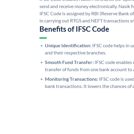
send and receive money electronically. Nasik
IFSC Code is assigned by RBI (Reserve Bank of 
in carrying out RTGS and NEFT transactions s
Benefits of IFSC Code
Unique Identification:
IFSC code helps in un
and their respective branches.
Smooth Fund Transfer:
IFSC code enables 
transfer of funds from one bank account to 
Monitoring Transactions:
IFSC code is used
bank transactions. It lowers the chances of 