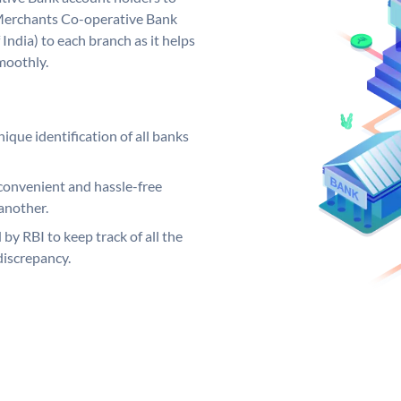
 Merchants Co-operative Bank
India) to each branch as it helps
moothly.
ique identification of all banks
convenient and hassle-free
another.
 by RBI to keep track of all the
discrepancy.