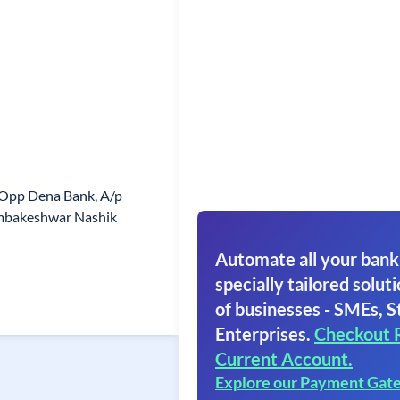
 Opp Dena Bank, A/p
ambakeshwar Nashik
Automate all your bank
specially tailored soluti
of businesses - SMEs, S
Enterprises.
Checkout 
Current Account.
Explore our Payment Gat