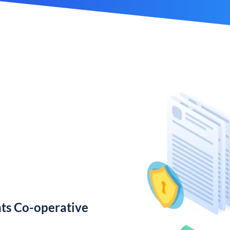
ts Co-operative