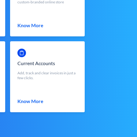
custom-branded online store
Know More
Current Accounts
Add, track and clear invoices in just a
few clicks.
Know More