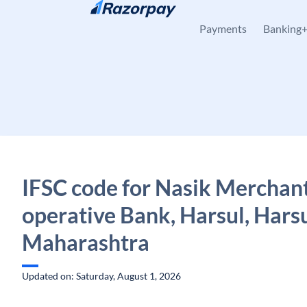
Skip to content
Payments
Banking
IFSC code for Nasik Merchan
operative Bank, Harsul, Harsu
Maharashtra
Updated on: Saturday, August 1, 2026