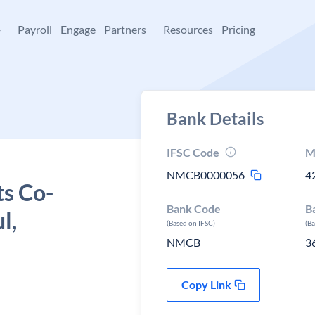
+
Payroll
Engage
Partners
Resources
Pricing
Bank Details
IFSC Code
M
NMCB0000056
4
ts Co-
Bank Code
B
l,
(Based on IFSC)
(B
NMCB
3
Copy Link