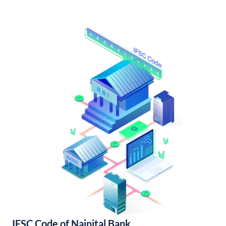
IFSC Code of Nainital Bank