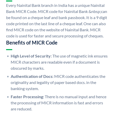
Every Nainital Bank branch in India has a unique Nainital
Bank MICR Code. MICR code for Nainital Bank &nbsp;can
be found on a cheque leaf and bank passbook. It is a 9 digit
code printed on the last line of a cheque leaf. One can also
find MICR code on the website of Nainital Bank. MICR
code is used for faster and secure processing of cheques.
Benefits of MICR Code
High Level of Security:
The use of magnetic ink ensures
MICR characters are readable even if a document is
obscured by marks.
Authentication of Docs:
MICR code authenticates the
originality and legality of paper based docs. in the
banking system.
Faster Processing:
There is no manual input and hence
the processing of MICR information is fast and errors
are reduced.