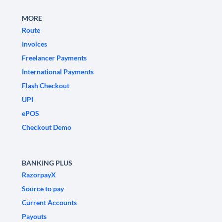
MORE
Route
Invoices
Freelancer Payments
International Payments
Flash Checkout
UPI
ePOS
Checkout Demo
BANKING PLUS
RazorpayX
Source to pay
Current Accounts
Payouts