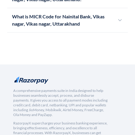
What is MICR Code for Nainital Bank, Vikas
nagar, Vikas nagar, Uttarakhand
A comprehensive payments suite in India designed to help
businesses seamlessly accept, process, and disburse
payments. It gives you access to all payment modes including
credit card, debit card, netbanking, UPI and popular wallets
including JioMoney, Mobikwik, Airtel Money, FreeCharge,
Ola Money and PayZapp.
RazorpayX supercharges your business banking experience,
bringing effectiveness, efficiency, and excellence to all
financial processes. With RazorpayX, businesses can get