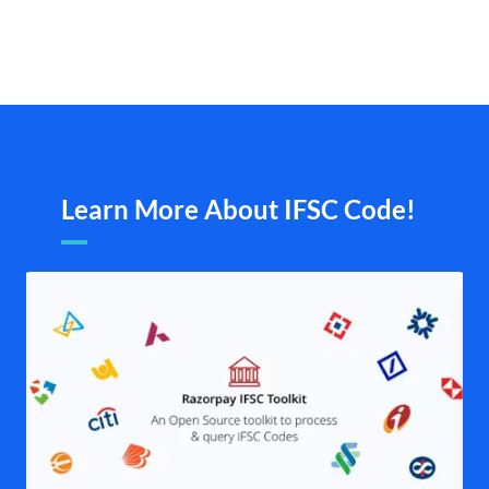
Learn More About IFSC Code!