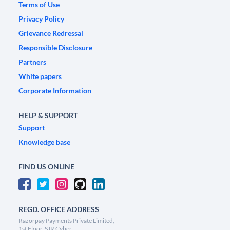
Terms of Use
Privacy Policy
Grievance Redressal
Responsible Disclosure
Partners
White papers
Corporate Information
HELP & SUPPORT
Support
Knowledge base
FIND US ONLINE
REGD. OFFICE ADDRESS
Razorpay Payments Private Limited,
1st Floor, SJR Cyber,