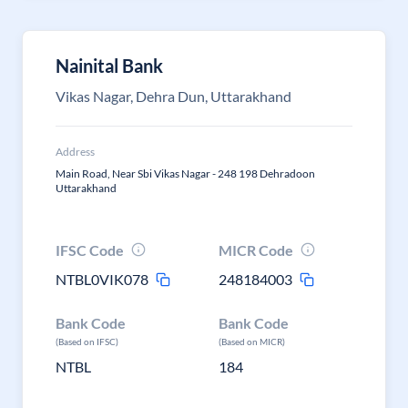
Nainital Bank
Vikas Nagar, Dehra Dun, Uttarakhand
Address
Main Road, Near Sbi Vikas Nagar - 248 198 Dehradoon
Uttarakhand
IFSC Code
MICR Code
NTBL0VIK078
248184003
Bank Code
Bank Code
(Based on IFSC)
(Based on MICR)
NTBL
184