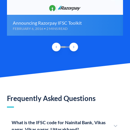
Announcing Razorpay IFSC Toolkit
FEBRUARY 6, 2016 • 2 MINS READ
Frequently Asked Questions
What is the IFSC code for Nainital Bank, Vikas
nagar, Vikas nagar, Uttarakhand?