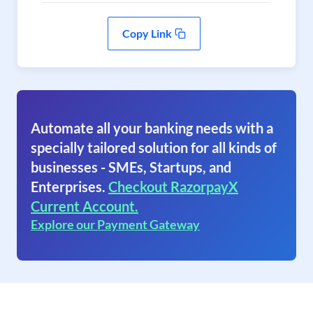
Copy Link
Automate all your banking needs with a
specially tailored solution for all kinds of
businesses - SMEs, Startups, and
Enterprises.
Checkout RazorpayX
Current Account.
Explore our Payment Gateway