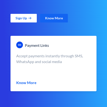
Sign Up
Know More
Payment Links
Accept payments instantly through SMS,
WhatsApp and social media
Know More