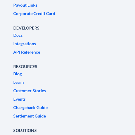
Payout Links
Corporate Credit Card
DEVELOPERS
Docs
Integrations
API Reference
RESOURCES
Blog
Learn
Customer Stories
Events
Chargeback Guide
Settlement Guide
SOLUTIONS