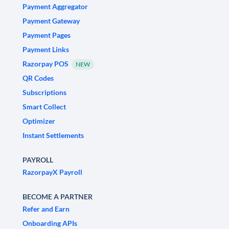
Payment Aggregator
Payment Gateway
Payment Pages
Payment Links
Razorpay POS
NEW
QR Codes
Subscriptions
Smart Collect
Optimizer
Instant Settlements
PAYROLL
RazorpayX Payroll
BECOME A PARTNER
Refer and Earn
Onboarding APIs