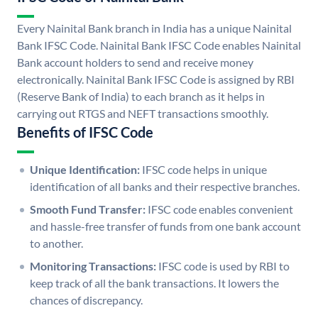
Every Nainital Bank branch in India has a unique Nainital
Bank IFSC Code. Nainital Bank IFSC Code enables Nainital
Bank account holders to send and receive money
electronically. Nainital Bank IFSC Code is assigned by RBI
(Reserve Bank of India) to each branch as it helps in
carrying out RTGS and NEFT transactions smoothly.
Benefits of IFSC Code
Unique Identification:
IFSC code helps in unique
identification of all banks and their respective branches.
Smooth Fund Transfer:
IFSC code enables convenient
and hassle-free transfer of funds from one bank account
to another.
Monitoring Transactions:
IFSC code is used by RBI to
keep track of all the bank transactions. It lowers the
chances of discrepancy.