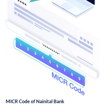
MICR Code of Nainital Bank