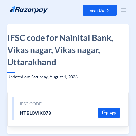
Skip to content
Sign Up
IFSC code for Nainital Bank,
Vikas nagar, Vikas nagar,
Uttarakhand
Updated on: Saturday, August 1, 2026
IFSC CODE
NTBL0VIK078
Copy