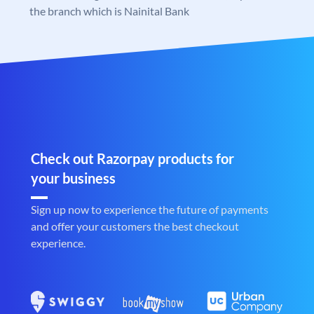
the branch which is Nainital Bank
Check out Razorpay products for
your business
Sign up now to experience the future of payments
and offer your customers the best checkout
experience.