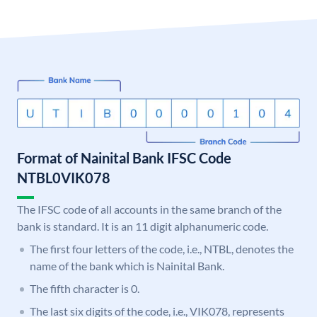
Format of Nainital Bank IFSC Code
NTBL0VIK078
The IFSC code of all accounts in the same branch of the
bank is standard. It is an 11 digit alphanumeric code.
The first four letters of the code, i.e., NTBL, denotes the
name of the bank which is Nainital Bank.
The fifth character is 0.
The last six digits of the code, i.e., VIK078, represents