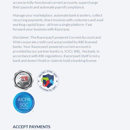
access to fully-functional current accounts, supercharge
their payouts and automate payroll compliance.
Manage your marketplace, automate bank transfers, collect
recurring payments, share invoices with customers and avail
working capital loans - all from a single platform. Fast
forward your business with Razorpay.
Disclaimer: The RazorpayX powered Current Account and
VISA corporate credit card are provided by RBI licensed
banks. Your RazorpayX powered current account is
provided by our partner banks i.e, ICICI, RBL, Yes bank, in
accordance with RBI regulations. RazorpayX itself is not a
bank and doesn't hold or claim to hold a banking license.
ACCEPT PAYMENTS