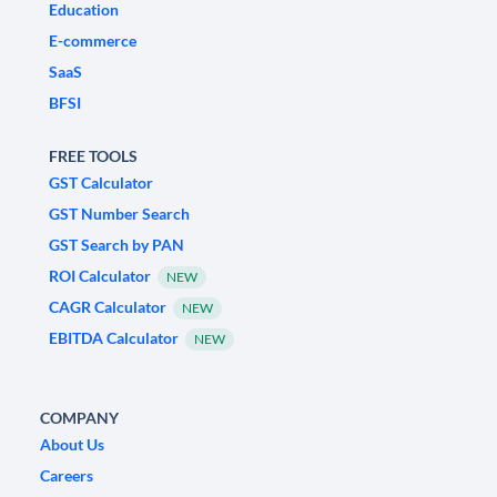
Education
E-commerce
SaaS
BFSI
FREE TOOLS
GST Calculator
GST Number Search
GST Search by PAN
ROI Calculator
NEW
CAGR Calculator
NEW
EBITDA Calculator
NEW
COMPANY
About Us
Careers