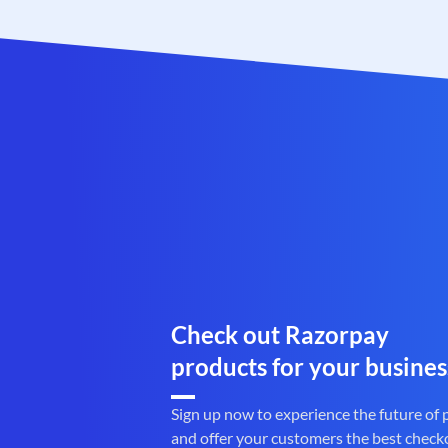
Check out Razorpay
products for your busines
Sign up now to experience the future of
and offer your customers the best check