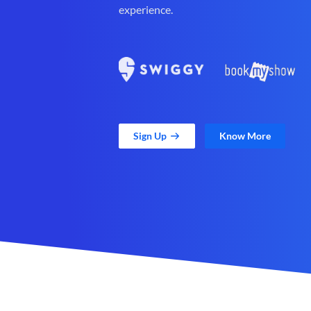
experience.
Sign Up
Know More