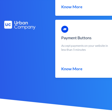
Know More
Payment Buttons
Accept payments on your website in
less than 5 minutes
Know More