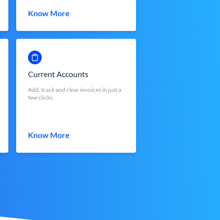
Know More
Current Accounts
Add, track and clear invoices in just a
few clicks.
Know More