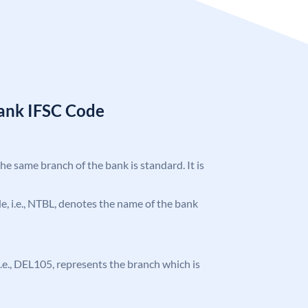
Bank IFSC Code
the same branch of the bank is standard. It is
ode, i.e., NTBL, denotes the name of the bank
, i.e., DEL105, represents the branch which is