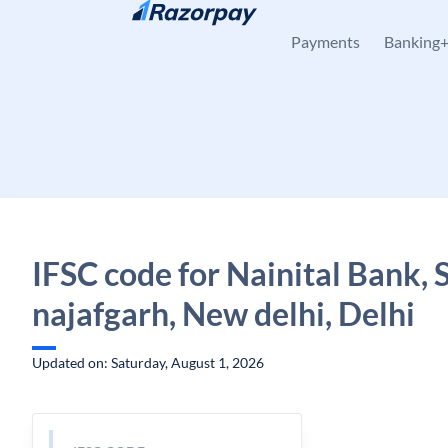
Skip to content
Payments
Banking
IFSC code for Nainital Bank, 
najafgarh, New delhi, Delhi
Updated on: Saturday, August 1, 2026