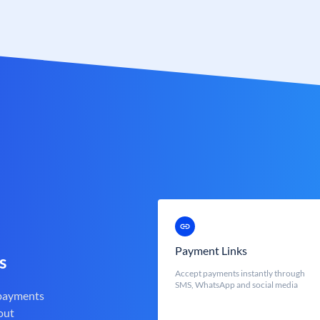
Payment Links
s
Accept payments instantly through
SMS, WhatsApp and social media
 payments
out