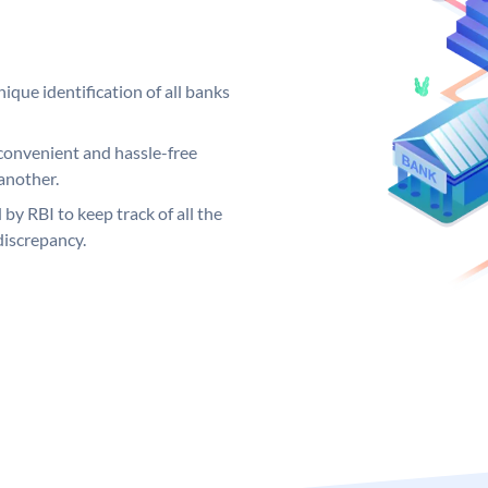
ique identification of all banks
convenient and hassle-free
another.
 by RBI to keep track of all the
discrepancy.