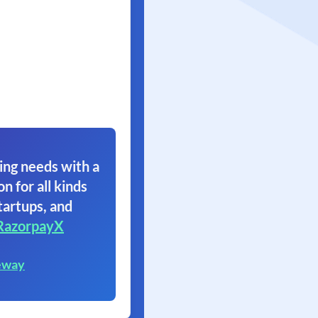
ing needs with a
on for all kinds
tartups, and
RazorpayX
eway