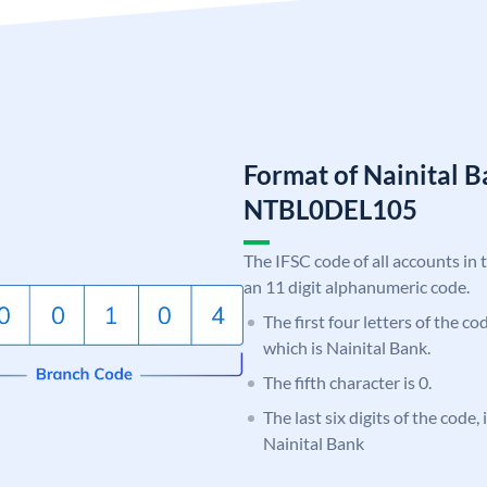
Format of Nainital 
NTBL0DEL105
The IFSC code of all accounts in 
an 11 digit alphanumeric code.
The first four letters of the c
which is Nainital Bank.
The fifth character is 0.
The last six digits of the code
Nainital Bank