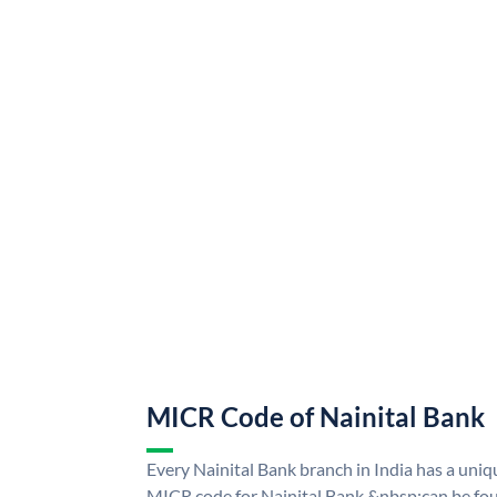
MICR Code of Nainital Bank
Every Nainital Bank branch in India has a uni
MICR code for Nainital Bank &nbsp;can be fou