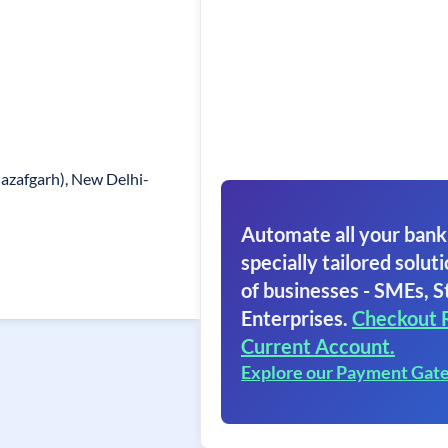
nazafgarh), New Delhi-
Automate all your bank
specially tailored soluti
of businesses - SMEs, S
Enterprises.
Checkout 
Current Account.
Explore our Payment Gat