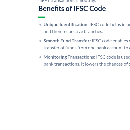
NEFT transactions smoothly.
Benefits of IFSC Code
Unique Identification:
IFSC code helps in un
and their respective branches.
Smooth Fund Transfer:
IFSC code enables 
transfer of funds from one bank account to 
Monitoring Transactions:
IFSC code is used
bank transactions. It lowers the chances of 