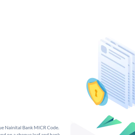
que Nainital Bank MICR Code.
nd on a cheque leaf and bank