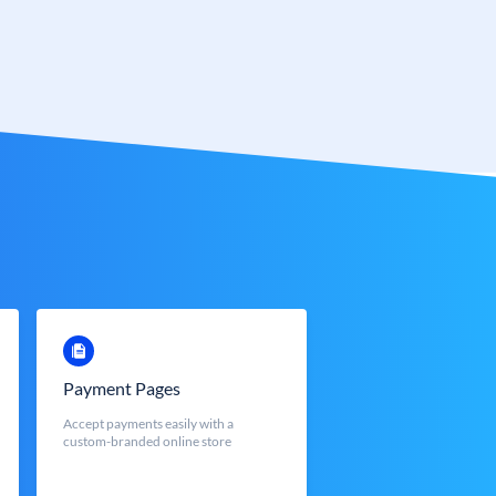
Payment Pages
Accept payments easily with a
custom-branded online store