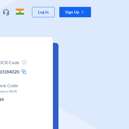
Log In
Sign Up
ICR Code
10184020
ank Code
ased on MICR)
84