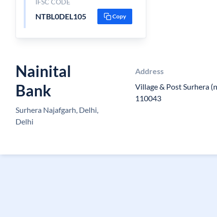
IFSC CODE
NTBL0DEL105
Copy
Nainital
Address
Bank
Village & Post Surhera (
110043
Surhera Najafgarh, Delhi,
Delhi