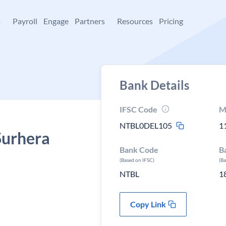
+
Payroll
Engage
Partners
Resources
Pricing
Bank Details
IFSC Code
M
NTBL0DEL105
1
Surhera
Bank Code
B
(Based on IFSC)
(B
NTBL
1
Copy Link