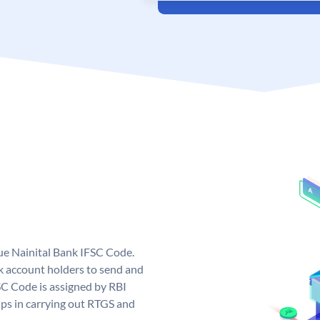
que Nainital Bank IFSC Code.
k account holders to send and
SC Code is assigned by RBI
elps in carrying out RTGS and