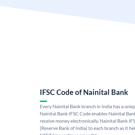
IFSC Code of Nainital Bank
Every Nainital Bank branch in India has a uni
Nainital Bank IFSC Code enables Nainital Ban
receive money electronically. Nainital Bank IF
(Reserve Bank of India) to each branch as it h