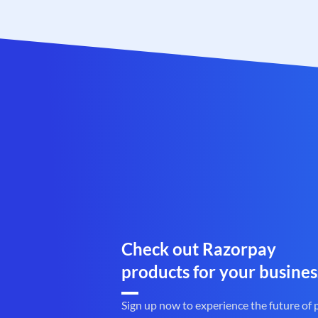
Check out Razorpay
products for your busines
Sign up now to experience the future of