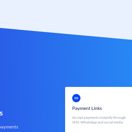
Payment Links
s
Accept payments instantly through
SMS, WhatsApp and social media
 payments