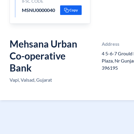
IFSC CODE
MSNU0000040
Copy
Mehsana Urban
Address
Co-operative
4 5-6-7 Grould 
Plaza, Nr Gunja
Bank
396195
Vapi, Valsad, Gujarat