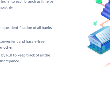
India) to each branch as it helps
moothly.
ique identification of all banks
convenient and hassle-free
another.
 by RBI to keep track of all the
discrepancy.