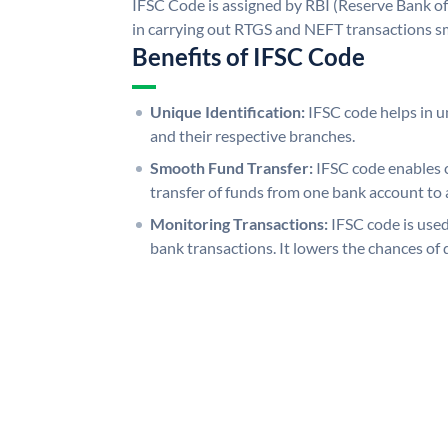
IFSC Code is assigned by RBI (Reserve Bank of 
in carrying out RTGS and NEFT transactions s
Benefits of IFSC Code
Unique Identification:
IFSC code helps in un
and their respective branches.
Smooth Fund Transfer:
IFSC code enables 
transfer of funds from one bank account to 
Monitoring Transactions:
IFSC code is used
bank transactions. It lowers the chances of 