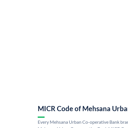
MICR Code of Mehsana Urba
Every Mehsana Urban Co-operative Bank branc