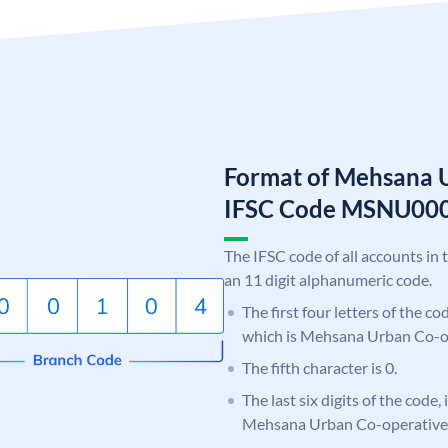
Format of Mehsana 
IFSC Code MSNU00
The IFSC code of all accounts in 
an 11 digit alphanumeric code.
The first four letters of the c
which is Mehsana Urban Co-o
The fifth character is 0.
The last six digits of the code,
Mehsana Urban Co-operative