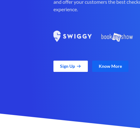
and offer your customers the best check
experience.
Sign Up
Know More