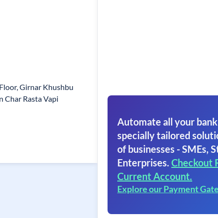
Floor, Girnar Khushbu
n Char Rasta Vapi
Automate all your bank
specially tailored soluti
of businesses - SMEs, S
Enterprises.
Checkout 
Current Account.
Explore our Payment Gat