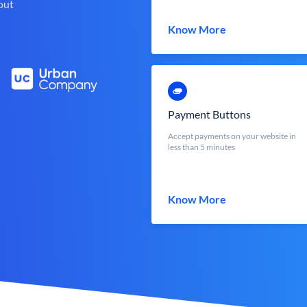
out
Know More
Payment Buttons
Accept payments on your website in
less than 5 minutes
Know More