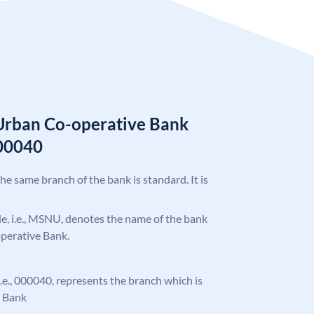
Urban Co-operative Bank
00040
the same branch of the bank is standard. It is
ode, i.e., MSNU, denotes the name of the bank
perative Bank.
 i.e., 000040, represents the branch which is
 Bank