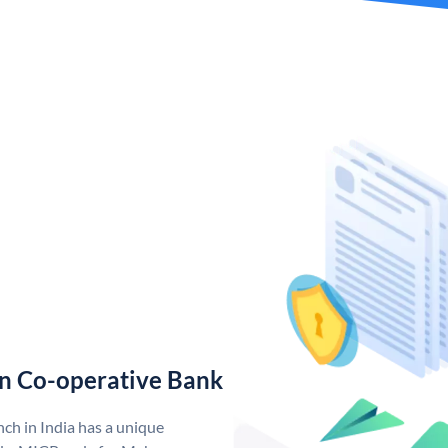
n Co-operative Bank
h in India has a unique