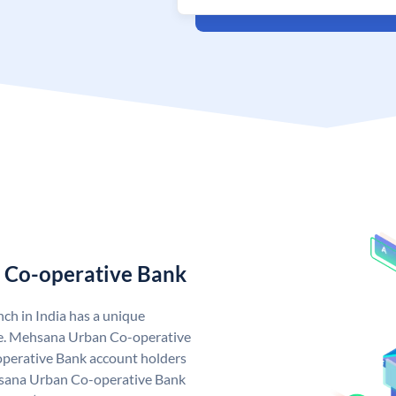
 Co-operative Bank
h in India has a unique
e. Mehsana Urban Co-operative
perative Bank account holders
ehsana Urban Co-operative Bank