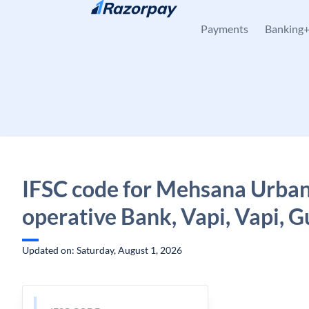
Skip to content
Payments
Banking
IFSC code for Mehsana Urban
operative Bank, Vapi, Vapi, G
Updated on: Saturday, August 1, 2026