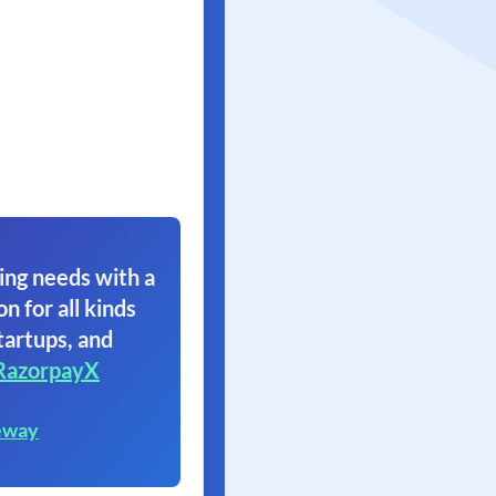
ing needs with a
on for all kinds
tartups, and
RazorpayX
eway