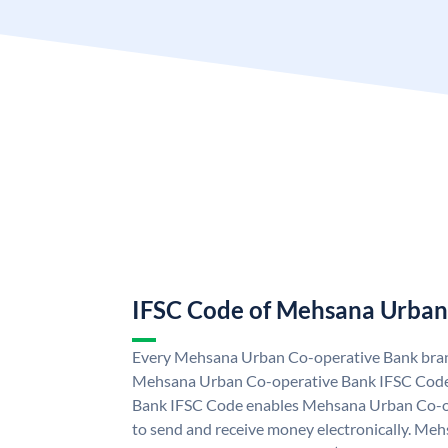
IFSC Code of Mehsana Urban
Every Mehsana Urban Co-operative Bank branc
Mehsana Urban Co-operative Bank IFSC Cod
Bank IFSC Code enables Mehsana Urban Co-o
to send and receive money electronically. M