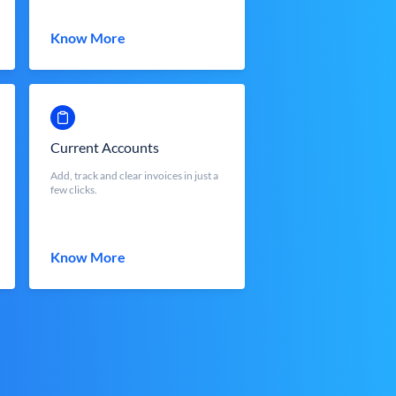
Know More
Current Accounts
Add, track and clear invoices in just a
few clicks.
Know More