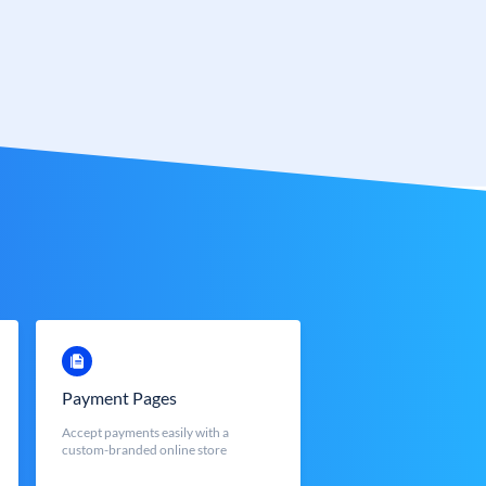
Payment Pages
Accept payments easily with a
custom-branded online store