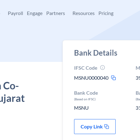
+
Payroll
Engage
Partners
Resources
Pricing
Bank Details
IFSC Code
M
MSNU0000040
3
 Co-
Bank Code
B
ujarat
(Based on IFSC)
(B
MSNU
3
Copy Link