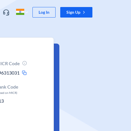
Log In
Sign Up
ICR Code
96313031
ank Code
ased on MICR)
13