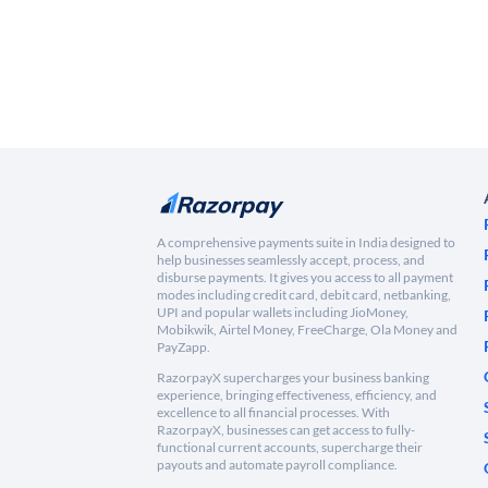
A comprehensive payments suite in India designed to
help businesses seamlessly accept, process, and
disburse payments. It gives you access to all payment
modes including credit card, debit card, netbanking,
UPI and popular wallets including JioMoney,
Mobikwik, Airtel Money, FreeCharge, Ola Money and
PayZapp.
RazorpayX supercharges your business banking
experience, bringing effectiveness, efficiency, and
excellence to all financial processes. With
RazorpayX, businesses can get access to fully-
functional current accounts, supercharge their
payouts and automate payroll compliance.