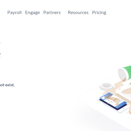
+
Payroll
Engage
Partners
Resources
Pricing
,
e
ot exist.