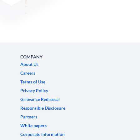
COMPANY
About Us
Careers
Terms of Use
Privacy Policy
Grievance Redressal
Responsible Disclosure
Partners
White papers
Corporate Information