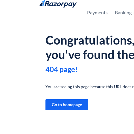
Skip to content
Payments
Banking
Congratulations
you've found th
404 page!
You are seeing this page because this URL does n
Go to homepage