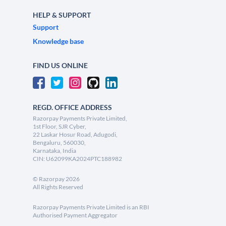
HELP & SUPPORT
Support
Knowledge base
FIND US ONLINE
REGD. OFFICE ADDRESS
Razorpay Payments Private Limited,
1st Floor, SJR Cyber,
22 Laskar Hosur Road, Adugodi,
Bengaluru, 560030,
Karnataka, India
CIN: U62099KA2024PTC188982
©
Razorpay
2026
All Rights Reserved
Razorpay Payments Private Limited is an RBI
Authorised Payment Aggregator