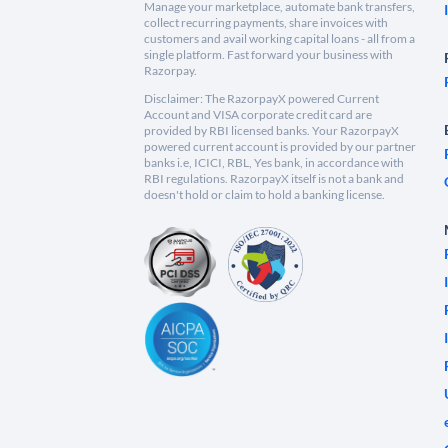
Manage your marketplace, automate bank transfers,
collect recurring payments, share invoices with
customers and avail working capital loans - all from a
single platform. Fast forward your business with
Razorpay.
Disclaimer: The RazorpayX powered Current
Account and VISA corporate credit card are
provided by RBI licensed banks. Your RazorpayX
powered current account is provided by our partner
banks i.e, ICICI, RBL, Yes bank, in accordance with
RBI regulations. RazorpayX itself is not a bank and
doesn't hold or claim to hold a banking license.