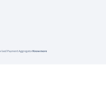
horised Payment Aggregator
Know more