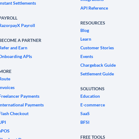
Instant Settlements
API Reference
PAYROLL
RESOURCES
RazorpayX Payroll
Blog
Learn
BECOME A PARTNER
Refer and Earn
Customer Stories
Onboarding APIs
Events
Chargeback Guide
MORE
Settlement Guide
Route
Invoices
SOLUTIONS
Freelancer Payments
Education
International Payments
E-commerce
Flash Checkout
SaaS
UPI
BFSI
ePOS
FREE TOOLS