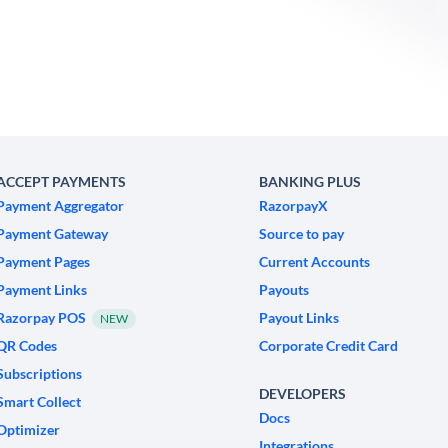
ACCEPT PAYMENTS
BANKING PLUS
Payment Aggregator
RazorpayX
Payment Gateway
Source to pay
Payment Pages
Current Accounts
Payment Links
Payouts
Razorpay POS
Payout Links
NEW
QR Codes
Corporate Credit Card
Subscriptions
DEVELOPERS
Smart Collect
Docs
Optimizer
Integrations