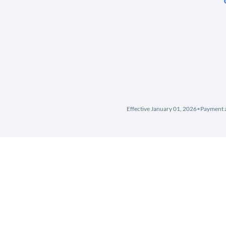
Effective January 01, 2026
•
Payment a