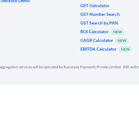
Checkout Demo
GST Calculator
GST Number Search
GST Search by PAN
ROI Calculator
NEW
CAGR Calculator
NEW
EBITDA Calculator
NEW
ggregation services will be operated by Razorpay Payments Private Limited - RBI aut