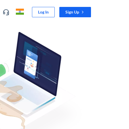
Log In
Sign Up