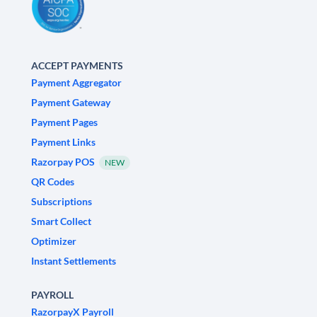
ACCEPT PAYMENTS
Payment Aggregator
Payment Gateway
Payment Pages
Payment Links
Razorpay POS
NEW
QR Codes
Subscriptions
Smart Collect
Optimizer
Instant Settlements
PAYROLL
RazorpayX Payroll