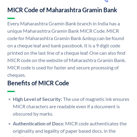
MICR Code of Maharashtra Gramin Bank
Every Maharashtra Gramin Bank branch in India has a
unique Maharashtra Gramin Bank MICR Code. MICR
code for Maharashtra Gramin Bank &nbsp;can be found
on a cheque leaf and bank passbook. It is a 9 digit code
printed on the last line of a cheque leaf. One can also find
MICR code on the website of Maharashtra Gramin Bank.
MICR code is used for faster and secure processing of
cheques.
Benefits of MICR Code
High Level of Security:
The use of magnetic ink ensures
MICR characters are readable even if a document is
obscured by marks.
Authentication of Docs:
MICR code authenticates the
originality and legality of paper based docs. in the