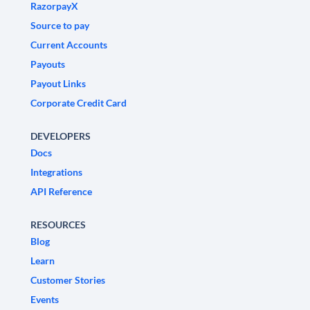
RazorpayX
Source to pay
Current Accounts
Payouts
Payout Links
Corporate Credit Card
DEVELOPERS
Docs
Integrations
API Reference
RESOURCES
Blog
Learn
Customer Stories
Events