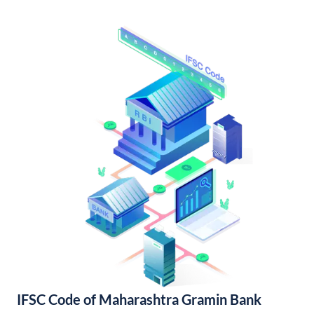
IFSC Code of Maharashtra Gramin Bank