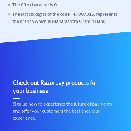
The fifth character is 0.
The last six digits of the code, i.e., 007819, represents
the branch which is Maharashtra Gramin Bank
Check out Razorpay products for
your business
Sign up now to experience the future of payments
and offer your customers the best checkout
experience.