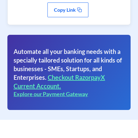
Copy Link
Automate all your banking needs with a
specially tailored solution for all kinds of
businesses - SMEs, Startups, and
Enterprises.
Checkout RazorpayX
Current Account.
Explore our Payment Gateway