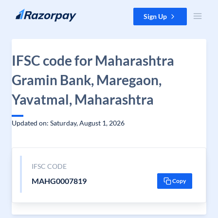
Skip to content
Sign Up
IFSC code for Maharashtra
Gramin Bank, Maregaon,
Yavatmal, Maharashtra
Updated on: Saturday, August 1, 2026
IFSC CODE
MAHG0007819
Copy