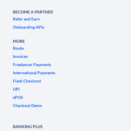
BECOME A PARTNER
Refer and Earn
Onboarding APIs
MORE
Route
Invoices
Freelancer Payments
International Payments
Flash Checkout
UPI
ePOS
Checkout Demo
BANKING PLUS