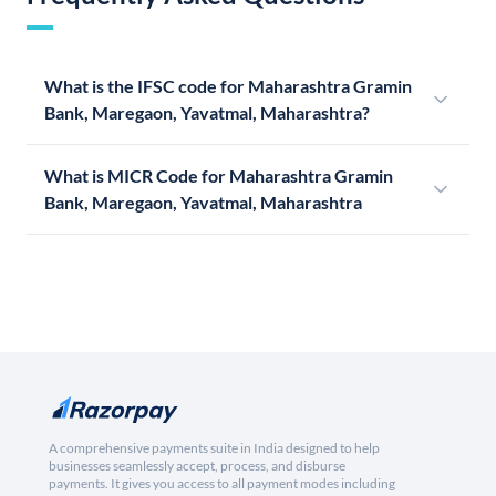
What is the IFSC code for Maharashtra Gramin
Bank, Maregaon, Yavatmal, Maharashtra?
What is MICR Code for Maharashtra Gramin
Bank, Maregaon, Yavatmal, Maharashtra
A comprehensive payments suite in India designed to help
businesses seamlessly accept, process, and disburse
payments. It gives you access to all payment modes including