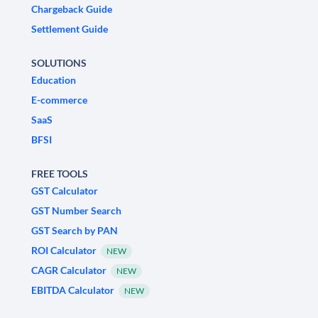
Chargeback Guide
Settlement Guide
SOLUTIONS
Education
E-commerce
SaaS
BFSI
FREE TOOLS
GST Calculator
GST Number Search
GST Search by PAN
ROI Calculator
NEW
CAGR Calculator
NEW
EBITDA Calculator
NEW