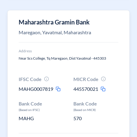
Maharashtra Gramin Bank
Maregaon, Yavatmal, Maharashtra
Address
Near Scs College, Tq Maregaon, Dist Yavatmal - 445303
IFSC Code
MICR Code
MAHG0007819
445570021
Bank Code
Bank Code
(Based on IFSC)
(Based on MICR)
MAHG
570