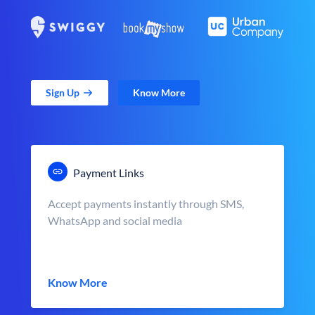
Sign Up
Know More
Payment Links
Accept payments instantly through SMS,
WhatsApp and social media
Know More