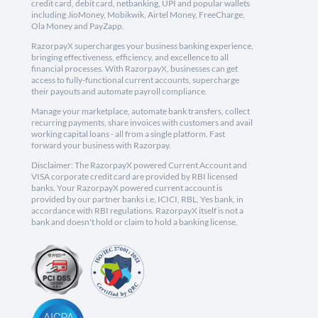
credit card, debit card, netbanking, UPI and popular wallets
including JioMoney, Mobikwik, Airtel Money, FreeCharge,
Ola Money and PayZapp.
RazorpayX supercharges your business banking experience,
bringing effectiveness, efficiency, and excellence to all
financial processes. With RazorpayX, businesses can get
access to fully-functional current accounts, supercharge
their payouts and automate payroll compliance.
Manage your marketplace, automate bank transfers, collect
recurring payments, share invoices with customers and avail
working capital loans - all from a single platform. Fast
forward your business with Razorpay.
Disclaimer: The RazorpayX powered Current Account and
VISA corporate credit card are provided by RBI licensed
banks. Your RazorpayX powered current account is
provided by our partner banks i.e, ICICI, RBL, Yes bank, in
accordance with RBI regulations. RazorpayX itself is not a
bank and doesn't hold or claim to hold a banking license.