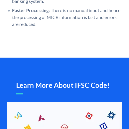
banking system.
Faster Processing:
There is no manual input and hence
the processing of MICR information is fast and errors
are reduced.
Learn More About IFSC Code!