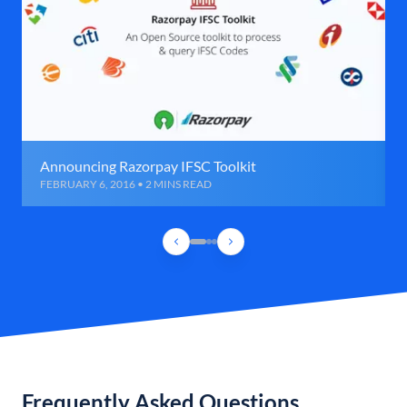
Announcing Razorpay IFSC Toolkit
FEBRUARY 6, 2016 • 2 MINS READ
Frequently Asked Questions