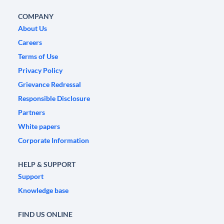
COMPANY
About Us
Careers
Terms of Use
Privacy Policy
Grievance Redressal
Responsible Disclosure
Partners
White papers
Corporate Information
HELP & SUPPORT
Support
Knowledge base
FIND US ONLINE