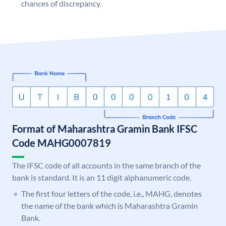
chances of discrepancy.
Format of Maharashtra Gramin Bank IFSC
Code MAHG0007819
The IFSC code of all accounts in the same branch of the
bank is standard. It is an 11 digit alphanumeric code.
The first four letters of the code, i.e., MAHG, denotes
the name of the bank which is Maharashtra Gramin
Bank.