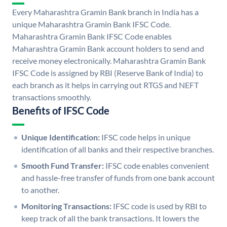
Every Maharashtra Gramin Bank branch in India has a
unique Maharashtra Gramin Bank IFSC Code.
Maharashtra Gramin Bank IFSC Code enables
Maharashtra Gramin Bank account holders to send and
receive money electronically. Maharashtra Gramin Bank
IFSC Code is assigned by RBI (Reserve Bank of India) to
each branch as it helps in carrying out RTGS and NEFT
transactions smoothly.
Benefits of IFSC Code
Unique Identification:
IFSC code helps in unique
identification of all banks and their respective branches.
Smooth Fund Transfer:
IFSC code enables convenient
and hassle-free transfer of funds from one bank account
to another.
Monitoring Transactions:
IFSC code is used by RBI to
keep track of all the bank transactions. It lowers the