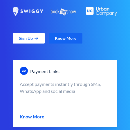
Sign Up
Know More
Payment Links
Accept payments instantly through SMS,
WhatsApp and social media
Know More