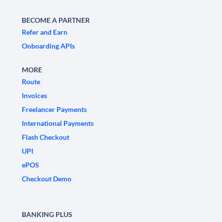
BECOME A PARTNER
Refer and Earn
Onboarding APIs
MORE
Route
Invoices
Freelancer Payments
International Payments
Flash Checkout
UPI
ePOS
Checkout Demo
BANKING PLUS