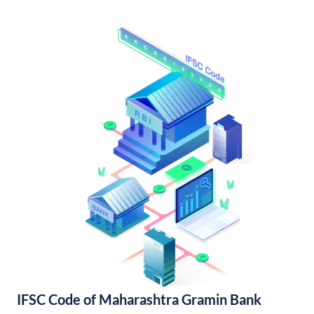
IFSC Code of Maharashtra Gramin Bank