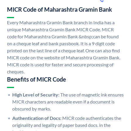
MICR Code of Maharashtra Gramin Bank
Every Maharashtra Gramin Bank branch in India has a
unique Maharashtra Gramin Bank MICR Code. MICR
code for Maharashtra Gramin Bank &nbsp;can be found
on a cheque leaf and bank passbook. It is a 9 digit code
printed on the last line of a cheque leaf. One can also find
MICR code on the website of Maharashtra Gramin Bank.
MICR code is used for faster and secure processing of
cheques.
Benefits of MICR Code
High Level of Security:
The use of magnetic ink ensures
MICR characters are readable even if a document is
obscured by marks.
Authentication of Docs:
MICR code authenticates the
originality and legality of paper based docs. in the