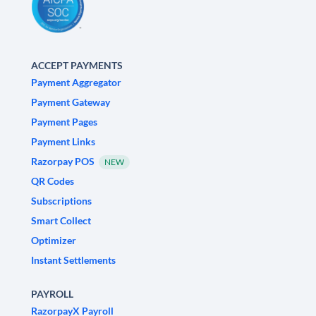
ACCEPT PAYMENTS
Payment Aggregator
Payment Gateway
Payment Pages
Payment Links
Razorpay POS
NEW
QR Codes
Subscriptions
Smart Collect
Optimizer
Instant Settlements
PAYROLL
RazorpayX Payroll