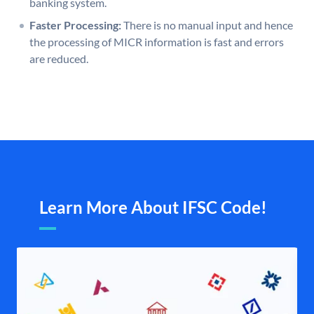
banking system.
Faster Processing:
There is no manual input and hence
the processing of MICR information is fast and errors
are reduced.
Learn More About IFSC Code!