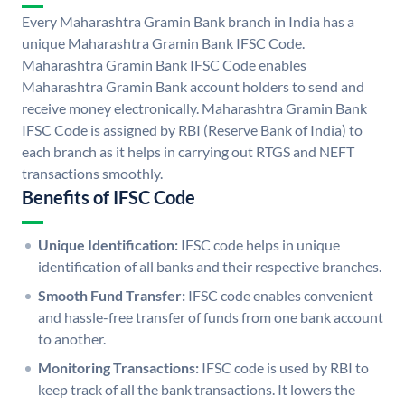
Every Maharashtra Gramin Bank branch in India has a
unique Maharashtra Gramin Bank IFSC Code.
Maharashtra Gramin Bank IFSC Code enables
Maharashtra Gramin Bank account holders to send and
receive money electronically. Maharashtra Gramin Bank
IFSC Code is assigned by RBI (Reserve Bank of India) to
each branch as it helps in carrying out RTGS and NEFT
transactions smoothly.
Benefits of IFSC Code
Unique Identification:
IFSC code helps in unique
identification of all banks and their respective branches.
Smooth Fund Transfer:
IFSC code enables convenient
and hassle-free transfer of funds from one bank account
to another.
Monitoring Transactions:
IFSC code is used by RBI to
keep track of all the bank transactions. It lowers the