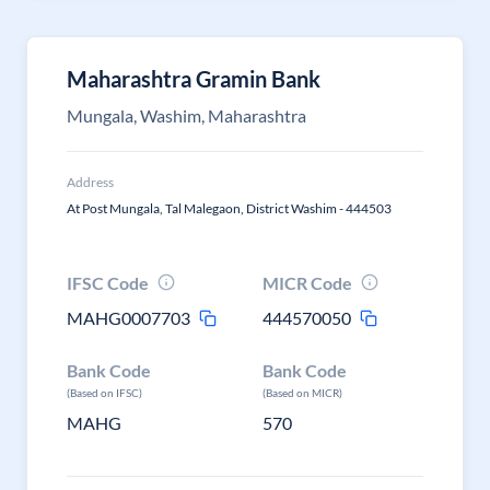
Maharashtra Gramin Bank
Mungala, Washim, Maharashtra
Address
At Post Mungala, Tal Malegaon, District Washim - 444503
IFSC Code
MICR Code
MAHG0007703
444570050
Bank Code
Bank Code
(Based on IFSC)
(Based on MICR)
MAHG
570