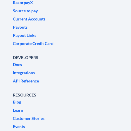
RazorpayX
Source to pay
Current Accounts
Payouts
Payout Links
Corporate Credit Card
DEVELOPERS
Docs
Integrations
API Reference
RESOURCES
Blog
Learn
Customer Stories
Events