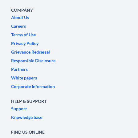
COMPANY
About Us
Careers
Terms of Use
Privacy Policy
Grievance Redressal
Responsible Disclosure
Partners
White papers
Corporate Information
HELP & SUPPORT
Support
Knowledge base
FIND US ONLINE