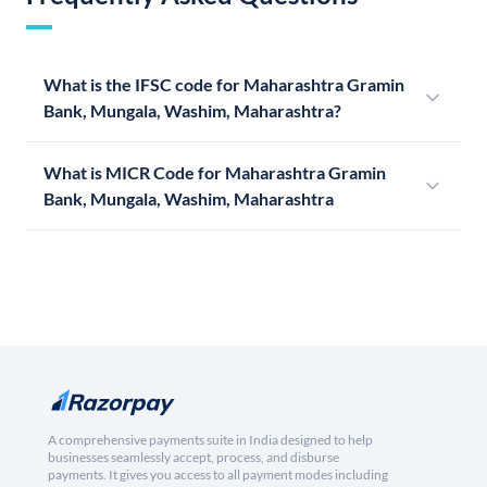
What is the IFSC code for Maharashtra Gramin
Bank, Mungala, Washim, Maharashtra?
What is MICR Code for Maharashtra Gramin
Bank, Mungala, Washim, Maharashtra
A comprehensive payments suite in India designed to help
businesses seamlessly accept, process, and disburse
payments. It gives you access to all payment modes including