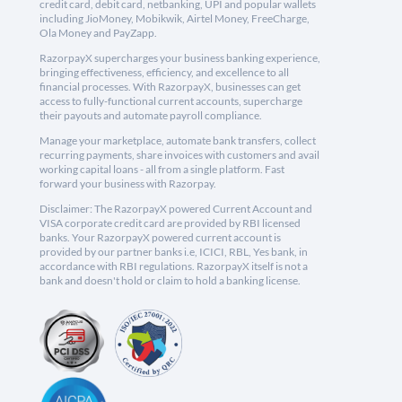
credit card, debit card, netbanking, UPI and popular wallets
including JioMoney, Mobikwik, Airtel Money, FreeCharge,
Ola Money and PayZapp.
RazorpayX supercharges your business banking experience,
bringing effectiveness, efficiency, and excellence to all
financial processes. With RazorpayX, businesses can get
access to fully-functional current accounts, supercharge
their payouts and automate payroll compliance.
Manage your marketplace, automate bank transfers, collect
recurring payments, share invoices with customers and avail
working capital loans - all from a single platform. Fast
forward your business with Razorpay.
Disclaimer: The RazorpayX powered Current Account and
VISA corporate credit card are provided by RBI licensed
banks. Your RazorpayX powered current account is
provided by our partner banks i.e, ICICI, RBL, Yes bank, in
accordance with RBI regulations. RazorpayX itself is not a
bank and doesn't hold or claim to hold a banking license.