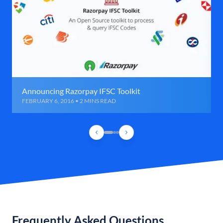
Announcing Razorpay IFSC Toolkit
FEBRUARY 6, 2016 • 2 MINS READ
Frequently Asked Questions