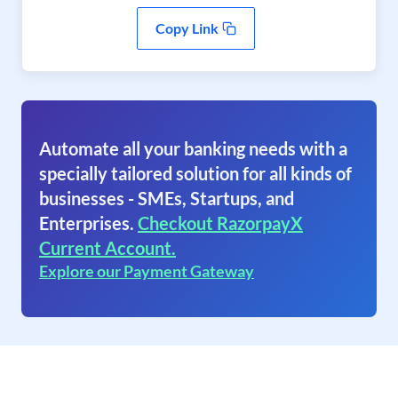
Copy Link
Automate all your banking needs with a
specially tailored solution for all kinds of
businesses - SMEs, Startups, and
Enterprises.
Checkout RazorpayX
Current Account.
Explore our Payment Gateway