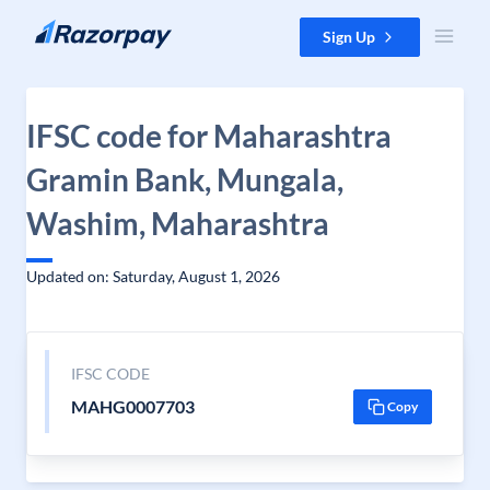
Skip to content
Sign Up
IFSC code for Maharashtra
Gramin Bank, Mungala,
Washim, Maharashtra
Updated on: Saturday, August 1, 2026
IFSC CODE
MAHG0007703
Copy