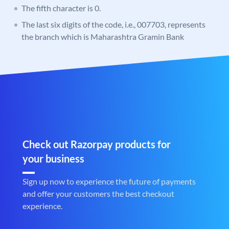
The fifth character is 0.
The last six digits of the code, i.e., 007703, represents
the branch which is Maharashtra Gramin Bank
Check out Razorpay products for
your business
Sign up now to experience the future of payments
and offer your customers the best checkout
experience.