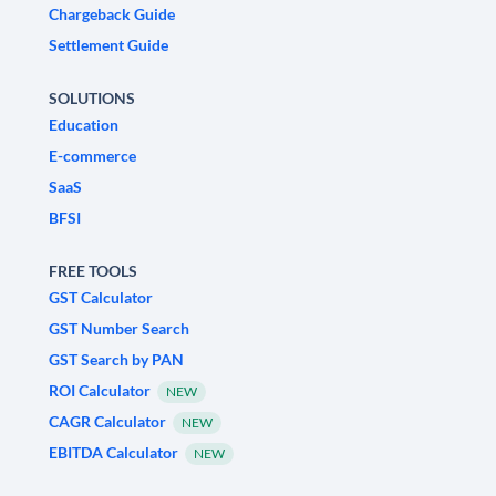
Chargeback Guide
Settlement Guide
SOLUTIONS
Education
E-commerce
SaaS
BFSI
FREE TOOLS
GST Calculator
GST Number Search
GST Search by PAN
ROI Calculator
NEW
CAGR Calculator
NEW
EBITDA Calculator
NEW