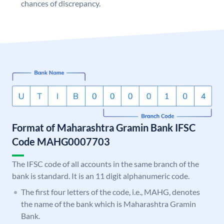
chances of discrepancy.
Format of Maharashtra Gramin Bank IFSC
Code MAHG0007703
The IFSC code of all accounts in the same branch of the
bank is standard. It is an 11 digit alphanumeric code.
The first four letters of the code, i.e., MAHG, denotes
the name of the bank which is Maharashtra Gramin
Bank.