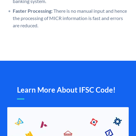
banking system.
Faster Processing:
There is no manual input and hence
the processing of MICR information is fast and errors
are reduced.
Learn More About IFSC Code!