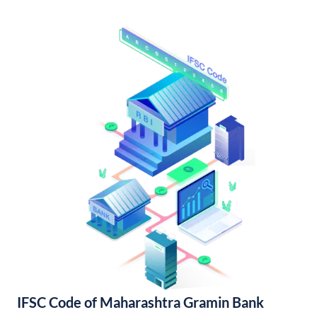
IFSC Code of Maharashtra Gramin Bank