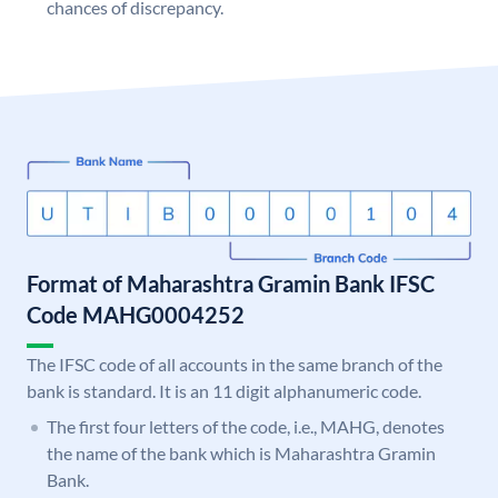
chances of discrepancy.
Format of Maharashtra Gramin Bank IFSC
Code MAHG0004252
The IFSC code of all accounts in the same branch of the
bank is standard. It is an 11 digit alphanumeric code.
The first four letters of the code, i.e., MAHG, denotes
the name of the bank which is Maharashtra Gramin
Bank.