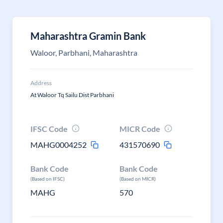
Maharashtra Gramin Bank
Waloor, Parbhani, Maharashtra
Address
At Waloor Tq Sailu Dist Parbhani
IFSC Code
MICR Code
MAHG0004252
431570690
Bank Code
Bank Code
(Based on IFSC)
(Based on MICR)
MAHG
570