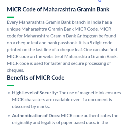
MICR Code of Maharashtra Gramin Bank
Every Maharashtra Gramin Bank branch in India has a
unique Maharashtra Gramin Bank MICR Code. MICR
code for Maharashtra Gramin Bank &nbsp;can be found
on a cheque leaf and bank passbook. It is a 9 digit code
printed on the last line of a cheque leaf. One can also find
MICR code on the website of Maharashtra Gramin Bank.
MICR code is used for faster and secure processing of
cheques.
Benefits of MICR Code
High Level of Security:
The use of magnetic ink ensures
MICR characters are readable even if a document is
obscured by marks.
Authentication of Docs:
MICR code authenticates the
originality and legality of paper based docs. in the