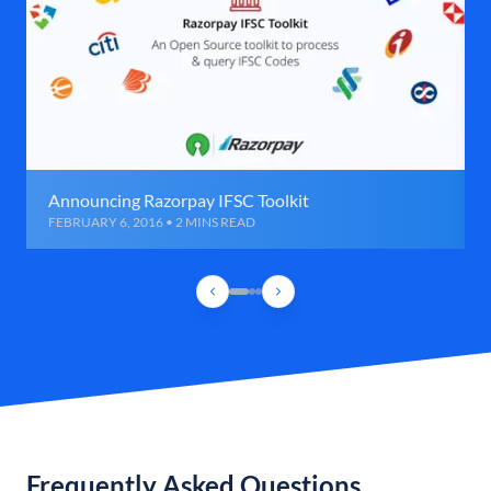
Announcing Razorpay IFSC Toolkit
FEBRUARY 6, 2016 • 2 MINS READ
Frequently Asked Questions