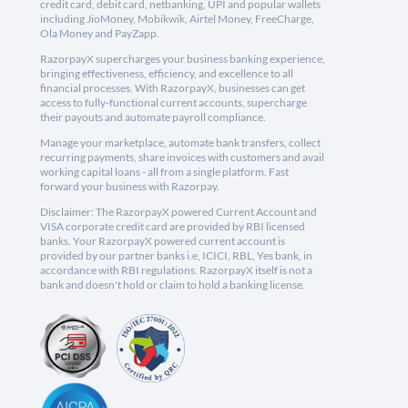
credit card, debit card, netbanking, UPI and popular wallets
including JioMoney, Mobikwik, Airtel Money, FreeCharge,
Ola Money and PayZapp.
RazorpayX supercharges your business banking experience,
bringing effectiveness, efficiency, and excellence to all
financial processes. With RazorpayX, businesses can get
access to fully-functional current accounts, supercharge
their payouts and automate payroll compliance.
Manage your marketplace, automate bank transfers, collect
recurring payments, share invoices with customers and avail
working capital loans - all from a single platform. Fast
forward your business with Razorpay.
Disclaimer: The RazorpayX powered Current Account and
VISA corporate credit card are provided by RBI licensed
banks. Your RazorpayX powered current account is
provided by our partner banks i.e, ICICI, RBL, Yes bank, in
accordance with RBI regulations. RazorpayX itself is not a
bank and doesn't hold or claim to hold a banking license.