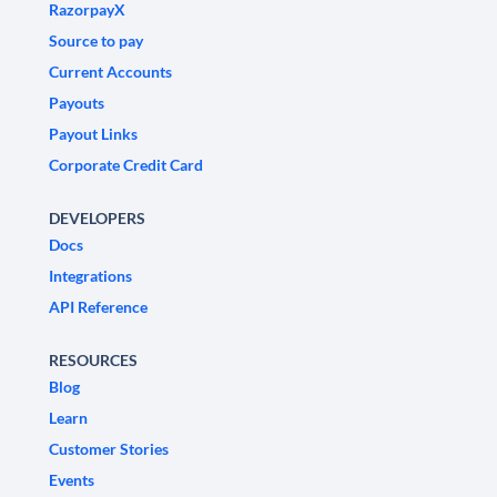
RazorpayX
Source to pay
Current Accounts
Payouts
Payout Links
Corporate Credit Card
DEVELOPERS
Docs
Integrations
API Reference
RESOURCES
Blog
Learn
Customer Stories
Events