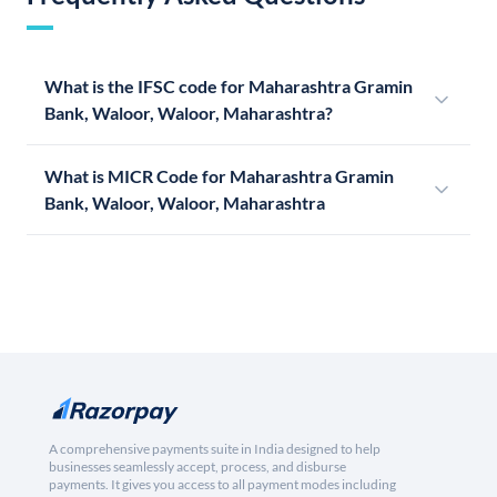
What is the IFSC code for Maharashtra Gramin
Bank, Waloor, Waloor, Maharashtra?
What is MICR Code for Maharashtra Gramin
Bank, Waloor, Waloor, Maharashtra
A comprehensive payments suite in India designed to help
businesses seamlessly accept, process, and disburse
payments. It gives you access to all payment modes including