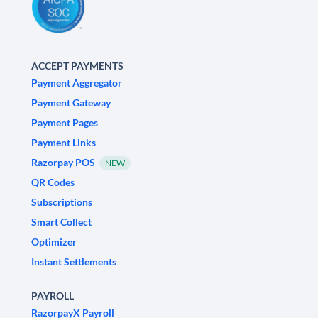
ACCEPT PAYMENTS
Payment Aggregator
Payment Gateway
Payment Pages
Payment Links
Razorpay POS
NEW
QR Codes
Subscriptions
Smart Collect
Optimizer
Instant Settlements
PAYROLL
RazorpayX Payroll