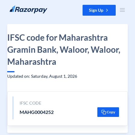
Skip to content
Sign Up
IFSC code for Maharashtra
Gramin Bank, Waloor, Waloor,
Maharashtra
Updated on: Saturday, August 1, 2026
IFSC CODE
MAHG0004252
Copy