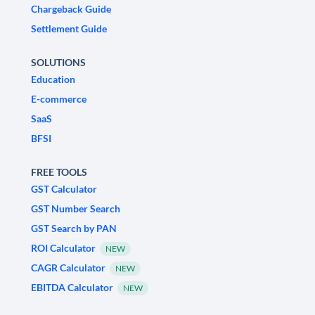
Chargeback Guide
Settlement Guide
SOLUTIONS
Education
E-commerce
SaaS
BFSI
FREE TOOLS
GST Calculator
GST Number Search
GST Search by PAN
ROI Calculator
NEW
CAGR Calculator
NEW
EBITDA Calculator
NEW