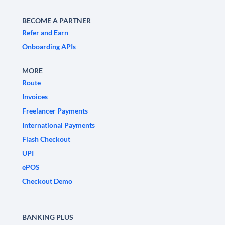
BECOME A PARTNER
Refer and Earn
Onboarding APIs
MORE
Route
Invoices
Freelancer Payments
International Payments
Flash Checkout
UPI
ePOS
Checkout Demo
BANKING PLUS