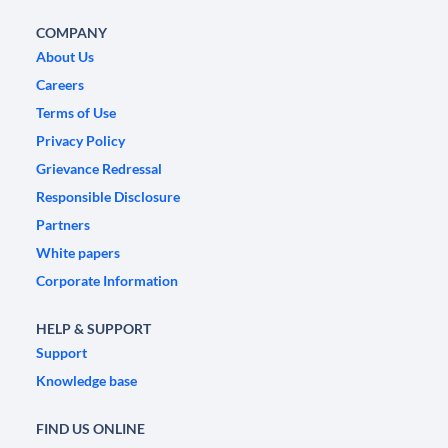
COMPANY
About Us
Careers
Terms of Use
Privacy Policy
Grievance Redressal
Responsible Disclosure
Partners
White papers
Corporate Information
HELP & SUPPORT
Support
Knowledge base
FIND US ONLINE