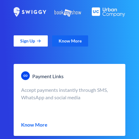
Sign Up
Know More
Payment Links
Accept payments instantly through SMS,
WhatsApp and social media
Know More