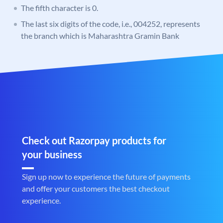
The fifth character is 0.
The last six digits of the code, i.e., 004252, represents
the branch which is Maharashtra Gramin Bank
Check out Razorpay products for
your business
Sign up now to experience the future of payments
and offer your customers the best checkout
experience.