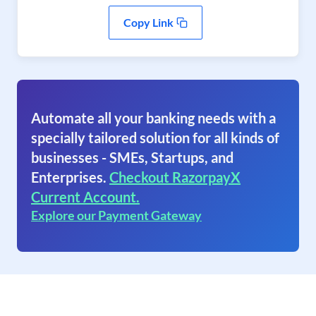
Copy Link
Automate all your banking needs with a
specially tailored solution for all kinds of
businesses - SMEs, Startups, and
Enterprises.
Checkout RazorpayX
Current Account.
Explore our Payment Gateway