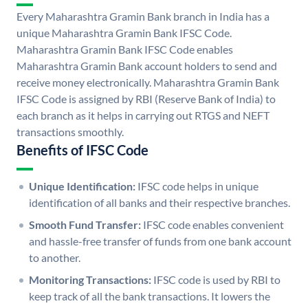
Every Maharashtra Gramin Bank branch in India has a
unique Maharashtra Gramin Bank IFSC Code.
Maharashtra Gramin Bank IFSC Code enables
Maharashtra Gramin Bank account holders to send and
receive money electronically. Maharashtra Gramin Bank
IFSC Code is assigned by RBI (Reserve Bank of India) to
each branch as it helps in carrying out RTGS and NEFT
transactions smoothly.
Benefits of IFSC Code
Unique Identification:
IFSC code helps in unique
identification of all banks and their respective branches.
Smooth Fund Transfer:
IFSC code enables convenient
and hassle-free transfer of funds from one bank account
to another.
Monitoring Transactions:
IFSC code is used by RBI to
keep track of all the bank transactions. It lowers the