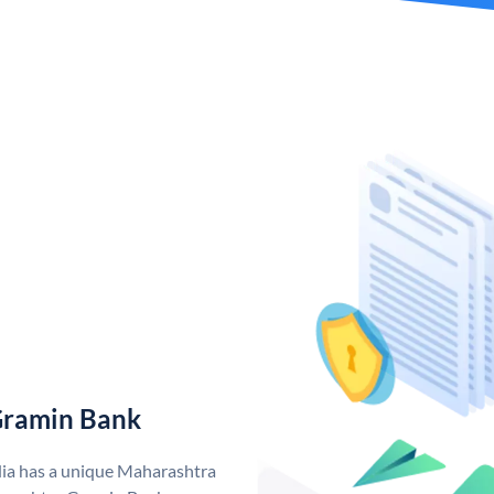
Gramin Bank
ia has a unique Maharashtra