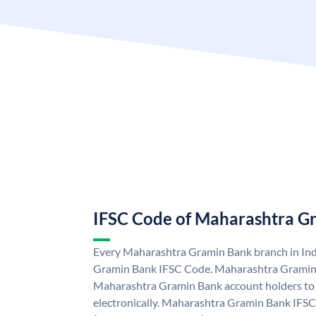
IFSC Code of Maharashtra G
Every Maharashtra Gramin Bank branch in Ind
Gramin Bank IFSC Code. Maharashtra Gramin
Maharashtra Gramin Bank account holders to
electronically. Maharashtra Gramin Bank IFSC