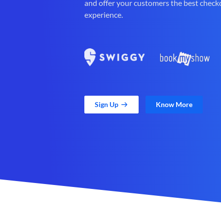
and offer your customers the best check
experience.
Sign Up
Know More