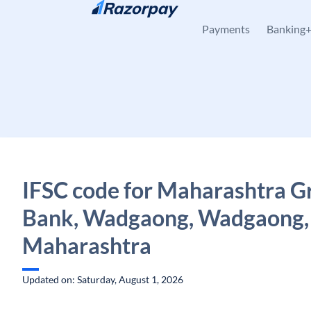
Skip to content
Payments
Banking
IFSC code for Maharashtra G
Bank, Wadgaong, Wadgaong,
Maharashtra
Updated on: Saturday, August 1, 2026