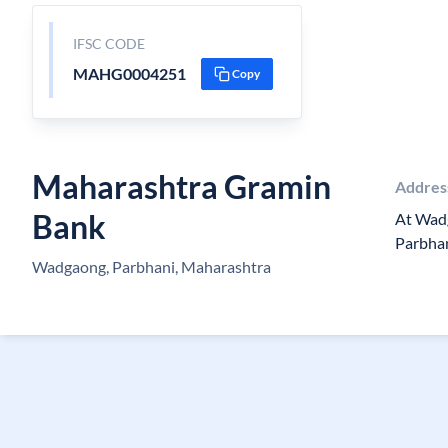
IFSC CODE
MAHG0004251
Copy
Maharashtra Gramin
Addres
Bank
At Wad
Parbha
Wadgaong, Parbhani, Maharashtra