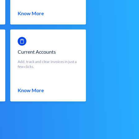
Know More
Current Accounts
Add, track and clear invoices in just a
few clicks.
Know More