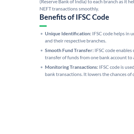
(Reserve Bank of India) to each branch as it h
NEFT transactions smoothly.
Benefits of IFSC Code
Unique Identification:
IFSC code helps in un
and their respective branches.
Smooth Fund Transfer:
IFSC code enables 
transfer of funds from one bank account to 
Monitoring Transactions:
IFSC code is used
bank transactions. It lowers the chances of 