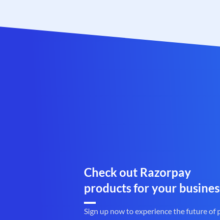
Check out Razorpay
products for your busines
Sign up now to experience the future of