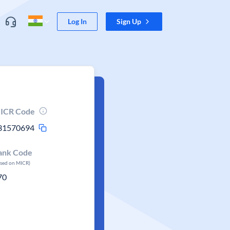
Log In
Sign Up
ICR Code
31570694
ank Code
ased on MICR)
70