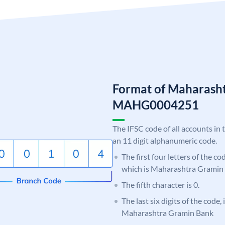
Format of Maharash
MAHG0004251
The IFSC code of all accounts in 
an 11 digit alphanumeric code.
The first four letters of the c
which is Maharashtra Gramin
The fifth character is 0.
The last six digits of the code,
Maharashtra Gramin Bank