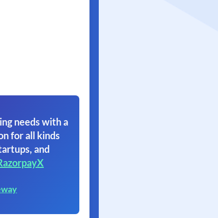
ing needs with a
on for all kinds
tartups, and
RazorpayX
eway