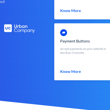
out
Know More
Payment Buttons
Accept payments on your website in
less than 5 minutes
Know More