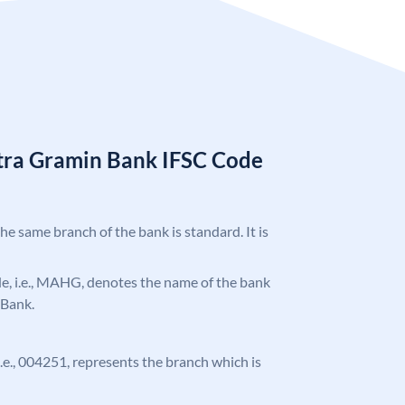
tra Gramin Bank IFSC Code
the same branch of the bank is standard. It is
ode, i.e., MAHG, denotes the name of the bank
 Bank.
 i.e., 004251, represents the branch which is