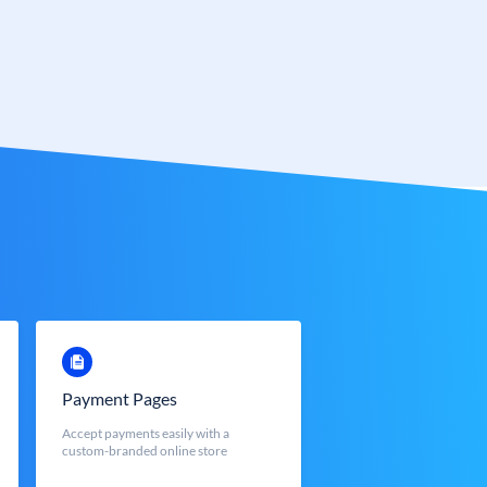
Payment Pages
Accept payments easily with a
custom-branded online store