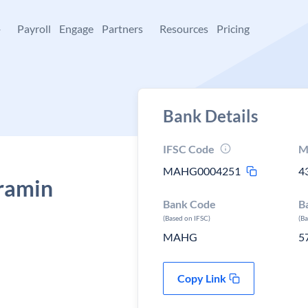
+
Payroll
Engage
Partners
Resources
Pricing
Bank Details
IFSC Code
M
MAHG0004251
4
ramin
Bank Code
B
(Based on IFSC)
(B
MAHG
5
Copy Link