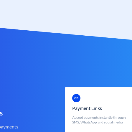
Payment Links
s
Accept payments instantly through
SMS, WhatsApp and social media
 payments