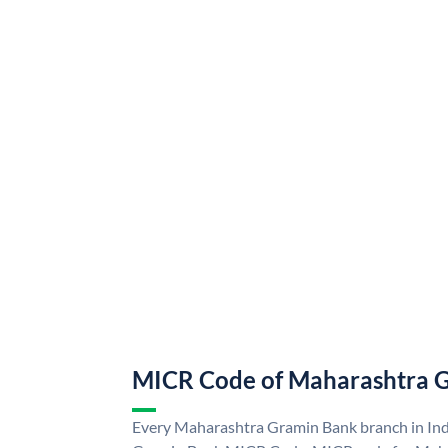
MICR Code of Maharashtra 
Every Maharashtra Gramin Bank branch in Ind