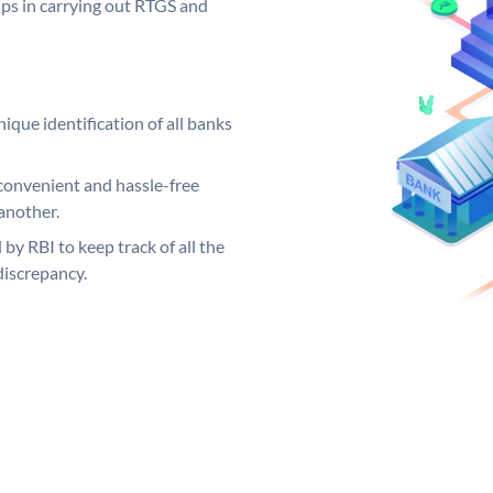
elps in carrying out RTGS and
ique identification of all banks
convenient and hassle-free
another.
 by RBI to keep track of all the
discrepancy.