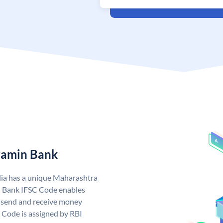
ramin Bank
ia has a unique Maharashtra
 Bank IFSC Code enables
 send and receive money
 Code is assigned by RBI