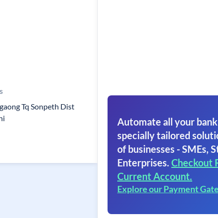
s
gaong Tq Sonpeth Dist
ni
Automate all your bank
specially tailored soluti
of businesses - SMEs, S
Enterprises.
Checkout 
Current Account.
Explore our Payment Gat