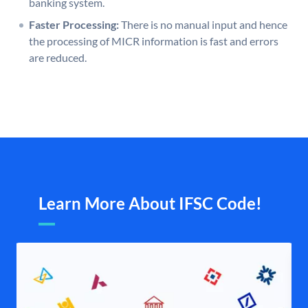
banking system.
Faster Processing:
There is no manual input and hence
the processing of MICR information is fast and errors
are reduced.
Learn More About IFSC Code!