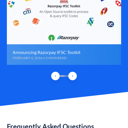
Announcing Razorpay IFSC Toolkit
FEBRUARY 6, 2016 • 2 MINS READ
Frequently Asked Questions