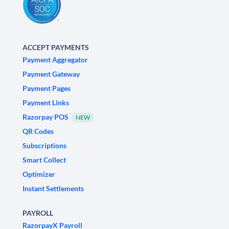
ACCEPT PAYMENTS
Payment Aggregator
Payment Gateway
Payment Pages
Payment Links
Razorpay POS
NEW
QR Codes
Subscriptions
Smart Collect
Optimizer
Instant Settlements
PAYROLL
RazorpayX Payroll