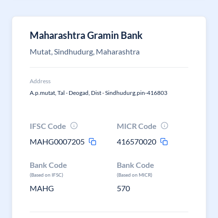
Maharashtra Gramin Bank
Mutat, Sindhudurg, Maharashtra
Address
A.p.mutat, Tal - Deogad, Dist - Sindhudurg,pin-416803
IFSC Code
MICR Code
MAHG0007205
416570020
Bank Code
Bank Code
(Based on IFSC)
(Based on MICR)
MAHG
570