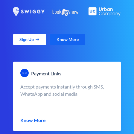
Sign Up
Know More
Payment Links
Accept payments instantly through SMS,
WhatsApp and social media
Know More