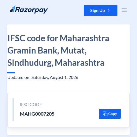
Skip to content
Sign Up
IFSC code for Maharashtra
Gramin Bank, Mutat,
Sindhudurg, Maharashtra
Updated on: Saturday, August 1, 2026
IFSC CODE
MAHG0007205
Copy