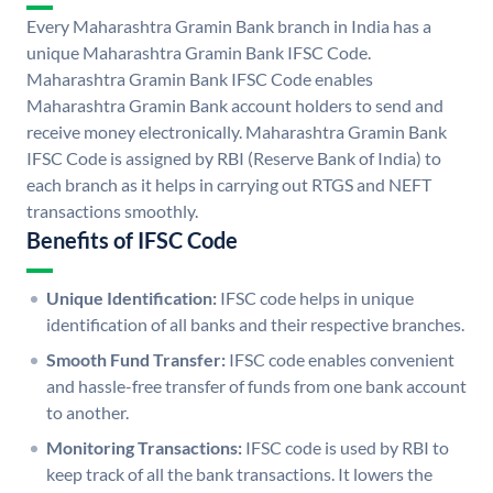
Every Maharashtra Gramin Bank branch in India has a
unique Maharashtra Gramin Bank IFSC Code.
Maharashtra Gramin Bank IFSC Code enables
Maharashtra Gramin Bank account holders to send and
receive money electronically. Maharashtra Gramin Bank
IFSC Code is assigned by RBI (Reserve Bank of India) to
each branch as it helps in carrying out RTGS and NEFT
transactions smoothly.
Benefits of IFSC Code
Unique Identification:
IFSC code helps in unique
identification of all banks and their respective branches.
Smooth Fund Transfer:
IFSC code enables convenient
and hassle-free transfer of funds from one bank account
to another.
Monitoring Transactions:
IFSC code is used by RBI to
keep track of all the bank transactions. It lowers the