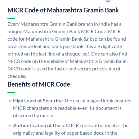
MICR Code of Maharashtra Gramin Bank
Every Maharashtra Gramin Bank branch in India has a
unique Maharashtra Gramin Bank MICR Code. MICR
code for Maharashtra Gramin Bank &nbsp;can be found
on a cheque leaf and bank passbook. It is a 9 digit code
printed on the last line of a cheque leaf. One can also find
MICR code on the website of Maharashtra Gramin Bank.
MICR code is used for faster and secure processing of
cheques.
Benefits of MICR Code
High Level of Security:
The use of magnetic ink ensures
MICR characters are readable even if a document is
obscured by marks.
Authentication of Docs:
MICR code authenticates the
originality and legality of paper based docs. in the