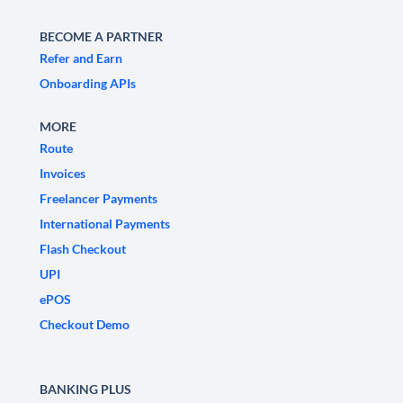
BECOME A PARTNER
Refer and Earn
Onboarding APIs
MORE
Route
Invoices
Freelancer Payments
International Payments
Flash Checkout
UPI
ePOS
Checkout Demo
BANKING PLUS