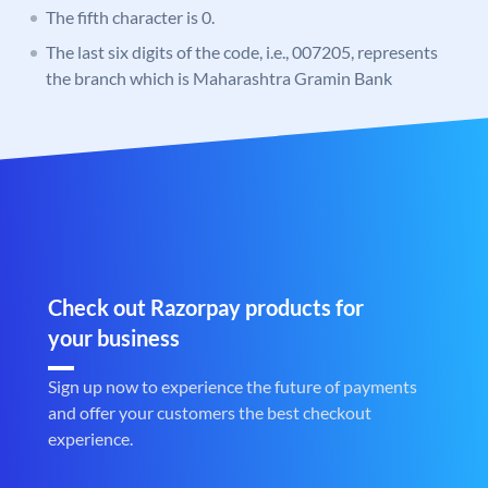
The fifth character is 0.
The last six digits of the code, i.e., 007205, represents
the branch which is Maharashtra Gramin Bank
Check out Razorpay products for
your business
Sign up now to experience the future of payments
and offer your customers the best checkout
experience.