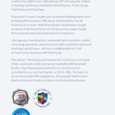
credit card, debit card, netbanking, UPI and popular wallets
including JioMoney, Mobikwik, Airtel Money, FreeCharge,
Ola Money and PayZapp.
RazorpayX supercharges your business banking experience,
bringing effectiveness, efficiency, and excellence to all
financial processes. With RazorpayX, businesses can get
access to fully-functional current accounts, supercharge
their payouts and automate payroll compliance.
Manage your marketplace, automate bank transfers, collect
recurring payments, share invoices with customers and avail
working capital loans - all from a single platform. Fast
forward your business with Razorpay.
Disclaimer: The RazorpayX powered Current Account and
VISA corporate credit card are provided by RBI licensed
banks. Your RazorpayX powered current account is
provided by our partner banks i.e, ICICI, RBL, Yes bank, in
accordance with RBI regulations. RazorpayX itself is not a
bank and doesn't hold or claim to hold a banking license.