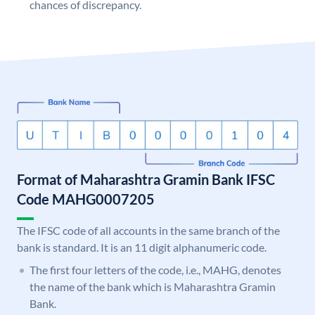
chances of discrepancy.
Format of Maharashtra Gramin Bank IFSC
Code MAHG0007205
The IFSC code of all accounts in the same branch of the
bank is standard. It is an 11 digit alphanumeric code.
The first four letters of the code, i.e., MAHG, denotes
the name of the bank which is Maharashtra Gramin
Bank.