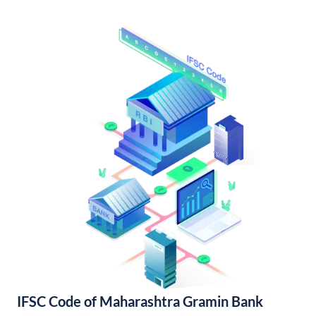
IFSC Code of Maharashtra Gramin Bank