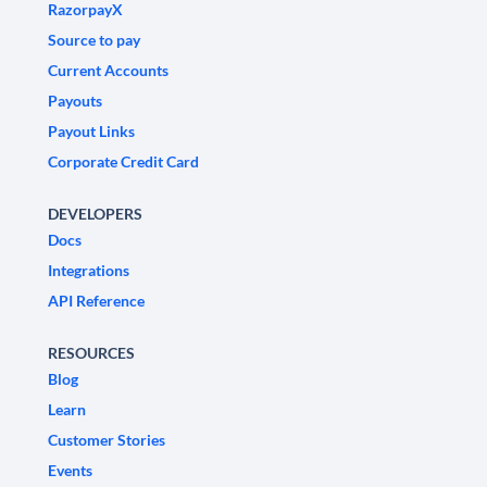
RazorpayX
Source to pay
Current Accounts
Payouts
Payout Links
Corporate Credit Card
DEVELOPERS
Docs
Integrations
API Reference
RESOURCES
Blog
Learn
Customer Stories
Events