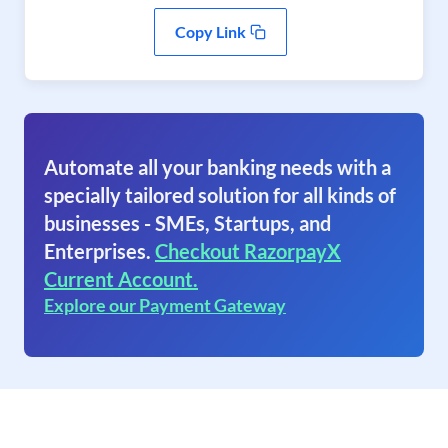
Copy Link
Automate all your banking needs with a
specially tailored solution for all kinds of
businesses - SMEs, Startups, and
Enterprises.
Checkout RazorpayX
Current Account.
Explore our Payment Gateway