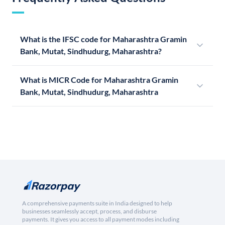
What is the IFSC code for Maharashtra Gramin
Bank, Mutat, Sindhudurg, Maharashtra?
What is MICR Code for Maharashtra Gramin
Bank, Mutat, Sindhudurg, Maharashtra
A comprehensive payments suite in India designed to help
businesses seamlessly accept, process, and disburse
payments. It gives you access to all payment modes including