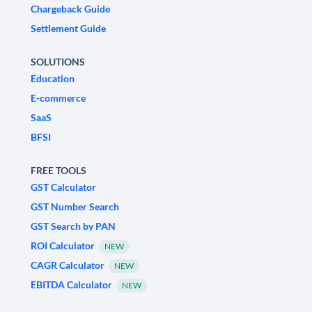
Chargeback Guide
Settlement Guide
SOLUTIONS
Education
E-commerce
SaaS
BFSI
FREE TOOLS
GST Calculator
GST Number Search
GST Search by PAN
ROI Calculator
NEW
CAGR Calculator
NEW
EBITDA Calculator
NEW