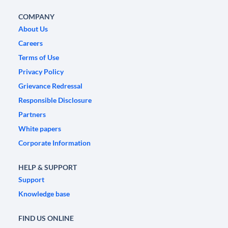
COMPANY
About Us
Careers
Terms of Use
Privacy Policy
Grievance Redressal
Responsible Disclosure
Partners
White papers
Corporate Information
HELP & SUPPORT
Support
Knowledge base
FIND US ONLINE