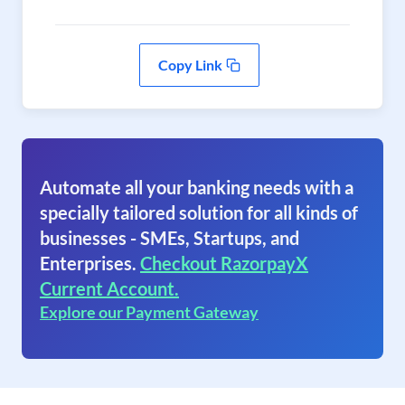
Copy Link
Automate all your banking needs with a
specially tailored solution for all kinds of
businesses - SMEs, Startups, and
Enterprises.
Checkout RazorpayX
Current Account.
Explore our Payment Gateway