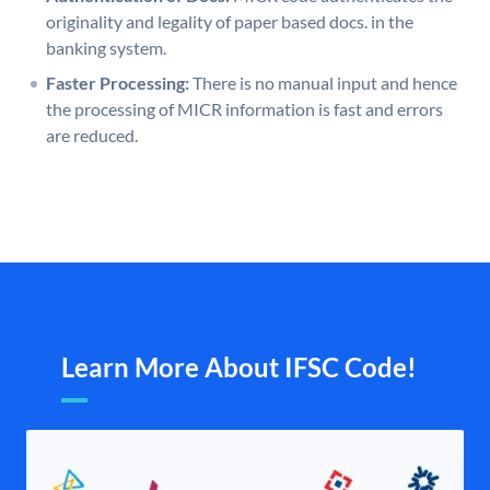
originality and legality of paper based docs. in the
banking system.
Faster Processing:
There is no manual input and hence
the processing of MICR information is fast and errors
are reduced.
Learn More About IFSC Code!