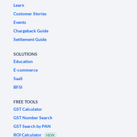
Learn
Customer Stories
Events
Chargeback Guide
Settlement Guide
SOLUTIONS
Education
E-commerce
SaaS
BFSI
FREE TOOLS
GST Calculator
GST Number Search
GST Search by PAN
ROI Calculator
NEW