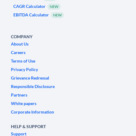
CAGR Calculator
NEW
EBITDA Calculator
NEW
COMPANY
About Us
Careers
Terms of Use
Privacy Policy
Grievance Redressal
Responsible Disclosure
Partners
White papers
Corporate Information
HELP & SUPPORT
Support