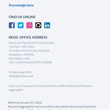
Knowledge base
FIND US ONLINE
REGD. OFFICE ADDRESS
Razorpay Payments Private Limited,
1st Floor, SJR Cyber,
22 Laskar Hosur Road, Adugodi,
Bengaluru, 560030,
Karnataka, India
CIN: U62099KA2024PTC188982
©
Razorpay
2026
All Rights Reserved
Razorpay Payments Private Limited is an RBI Authorised Payment
Aggregator
Effective January 01, 2026
Payment aggregation services will be operated by Razorpay Payments