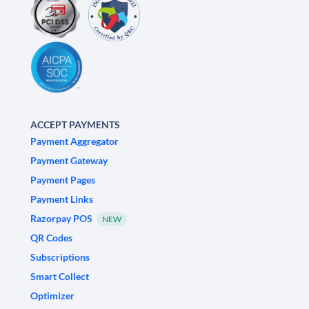
ACCEPT PAYMENTS
Payment Aggregator
Payment Gateway
Payment Pages
Payment Links
Razorpay POS
NEW
QR Codes
Subscriptions
Smart Collect
Optimizer