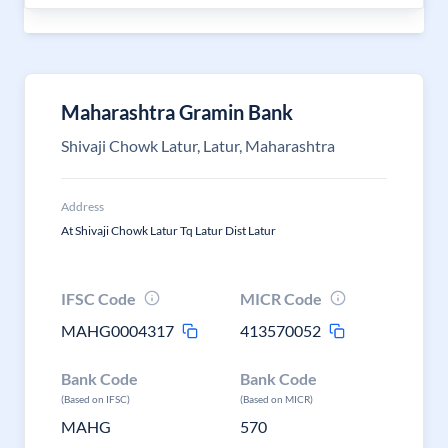
Maharashtra Gramin Bank
Shivaji Chowk Latur, Latur, Maharashtra
Address
At Shivaji Chowk Latur Tq Latur Dist Latur
IFSC Code
MICR Code
MAHG0004317
413570052
Bank Code
Bank Code
(Based on IFSC)
(Based on MICR)
MAHG
570