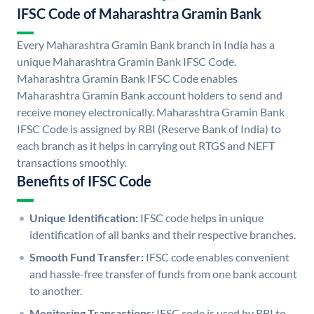
IFSC Code of Maharashtra Gramin Bank
Every Maharashtra Gramin Bank branch in India has a
unique Maharashtra Gramin Bank IFSC Code.
Maharashtra Gramin Bank IFSC Code enables
Maharashtra Gramin Bank account holders to send and
receive money electronically. Maharashtra Gramin Bank
IFSC Code is assigned by RBI (Reserve Bank of India) to
each branch as it helps in carrying out RTGS and NEFT
transactions smoothly.
Benefits of IFSC Code
Unique Identification:
IFSC code helps in unique
identification of all banks and their respective branches.
Smooth Fund Transfer:
IFSC code enables convenient
and hassle-free transfer of funds from one bank account
to another.
Monitoring Transactions:
IFSC code is used by RBI to