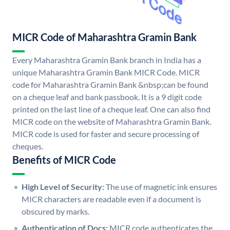
MICR Code of Maharashtra Gramin Bank
Every Maharashtra Gramin Bank branch in India has a
unique Maharashtra Gramin Bank MICR Code. MICR
code for Maharashtra Gramin Bank &nbsp;can be found
on a cheque leaf and bank passbook. It is a 9 digit code
printed on the last line of a cheque leaf. One can also find
MICR code on the website of Maharashtra Gramin Bank.
MICR code is used for faster and secure processing of
cheques.
Benefits of MICR Code
High Level of Security:
The use of magnetic ink ensures
MICR characters are readable even if a document is
obscured by marks.
Authentication of Docs:
MICR code authenticates the