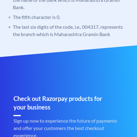
Bank.
The fifth character is 0.
The last six digits of the code, i.e., 004317, represents
the branch which is Maharashtra Gramin Bank
Check out Razorpay products for
your business
Sign up now to experience the future of payments
and offer your customers the best checkout
experience.