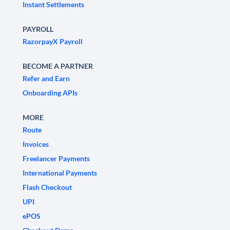
Instant Settlements
PAYROLL
RazorpayX Payroll
BECOME A PARTNER
Refer and Earn
Onboarding APIs
MORE
Route
Invoices
Freelancer Payments
International Payments
Flash Checkout
UPI
ePOS