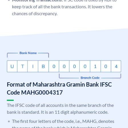
keep track of all the bank transactions. It lowers the
chances of discrepancy.
Format of Maharashtra Gramin Bank IFSC
Code MAHG0004317
The IFSC code of all accounts in the same branch of the
bank is standard. It is an 11 digit alphanumeric code.
The first four letters of the code, i.e., MAHG, denotes
the name of the bank which is Maharashtra Gramin