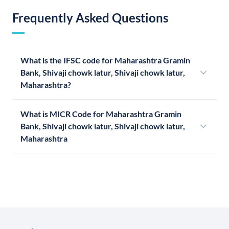
Frequently Asked Questions
What is the IFSC code for Maharashtra Gramin
Bank, Shivaji chowk latur, Shivaji chowk latur,
Maharashtra?
What is MICR Code for Maharashtra Gramin
Bank, Shivaji chowk latur, Shivaji chowk latur,
Maharashtra