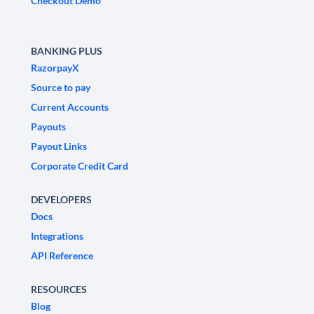
Checkout Demo
BANKING PLUS
RazorpayX
Source to pay
Current Accounts
Payouts
Payout Links
Corporate Credit Card
DEVELOPERS
Docs
Integrations
API Reference
RESOURCES
Blog