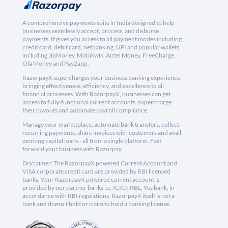
A comprehensive payments suite in India designed to help
businesses seamlessly accept, process, and disburse
payments. It gives you access to all payment modes including
credit card, debit card, netbanking, UPI and popular wallets
including JioMoney, Mobikwik, Airtel Money, FreeCharge,
Ola Money and PayZapp.
RazorpayX supercharges your business banking experience,
bringing effectiveness, efficiency, and excellence to all
financial processes. With RazorpayX, businesses can get
access to fully-functional current accounts, supercharge
their payouts and automate payroll compliance.
Manage your marketplace, automate bank transfers, collect
recurring payments, share invoices with customers and avail
working capital loans - all from a single platform. Fast
forward your business with Razorpay.
Disclaimer: The RazorpayX powered Current Account and
VISA corporate credit card are provided by RBI licensed
banks. Your RazorpayX powered current account is
provided by our partner banks i.e, ICICI, RBL, Yes bank, in
accordance with RBI regulations. RazorpayX itself is not a
bank and doesn't hold or claim to hold a banking license.