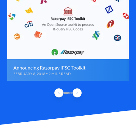
Announcing Razorpay IFSC Toolkit
FEBRUARY 6, 2016 • 2 MINS READ