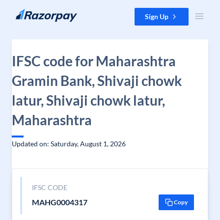
Skip to content
Sign Up
IFSC code for Maharashtra
Gramin Bank, Shivaji chowk
latur, Shivaji chowk latur,
Maharashtra
Updated on: Saturday, August 1, 2026
IFSC CODE
MAHG0004317
Copy