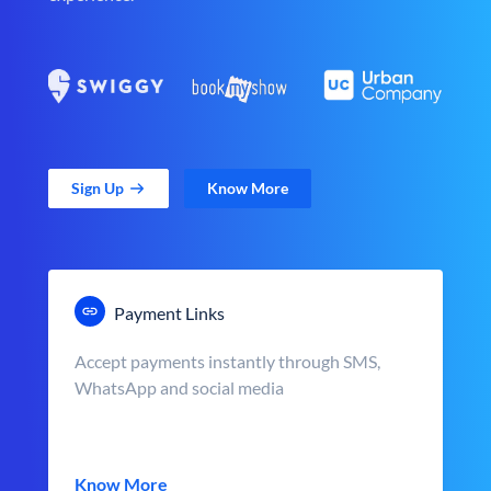
Sign Up
Know More
Payment Links
Accept payments instantly through SMS,
WhatsApp and social media
Know More