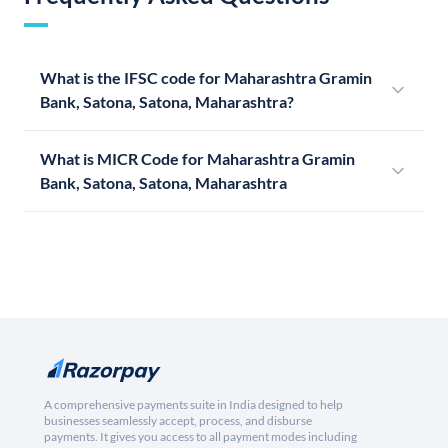
What is the IFSC code for Maharashtra Gramin
Bank, Satona, Satona, Maharashtra?
What is MICR Code for Maharashtra Gramin
Bank, Satona, Satona, Maharashtra
A comprehensive payments suite in India designed to help
businesses seamlessly accept, process, and disburse
payments. It gives you access to all payment modes including