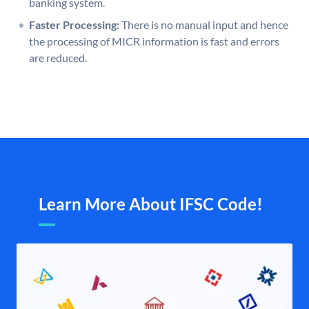
banking system.
Faster Processing:
There is no manual input and hence
the processing of MICR information is fast and errors
are reduced.
Learn More About IFSC Code!