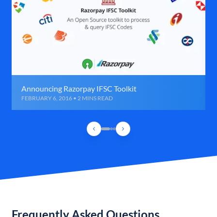
Announcing Razorpay IFSC Toolkit
FEBRUARY 6, 2016 • 2 MINS READ
Frequently Asked Questions