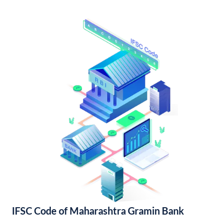
IFSC Code of Maharashtra Gramin Bank