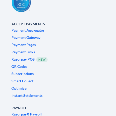
ACCEPT PAYMENTS
Payment Aggregator
Payment Gateway
Payment Pages
Payment Links
Razorpay POS
NEW
QR Codes
Subscriptions
Smart Collect
Optimizer
Instant Settlements
PAYROLL
RazorpayX Payroll