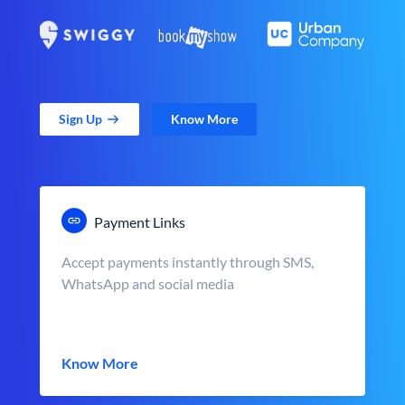
Sign Up
Know More
Payment Links
Accept payments instantly through SMS,
WhatsApp and social media
Know More