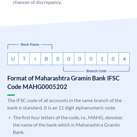
chances of discrepancy.
Format of Maharashtra Gramin Bank IFSC
Code MAHG0005202
The IFSC code of all accounts in the same branch of the
bank is standard. It is an 11 digit alphanumeric code.
The first four letters of the code, i.e., MAHG, denotes
the name of the bank which is Maharashtra Gramin
Bank.