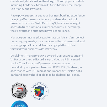
credit card, debit card, netbanking, UPI and popular wallets
including JioMoney, Mobikwik, Airtel Money, FreeCharge,
Ola Money and PayZapp.
RazorpayX supercharges your business banking experience,
bringing effectiveness, efficiency, and excellence to all
financial processes. With RazorpayX, businesses can get
access to fully-functional current accounts, supercharge
their payouts and automate payroll compliance.
Manage your marketplace, automate bank transfers, collect
recurring payments, share invoices with customers and avail
working capital loans - all from a single platform. Fast
forward your business with Razorpay.
Disclaimer: The RazorpayX powered Current Account and
VISA corporate credit card are provided by RBI licensed
banks. Your RazorpayX powered current account is
provided by our partner banks i.e, ICICI, RBL, Yes bank, in
accordance with RBI regulations. RazorpayX itself is not a
bank and doesn't hold or claim to hold a banking license.