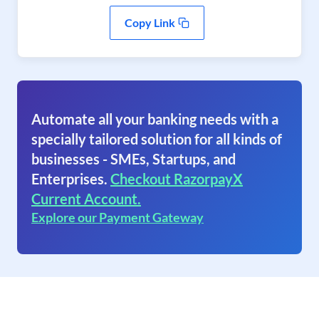
Copy Link
Automate all your banking needs with a
specially tailored solution for all kinds of
businesses - SMEs, Startups, and
Enterprises.
Checkout RazorpayX
Current Account.
Explore our Payment Gateway