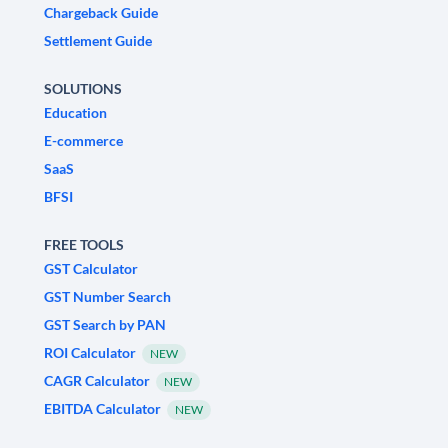
Chargeback Guide
Settlement Guide
SOLUTIONS
Education
E-commerce
SaaS
BFSI
FREE TOOLS
GST Calculator
GST Number Search
GST Search by PAN
ROI Calculator
NEW
CAGR Calculator
NEW
EBITDA Calculator
NEW