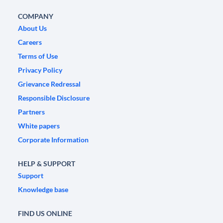
COMPANY
About Us
Careers
Terms of Use
Privacy Policy
Grievance Redressal
Responsible Disclosure
Partners
White papers
Corporate Information
HELP & SUPPORT
Support
Knowledge base
FIND US ONLINE