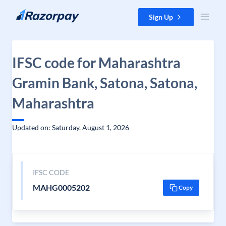
Skip to content
Sign Up
IFSC code for Maharashtra
Gramin Bank, Satona, Satona,
Maharashtra
Updated on: Saturday, August 1, 2026
IFSC CODE
MAHG0005202
Copy