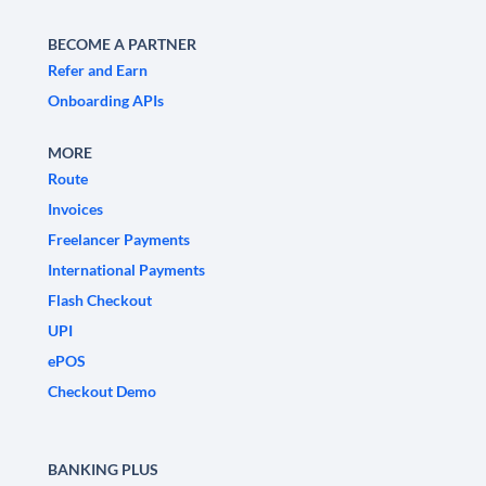
BECOME A PARTNER
Refer and Earn
Onboarding APIs
MORE
Route
Invoices
Freelancer Payments
International Payments
Flash Checkout
UPI
ePOS
Checkout Demo
BANKING PLUS