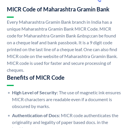
MICR Code of Maharashtra Gramin Bank
Every Maharashtra Gramin Bank branch in India has a
unique Maharashtra Gramin Bank MICR Code. MICR
code for Maharashtra Gramin Bank &nbsp;can be found
on a cheque leaf and bank passbook. It is a 9 digit code
printed on the last line of a cheque leaf. One can also find
MICR code on the website of Maharashtra Gramin Bank.
MICR code is used for faster and secure processing of
cheques.
Benefits of MICR Code
High Level of Security:
The use of magnetic ink ensures
MICR characters are readable even if a document is
obscured by marks.
Authentication of Docs:
MICR code authenticates the
originality and legality of paper based docs. in the