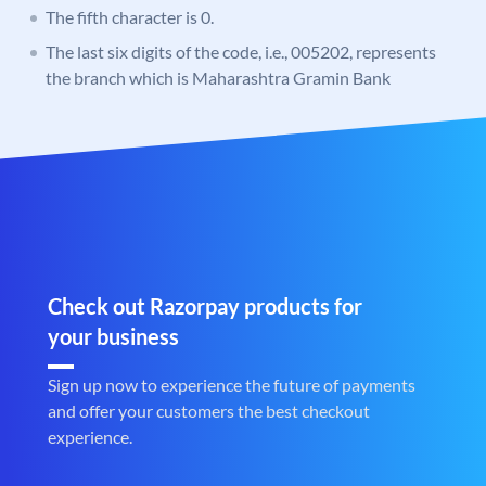
The fifth character is 0.
The last six digits of the code, i.e., 005202, represents
the branch which is Maharashtra Gramin Bank
Check out Razorpay products for
your business
Sign up now to experience the future of payments
and offer your customers the best checkout
experience.