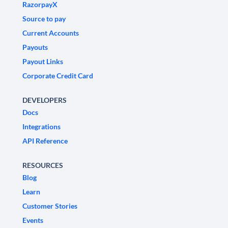
RazorpayX
Source to pay
Current Accounts
Payouts
Payout Links
Corporate Credit Card
DEVELOPERS
Docs
Integrations
API Reference
RESOURCES
Blog
Learn
Customer Stories
Events