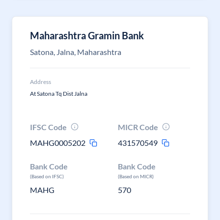
Maharashtra Gramin Bank
Satona, Jalna, Maharashtra
Address
At Satona Tq Dist Jalna
IFSC Code
MICR Code
MAHG0005202
431570549
Bank Code
Bank Code
(Based on IFSC)
(Based on MICR)
MAHG
570