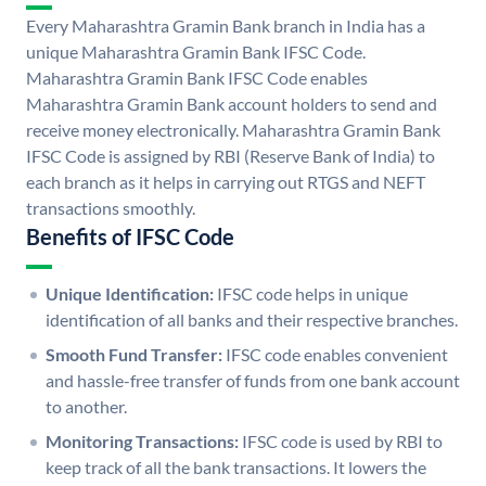
Every Maharashtra Gramin Bank branch in India has a
unique Maharashtra Gramin Bank IFSC Code.
Maharashtra Gramin Bank IFSC Code enables
Maharashtra Gramin Bank account holders to send and
receive money electronically. Maharashtra Gramin Bank
IFSC Code is assigned by RBI (Reserve Bank of India) to
each branch as it helps in carrying out RTGS and NEFT
transactions smoothly.
Benefits of IFSC Code
Unique Identification:
IFSC code helps in unique
identification of all banks and their respective branches.
Smooth Fund Transfer:
IFSC code enables convenient
and hassle-free transfer of funds from one bank account
to another.
Monitoring Transactions:
IFSC code is used by RBI to
keep track of all the bank transactions. It lowers the