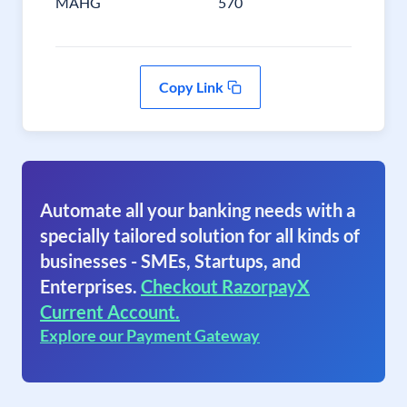
MAHG
570
Copy Link
Automate all your banking needs with a
specially tailored solution for all kinds of
businesses - SMEs, Startups, and
Enterprises.
Checkout RazorpayX
Current Account.
Explore our Payment Gateway