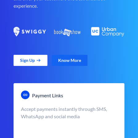
experience.
Sign Up
Know More
Payment Links
Accept payments instantly through SMS,
WhatsApp and social media