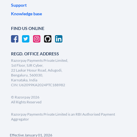
Support
Knowledge base
FIND US ONLINE
REGD. OFFICE ADDRESS
Razorpay Payments Private Limited,
1st Floor, SJR Cyber,
22 Laskar Hosur Road, Adugodi,
Bengaluru, 560030,
Karnataka, India
CIN: U62099KA2024PTC188982
©
Razorpay
2026
All Rights Reserved
Razorpay Payments Private Limited is an RBI Authorised Payment
Aggregator
Effective January 01, 2026