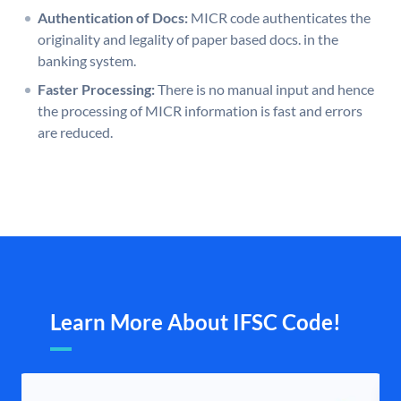
Authentication of Docs:
MICR code authenticates the
originality and legality of paper based docs. in the
banking system.
Faster Processing:
There is no manual input and hence
the processing of MICR information is fast and errors
are reduced.
Learn More About IFSC Code!