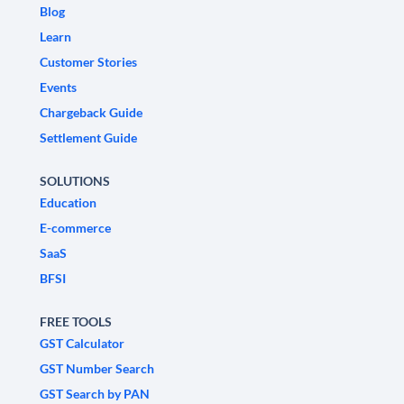
Blog
Learn
Customer Stories
Events
Chargeback Guide
Settlement Guide
SOLUTIONS
Education
E-commerce
SaaS
BFSI
FREE TOOLS
GST Calculator
GST Number Search
GST Search by PAN