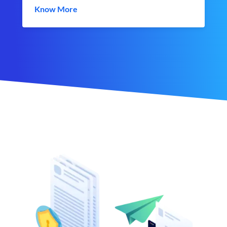
Know More