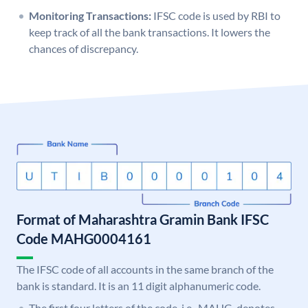
Monitoring Transactions:
IFSC code is used by RBI to
keep track of all the bank transactions. It lowers the
chances of discrepancy.
Format of Maharashtra Gramin Bank IFSC
Code MAHG0004161
The IFSC code of all accounts in the same branch of the
bank is standard. It is an 11 digit alphanumeric code.
The first four letters of the code, i.e., MAHG, denotes