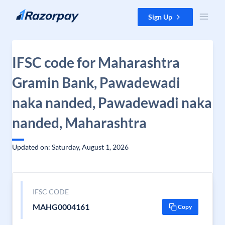
Skip to content
Sign Up
IFSC code for Maharashtra
Gramin Bank, Pawadewadi
naka nanded, Pawadewadi naka
nanded, Maharashtra
Updated on: Saturday, August 1, 2026
IFSC CODE
MAHG0004161
Copy