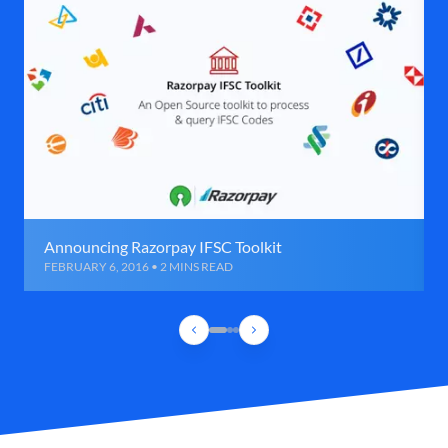
Announcing Razorpay IFSC Toolkit
FEBRUARY 6, 2016 • 2 MINS READ