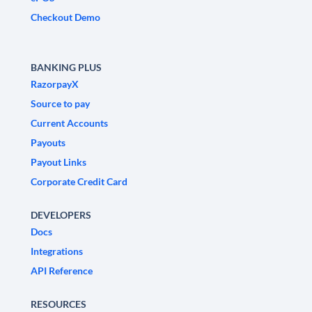
Checkout Demo
BANKING PLUS
RazorpayX
Source to pay
Current Accounts
Payouts
Payout Links
Corporate Credit Card
DEVELOPERS
Docs
Integrations
API Reference
RESOURCES