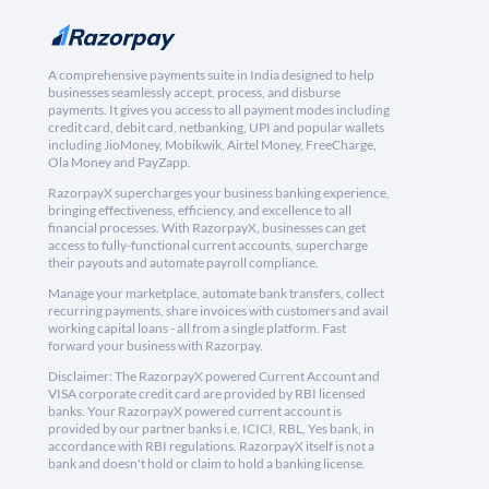
A comprehensive payments suite in India designed to help
businesses seamlessly accept, process, and disburse
payments. It gives you access to all payment modes including
credit card, debit card, netbanking, UPI and popular wallets
including JioMoney, Mobikwik, Airtel Money, FreeCharge,
Ola Money and PayZapp.
RazorpayX supercharges your business banking experience,
bringing effectiveness, efficiency, and excellence to all
financial processes. With RazorpayX, businesses can get
access to fully-functional current accounts, supercharge
their payouts and automate payroll compliance.
Manage your marketplace, automate bank transfers, collect
recurring payments, share invoices with customers and avail
working capital loans - all from a single platform. Fast
forward your business with Razorpay.
Disclaimer: The RazorpayX powered Current Account and
VISA corporate credit card are provided by RBI licensed
banks. Your RazorpayX powered current account is
provided by our partner banks i.e, ICICI, RBL, Yes bank, in
accordance with RBI regulations. RazorpayX itself is not a
bank and doesn't hold or claim to hold a banking license.