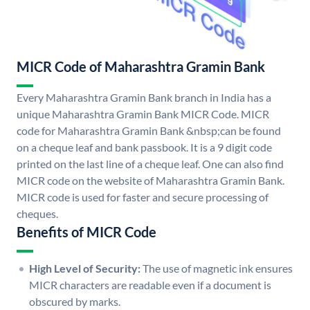
MICR Code of Maharashtra Gramin Bank
Every Maharashtra Gramin Bank branch in India has a
unique Maharashtra Gramin Bank MICR Code. MICR
code for Maharashtra Gramin Bank &nbsp;can be found
on a cheque leaf and bank passbook. It is a 9 digit code
printed on the last line of a cheque leaf. One can also find
MICR code on the website of Maharashtra Gramin Bank.
MICR code is used for faster and secure processing of
cheques.
Benefits of MICR Code
High Level of Security:
The use of magnetic ink ensures
MICR characters are readable even if a document is
obscured by marks.