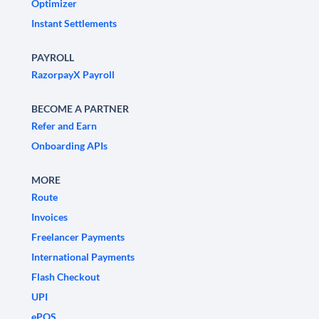
Optimizer
Instant Settlements
PAYROLL
RazorpayX Payroll
BECOME A PARTNER
Refer and Earn
Onboarding APIs
MORE
Route
Invoices
Freelancer Payments
International Payments
Flash Checkout
UPI
ePOS