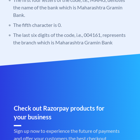
the name of the bank which is Maharashtra Gramin
Bank.
The fifth character is 0.
The last six digits of the code, i.e., 004161, represents
the branch which is Maharashtra Gramin Bank
Check out Razorpay products for
your business
Sign up now to experience the future of payments
and offer your customers the best checkout