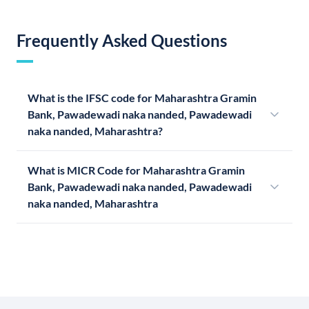
Frequently Asked Questions
What is the IFSC code for Maharashtra Gramin
Bank, Pawadewadi naka nanded, Pawadewadi
naka nanded, Maharashtra?
What is MICR Code for Maharashtra Gramin
Bank, Pawadewadi naka nanded, Pawadewadi
naka nanded, Maharashtra