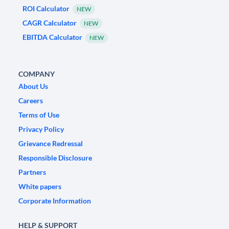
ROI Calculator
NEW
CAGR Calculator
NEW
EBITDA Calculator
NEW
COMPANY
About Us
Careers
Terms of Use
Privacy Policy
Grievance Redressal
Responsible Disclosure
Partners
White papers
Corporate Information
HELP & SUPPORT