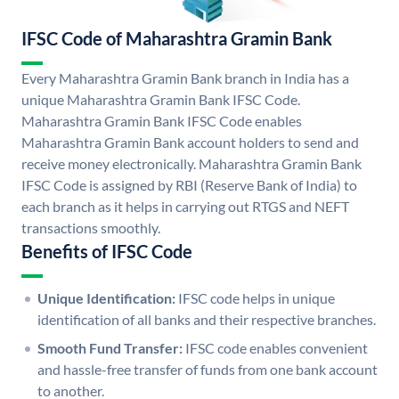
IFSC Code of Maharashtra Gramin Bank
Every Maharashtra Gramin Bank branch in India has a
unique Maharashtra Gramin Bank IFSC Code.
Maharashtra Gramin Bank IFSC Code enables
Maharashtra Gramin Bank account holders to send and
receive money electronically. Maharashtra Gramin Bank
IFSC Code is assigned by RBI (Reserve Bank of India) to
each branch as it helps in carrying out RTGS and NEFT
transactions smoothly.
Benefits of IFSC Code
Unique Identification:
IFSC code helps in unique
identification of all banks and their respective branches.
Smooth Fund Transfer:
IFSC code enables convenient
and hassle-free transfer of funds from one bank account
to another.