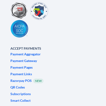
ACCEPT PAYMENTS
Payment Aggregator
Payment Gateway
Payment Pages
Payment Links
Razorpay POS
NEW
QR Codes
Subscriptions
Smart Collect