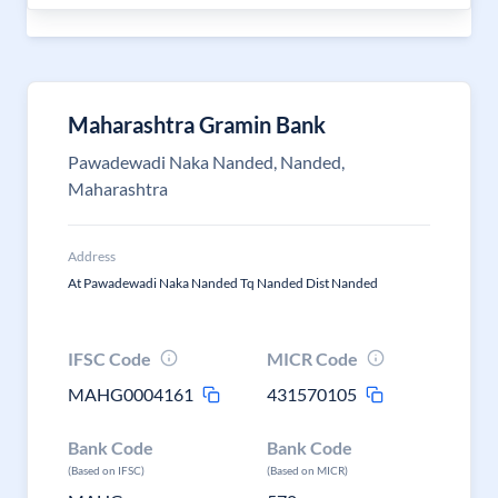
Maharashtra Gramin Bank
Pawadewadi Naka Nanded, Nanded,
Maharashtra
Address
At Pawadewadi Naka Nanded Tq Nanded Dist Nanded
IFSC Code
MICR Code
MAHG0004161
431570105
Bank Code
Bank Code
(Based on IFSC)
(Based on MICR)