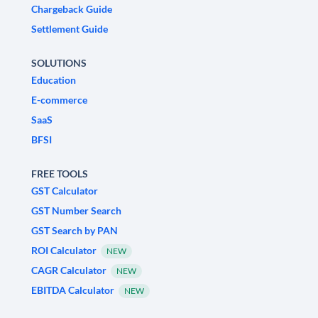
Chargeback Guide
Settlement Guide
SOLUTIONS
Education
E-commerce
SaaS
BFSI
FREE TOOLS
GST Calculator
GST Number Search
GST Search by PAN
ROI Calculator
NEW
CAGR Calculator
NEW
EBITDA Calculator
NEW