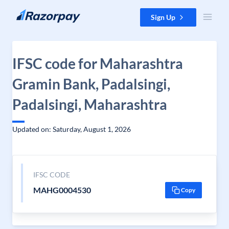
Skip to content
Sign Up
IFSC code for Maharashtra
Gramin Bank, Padalsingi,
Padalsingi, Maharashtra
Updated on: Saturday, August 1, 2026
IFSC CODE
MAHG0004530
Copy