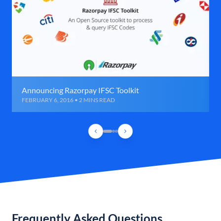
Announcing Razorpay IFSC Toolkit
FEBRUARY 6, 2016 • 2 MINS READ
Frequently Asked Questions