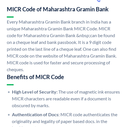
MICR Code of Maharashtra Gramin Bank
Every Maharashtra Gramin Bank branch in India has a
unique Maharashtra Gramin Bank MICR Code. MICR
code for Maharashtra Gramin Bank &nbsp;can be found
on a cheque leaf and bank passbook. It is a 9 digit code
printed on the last line of a cheque leaf. One can also find
MICR code on the website of Maharashtra Gramin Bank.
MICR code is used for faster and secure processing of
cheques.
Benefits of MICR Code
High Level of Security:
The use of magnetic ink ensures
MICR characters are readable even if a document is
obscured by marks.
Authentication of Docs:
MICR code authenticates the
originality and legality of paper based docs. in the