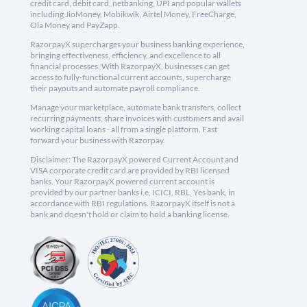
credit card, debit card, netbanking, UPI and popular wallets
including JioMoney, Mobikwik, Airtel Money, FreeCharge,
Ola Money and PayZapp.
RazorpayX supercharges your business banking experience,
bringing effectiveness, efficiency, and excellence to all
financial processes. With RazorpayX, businesses can get
access to fully-functional current accounts, supercharge
their payouts and automate payroll compliance.
Manage your marketplace, automate bank transfers, collect
recurring payments, share invoices with customers and avail
working capital loans - all from a single platform. Fast
forward your business with Razorpay.
Disclaimer: The RazorpayX powered Current Account and
VISA corporate credit card are provided by RBI licensed
banks. Your RazorpayX powered current account is
provided by our partner banks i.e, ICICI, RBL, Yes bank, in
accordance with RBI regulations. RazorpayX itself is not a
bank and doesn't hold or claim to hold a banking license.