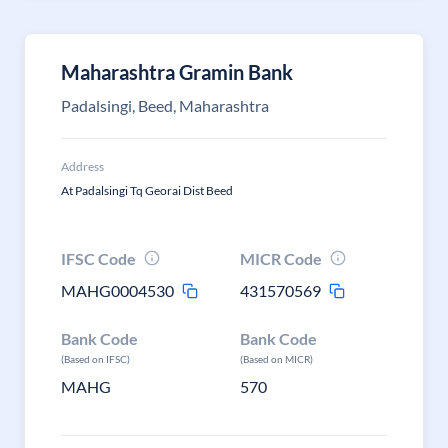
Maharashtra Gramin Bank
Padalsingi, Beed, Maharashtra
Address
At Padalsingi Tq Georai Dist Beed
IFSC Code
MICR Code
MAHG0004530
431570569
Bank Code
Bank Code
(Based on IFSC)
(Based on MICR)
MAHG
570