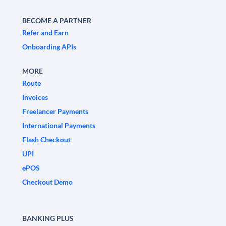
BECOME A PARTNER
Refer and Earn
Onboarding APIs
MORE
Route
Invoices
Freelancer Payments
International Payments
Flash Checkout
UPI
ePOS
Checkout Demo
BANKING PLUS