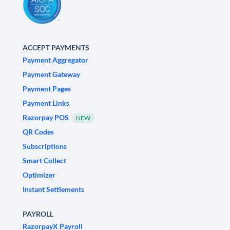
ACCEPT PAYMENTS
Payment Aggregator
Payment Gateway
Payment Pages
Payment Links
Razorpay POS
NEW
QR Codes
Subscriptions
Smart Collect
Optimizer
Instant Settlements
PAYROLL
RazorpayX Payroll