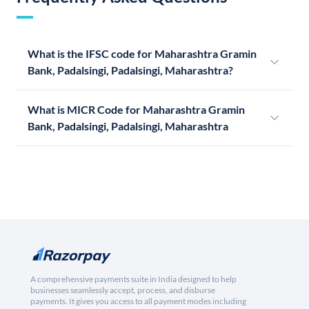
What is the IFSC code for Maharashtra Gramin
Bank, Padalsingi, Padalsingi, Maharashtra?
What is MICR Code for Maharashtra Gramin
Bank, Padalsingi, Padalsingi, Maharashtra
A comprehensive payments suite in India designed to help
businesses seamlessly accept, process, and disburse
payments. It gives you access to all payment modes including