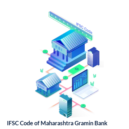
IFSC Code of Maharashtra Gramin Bank