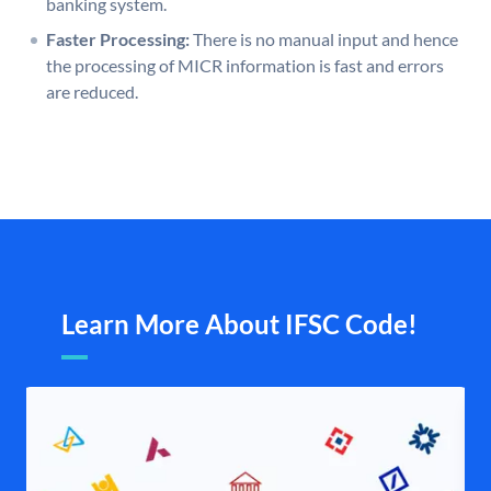
banking system.
Faster Processing:
There is no manual input and hence
the processing of MICR information is fast and errors
are reduced.
Learn More About IFSC Code!