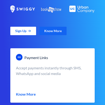
Sign Up
Know More
Payment Links
Accept payments instantly through SMS,
WhatsApp and social media
Know More