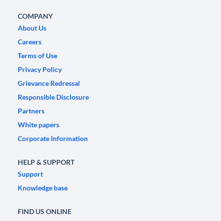
COMPANY
About Us
Careers
Terms of Use
Privacy Policy
Grievance Redressal
Responsible Disclosure
Partners
White papers
Corporate Information
HELP & SUPPORT
Support
Knowledge base
FIND US ONLINE