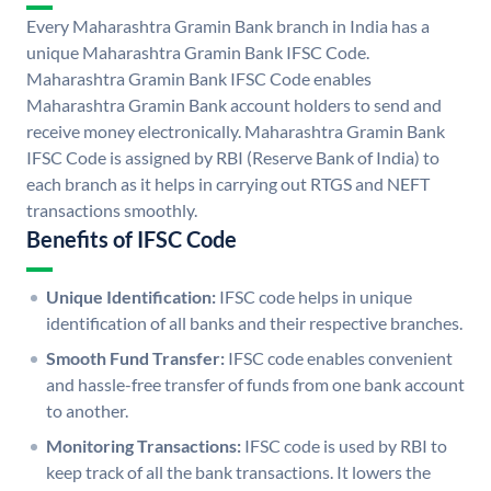
Every Maharashtra Gramin Bank branch in India has a
unique Maharashtra Gramin Bank IFSC Code.
Maharashtra Gramin Bank IFSC Code enables
Maharashtra Gramin Bank account holders to send and
receive money electronically. Maharashtra Gramin Bank
IFSC Code is assigned by RBI (Reserve Bank of India) to
each branch as it helps in carrying out RTGS and NEFT
transactions smoothly.
Benefits of IFSC Code
Unique Identification:
IFSC code helps in unique
identification of all banks and their respective branches.
Smooth Fund Transfer:
IFSC code enables convenient
and hassle-free transfer of funds from one bank account
to another.
Monitoring Transactions:
IFSC code is used by RBI to
keep track of all the bank transactions. It lowers the