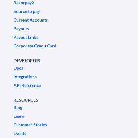
RazorpayX
Source to pay
Current Accounts
Payouts
Payout Links
Corporate Credit Card
DEVELOPERS
Docs
Integrations
API Reference
RESOURCES
Blog
Learn
Customer Stories
Events