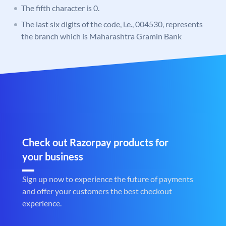
The fifth character is 0.
The last six digits of the code, i.e., 004530, represents
the branch which is Maharashtra Gramin Bank
Check out Razorpay products for
your business
Sign up now to experience the future of payments
and offer your customers the best checkout
experience.