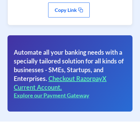
Copy Link
Automate all your banking needs with a
specially tailored solution for all kinds of
businesses - SMEs, Startups, and
Enterprises.
Checkout RazorpayX
Current Account.
Explore our Payment Gateway