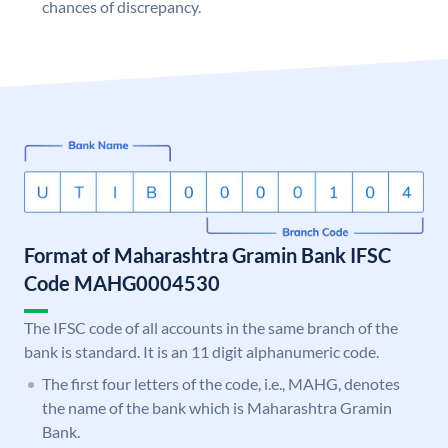
chances of discrepancy.
Format of Maharashtra Gramin Bank IFSC
Code MAHG0004530
The IFSC code of all accounts in the same branch of the
bank is standard. It is an 11 digit alphanumeric code.
The first four letters of the code, i.e., MAHG, denotes
the name of the bank which is Maharashtra Gramin
Bank.